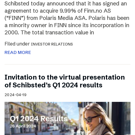
Schibsted today announced that it has signed an
agreement to acquire 9.99% of Finn.no AS
(“FINN”) from Polaris Media ASA. Polaris has been
a minority owner in FINN since its incorporation in
2000. The total transaction value in
Filed under
INVESTOR RELATIONS
READ MORE
Invitation to the virtual presentation
of Schibsted’s Q1 2024 results
2024-04-19