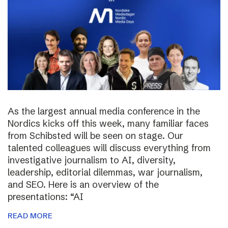
As the largest annual media conference in the
Nordics kicks off this week, many familiar faces
from Schibsted will be seen on stage. Our
talented colleagues will discuss everything from
investigative journalism to AI, diversity,
leadership, editorial dilemmas, war journalism,
and SEO. Here is an overview of the
presentations: “AI
READ MORE