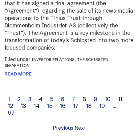
that it has signed a final agreement (the
“Agreement”) regarding the sale of its news media
operations to the Tinius Trust through
Blommenholm Industrier AS (collectively the
“Trust”). The Agreement is a key milestone in the
transformation of today’s Schibsted into two more
focused companies:
Filed under
,
INVESTOR RELATIONS
THE SCHIBSTED
SEPARATION
READ MORE
Archive
1
2
3
4
5
6
7
8
9
10
11
12
13
14
15
16
17
18
19
…
navigation
67
Previous
Next