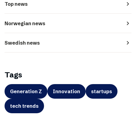
navigate_next
Top news
navigate_next
Norwegian news
navigate_next
Swedish news
Tags
Generation Z
Innovation
startups
tech trends