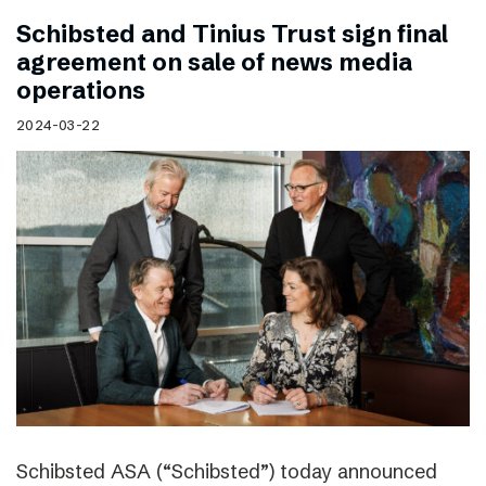
Schibsted and Tinius Trust sign final
agreement on sale of news media
operations
2024-03-22
Schibsted ASA (“Schibsted”) today announced