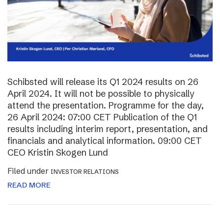
Schibsted will release its Q1 2024 results on 26
April 2024. It will not be possible to physically
attend the presentation. Programme for the day,
26 April 2024: 07:00 CET Publication of the Q1
results including interim report, presentation, and
financials and analytical information. 09:00 CET
CEO Kristin Skogen Lund
Filed under
INVESTOR RELATIONS
READ MORE