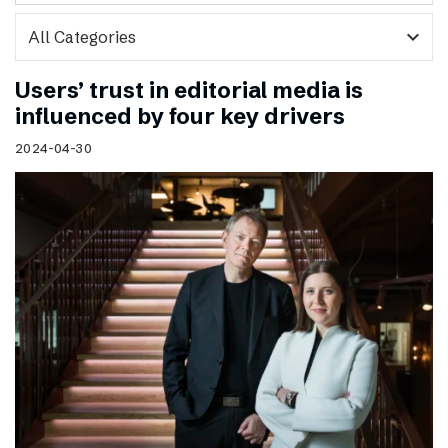
expand_more
Users’ trust in editorial media is
influenced by four key drivers
2024-04-30