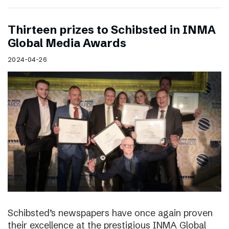
Thirteen prizes to Schibsted in INMA
Global Media Awards
2024-04-26
Schibsted’s newspapers have once again proven
their excellence at the prestigious INMA Global