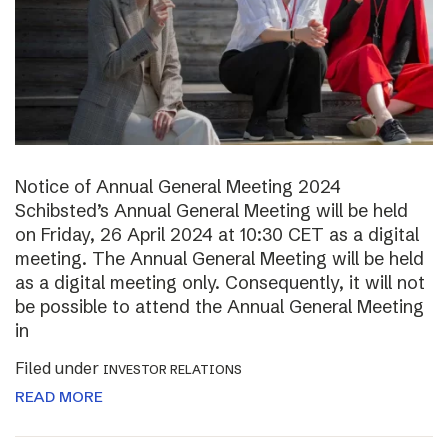
Notice of Annual General Meeting 2024
Schibsted’s Annual General Meeting will be held
on Friday, 26 April 2024 at 10:30 CET as a digital
meeting. The Annual General Meeting will be held
as a digital meeting only. Consequently, it will not
be possible to attend the Annual General Meeting
in
Filed under
INVESTOR RELATIONS
READ MORE