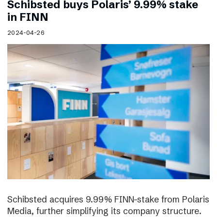
Schibsted buys Polaris’ 9.99% stake
in FINN
2024-04-26
Schibsted acquires 9.99% FINN-stake from Polaris
Media, further simplifying its company structure.