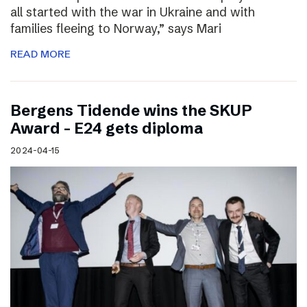
all started with the war in Ukraine and with
families fleeing to Norway,” says Mari
READ MORE
Bergens Tidende wins the SKUP
Award – E24 gets diploma
2024-04-15