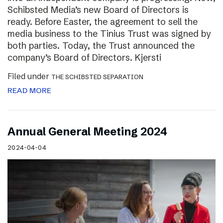
Schibsted Media’s new Board of Directors is
ready. Before Easter, the agreement to sell the
media business to the Tinius Trust was signed by
both parties. Today, the Trust announced the
company’s Board of Directors. Kjersti
Filed under
THE SCHIBSTED SEPARATION
READ MORE
Annual General Meeting 2024
2024-04-04