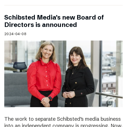
Schibsted Media’s new Board of
Directors is announced
2024-04-08
The work to separate Schibsted’s media business
into an independent company is progressing. Now,