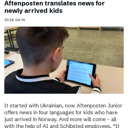
Aftenposten translates news for
newly arrived kids
2024-04-16
It started with Ukrainian, now Aftenposten Junior
offers news in four languages for kids who have
just arrived in Norway. And more will come – all
with the help of AI and Schibsted employees. “It