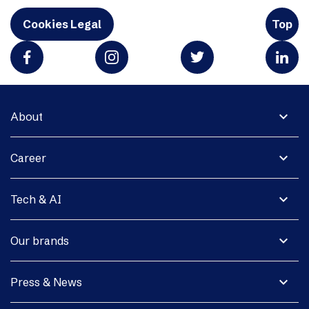
Cookies Legal
Top
expand_more
About
expand_more
Career
expand_more
Tech & AI
expand_more
Our brands
expand_more
Press & News