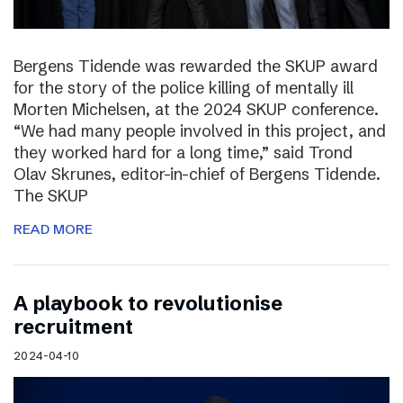
Bergens Tidende was rewarded the SKUP award
for the story of the police killing of mentally ill
Morten Michelsen, at the 2024 SKUP conference.
“We had many people involved in this project, and
they worked hard for a long time,” said Trond
Olav Skrunes, editor-in-chief of Bergens Tidende.
The SKUP
READ MORE
A playbook to revolutionise
recruitment
2024-04-10