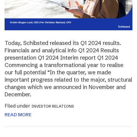
Today, Schibsted released its Q1 2024 results.
Financials and analytical info Q1 2024 Results
presentation Q1 2024 Interim report Q1 2024
Commencing a transformational year to realise
our full potential “In the quarter, we made
important progress related to the major, structural
changes which we announced in November and
December.
Filed under
INVESTOR RELATIONS
READ MORE