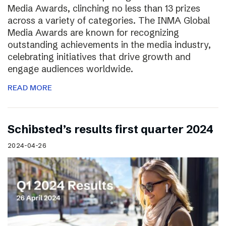
Media Awards, clinching no less than 13 prizes
across a variety of categories. The INMA Global
Media Awards are known for recognizing
outstanding achievements in the media industry,
celebrating initiatives that drive growth and
engage audiences worldwide.
READ MORE
Schibsted’s results first quarter 2024
2024-04-26