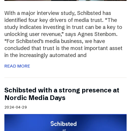
With a major interview study, Schibsted has
identified four key drivers of media trust. “The
study indicates investing in trust can be a key to
unlocking user revenue,” says Agnes Stenbom.
“For Schibsted’s media business, we have
concluded that trust is the most important asset
in the increasingly automated and
READ MORE
Schibsted with a strong presence at
Nordic Media Days
2024-04-29