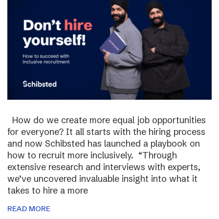
How do we create more equal job opportunities
for everyone? It all starts with the hiring process
and now Schibsted has launched a playbook on
how to recruit more inclusively. “Through
extensive research and interviews with experts,
we’ve uncovered invaluable insight into what it
takes to hire a more
READ MORE