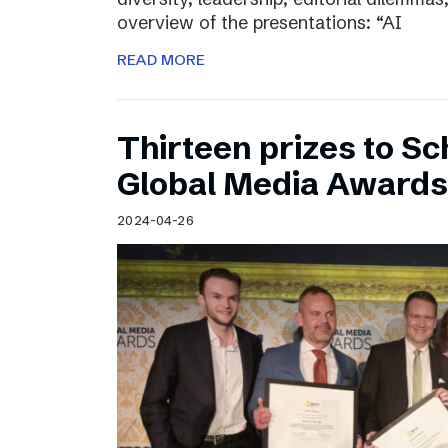
overview of the presentations: “AI
READ MORE
Thirteen prizes to S
Global Media Awards
2024-04-26