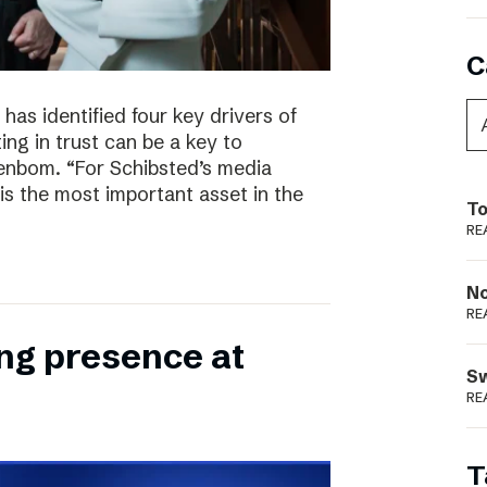
C
has identified four key drivers of
ing in trust can be a key to
enbom. “For Schibsted’s media
is the most important asset in the
To
RE
N
RE
ong presence at
S
RE
T