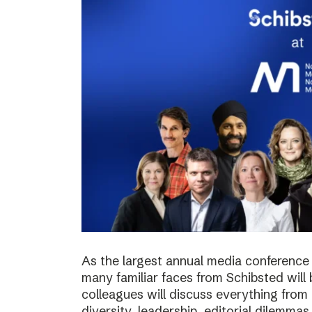
As the largest annual media conference 
many familiar faces from Schibsted will
colleagues will discuss everything from 
diversity, leadership, editorial dilemma