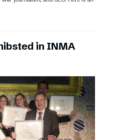
chibsted in INMA