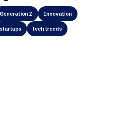
Generation Z
Innovation
startups
tech trends