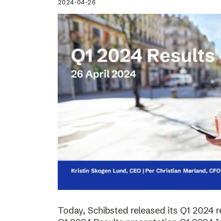
2024-04-26
Today, Schibsted released its Q1 2024 re