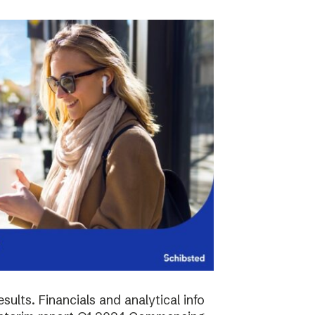
sults. Financials and analytical info