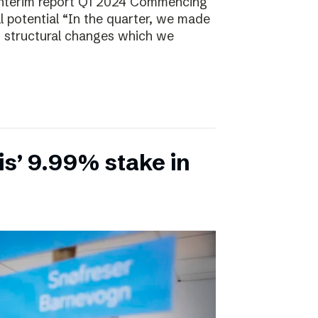
Interim report Q1 2024 Commencing
ll potential “In the quarter, we made
, structural changes which we
is’ 9.99% stake in