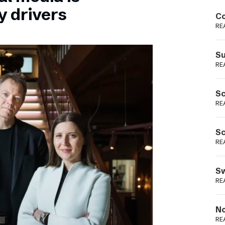
Podme
y drivers
Co
RE
Su
RE
Sc
RE
Sc
RE
Sw
RE
No
RE