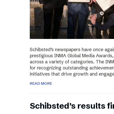
Schibsted’s newspapers have once again
prestigious INMA Global Media Awards, c
across a variety of categories. The I
for recognizing outstanding achievement
initiatives that drive growth and enga
READ MORE
Schibsted’s results f