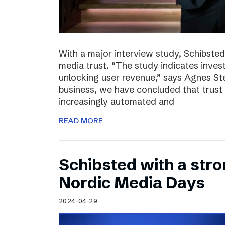
With a major interview study, Schibsted 
media trust. “The study indicates invest
unlocking user revenue,” says Agnes St
business, we have concluded that trust 
increasingly automated and
READ MORE
Schibsted with a str
Nordic Media Days
2024-04-29