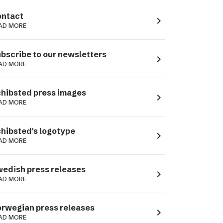
ntact
navigate_next
AD MORE
bscribe to our newsletters
navigate_next
AD MORE
hibsted press images
navigate_next
AD MORE
hibsted's logotype
navigate_next
AD MORE
edish press releases
navigate_next
AD MORE
rwegian press releases
navigate_next
AD MORE