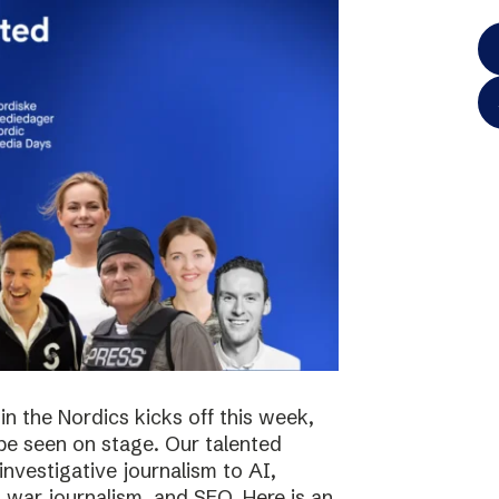
in the Nordics kicks off this week,
 be seen on stage. Our talented
investigative journalism to AI,
s, war journalism, and SEO. Here is an