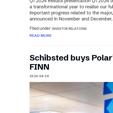
Q1 2024 Results presentation Q1 2024 
a transformational year to realise our fu
important progress related to the major
announced in November and December.
Filed under
INVESTOR RELATIONS
READ MORE
Schibsted buys Polar
FINN
2024-04-26