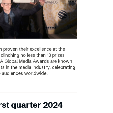
 proven their excellence at the
linching no less than 13 prizes
NMA Global Media Awards are known
s in the media industry, celebrating
ge audiences worldwide.
irst quarter 2024