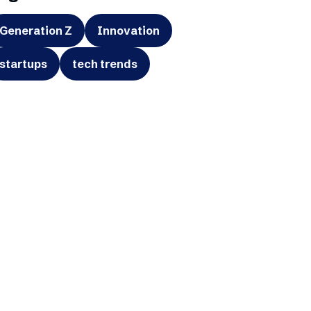
Generation Z
Innovation
startups
tech trends