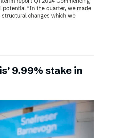
Interim report Q1 2024 Commencing
ll potential “In the quarter, we made
, structural changes which we
is’ 9.99% stake in