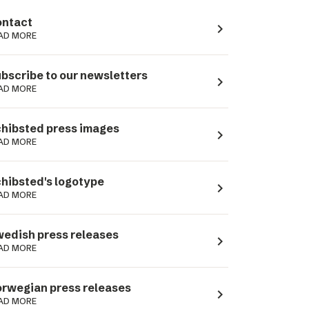
ntact
navigate_next
AD MORE
bscribe to our newsletters
navigate_next
AD MORE
hibsted press images
navigate_next
AD MORE
hibsted's logotype
navigate_next
AD MORE
edish press releases
navigate_next
AD MORE
rwegian press releases
navigate_next
AD MORE