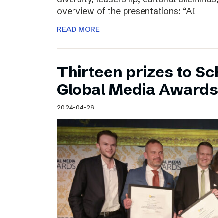
overview of the presentations: “AI
READ MORE
Thirteen prizes to S
Global Media Awards
2024-04-26