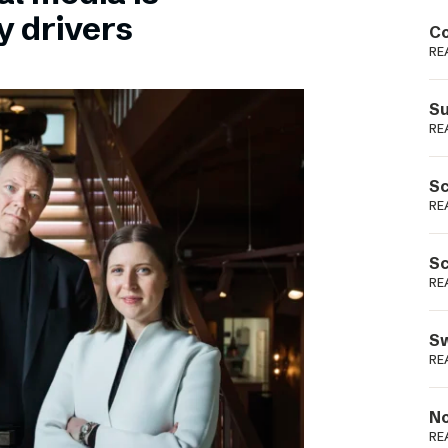
Podme
y drivers
Co
RE
Su
RE
Sc
RE
Sc
RE
Sw
RE
No
RE