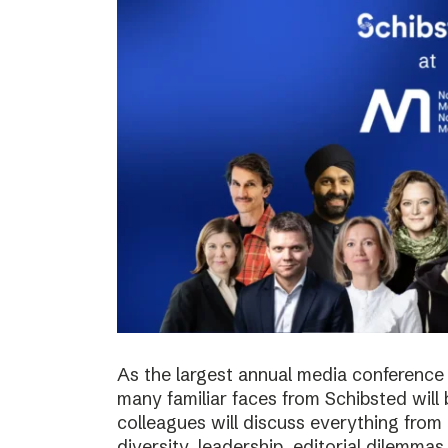
As the largest annual media conference 
many familiar faces from Schibsted will
colleagues will discuss everything from 
diversity, leadership, editorial dilemma