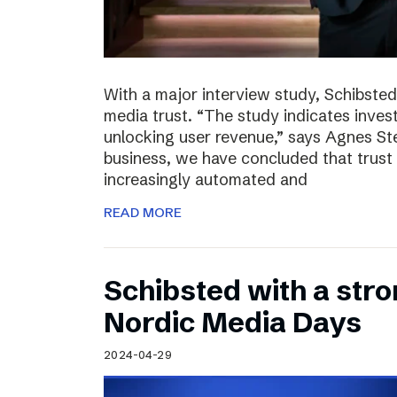
With a major interview study, Schibsted 
media trust. “The study indicates invest
unlocking user revenue,” says Agnes St
business, we have concluded that trust 
increasingly automated and
READ MORE
Schibsted with a str
Nordic Media Days
2024-04-29