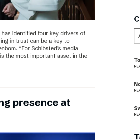
C
has identified four key drivers of
ing in trust can be a key to
enbom. “For Schibsted’s media
is the most important asset in the
To
RE
N
RE
ong presence at
S
RE
T