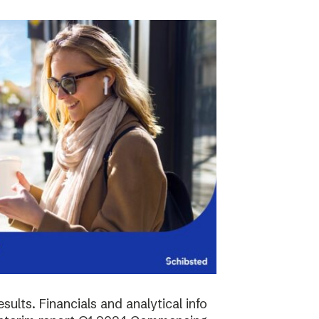
sults. Financials and analytical info