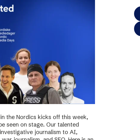
in the Nordics kicks off this week,
 be seen on stage. Our talented
investigative journalism to AI,
s, war journalism, and SEO. Here is an