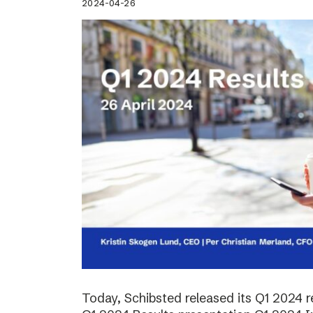
2024-04-26
Today, Schibsted released its Q1 2024 re