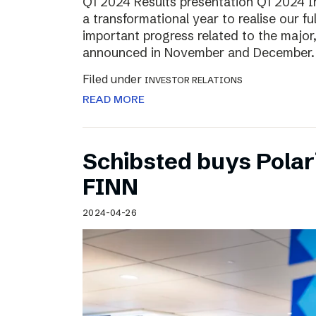
Q1 2024 Results presentation Q1 2024 
a transformational year to realise our fu
important progress related to the major
announced in November and December.
Filed under
INVESTOR RELATIONS
READ MORE
Schibsted buys Polar
FINN
2024-04-26