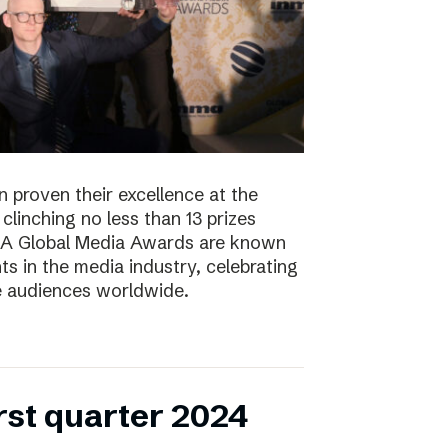
 proven their excellence at the
linching no less than 13 prizes
NMA Global Media Awards are known
s in the media industry, celebrating
ge audiences worldwide.
irst quarter 2024