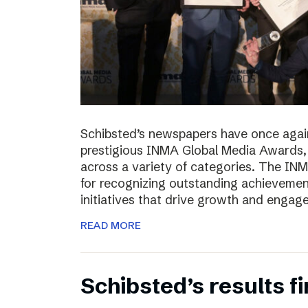
Schibsted’s newspapers have once again
prestigious INMA Global Media Awards, c
across a variety of categories. The I
for recognizing outstanding achievement
initiatives that drive growth and enga
READ MORE
Schibsted’s results f