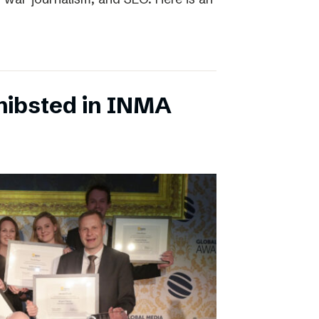
chibsted in INMA