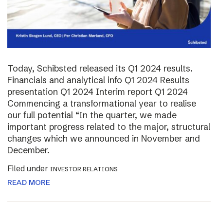
Today, Schibsted released its Q1 2024 results.
Financials and analytical info Q1 2024 Results
presentation Q1 2024 Interim report Q1 2024
Commencing a transformational year to realise
our full potential “In the quarter, we made
important progress related to the major, structural
changes which we announced in November and
December.
Filed under
INVESTOR RELATIONS
READ MORE