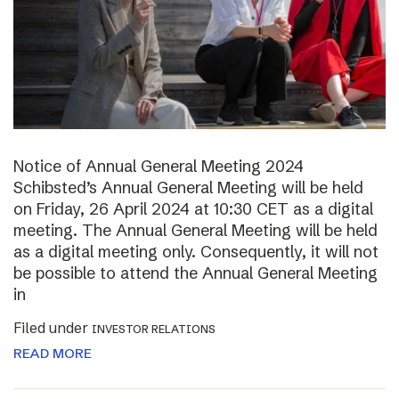
Notice of Annual General Meeting 2024
Schibsted’s Annual General Meeting will be held
on Friday, 26 April 2024 at 10:30 CET as a digital
meeting. The Annual General Meeting will be held
as a digital meeting only. Consequently, it will not
be possible to attend the Annual General Meeting
in
Filed under
INVESTOR RELATIONS
READ MORE