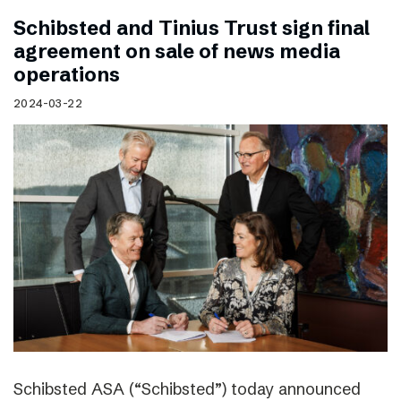
Schibsted and Tinius Trust sign final
agreement on sale of news media
operations
2024-03-22
Schibsted ASA (“Schibsted”) today announced