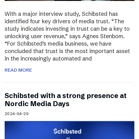
With a major interview study, Schibsted has
identified four key drivers of media trust. “The
study indicates investing in trust can be a key to
unlocking user revenue,” says Agnes Stenbom.
“For Schibsted’s media business, we have
concluded that trust is the most important asset
in the increasingly automated and
READ MORE
Schibsted with a strong presence at
Nordic Media Days
2024-04-29