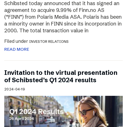
Schibsted today announced that it has signed an
agreement to acquire 9.99% of Finn.no AS
(“FINN”) from Polaris Media ASA. Polaris has been
a minority owner in FINN since its incorporation in
2000. The total transaction value in
Filed under
INVESTOR RELATIONS
READ MORE
Invitation to the virtual presentation
of Schibsted’s Q1 2024 results
2024-04-19