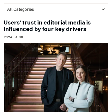
expand_more
Users’ trust in editorial media is
influenced by four key drivers
2024-04-30