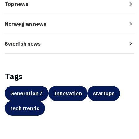
navigate_next
Top news
navigate_next
Norwegian news
navigate_next
Swedish news
Tags
Generation Z
Innovation
startups
tech trends