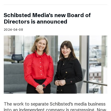
Schibsted Media’s new Board of
Directors is announced
2024-04-08
The work to separate Schibsted’s media business
into an independent company is progressing. Now,