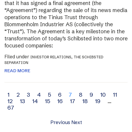
that it has signed a final agreement (the
“Agreement”) regarding the sale of its news media
operations to the Tinius Trust through
Blommenholm Industrier AS (collectively the
“Trust”). The Agreement is a key milestone in the
transformation of today’s Schibsted into two more
focused companies:
Filed under
,
INVESTOR RELATIONS
THE SCHIBSTED
SEPARATION
READ MORE
Archive
1
2
3
4
5
6
7
8
9
10
11
12
13
14
15
16
17
18
19
…
navigation
67
Previous
Next