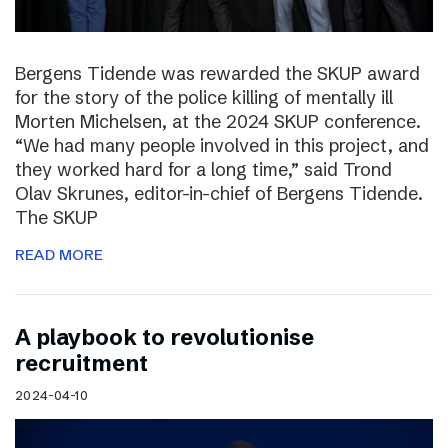
Bergens Tidende was rewarded the SKUP award
for the story of the police killing of mentally ill
Morten Michelsen, at the 2024 SKUP conference.
“We had many people involved in this project, and
they worked hard for a long time,” said Trond
Olav Skrunes, editor-in-chief of Bergens Tidende.
The SKUP
READ MORE
A playbook to revolutionise
recruitment
2024-04-10