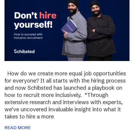
How do we create more equal job opportunities
for everyone? It all starts with the hiring process
and now Schibsted has launched a playbook on
how to recruit more inclusively. “Through
extensive research and interviews with experts,
we’ve uncovered invaluable insight into what it
takes to hire a more
READ MORE