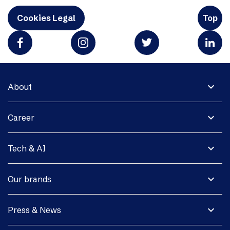
Cookies Legal
Top
expand_more
About
expand_more
Career
expand_more
Tech & AI
expand_more
Our brands
expand_more
Press & News