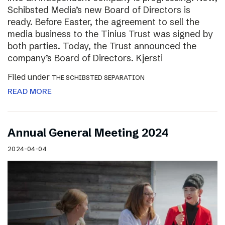
Schibsted Media’s new Board of Directors is
ready. Before Easter, the agreement to sell the
media business to the Tinius Trust was signed by
both parties. Today, the Trust announced the
company’s Board of Directors. Kjersti
Filed under
THE SCHIBSTED SEPARATION
READ MORE
Annual General Meeting 2024
2024-04-04