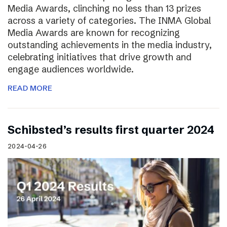
Media Awards, clinching no less than 13 prizes
across a variety of categories. The INMA Global
Media Awards are known for recognizing
outstanding achievements in the media industry,
celebrating initiatives that drive growth and
engage audiences worldwide.
READ MORE
Schibsted’s results first quarter 2024
2024-04-26