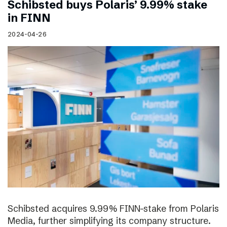
Schibsted buys Polaris’ 9.99% stake
in FINN
2024-04-26
Schibsted acquires 9.99% FINN-stake from Polaris
Media, further simplifying its company structure.