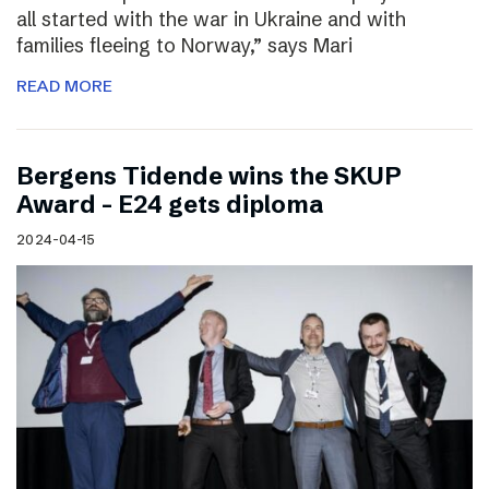
all started with the war in Ukraine and with
families fleeing to Norway,” says Mari
READ MORE
Bergens Tidende wins the SKUP
Award – E24 gets diploma
2024-04-15