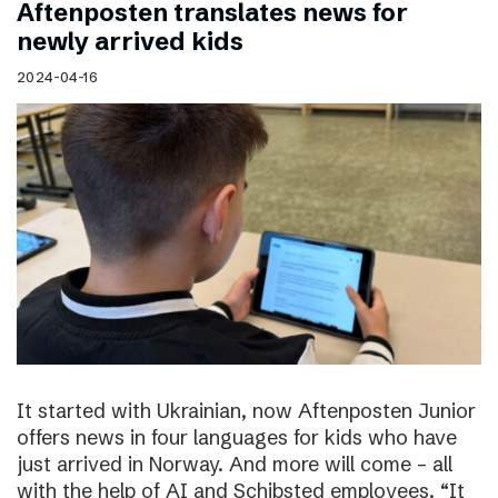
Aftenposten translates news for
newly arrived kids
2024-04-16
It started with Ukrainian, now Aftenposten Junior
offers news in four languages for kids who have
just arrived in Norway. And more will come – all
with the help of AI and Schibsted employees. “It