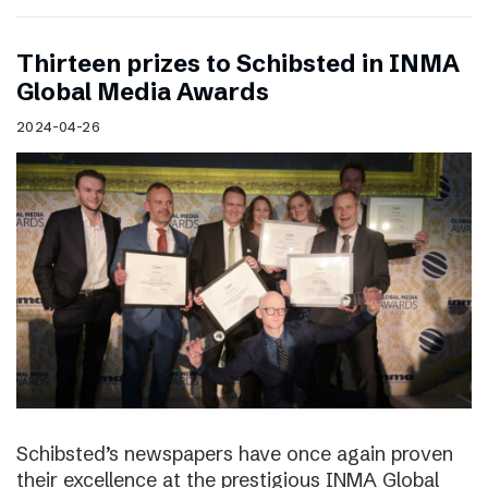
Thirteen prizes to Schibsted in INMA
Global Media Awards
2024-04-26
Schibsted’s newspapers have once again proven
their excellence at the prestigious INMA Global