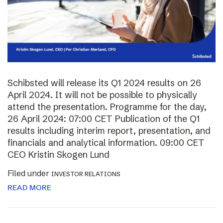
Schibsted will release its Q1 2024 results on 26
April 2024. It will not be possible to physically
attend the presentation. Programme for the day,
26 April 2024: 07:00 CET Publication of the Q1
results including interim report, presentation, and
financials and analytical information. 09:00 CET
CEO Kristin Skogen Lund
Filed under
INVESTOR RELATIONS
READ MORE