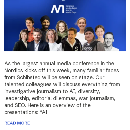
As the largest annual media conference in the
Nordics kicks off this week, many familiar faces
from Schibsted will be seen on stage. Our
talented colleagues will discuss everything from
investigative journalism to AI, diversity,
leadership, editorial dilemmas, war journalism,
and SEO. Here is an overview of the
presentations: “AI
READ MORE