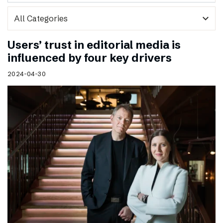
expand_more
Users’ trust in editorial media is
influenced by four key drivers
2024-04-30