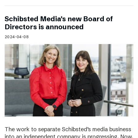
Schibsted Media’s new Board of
Directors is announced
2024-04-08
The work to separate Schibsted’s media business
into an independent company is progressing. Now,