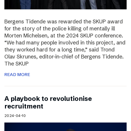
Bergens Tidende was rewarded the SKUP award
for the story of the police killing of mentally ill
Morten Michelsen, at the 2024 SKUP conference.
“We had many people involved in this project, and
they worked hard for a long time,” said Trond
Olav Skrunes, editor-in-chief of Bergens Tidende.
The SKUP
READ MORE
A playbook to revolutionise
recruitment
2024-04-10