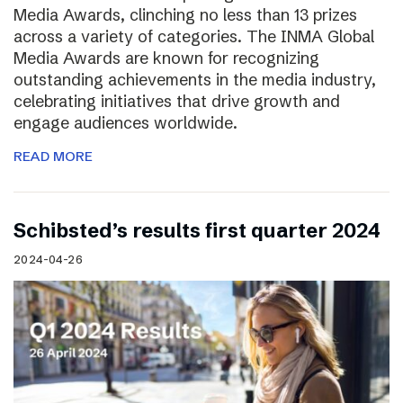
Media Awards, clinching no less than 13 prizes
across a variety of categories. The INMA Global
Media Awards are known for recognizing
outstanding achievements in the media industry,
celebrating initiatives that drive growth and
engage audiences worldwide.
READ MORE
Schibsted’s results first quarter 2024
2024-04-26