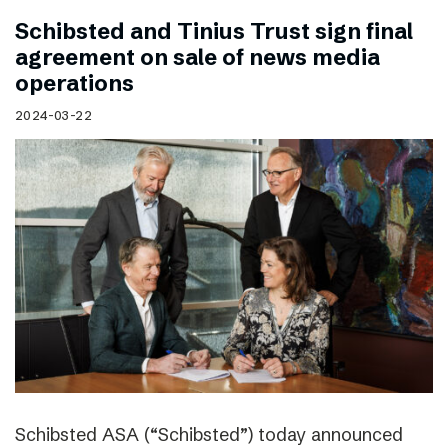
Schibsted and Tinius Trust sign final
agreement on sale of news media
operations
2024-03-22
Schibsted ASA (“Schibsted”) today announced