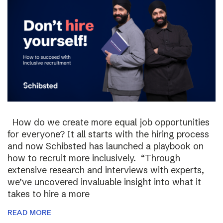
How do we create more equal job opportunities
for everyone? It all starts with the hiring process
and now Schibsted has launched a playbook on
how to recruit more inclusively. “Through
extensive research and interviews with experts,
we’ve uncovered invaluable insight into what it
takes to hire a more
READ MORE