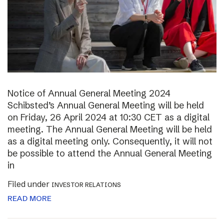
Notice of Annual General Meeting 2024
Schibsted’s Annual General Meeting will be held
on Friday, 26 April 2024 at 10:30 CET as a digital
meeting. The Annual General Meeting will be held
as a digital meeting only. Consequently, it will not
be possible to attend the Annual General Meeting
in
Filed under
INVESTOR RELATIONS
READ MORE