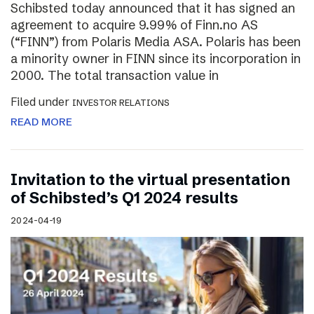
Schibsted today announced that it has signed an
agreement to acquire 9.99% of Finn.no AS
(“FINN”) from Polaris Media ASA. Polaris has been
a minority owner in FINN since its incorporation in
2000. The total transaction value in
Filed under
INVESTOR RELATIONS
READ MORE
Invitation to the virtual presentation
of Schibsted’s Q1 2024 results
2024-04-19