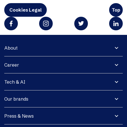
Cookies Legal
Top
expand_more
About
expand_more
Career
expand_more
Tech & AI
expand_more
Our brands
expand_more
Press & News