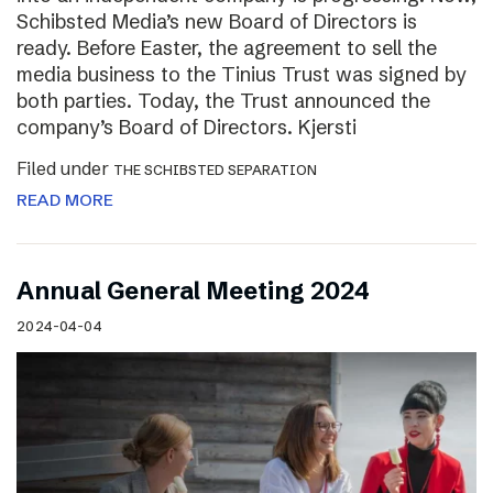
Schibsted Media’s new Board of Directors is
ready. Before Easter, the agreement to sell the
media business to the Tinius Trust was signed by
both parties. Today, the Trust announced the
company’s Board of Directors. Kjersti
Filed under
THE SCHIBSTED SEPARATION
READ MORE
Annual General Meeting 2024
2024-04-04