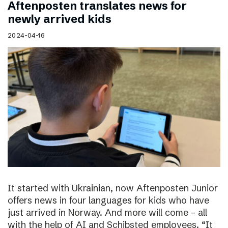
Aftenposten translates news for
newly arrived kids
2024-04-16
It started with Ukrainian, now Aftenposten Junior
offers news in four languages for kids who have
just arrived in Norway. And more will come – all
with the help of AI and Schibsted employees. “It