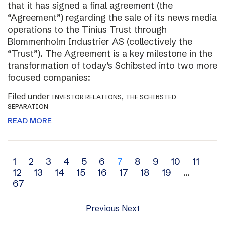
that it has signed a final agreement (the
“Agreement”) regarding the sale of its news media
operations to the Tinius Trust through
Blommenholm Industrier AS (collectively the
“Trust”). The Agreement is a key milestone in the
transformation of today’s Schibsted into two more
focused companies:
Filed under
,
INVESTOR RELATIONS
THE SCHIBSTED
SEPARATION
READ MORE
Archive
1
2
3
4
5
6
7
8
9
10
11
12
13
14
15
16
17
18
19
…
navigation
67
Previous
Next