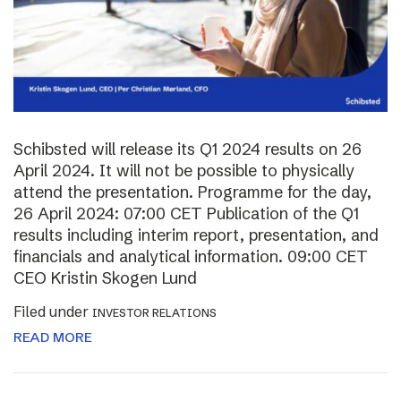
Schibsted will release its Q1 2024 results on 26
April 2024. It will not be possible to physically
attend the presentation. Programme for the day,
26 April 2024: 07:00 CET Publication of the Q1
results including interim report, presentation, and
financials and analytical information. 09:00 CET
CEO Kristin Skogen Lund
Filed under
INVESTOR RELATIONS
READ MORE