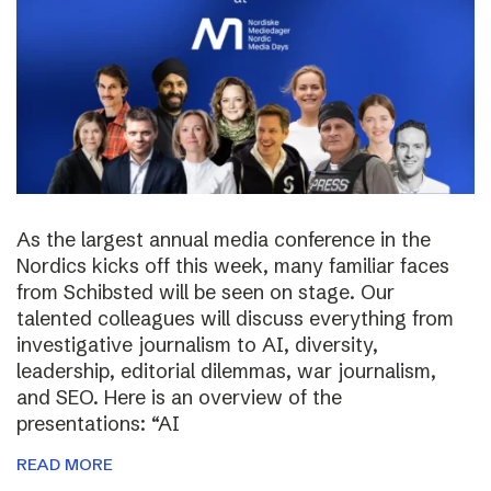
As the largest annual media conference in the
Nordics kicks off this week, many familiar faces
from Schibsted will be seen on stage. Our
talented colleagues will discuss everything from
investigative journalism to AI, diversity,
leadership, editorial dilemmas, war journalism,
and SEO. Here is an overview of the
presentations: “AI
READ MORE