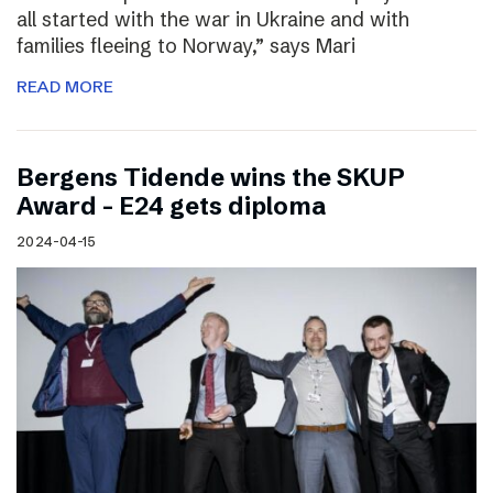
all started with the war in Ukraine and with
families fleeing to Norway,” says Mari
READ MORE
Bergens Tidende wins the SKUP
Award – E24 gets diploma
2024-04-15