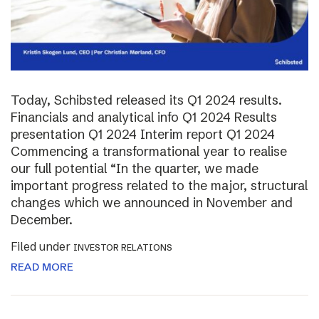
Today, Schibsted released its Q1 2024 results.
Financials and analytical info Q1 2024 Results
presentation Q1 2024 Interim report Q1 2024
Commencing a transformational year to realise
our full potential “In the quarter, we made
important progress related to the major, structural
changes which we announced in November and
December.
Filed under
INVESTOR RELATIONS
READ MORE