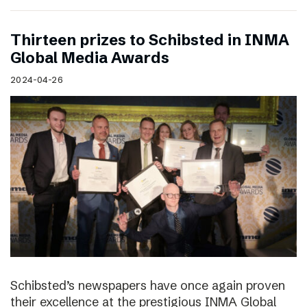
Thirteen prizes to Schibsted in INMA
Global Media Awards
2024-04-26
Schibsted’s newspapers have once again proven
their excellence at the prestigious INMA Global