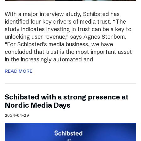
With a major interview study, Schibsted has
identified four key drivers of media trust. “The
study indicates investing in trust can be a key to
unlocking user revenue,” says Agnes Stenbom.
“For Schibsted’s media business, we have
concluded that trust is the most important asset
in the increasingly automated and
READ MORE
Schibsted with a strong presence at
Nordic Media Days
2024-04-29