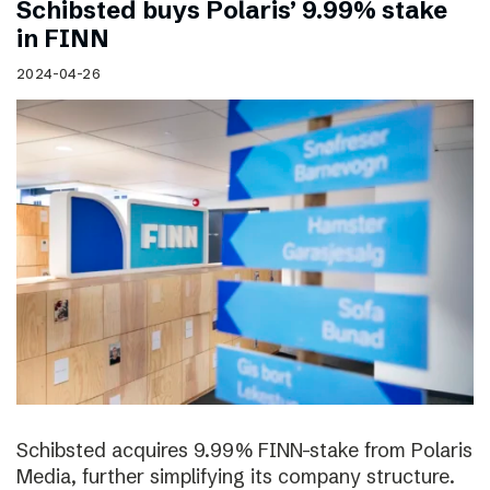
Schibsted buys Polaris’ 9.99% stake
in FINN
2024-04-26
Schibsted acquires 9.99% FINN-stake from Polaris
Media, further simplifying its company structure.