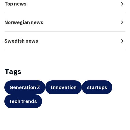
navigate_next
Top news
navigate_next
Norwegian news
navigate_next
Swedish news
Tags
Generation Z
Innovation
startups
tech trends