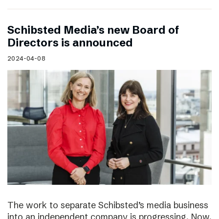
Schibsted Media’s new Board of
Directors is announced
2024-04-08
The work to separate Schibsted’s media business
into an independent company is progressing. Now,