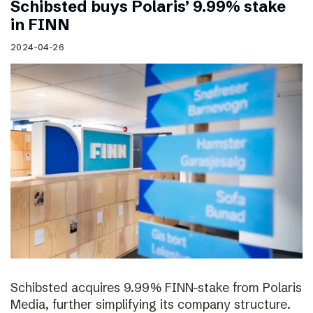
Schibsted buys Polaris’ 9.99% stake
in FINN
2024-04-26
Schibsted acquires 9.99% FINN-stake from Polaris
Media, further simplifying its company structure.