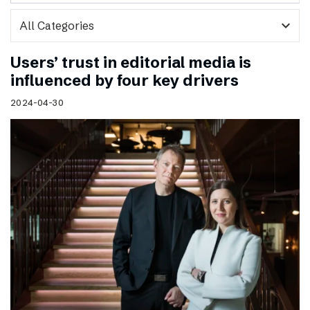
expand_more
Users’ trust in editorial media is
influenced by four key drivers
2024-04-30