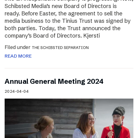
Schibsted Media’s new Board of Directors is
ready. Before Easter, the agreement to sell the
media business to the Tinius Trust was signed by
both parties. Today, the Trust announced the
company’s Board of Directors. Kjersti
Filed under
THE SCHIBSTED SEPARATION
READ MORE
Annual General Meeting 2024
2024-04-04