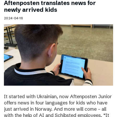
Aftenposten translates news for
newly arrived kids
2024-04-16
It started with Ukrainian, now Aftenposten Junior
offers news in four languages for kids who have
just arrived in Norway. And more will come – all
with the help of AI and Schibsted employees. “It