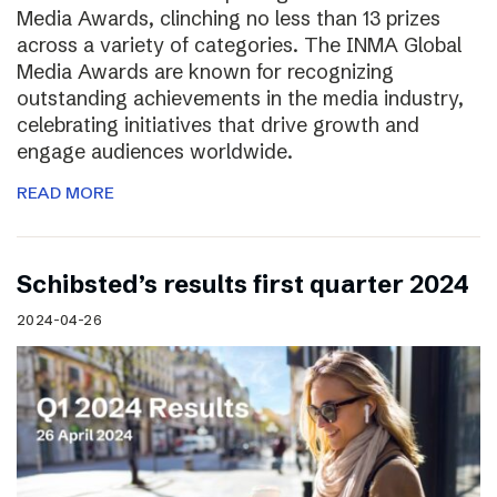
Media Awards, clinching no less than 13 prizes
across a variety of categories. The INMA Global
Media Awards are known for recognizing
outstanding achievements in the media industry,
celebrating initiatives that drive growth and
engage audiences worldwide.
READ MORE
Schibsted’s results first quarter 2024
2024-04-26