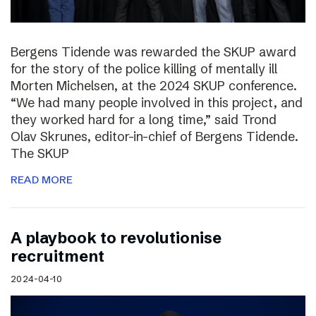
Bergens Tidende was rewarded the SKUP award
for the story of the police killing of mentally ill
Morten Michelsen, at the 2024 SKUP conference.
“We had many people involved in this project, and
they worked hard for a long time,” said Trond
Olav Skrunes, editor-in-chief of Bergens Tidende.
The SKUP
READ MORE
A playbook to revolutionise
recruitment
2024-04-10