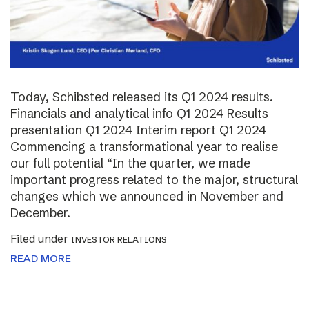
Today, Schibsted released its Q1 2024 results.
Financials and analytical info Q1 2024 Results
presentation Q1 2024 Interim report Q1 2024
Commencing a transformational year to realise
our full potential “In the quarter, we made
important progress related to the major, structural
changes which we announced in November and
December.
Filed under
INVESTOR RELATIONS
READ MORE