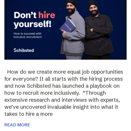
How do we create more equal job opportunities
for everyone? It all starts with the hiring process
and now Schibsted has launched a playbook on
how to recruit more inclusively. “Through
extensive research and interviews with experts,
we’ve uncovered invaluable insight into what it
takes to hire a more
READ MORE