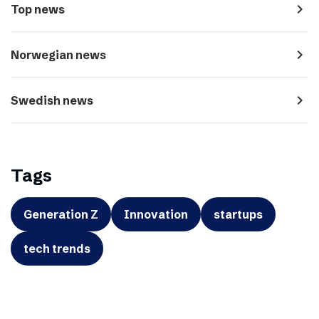
navigate_next
Top news
navigate_next
Norwegian news
navigate_next
Swedish news
Tags
Generation Z
Innovation
startups
tech trends