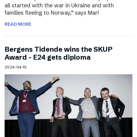
all started with the war in Ukraine and with
families fleeing to Norway,” says Mari
READ MORE
Bergens Tidende wins the SKUP
Award – E24 gets diploma
2024-04-15