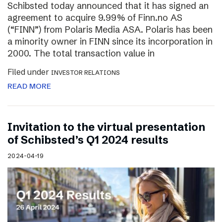
Schibsted today announced that it has signed an
agreement to acquire 9.99% of Finn.no AS
(“FINN”) from Polaris Media ASA. Polaris has been
a minority owner in FINN since its incorporation in
2000. The total transaction value in
Filed under
INVESTOR RELATIONS
READ MORE
Invitation to the virtual presentation
of Schibsted’s Q1 2024 results
2024-04-19