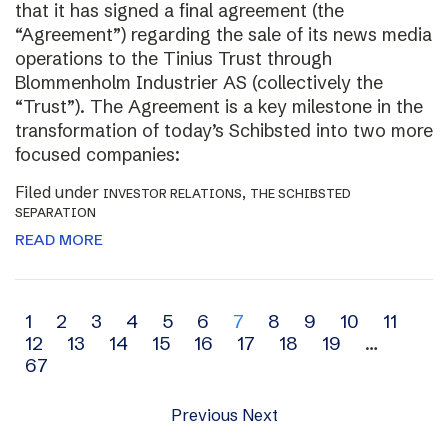
that it has signed a final agreement (the
“Agreement”) regarding the sale of its news media
operations to the Tinius Trust through
Blommenholm Industrier AS (collectively the
“Trust”). The Agreement is a key milestone in the
transformation of today’s Schibsted into two more
focused companies:
Filed under
,
INVESTOR RELATIONS
THE SCHIBSTED
SEPARATION
READ MORE
Archive
1
2
3
4
5
6
7
8
9
10
11
12
13
14
15
16
17
18
19
…
navigation
67
Previous
Next