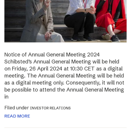
Notice of Annual General Meeting 2024
Schibsted’s Annual General Meeting will be held
on Friday, 26 April 2024 at 10:30 CET as a digital
meeting. The Annual General Meeting will be held
as a digital meeting only. Consequently, it will not
be possible to attend the Annual General Meeting
in
Filed under
INVESTOR RELATIONS
READ MORE