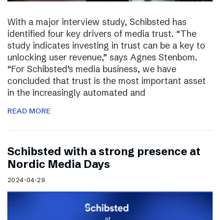
With a major interview study, Schibsted has
identified four key drivers of media trust. “The
study indicates investing in trust can be a key to
unlocking user revenue,” says Agnes Stenbom.
“For Schibsted’s media business, we have
concluded that trust is the most important asset
in the increasingly automated and
READ MORE
Schibsted with a strong presence at
Nordic Media Days
2024-04-29