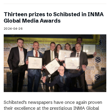
Thirteen prizes to Schibsted in INMA
Global Media Awards
2024-04-26
Schibsted’s newspapers have once again proven
their excellence at the prestigious INMA Global