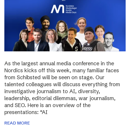
As the largest annual media conference in the
Nordics kicks off this week, many familiar faces
from Schibsted will be seen on stage. Our
talented colleagues will discuss everything from
investigative journalism to AI, diversity,
leadership, editorial dilemmas, war journalism,
and SEO. Here is an overview of the
presentations: “AI
READ MORE