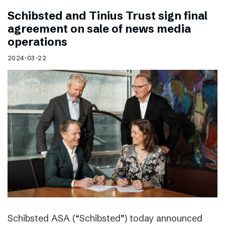
Schibsted and Tinius Trust sign final
agreement on sale of news media
operations
2024-03-22
Schibsted ASA (“Schibsted”) today announced