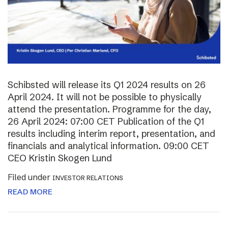
Schibsted will release its Q1 2024 results on 26
April 2024. It will not be possible to physically
attend the presentation. Programme for the day,
26 April 2024: 07:00 CET Publication of the Q1
results including interim report, presentation, and
financials and analytical information. 09:00 CET
CEO Kristin Skogen Lund
Filed under
INVESTOR RELATIONS
READ MORE