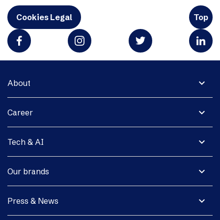
Cookies Legal
Top
expand_more
About
expand_more
Career
expand_more
Tech & AI
expand_more
Our brands
expand_more
Press & News