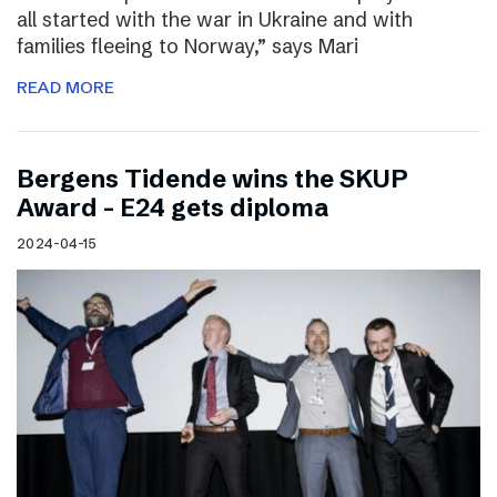
all started with the war in Ukraine and with
families fleeing to Norway,” says Mari
READ MORE
Bergens Tidende wins the SKUP
Award – E24 gets diploma
2024-04-15