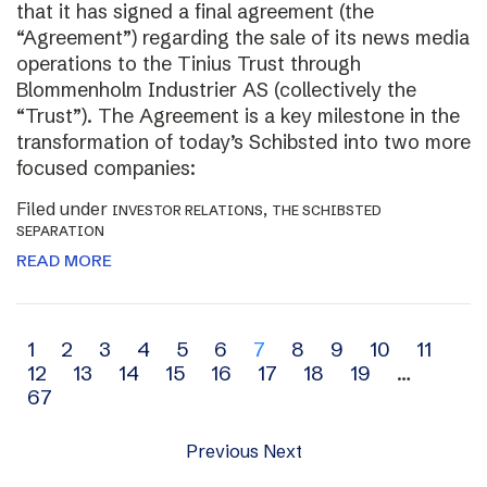
that it has signed a final agreement (the
“Agreement”) regarding the sale of its news media
operations to the Tinius Trust through
Blommenholm Industrier AS (collectively the
“Trust”). The Agreement is a key milestone in the
transformation of today’s Schibsted into two more
focused companies:
Filed under
,
INVESTOR RELATIONS
THE SCHIBSTED
SEPARATION
READ MORE
Archive
1
2
3
4
5
6
7
8
9
10
11
12
13
14
15
16
17
18
19
…
navigation
67
Previous
Next