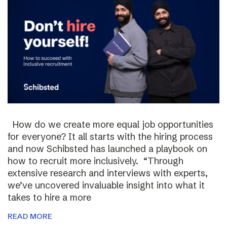
How do we create more equal job opportunities
for everyone? It all starts with the hiring process
and now Schibsted has launched a playbook on
how to recruit more inclusively. “Through
extensive research and interviews with experts,
we’ve uncovered invaluable insight into what it
takes to hire a more
READ MORE