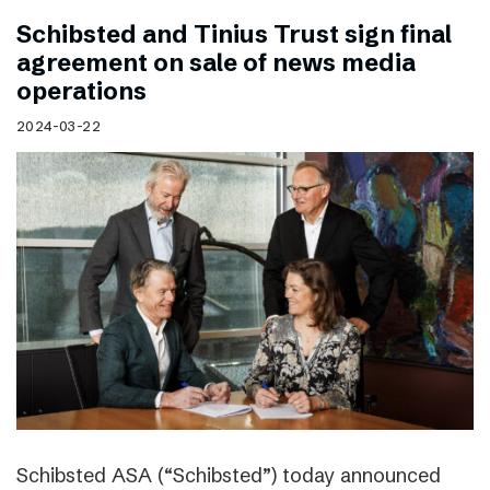
Schibsted and Tinius Trust sign final
agreement on sale of news media
operations
2024-03-22
Schibsted ASA (“Schibsted”) today announced