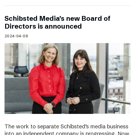
Schibsted Media’s new Board of
Directors is announced
2024-04-08
The work to separate Schibsted’s media business
into an independent company is progressing. Now,