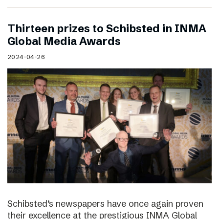
Thirteen prizes to Schibsted in INMA
Global Media Awards
2024-04-26
Schibsted’s newspapers have once again proven
their excellence at the prestigious INMA Global