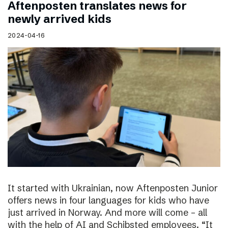
Aftenposten translates news for
newly arrived kids
2024-04-16
It started with Ukrainian, now Aftenposten Junior
offers news in four languages for kids who have
just arrived in Norway. And more will come – all
with the help of AI and Schibsted employees. “It