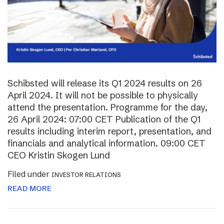
Schibsted will release its Q1 2024 results on 26
April 2024. It will not be possible to physically
attend the presentation. Programme for the day,
26 April 2024: 07:00 CET Publication of the Q1
results including interim report, presentation, and
financials and analytical information. 09:00 CET
CEO Kristin Skogen Lund
Filed under
INVESTOR RELATIONS
READ MORE