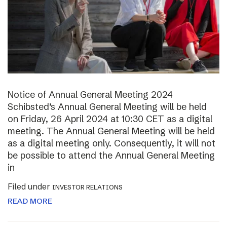
Notice of Annual General Meeting 2024
Schibsted’s Annual General Meeting will be held
on Friday, 26 April 2024 at 10:30 CET as a digital
meeting. The Annual General Meeting will be held
as a digital meeting only. Consequently, it will not
be possible to attend the Annual General Meeting
in
Filed under
INVESTOR RELATIONS
READ MORE