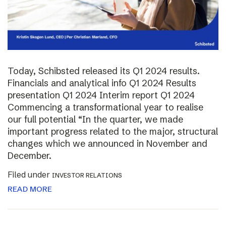
Today, Schibsted released its Q1 2024 results.
Financials and analytical info Q1 2024 Results
presentation Q1 2024 Interim report Q1 2024
Commencing a transformational year to realise
our full potential “In the quarter, we made
important progress related to the major, structural
changes which we announced in November and
December.
Filed under
INVESTOR RELATIONS
READ MORE