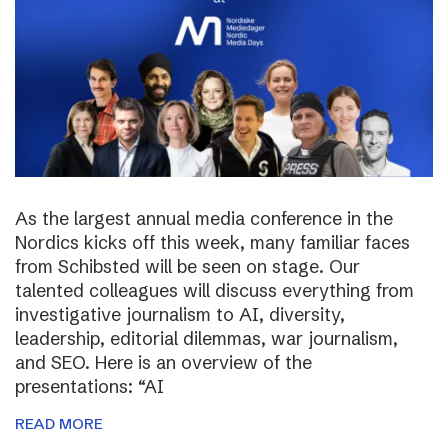
As the largest annual media conference in the
Nordics kicks off this week, many familiar faces
from Schibsted will be seen on stage. Our
talented colleagues will discuss everything from
investigative journalism to AI, diversity,
leadership, editorial dilemmas, war journalism,
and SEO. Here is an overview of the
presentations: “AI
READ MORE