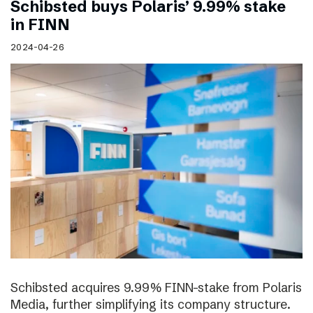
Schibsted buys Polaris’ 9.99% stake
in FINN
2024-04-26
Schibsted acquires 9.99% FINN-stake from Polaris
Media, further simplifying its company structure.