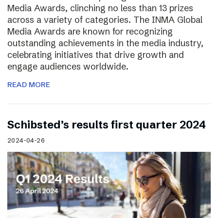
Media Awards, clinching no less than 13 prizes
across a variety of categories. The INMA Global
Media Awards are known for recognizing
outstanding achievements in the media industry,
celebrating initiatives that drive growth and
engage audiences worldwide.
READ MORE
Schibsted’s results first quarter 2024
2024-04-26