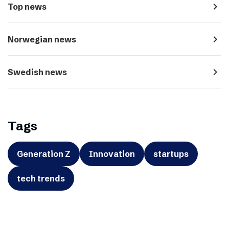
navigate_next
Top news
navigate_next
Norwegian news
navigate_next
Swedish news
Tags
Generation Z
Innovation
startups
tech trends