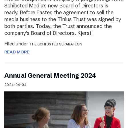
Schibsted Media’s new Board of Directors is
ready. Before Easter, the agreement to sell the
media business to the Tinius Trust was signed by
both parties. Today, the Trust announced the
company’s Board of Directors. Kjersti
Filed under
THE SCHIBSTED SEPARATION
READ MORE
Annual General Meeting 2024
2024-04-04