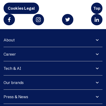
Cookies Legal
Top
expand_more
About
expand_more
Career
expand_more
Tech & AI
expand_more
Our brands
expand_more
Press & News