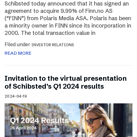
Schibsted today announced that it has signed an
agreement to acquire 9.99% of Finn.no AS
(“FINN”) from Polaris Media ASA. Polaris has been
a minority owner in FINN since its incorporation in
2000. The total transaction value in
Filed under
INVESTOR RELATIONS
READ MORE
Invitation to the virtual presentation
of Schibsted’s Q1 2024 results
2024-04-19