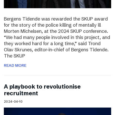
Bergens Tidende was rewarded the SKUP award
for the story of the police killing of mentally ill
Morten Michelsen, at the 2024 SKUP conference.
“We had many people involved in this project, and
they worked hard for a long time,” said Trond
Olav Skrunes, editor-in-chief of Bergens Tidende.
The SKUP
READ MORE
A playbook to revolutionise
recruitment
2024-04-10