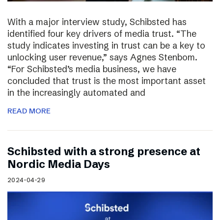
With a major interview study, Schibsted has
identified four key drivers of media trust. “The
study indicates investing in trust can be a key to
unlocking user revenue,” says Agnes Stenbom.
“For Schibsted’s media business, we have
concluded that trust is the most important asset
in the increasingly automated and
READ MORE
Schibsted with a strong presence at
Nordic Media Days
2024-04-29