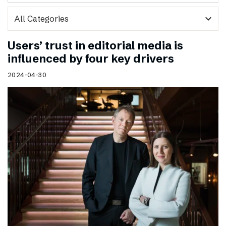
expand_more
Users’ trust in editorial media is
influenced by four key drivers
2024-04-30