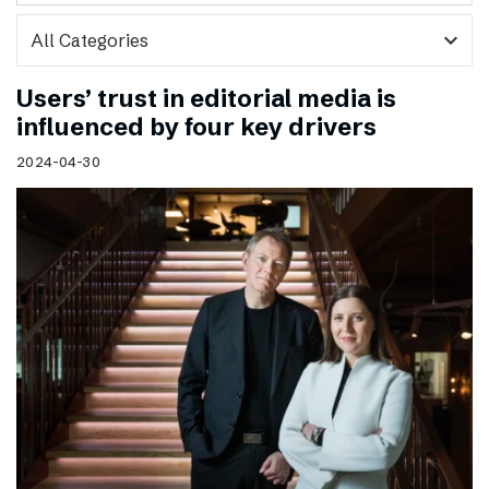
expand_more
Users’ trust in editorial media is
influenced by four key drivers
2024-04-30