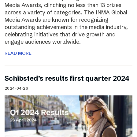
Media Awards, clinching no less than 13 prizes
across a variety of categories. The INMA Global
Media Awards are known for recognizing
outstanding achievements in the media industry,
celebrating initiatives that drive growth and
engage audiences worldwide.
READ MORE
Schibsted’s results first quarter 2024
2024-04-26