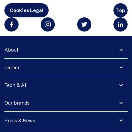
Cookies Legal
Top
expand_more
About
expand_more
Career
expand_more
Tech & AI
expand_more
Our brands
expand_more
Press & News