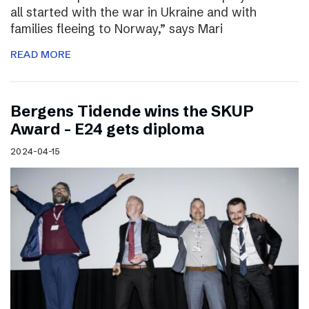
all started with the war in Ukraine and with
families fleeing to Norway,” says Mari
READ MORE
Bergens Tidende wins the SKUP
Award – E24 gets diploma
2024-04-15