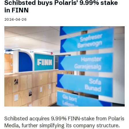
Schibsted buys Polaris’ 9.99% stake
in FINN
2024-04-26
Schibsted acquires 9.99% FINN-stake from Polaris
Media, further simplifying its company structure.