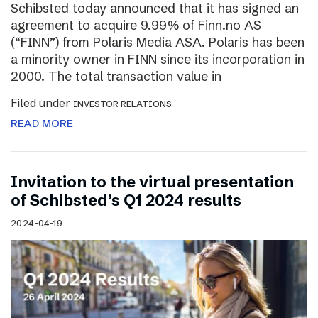
Schibsted today announced that it has signed an
agreement to acquire 9.99% of Finn.no AS
(“FINN”) from Polaris Media ASA. Polaris has been
a minority owner in FINN since its incorporation in
2000. The total transaction value in
Filed under
INVESTOR RELATIONS
READ MORE
Invitation to the virtual presentation
of Schibsted’s Q1 2024 results
2024-04-19