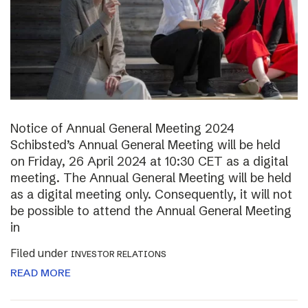
Notice of Annual General Meeting 2024
Schibsted’s Annual General Meeting will be held
on Friday, 26 April 2024 at 10:30 CET as a digital
meeting. The Annual General Meeting will be held
as a digital meeting only. Consequently, it will not
be possible to attend the Annual General Meeting
in
Filed under
INVESTOR RELATIONS
READ MORE