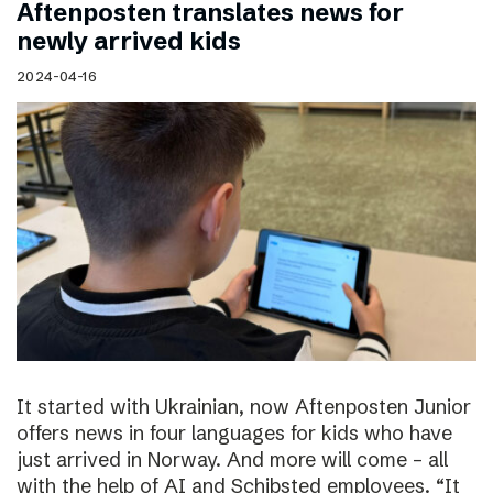
Aftenposten translates news for
newly arrived kids
2024-04-16
It started with Ukrainian, now Aftenposten Junior
offers news in four languages for kids who have
just arrived in Norway. And more will come – all
with the help of AI and Schibsted employees. “It