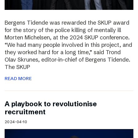
Bergens Tidende was rewarded the SKUP award
for the story of the police killing of mentally ill
Morten Michelsen, at the 2024 SKUP conference.
“We had many people involved in this project, and
they worked hard for a long time,” said Trond
Olav Skrunes, editor-in-chief of Bergens Tidende.
The SKUP
READ MORE
A playbook to revolutionise
recruitment
2024-04-10