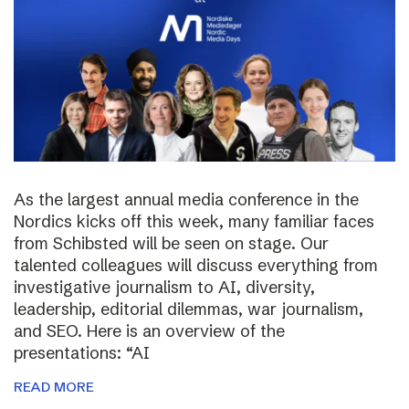
As the largest annual media conference in the
Nordics kicks off this week, many familiar faces
from Schibsted will be seen on stage. Our
talented colleagues will discuss everything from
investigative journalism to AI, diversity,
leadership, editorial dilemmas, war journalism,
and SEO. Here is an overview of the
presentations: “AI
READ MORE