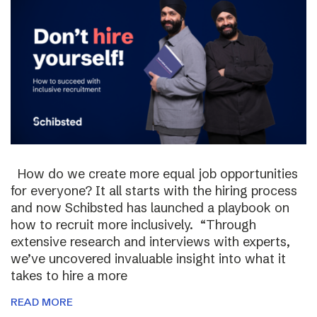
How do we create more equal job opportunities
for everyone? It all starts with the hiring process
and now Schibsted has launched a playbook on
how to recruit more inclusively. “Through
extensive research and interviews with experts,
we’ve uncovered invaluable insight into what it
takes to hire a more
READ MORE