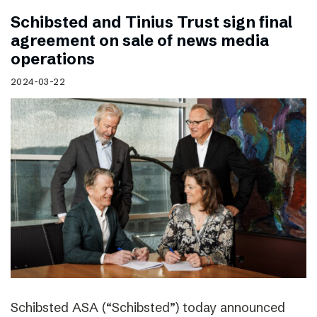
Schibsted and Tinius Trust sign final
agreement on sale of news media
operations
2024-03-22
Schibsted ASA (“Schibsted”) today announced