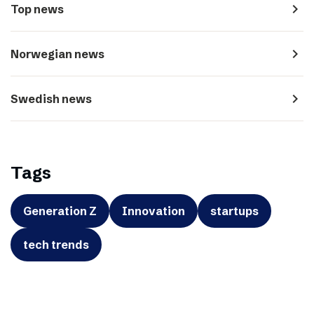
navigate_next
Top news
navigate_next
Norwegian news
navigate_next
Swedish news
Tags
Generation Z
Innovation
startups
tech trends