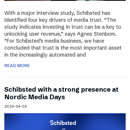
With a major interview study, Schibsted has
identified four key drivers of media trust. “The
study indicates investing in trust can be a key to
unlocking user revenue,” says Agnes Stenbom.
“For Schibsted’s media business, we have
concluded that trust is the most important asset
in the increasingly automated and
READ MORE
Schibsted with a strong presence at
Nordic Media Days
2024-04-29