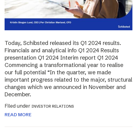
Today, Schibsted released its Q1 2024 results.
Financials and analytical info Q1 2024 Results
presentation Q1 2024 Interim report Q1 2024
Commencing a transformational year to realise
our full potential “In the quarter, we made
important progress related to the major, structural
changes which we announced in November and
December.
Filed under
INVESTOR RELATIONS
READ MORE