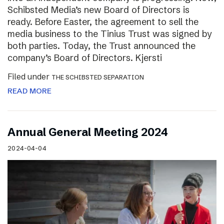
Schibsted Media’s new Board of Directors is
ready. Before Easter, the agreement to sell the
media business to the Tinius Trust was signed by
both parties. Today, the Trust announced the
company’s Board of Directors. Kjersti
Filed under
THE SCHIBSTED SEPARATION
READ MORE
Annual General Meeting 2024
2024-04-04