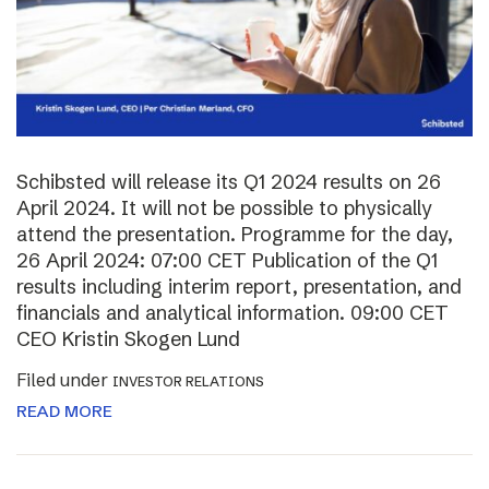
Schibsted will release its Q1 2024 results on 26
April 2024. It will not be possible to physically
attend the presentation. Programme for the day,
26 April 2024: 07:00 CET Publication of the Q1
results including interim report, presentation, and
financials and analytical information. 09:00 CET
CEO Kristin Skogen Lund
Filed under
INVESTOR RELATIONS
READ MORE