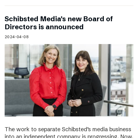
Schibsted Media’s new Board of
Directors is announced
2024-04-08
The work to separate Schibsted’s media business
into an independent company is progressing. Now,