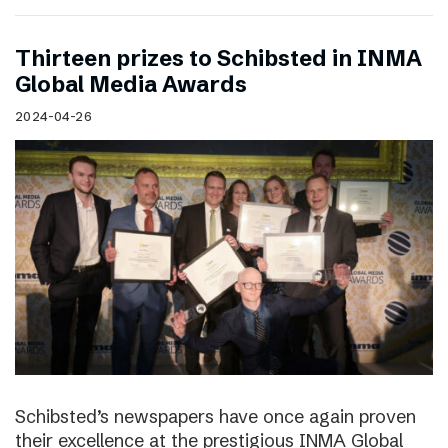
Thirteen prizes to Schibsted in INMA
Global Media Awards
2024-04-26
Schibsted’s newspapers have once again proven
their excellence at the prestigious INMA Global