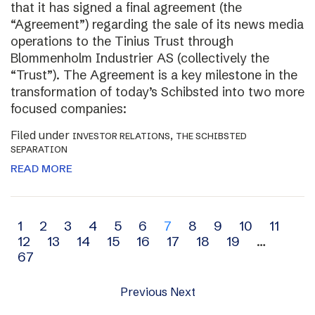
that it has signed a final agreement (the
“Agreement”) regarding the sale of its news media
operations to the Tinius Trust through
Blommenholm Industrier AS (collectively the
“Trust”). The Agreement is a key milestone in the
transformation of today’s Schibsted into two more
focused companies:
Filed under
,
INVESTOR RELATIONS
THE SCHIBSTED
SEPARATION
READ MORE
Archive
1
2
3
4
5
6
7
8
9
10
11
12
13
14
15
16
17
18
19
…
navigation
67
Previous
Next