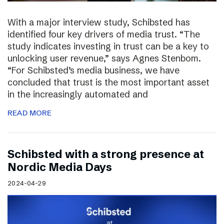
With a major interview study, Schibsted has
identified four key drivers of media trust. “The
study indicates investing in trust can be a key to
unlocking user revenue,” says Agnes Stenbom.
“For Schibsted’s media business, we have
concluded that trust is the most important asset
in the increasingly automated and
READ MORE
Schibsted with a strong presence at
Nordic Media Days
2024-04-29