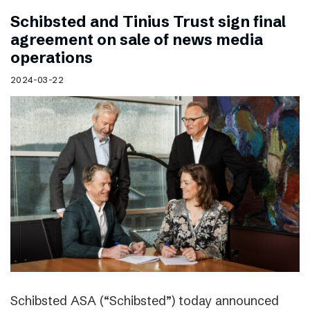
Schibsted and Tinius Trust sign final
agreement on sale of news media
operations
2024-03-22
Schibsted ASA (“Schibsted”) today announced