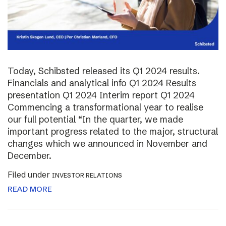
Today, Schibsted released its Q1 2024 results.
Financials and analytical info Q1 2024 Results
presentation Q1 2024 Interim report Q1 2024
Commencing a transformational year to realise
our full potential “In the quarter, we made
important progress related to the major, structural
changes which we announced in November and
December.
Filed under
INVESTOR RELATIONS
READ MORE