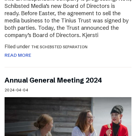
Schibsted Media’s new Board of Directors is
ready. Before Easter, the agreement to sell the
media business to the Tinius Trust was signed by
both parties. Today, the Trust announced the
company’s Board of Directors. Kjersti
Filed under
THE SCHIBSTED SEPARATION
READ MORE
Annual General Meeting 2024
2024-04-04