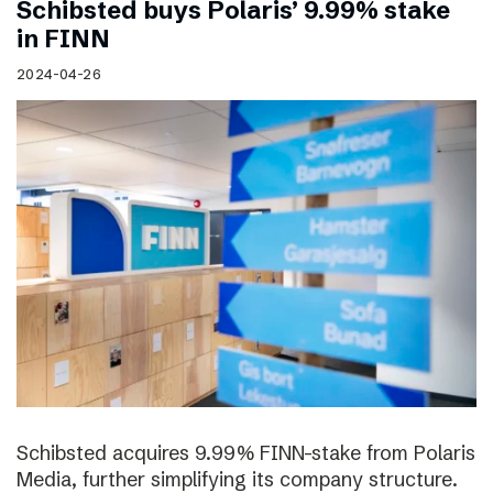
Schibsted buys Polaris’ 9.99% stake
in FINN
2024-04-26
Schibsted acquires 9.99% FINN-stake from Polaris
Media, further simplifying its company structure.