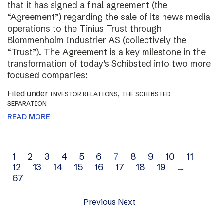
that it has signed a final agreement (the
“Agreement”) regarding the sale of its news media
operations to the Tinius Trust through
Blommenholm Industrier AS (collectively the
“Trust”). The Agreement is a key milestone in the
transformation of today’s Schibsted into two more
focused companies:
Filed under
,
INVESTOR RELATIONS
THE SCHIBSTED
SEPARATION
READ MORE
Archive
1
2
3
4
5
6
7
8
9
10
11
12
13
14
15
16
17
18
19
…
navigation
67
Previous
Next