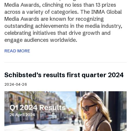
Media Awards, clinching no less than 13 prizes
across a variety of categories. The INMA Global
Media Awards are known for recognizing
outstanding achievements in the media industry,
celebrating initiatives that drive growth and
engage audiences worldwide.
READ MORE
Schibsted’s results first quarter 2024
2024-04-26