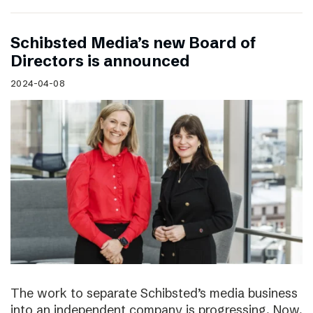
Schibsted Media’s new Board of
Directors is announced
2024-04-08
The work to separate Schibsted’s media business
into an independent company is progressing. Now,