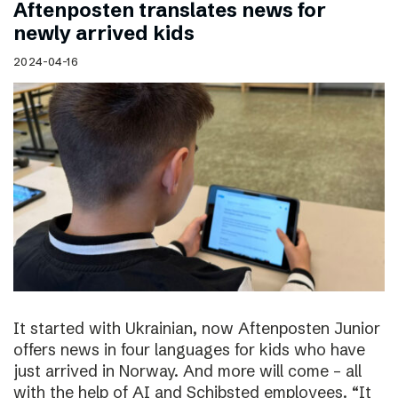
Aftenposten translates news for
newly arrived kids
2024-04-16
It started with Ukrainian, now Aftenposten Junior
offers news in four languages for kids who have
just arrived in Norway. And more will come – all
with the help of AI and Schibsted employees. “It