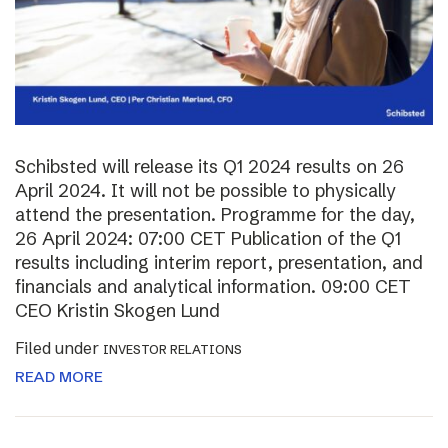
Schibsted will release its Q1 2024 results on 26
April 2024. It will not be possible to physically
attend the presentation. Programme for the day,
26 April 2024: 07:00 CET Publication of the Q1
results including interim report, presentation, and
financials and analytical information. 09:00 CET
CEO Kristin Skogen Lund
Filed under
INVESTOR RELATIONS
READ MORE