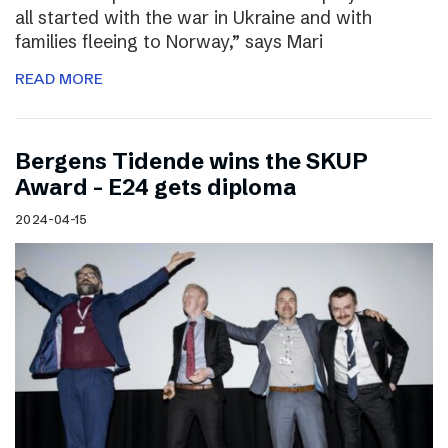
all started with the war in Ukraine and with
families fleeing to Norway,” says Mari
READ MORE
Bergens Tidende wins the SKUP
Award – E24 gets diploma
2024-04-15