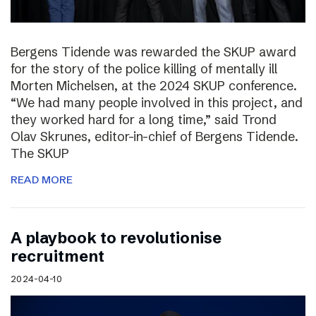
Bergens Tidende was rewarded the SKUP award
for the story of the police killing of mentally ill
Morten Michelsen, at the 2024 SKUP conference.
“We had many people involved in this project, and
they worked hard for a long time,” said Trond
Olav Skrunes, editor-in-chief of Bergens Tidende.
The SKUP
READ MORE
A playbook to revolutionise
recruitment
2024-04-10