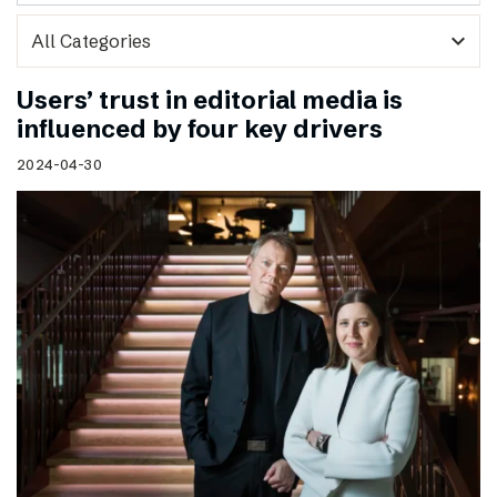
expand_more
Users’ trust in editorial media is
influenced by four key drivers
2024-04-30