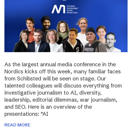
As the largest annual media conference in the
Nordics kicks off this week, many familiar faces
from Schibsted will be seen on stage. Our
talented colleagues will discuss everything from
investigative journalism to AI, diversity,
leadership, editorial dilemmas, war journalism,
and SEO. Here is an overview of the
presentations: “AI
READ MORE