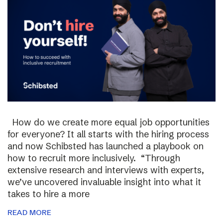
How do we create more equal job opportunities
for everyone? It all starts with the hiring process
and now Schibsted has launched a playbook on
how to recruit more inclusively. “Through
extensive research and interviews with experts,
we’ve uncovered invaluable insight into what it
takes to hire a more
READ MORE