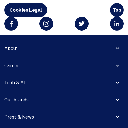
Cookies Legal
Top
expand_more
About
expand_more
Career
expand_more
Tech & AI
expand_more
Our brands
expand_more
Press & News