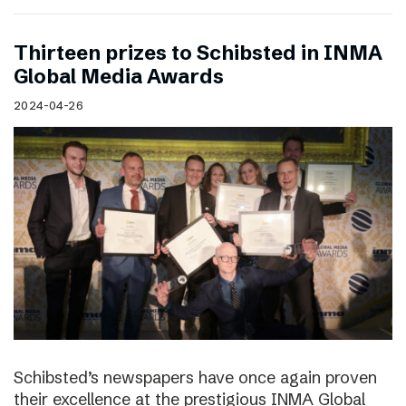
Thirteen prizes to Schibsted in INMA
Global Media Awards
2024-04-26
Schibsted’s newspapers have once again proven
their excellence at the prestigious INMA Global