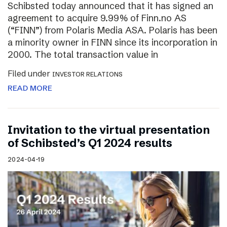
Schibsted today announced that it has signed an
agreement to acquire 9.99% of Finn.no AS
(“FINN”) from Polaris Media ASA. Polaris has been
a minority owner in FINN since its incorporation in
2000. The total transaction value in
Filed under
INVESTOR RELATIONS
READ MORE
Invitation to the virtual presentation
of Schibsted’s Q1 2024 results
2024-04-19