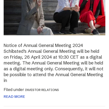
Notice of Annual General Meeting 2024
Schibsted’s Annual General Meeting will be held
on Friday, 26 April 2024 at 10:30 CET as a digital
meeting. The Annual General Meeting will be held
as a digital meeting only. Consequently, it will not
be possible to attend the Annual General Meeting
in
Filed under
INVESTOR RELATIONS
READ MORE