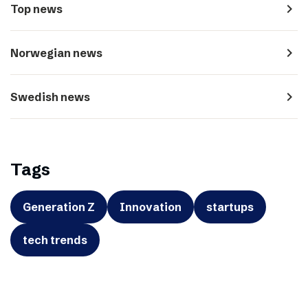
navigate_next
Top news
navigate_next
Norwegian news
navigate_next
Swedish news
Tags
Generation Z
Innovation
startups
tech trends