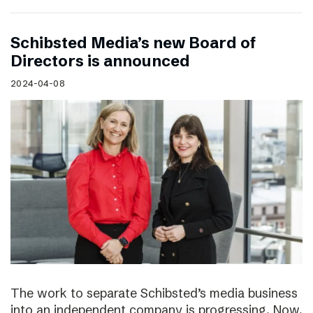
Schibsted Media’s new Board of
Directors is announced
2024-04-08
The work to separate Schibsted’s media business
into an independent company is progressing. Now,