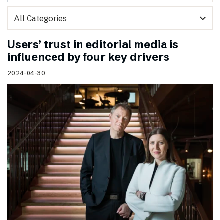
expand_more
Users’ trust in editorial media is
influenced by four key drivers
2024-04-30