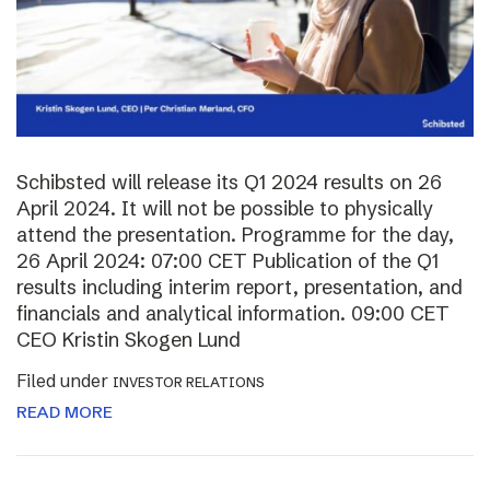
Schibsted will release its Q1 2024 results on 26
April 2024. It will not be possible to physically
attend the presentation. Programme for the day,
26 April 2024: 07:00 CET Publication of the Q1
results including interim report, presentation, and
financials and analytical information. 09:00 CET
CEO Kristin Skogen Lund
Filed under
INVESTOR RELATIONS
READ MORE