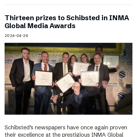
Thirteen prizes to Schibsted in INMA
Global Media Awards
2024-04-26
Schibsted’s newspapers have once again proven
their excellence at the prestigious INMA Global