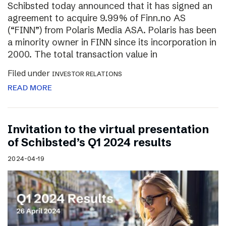
Schibsted today announced that it has signed an
agreement to acquire 9.99% of Finn.no AS
(“FINN”) from Polaris Media ASA. Polaris has been
a minority owner in FINN since its incorporation in
2000. The total transaction value in
Filed under
INVESTOR RELATIONS
READ MORE
Invitation to the virtual presentation
of Schibsted’s Q1 2024 results
2024-04-19