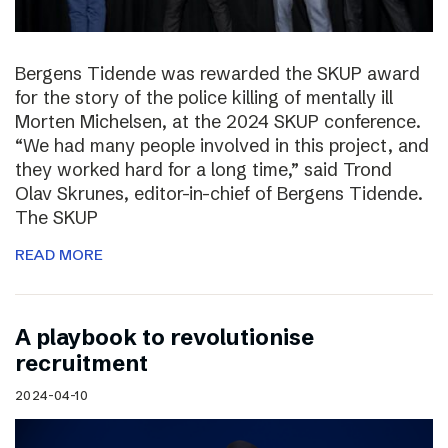
Bergens Tidende was rewarded the SKUP award
for the story of the police killing of mentally ill
Morten Michelsen, at the 2024 SKUP conference.
“We had many people involved in this project, and
they worked hard for a long time,” said Trond
Olav Skrunes, editor-in-chief of Bergens Tidende.
The SKUP
READ MORE
A playbook to revolutionise
recruitment
2024-04-10