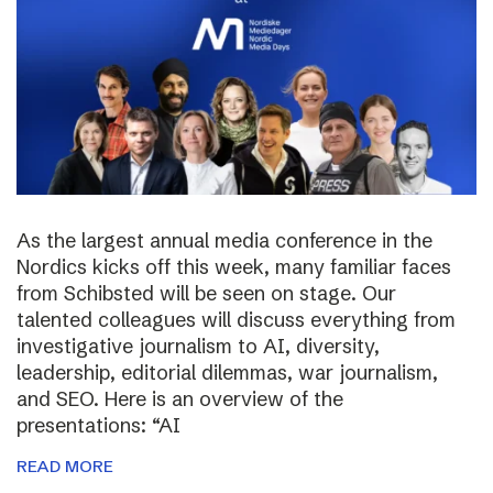
As the largest annual media conference in the
Nordics kicks off this week, many familiar faces
from Schibsted will be seen on stage. Our
talented colleagues will discuss everything from
investigative journalism to AI, diversity,
leadership, editorial dilemmas, war journalism,
and SEO. Here is an overview of the
presentations: “AI
READ MORE