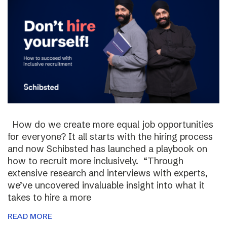
How do we create more equal job opportunities
for everyone? It all starts with the hiring process
and now Schibsted has launched a playbook on
how to recruit more inclusively. “Through
extensive research and interviews with experts,
we’ve uncovered invaluable insight into what it
takes to hire a more
READ MORE