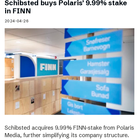
Schibsted buys Polaris’ 9.99% stake
in FINN
2024-04-26
Schibsted acquires 9.99% FINN-stake from Polaris
Media, further simplifying its company structure.