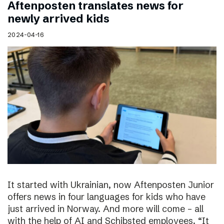
Aftenposten translates news for
newly arrived kids
2024-04-16
It started with Ukrainian, now Aftenposten Junior
offers news in four languages for kids who have
just arrived in Norway. And more will come – all
with the help of AI and Schibsted employees. “It