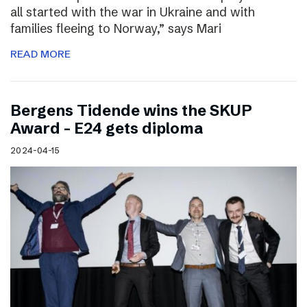
all started with the war in Ukraine and with
families fleeing to Norway,” says Mari
READ MORE
Bergens Tidende wins the SKUP
Award – E24 gets diploma
2024-04-15