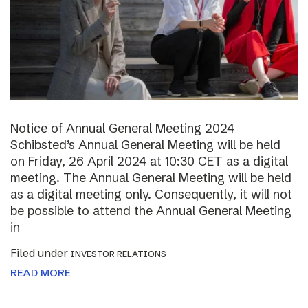
Notice of Annual General Meeting 2024
Schibsted’s Annual General Meeting will be held
on Friday, 26 April 2024 at 10:30 CET as a digital
meeting. The Annual General Meeting will be held
as a digital meeting only. Consequently, it will not
be possible to attend the Annual General Meeting
in
Filed under
INVESTOR RELATIONS
READ MORE