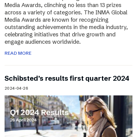
Media Awards, clinching no less than 13 prizes
across a variety of categories. The INMA Global
Media Awards are known for recognizing
outstanding achievements in the media industry,
celebrating initiatives that drive growth and
engage audiences worldwide.
READ MORE
Schibsted’s results first quarter 2024
2024-04-26