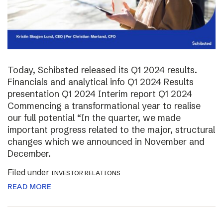
Today, Schibsted released its Q1 2024 results.
Financials and analytical info Q1 2024 Results
presentation Q1 2024 Interim report Q1 2024
Commencing a transformational year to realise
our full potential “In the quarter, we made
important progress related to the major, structural
changes which we announced in November and
December.
Filed under
INVESTOR RELATIONS
READ MORE