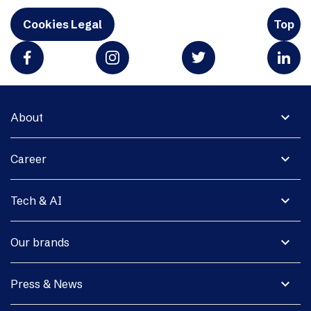
Cookies Legal
Top
expand_more
About
expand_more
Career
expand_more
Tech & AI
expand_more
Our brands
expand_more
Press & News