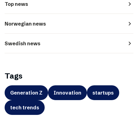
navigate_next
Top news
navigate_next
Norwegian news
navigate_next
Swedish news
Tags
Generation Z
Innovation
startups
tech trends