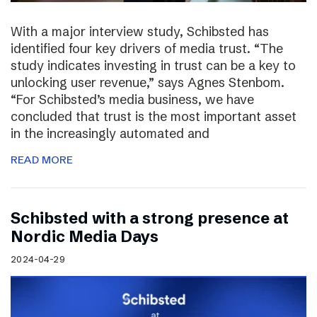
With a major interview study, Schibsted has
identified four key drivers of media trust. “The
study indicates investing in trust can be a key to
unlocking user revenue,” says Agnes Stenbom.
“For Schibsted’s media business, we have
concluded that trust is the most important asset
in the increasingly automated and
READ MORE
Schibsted with a strong presence at
Nordic Media Days
2024-04-29