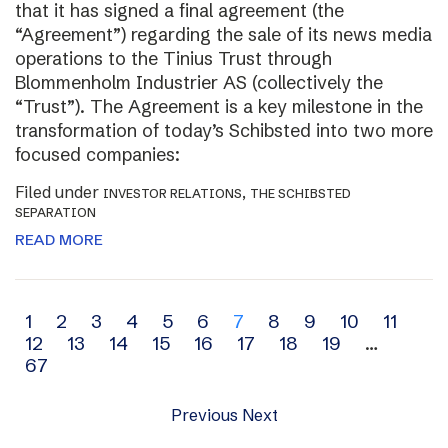
that it has signed a final agreement (the
“Agreement”) regarding the sale of its news media
operations to the Tinius Trust through
Blommenholm Industrier AS (collectively the
“Trust”). The Agreement is a key milestone in the
transformation of today’s Schibsted into two more
focused companies:
Filed under
,
INVESTOR RELATIONS
THE SCHIBSTED
SEPARATION
READ MORE
Archive
1
2
3
4
5
6
7
8
9
10
11
12
13
14
15
16
17
18
19
…
navigation
67
Previous
Next