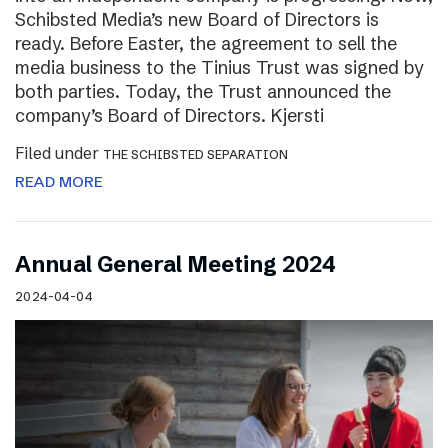
Schibsted Media’s new Board of Directors is
ready. Before Easter, the agreement to sell the
media business to the Tinius Trust was signed by
both parties. Today, the Trust announced the
company’s Board of Directors. Kjersti
Filed under
THE SCHIBSTED SEPARATION
READ MORE
Annual General Meeting 2024
2024-04-04