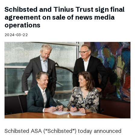
Schibsted and Tinius Trust sign final
agreement on sale of news media
operations
2024-03-22
Schibsted ASA (“Schibsted”) today announced