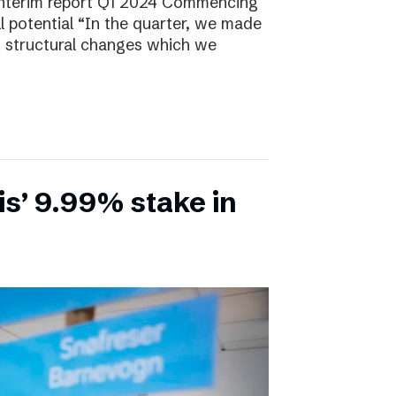
Interim report Q1 2024 Commencing
ll potential “In the quarter, we made
, structural changes which we
is’ 9.99% stake in