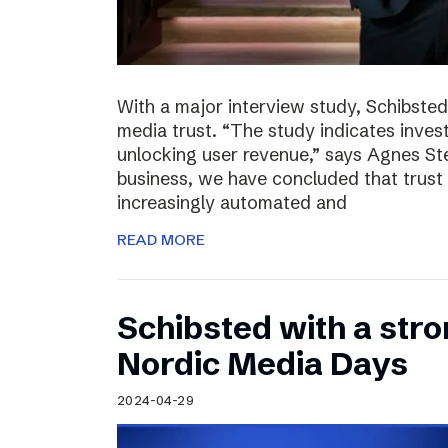
With a major interview study, Schibsted 
media trust. “The study indicates invest
unlocking user revenue,” says Agnes St
business, we have concluded that trust 
increasingly automated and
READ MORE
Schibsted with a str
Nordic Media Days
2024-04-29