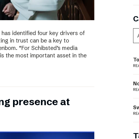
C
has identified four key drivers of
ing in trust can be a key to
enbom. “For Schibsted’s media
is the most important asset in the
To
RE
N
RE
ong presence at
S
RE
T