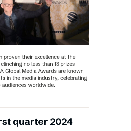
 proven their excellence at the
linching no less than 13 prizes
NMA Global Media Awards are known
s in the media industry, celebrating
ge audiences worldwide.
irst quarter 2024