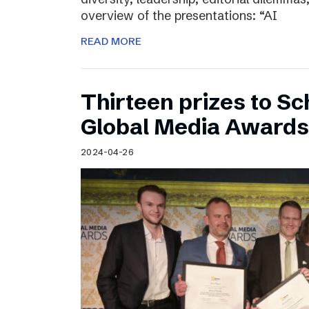
overview of the presentations: “AI
READ MORE
Thirteen prizes to S
Global Media Awards
2024-04-26