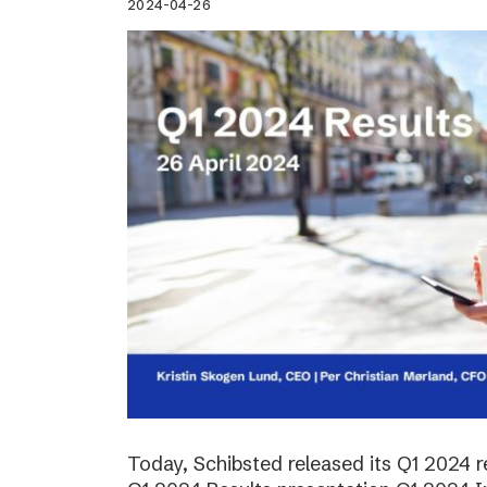
2024-04-26
Today, Schibsted released its Q1 2024 re