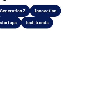
Generation Z
Innovation
startups
tech trends