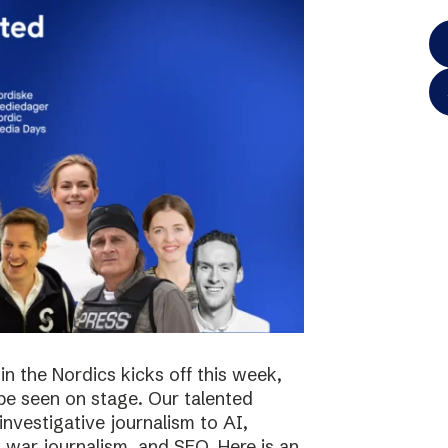
in the Nordics kicks off this week,
 be seen on stage. Our talented
investigative journalism to AI,
s, war journalism, and SEO. Here is an