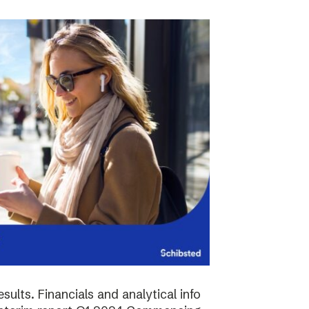
sults. Financials and analytical info