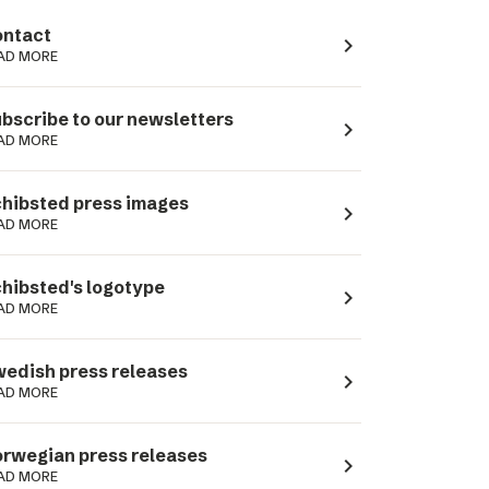
ntact
navigate_next
AD MORE
bscribe to our newsletters
navigate_next
AD MORE
hibsted press images
navigate_next
AD MORE
hibsted's logotype
navigate_next
AD MORE
edish press releases
navigate_next
AD MORE
rwegian press releases
navigate_next
AD MORE