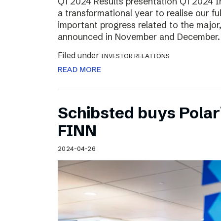
Q1 2024 Results presentation Q1 2024 
a transformational year to realise our fu
important progress related to the major
announced in November and December.
Filed under
INVESTOR RELATIONS
READ MORE
Schibsted buys Polar
FINN
2024-04-26