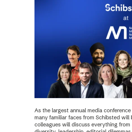
As the largest annual media conference 
many familiar faces from Schibsted will
colleagues will discuss everything from 
diversity, leadership, editorial dilemma