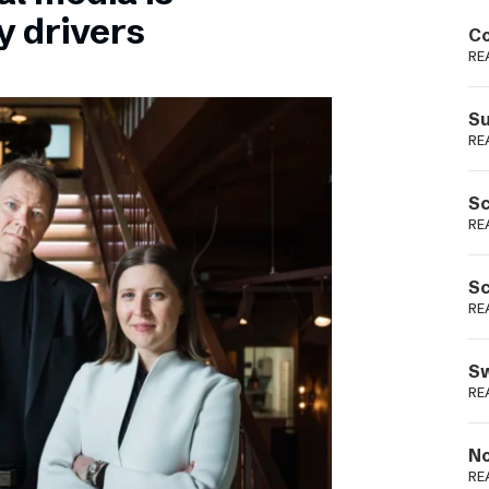
Podme
y drivers
Co
RE
Su
RE
Sc
RE
Sc
RE
Sw
RE
No
RE