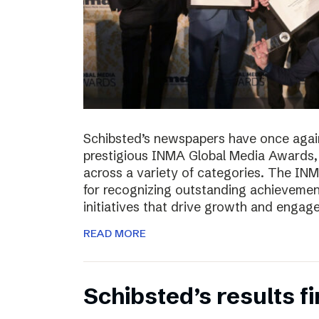
Schibsted’s newspapers have once again
prestigious INMA Global Media Awards, c
across a variety of categories. The I
for recognizing outstanding achievement
initiatives that drive growth and enga
READ MORE
Schibsted’s results f