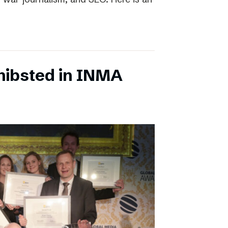
chibsted in INMA