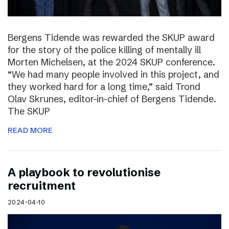
Bergens Tidende was rewarded the SKUP award
for the story of the police killing of mentally ill
Morten Michelsen, at the 2024 SKUP conference.
“We had many people involved in this project, and
they worked hard for a long time,” said Trond
Olav Skrunes, editor-in-chief of Bergens Tidende.
The SKUP
READ MORE
A playbook to revolutionise
recruitment
2024-04-10