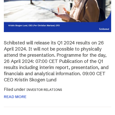
Schibsted will release its Q1 2024 results on 26
April 2024. It will not be possible to physically
attend the presentation. Programme for the day,
26 April 2024: 07:00 CET Publication of the Q1
results including interim report, presentation, and
financials and analytical information. 09:00 CET
CEO Kristin Skogen Lund
Filed under
INVESTOR RELATIONS
READ MORE