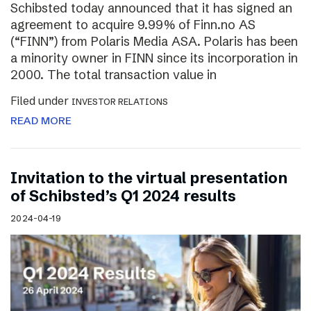
Schibsted today announced that it has signed an
agreement to acquire 9.99% of Finn.no AS
(“FINN”) from Polaris Media ASA. Polaris has been
a minority owner in FINN since its incorporation in
2000. The total transaction value in
Filed under
INVESTOR RELATIONS
READ MORE
Invitation to the virtual presentation
of Schibsted’s Q1 2024 results
2024-04-19