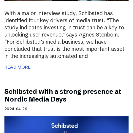
With a major interview study, Schibsted has
identified four key drivers of media trust. “The
study indicates investing in trust can be a key to
unlocking user revenue,” says Agnes Stenbom.
“For Schibsted’s media business, we have
concluded that trust is the most important asset
in the increasingly automated and
READ MORE
Schibsted with a strong presence at
Nordic Media Days
2024-04-29