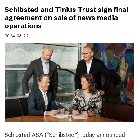
Schibsted and Tinius Trust sign final
agreement on sale of news media
operations
2024-03-22
Schibsted ASA (“Schibsted”) today announced