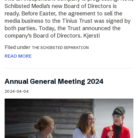
Schibsted Media’s new Board of Directors is
ready. Before Easter, the agreement to sell the
media business to the Tinius Trust was signed by
both parties. Today, the Trust announced the
company’s Board of Directors. Kjersti
Filed under
THE SCHIBSTED SEPARATION
READ MORE
Annual General Meeting 2024
2024-04-04