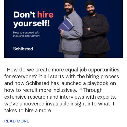
How do we create more equal job opportunities
for everyone? It all starts with the hiring process
and now Schibsted has launched a playbook on
how to recruit more inclusively. “Through
extensive research and interviews with experts,
we’ve uncovered invaluable insight into what it
takes to hire a more
READ MORE