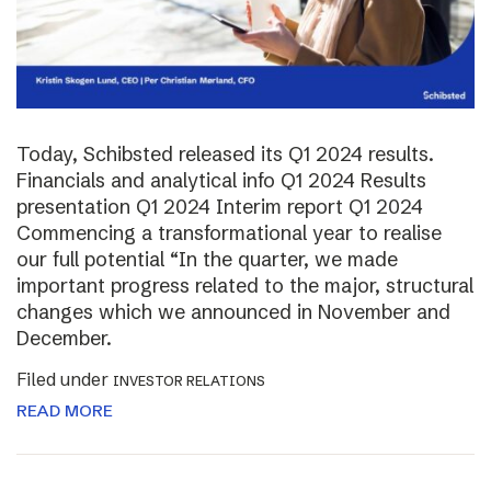
Today, Schibsted released its Q1 2024 results.
Financials and analytical info Q1 2024 Results
presentation Q1 2024 Interim report Q1 2024
Commencing a transformational year to realise
our full potential “In the quarter, we made
important progress related to the major, structural
changes which we announced in November and
December.
Filed under
INVESTOR RELATIONS
READ MORE