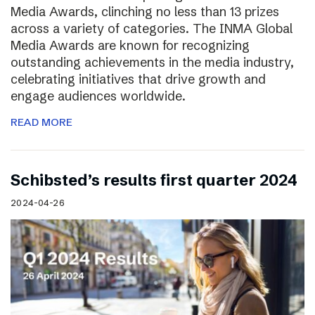
Media Awards, clinching no less than 13 prizes
across a variety of categories. The INMA Global
Media Awards are known for recognizing
outstanding achievements in the media industry,
celebrating initiatives that drive growth and
engage audiences worldwide.
READ MORE
Schibsted’s results first quarter 2024
2024-04-26