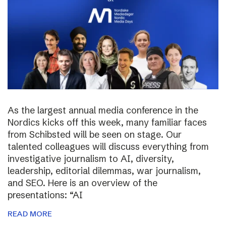
As the largest annual media conference in the
Nordics kicks off this week, many familiar faces
from Schibsted will be seen on stage. Our
talented colleagues will discuss everything from
investigative journalism to AI, diversity,
leadership, editorial dilemmas, war journalism,
and SEO. Here is an overview of the
presentations: “AI
READ MORE