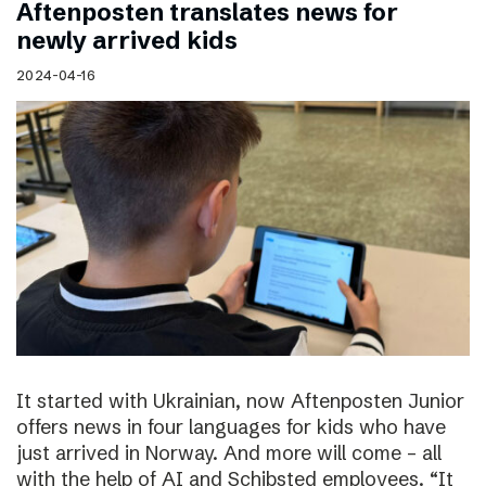
Aftenposten translates news for
newly arrived kids
2024-04-16
It started with Ukrainian, now Aftenposten Junior
offers news in four languages for kids who have
just arrived in Norway. And more will come – all
with the help of AI and Schibsted employees. “It