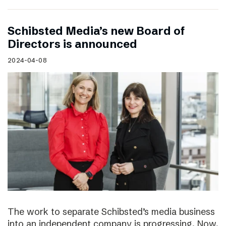
Schibsted Media’s new Board of
Directors is announced
2024-04-08
The work to separate Schibsted’s media business
into an independent company is progressing. Now,