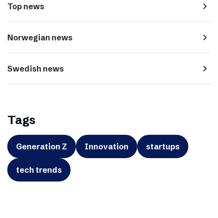
navigate_next
Top news
navigate_next
Norwegian news
navigate_next
Swedish news
Tags
Generation Z
Innovation
startups
tech trends