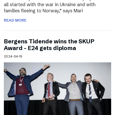
all started with the war in Ukraine and with
families fleeing to Norway,” says Mari
READ MORE
Bergens Tidende wins the SKUP
Award – E24 gets diploma
2024-04-15