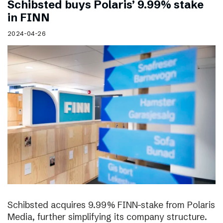
Schibsted buys Polaris’ 9.99% stake
in FINN
2024-04-26
Schibsted acquires 9.99% FINN-stake from Polaris
Media, further simplifying its company structure.