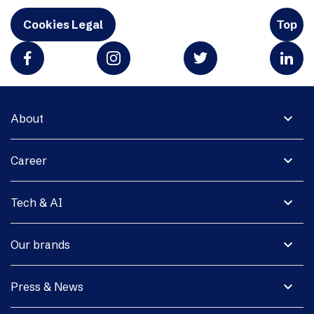
Cookies Legal
Top
expand_more
About
expand_more
Career
expand_more
Tech & AI
expand_more
Our brands
expand_more
Press & News