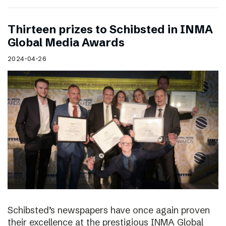
Thirteen prizes to Schibsted in INMA
Global Media Awards
2024-04-26
Schibsted’s newspapers have once again proven
their excellence at the prestigious INMA Global