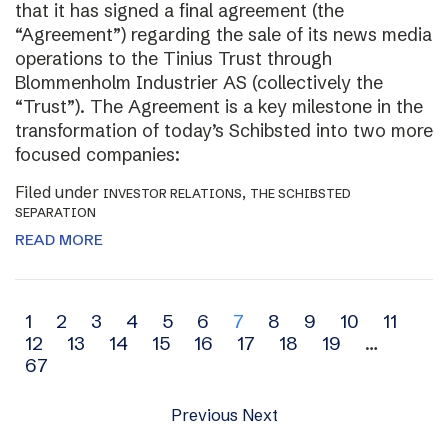
that it has signed a final agreement (the
“Agreement”) regarding the sale of its news media
operations to the Tinius Trust through
Blommenholm Industrier AS (collectively the
“Trust”). The Agreement is a key milestone in the
transformation of today’s Schibsted into two more
focused companies:
Filed under
,
INVESTOR RELATIONS
THE SCHIBSTED
SEPARATION
READ MORE
Archive
1
2
3
4
5
6
7
8
9
10
11
12
13
14
15
16
17
18
19
…
navigation
67
Previous
Next