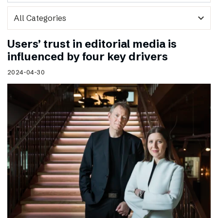
expand_more
Users’ trust in editorial media is
influenced by four key drivers
2024-04-30