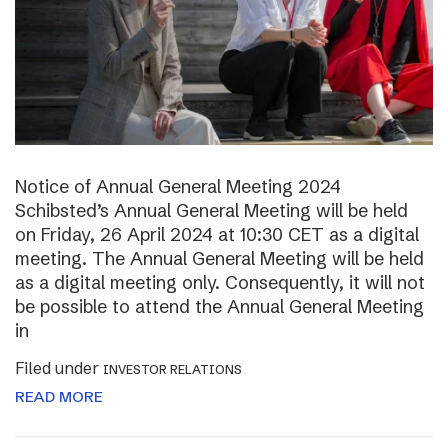
Notice of Annual General Meeting 2024
Schibsted’s Annual General Meeting will be held
on Friday, 26 April 2024 at 10:30 CET as a digital
meeting. The Annual General Meeting will be held
as a digital meeting only. Consequently, it will not
be possible to attend the Annual General Meeting
in
Filed under
INVESTOR RELATIONS
READ MORE