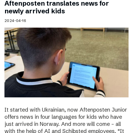
Aftenposten translates news for
newly arrived kids
2024-04-16
It started with Ukrainian, now Aftenposten Junior
offers news in four languages for kids who have
just arrived in Norway. And more will come – all
with the help of AI and Schibsted employees. “It