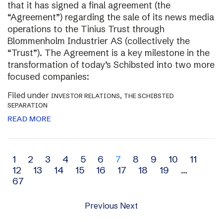
that it has signed a final agreement (the
“Agreement”) regarding the sale of its news media
operations to the Tinius Trust through
Blommenholm Industrier AS (collectively the
“Trust”). The Agreement is a key milestone in the
transformation of today’s Schibsted into two more
focused companies:
Filed under
,
INVESTOR RELATIONS
THE SCHIBSTED
SEPARATION
READ MORE
Archive
1
2
3
4
5
6
7
8
9
10
11
12
13
14
15
16
17
18
19
…
navigation
67
Previous
Next