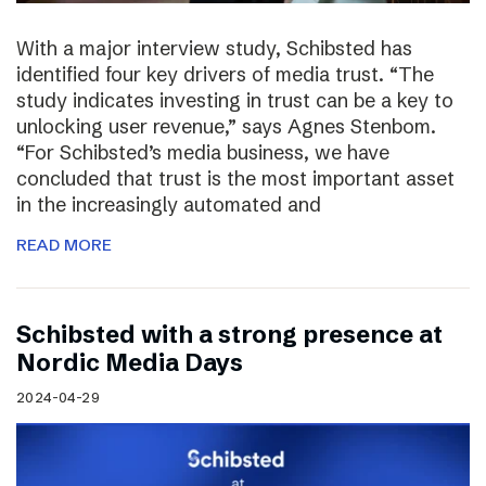
With a major interview study, Schibsted has
identified four key drivers of media trust. “The
study indicates investing in trust can be a key to
unlocking user revenue,” says Agnes Stenbom.
“For Schibsted’s media business, we have
concluded that trust is the most important asset
in the increasingly automated and
READ MORE
Schibsted with a strong presence at
Nordic Media Days
2024-04-29