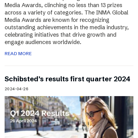
Media Awards, clinching no less than 13 prizes
across a variety of categories. The INMA Global
Media Awards are known for recognizing
outstanding achievements in the media industry,
celebrating initiatives that drive growth and
engage audiences worldwide.
READ MORE
Schibsted’s results first quarter 2024
2024-04-26