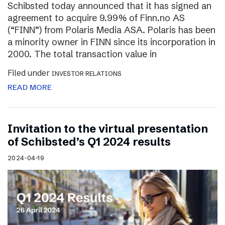
Schibsted today announced that it has signed an
agreement to acquire 9.99% of Finn.no AS
(“FINN”) from Polaris Media ASA. Polaris has been
a minority owner in FINN since its incorporation in
2000. The total transaction value in
Filed under
INVESTOR RELATIONS
READ MORE
Invitation to the virtual presentation
of Schibsted’s Q1 2024 results
2024-04-19