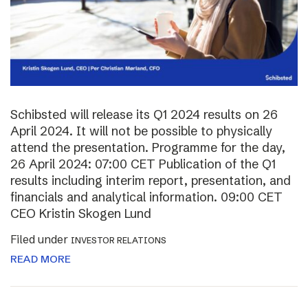
Schibsted will release its Q1 2024 results on 26
April 2024. It will not be possible to physically
attend the presentation. Programme for the day,
26 April 2024: 07:00 CET Publication of the Q1
results including interim report, presentation, and
financials and analytical information. 09:00 CET
CEO Kristin Skogen Lund
Filed under
INVESTOR RELATIONS
READ MORE