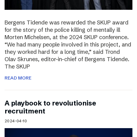
Bergens Tidende was rewarded the SKUP award
for the story of the police killing of mentally ill
Morten Michelsen, at the 2024 SKUP conference.
“We had many people involved in this project, and
they worked hard for a long time,” said Trond
Olav Skrunes, editor-in-chief of Bergens Tidende.
The SKUP
READ MORE
A playbook to revolutionise
recruitment
2024-04-10