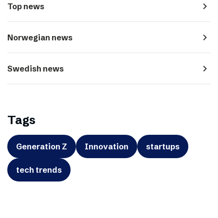
navigate_next
Top news
navigate_next
Norwegian news
navigate_next
Swedish news
Tags
Generation Z
Innovation
startups
tech trends