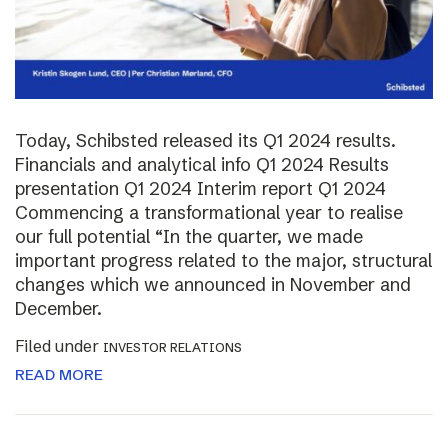
Today, Schibsted released its Q1 2024 results.
Financials and analytical info Q1 2024 Results
presentation Q1 2024 Interim report Q1 2024
Commencing a transformational year to realise
our full potential “In the quarter, we made
important progress related to the major, structural
changes which we announced in November and
December.
Filed under
INVESTOR RELATIONS
READ MORE