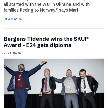
all started with the war in Ukraine and with
families fleeing to Norway,” says Mari
READ MORE
Bergens Tidende wins the SKUP
Award – E24 gets diploma
2024-04-15