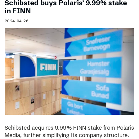
Schibsted buys Polaris’ 9.99% stake
in FINN
2024-04-26
Schibsted acquires 9.99% FINN-stake from Polaris
Media, further simplifying its company structure.