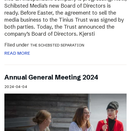
Schibsted Media’s new Board of Directors is
ready. Before Easter, the agreement to sell the
media business to the Tinius Trust was signed by
both parties. Today, the Trust announced the
company’s Board of Directors. Kjersti
Filed under
THE SCHIBSTED SEPARATION
READ MORE
Annual General Meeting 2024
2024-04-04