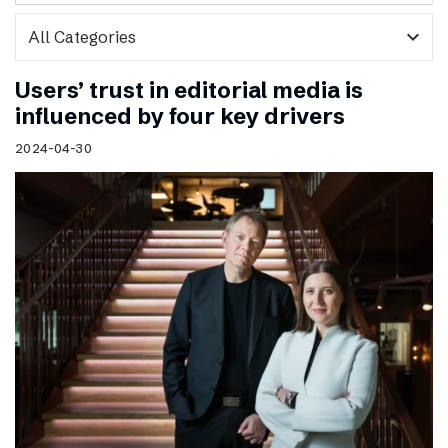
expand_more
Users’ trust in editorial media is
influenced by four key drivers
2024-04-30