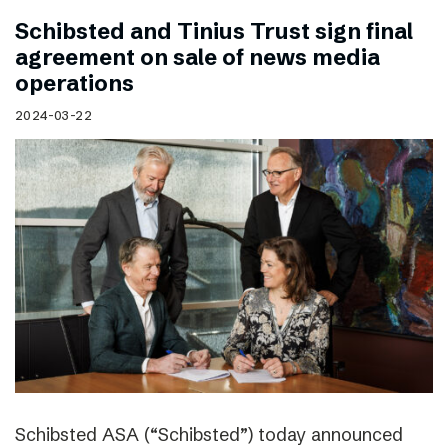
Schibsted and Tinius Trust sign final
agreement on sale of news media
operations
2024-03-22
Schibsted ASA (“Schibsted”) today announced