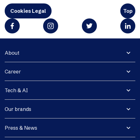
Cookies Legal
Top
expand_more
About
expand_more
Career
expand_more
Tech & AI
expand_more
Our brands
expand_more
Press & News