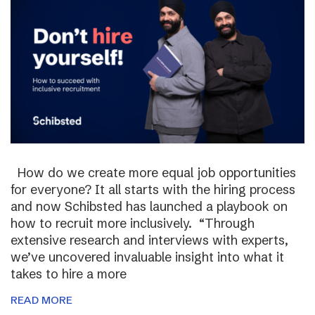
How do we create more equal job opportunities
for everyone? It all starts with the hiring process
and now Schibsted has launched a playbook on
how to recruit more inclusively. “Through
extensive research and interviews with experts,
we’ve uncovered invaluable insight into what it
takes to hire a more
READ MORE