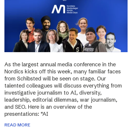
As the largest annual media conference in the
Nordics kicks off this week, many familiar faces
from Schibsted will be seen on stage. Our
talented colleagues will discuss everything from
investigative journalism to AI, diversity,
leadership, editorial dilemmas, war journalism,
and SEO. Here is an overview of the
presentations: “AI
READ MORE