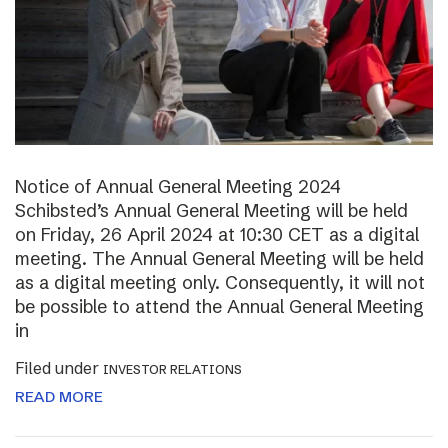
Notice of Annual General Meeting 2024
Schibsted’s Annual General Meeting will be held
on Friday, 26 April 2024 at 10:30 CET as a digital
meeting. The Annual General Meeting will be held
as a digital meeting only. Consequently, it will not
be possible to attend the Annual General Meeting
in
Filed under
INVESTOR RELATIONS
READ MORE