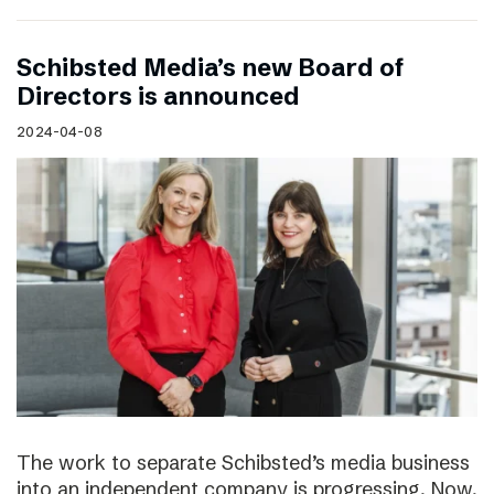
Schibsted Media’s new Board of
Directors is announced
2024-04-08
The work to separate Schibsted’s media business
into an independent company is progressing. Now,