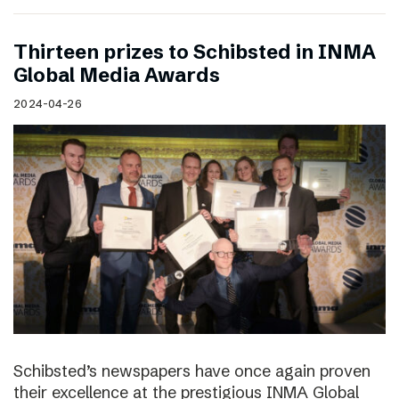
Thirteen prizes to Schibsted in INMA
Global Media Awards
2024-04-26
Schibsted’s newspapers have once again proven
their excellence at the prestigious INMA Global