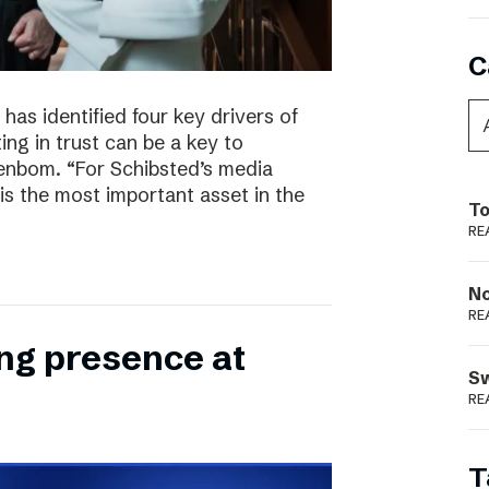
C
has identified four key drivers of
ing in trust can be a key to
enbom. “For Schibsted’s media
is the most important asset in the
To
RE
N
RE
ong presence at
S
RE
T