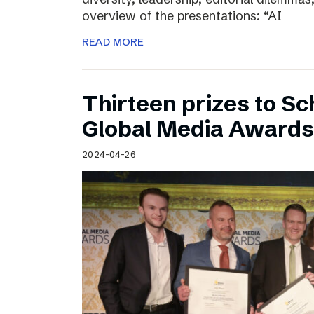
overview of the presentations: “AI
READ MORE
Thirteen prizes to S
Global Media Awards
2024-04-26