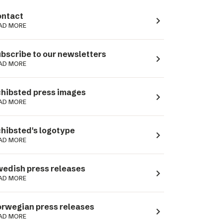
ntact
navigate_next
AD MORE
bscribe to our newsletters
navigate_next
AD MORE
hibsted press images
navigate_next
AD MORE
hibsted's logotype
navigate_next
AD MORE
edish press releases
navigate_next
AD MORE
rwegian press releases
navigate_next
AD MORE