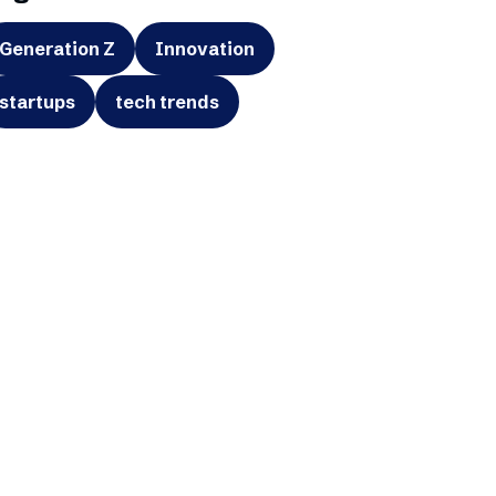
Generation Z
Innovation
startups
tech trends