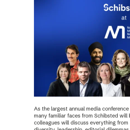
As the largest annual media conference 
many familiar faces from Schibsted will
colleagues will discuss everything from 
diversity, leadership, editorial dilemma