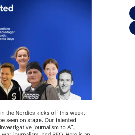
in the Nordics kicks off this week,
 be seen on stage. Our talented
investigative journalism to AI,
s, war journalism, and SEO. Here is an