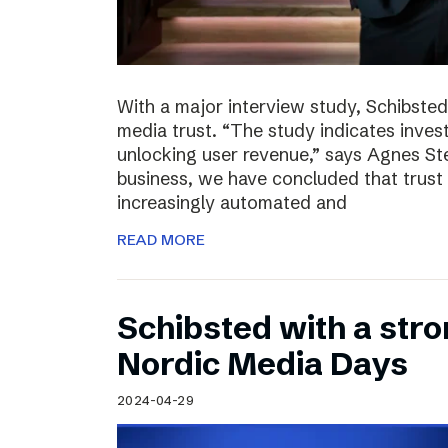
With a major interview study, Schibsted 
media trust. “The study indicates invest
unlocking user revenue,” says Agnes St
business, we have concluded that trust 
increasingly automated and
READ MORE
Schibsted with a str
Nordic Media Days
2024-04-29