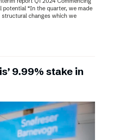
Interim report Q1 2024 Commencing
ll potential “In the quarter, we made
, structural changes which we
is’ 9.99% stake in