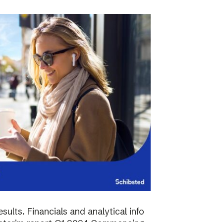
sults. Financials and analytical info