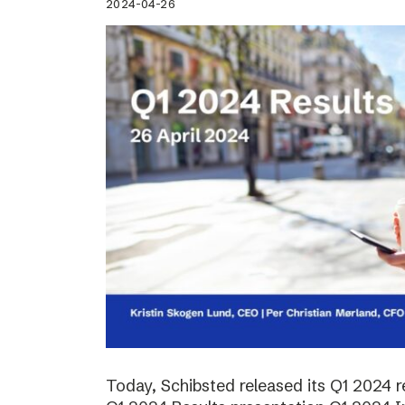
2024-04-26
Today, Schibsted released its Q1 2024 re