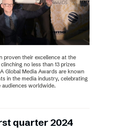
 proven their excellence at the
linching no less than 13 prizes
NMA Global Media Awards are known
s in the media industry, celebrating
ge audiences worldwide.
irst quarter 2024