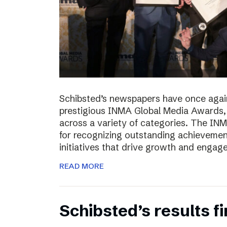
Schibsted’s newspapers have once again
prestigious INMA Global Media Awards, c
across a variety of categories. The I
for recognizing outstanding achievement
initiatives that drive growth and enga
READ MORE
Schibsted’s results f