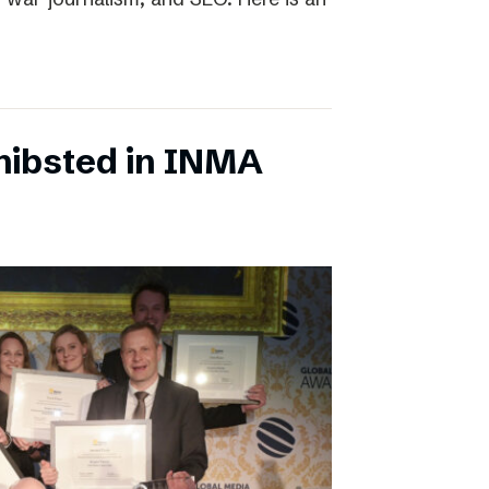
chibsted in INMA