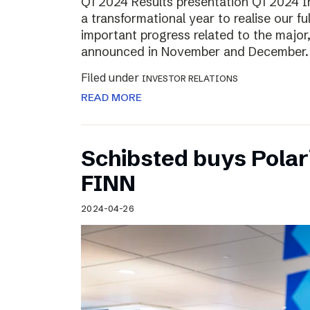
Q1 2024 Results presentation Q1 2024 
a transformational year to realise our fu
important progress related to the major
announced in November and December.
Filed under
INVESTOR RELATIONS
READ MORE
Schibsted buys Polar
FINN
2024-04-26