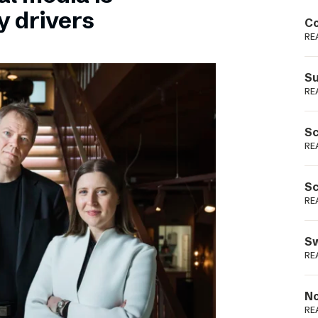
Podme
y drivers
Co
RE
Su
RE
Sc
RE
Sc
RE
Sw
RE
No
RE