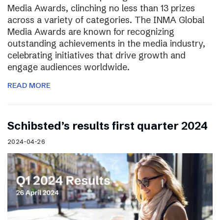
Media Awards, clinching no less than 13 prizes
across a variety of categories. The INMA Global
Media Awards are known for recognizing
outstanding achievements in the media industry,
celebrating initiatives that drive growth and
engage audiences worldwide.
READ MORE
Schibsted’s results first quarter 2024
2024-04-26