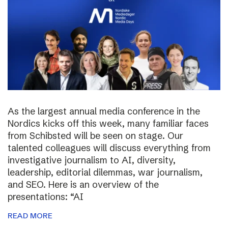
As the largest annual media conference in the
Nordics kicks off this week, many familiar faces
from Schibsted will be seen on stage. Our
talented colleagues will discuss everything from
investigative journalism to AI, diversity,
leadership, editorial dilemmas, war journalism,
and SEO. Here is an overview of the
presentations: “AI
READ MORE