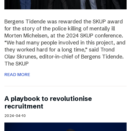
Bergens Tidende was rewarded the SKUP award
for the story of the police killing of mentally ill
Morten Michelsen, at the 2024 SKUP conference.
“We had many people involved in this project, and
they worked hard for a long time,” said Trond
Olav Skrunes, editor-in-chief of Bergens Tidende.
The SKUP
READ MORE
A playbook to revolutionise
recruitment
2024-04-10