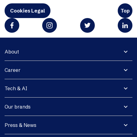
Cookies Legal
Top
expand_more
About
expand_more
Career
expand_more
Tech & AI
expand_more
Our brands
expand_more
Press & News