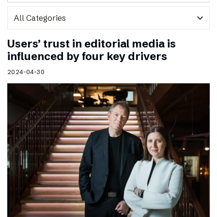
expand_more
Users’ trust in editorial media is
influenced by four key drivers
2024-04-30