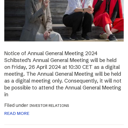
Notice of Annual General Meeting 2024
Schibsted’s Annual General Meeting will be held
on Friday, 26 April 2024 at 10:30 CET as a digital
meeting. The Annual General Meeting will be held
as a digital meeting only. Consequently, it will not
be possible to attend the Annual General Meeting
in
Filed under
INVESTOR RELATIONS
READ MORE