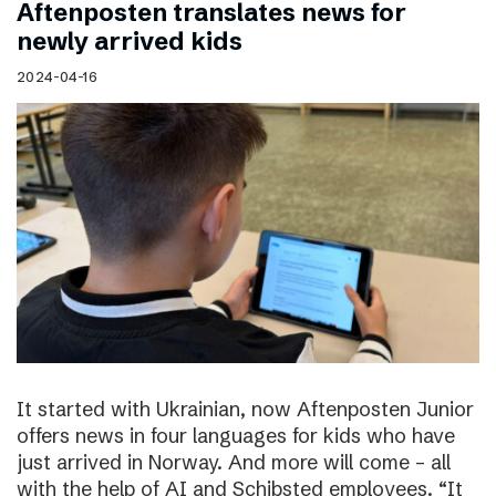
Aftenposten translates news for
newly arrived kids
2024-04-16
It started with Ukrainian, now Aftenposten Junior
offers news in four languages for kids who have
just arrived in Norway. And more will come – all
with the help of AI and Schibsted employees. “It