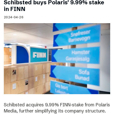
Schibsted buys Polaris’ 9.99% stake
in FINN
2024-04-26
Schibsted acquires 9.99% FINN-stake from Polaris
Media, further simplifying its company structure.