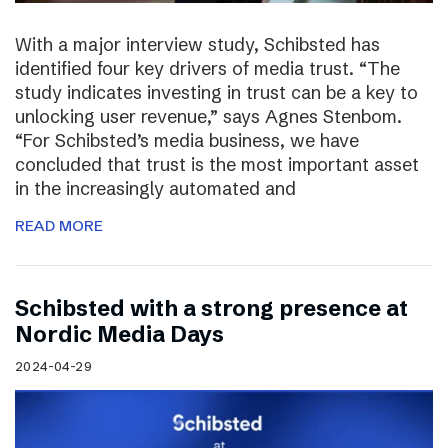
With a major interview study, Schibsted has
identified four key drivers of media trust. “The
study indicates investing in trust can be a key to
unlocking user revenue,” says Agnes Stenbom.
“For Schibsted’s media business, we have
concluded that trust is the most important asset
in the increasingly automated and
READ MORE
Schibsted with a strong presence at
Nordic Media Days
2024-04-29