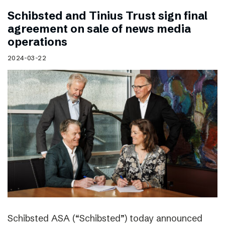
Schibsted and Tinius Trust sign final
agreement on sale of news media
operations
2024-03-22
Schibsted ASA (“Schibsted”) today announced