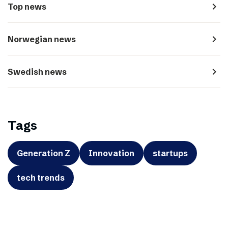
navigate_next
Top news
navigate_next
Norwegian news
navigate_next
Swedish news
Tags
Generation Z
Innovation
startups
tech trends