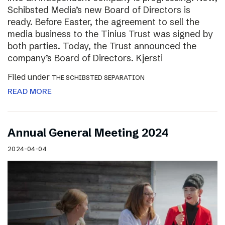
Schibsted Media’s new Board of Directors is
ready. Before Easter, the agreement to sell the
media business to the Tinius Trust was signed by
both parties. Today, the Trust announced the
company’s Board of Directors. Kjersti
Filed under
THE SCHIBSTED SEPARATION
READ MORE
Annual General Meeting 2024
2024-04-04