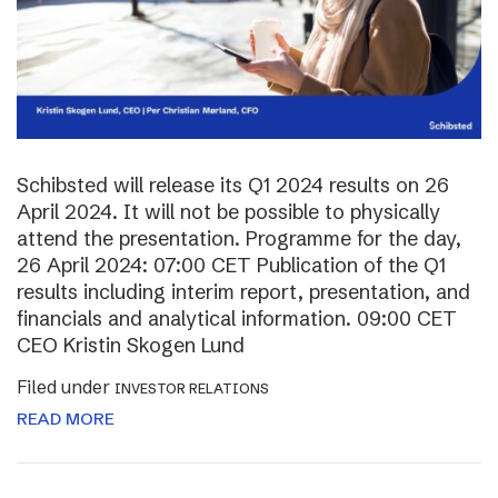
Schibsted will release its Q1 2024 results on 26
April 2024. It will not be possible to physically
attend the presentation. Programme for the day,
26 April 2024: 07:00 CET Publication of the Q1
results including interim report, presentation, and
financials and analytical information. 09:00 CET
CEO Kristin Skogen Lund
Filed under
INVESTOR RELATIONS
READ MORE