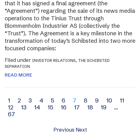
that it has signed a final agreement (the
“Agreement”) regarding the sale of its news media
operations to the Tinius Trust through
Blommenholm Industrier AS (collectively the
“Trust”). The Agreement is a key milestone in the
transformation of today’s Schibsted into two more
focused companies:
Filed under
,
INVESTOR RELATIONS
THE SCHIBSTED
SEPARATION
READ MORE
Archive
1
2
3
4
5
6
7
8
9
10
11
12
13
14
15
16
17
18
19
…
navigation
67
Previous
Next