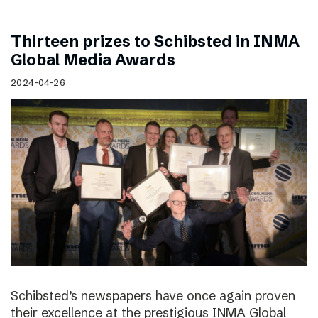
Thirteen prizes to Schibsted in INMA
Global Media Awards
2024-04-26
Schibsted’s newspapers have once again proven
their excellence at the prestigious INMA Global