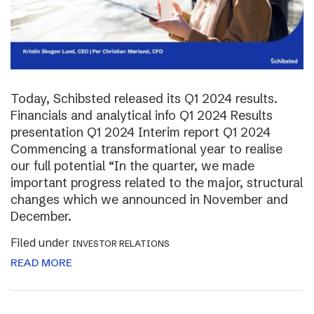
Today, Schibsted released its Q1 2024 results.
Financials and analytical info Q1 2024 Results
presentation Q1 2024 Interim report Q1 2024
Commencing a transformational year to realise
our full potential “In the quarter, we made
important progress related to the major, structural
changes which we announced in November and
December.
Filed under
INVESTOR RELATIONS
READ MORE