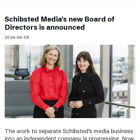
Schibsted Media’s new Board of
Directors is announced
2024-04-08
The work to separate Schibsted’s media business
into an independent company is progressing. Now,