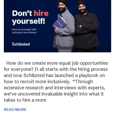
How do we create more equal job opportunities
for everyone? It all starts with the hiring process
and now Schibsted has launched a playbook on
how to recruit more inclusively. “Through
extensive research and interviews with experts,
we’ve uncovered invaluable insight into what it
takes to hire a more
READ MORE