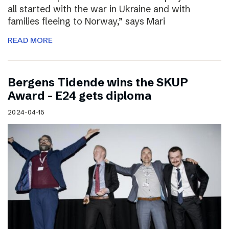
all started with the war in Ukraine and with
families fleeing to Norway,” says Mari
READ MORE
Bergens Tidende wins the SKUP
Award – E24 gets diploma
2024-04-15