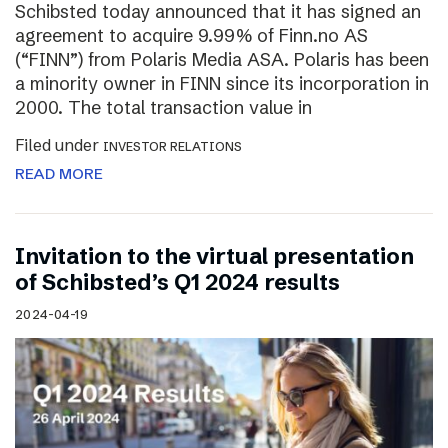
Schibsted today announced that it has signed an
agreement to acquire 9.99% of Finn.no AS
(“FINN”) from Polaris Media ASA. Polaris has been
a minority owner in FINN since its incorporation in
2000. The total transaction value in
Filed under
INVESTOR RELATIONS
READ MORE
Invitation to the virtual presentation
of Schibsted’s Q1 2024 results
2024-04-19