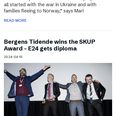
all started with the war in Ukraine and with
families fleeing to Norway,” says Mari
READ MORE
Bergens Tidende wins the SKUP
Award – E24 gets diploma
2024-04-15