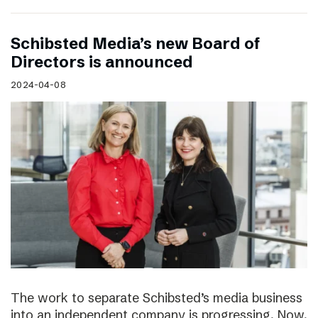
Schibsted Media’s new Board of
Directors is announced
2024-04-08
The work to separate Schibsted’s media business
into an independent company is progressing. Now,