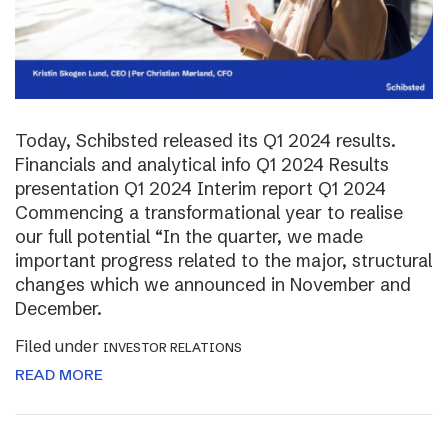
Today, Schibsted released its Q1 2024 results.
Financials and analytical info Q1 2024 Results
presentation Q1 2024 Interim report Q1 2024
Commencing a transformational year to realise
our full potential “In the quarter, we made
important progress related to the major, structural
changes which we announced in November and
December.
Filed under
INVESTOR RELATIONS
READ MORE