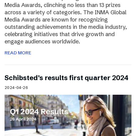
Media Awards, clinching no less than 13 prizes
across a variety of categories. The INMA Global
Media Awards are known for recognizing
outstanding achievements in the media industry,
celebrating initiatives that drive growth and
engage audiences worldwide.
READ MORE
Schibsted’s results first quarter 2024
2024-04-26