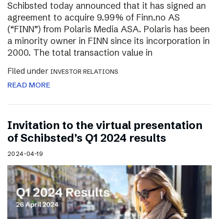
Schibsted today announced that it has signed an
agreement to acquire 9.99% of Finn.no AS
(“FINN”) from Polaris Media ASA. Polaris has been
a minority owner in FINN since its incorporation in
2000. The total transaction value in
Filed under
INVESTOR RELATIONS
READ MORE
Invitation to the virtual presentation
of Schibsted’s Q1 2024 results
2024-04-19