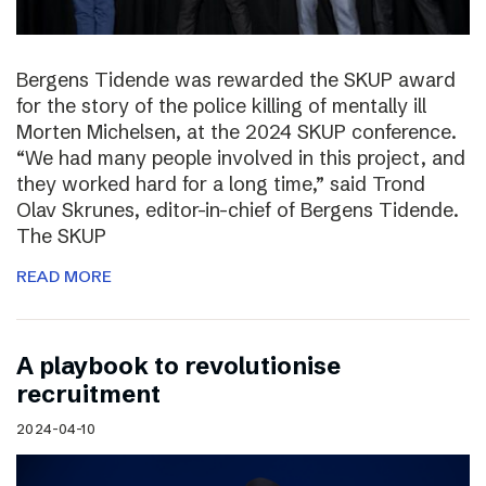
Bergens Tidende was rewarded the SKUP award
for the story of the police killing of mentally ill
Morten Michelsen, at the 2024 SKUP conference.
“We had many people involved in this project, and
they worked hard for a long time,” said Trond
Olav Skrunes, editor-in-chief of Bergens Tidende.
The SKUP
READ MORE
A playbook to revolutionise
recruitment
2024-04-10