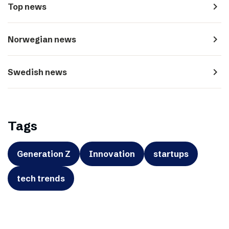
navigate_next
Top news
navigate_next
Norwegian news
navigate_next
Swedish news
Tags
Generation Z
Innovation
startups
tech trends