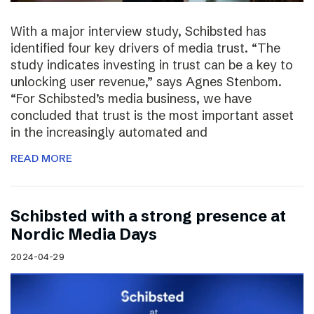
With a major interview study, Schibsted has
identified four key drivers of media trust. “The
study indicates investing in trust can be a key to
unlocking user revenue,” says Agnes Stenbom.
“For Schibsted’s media business, we have
concluded that trust is the most important asset
in the increasingly automated and
READ MORE
Schibsted with a strong presence at
Nordic Media Days
2024-04-29