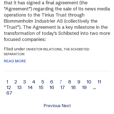
that it has signed a final agreement (the
“Agreement”) regarding the sale of its news media
operations to the Tinius Trust through
Blommenholm Industrier AS (collectively the
“Trust”). The Agreement is a key milestone in the
transformation of today’s Schibsted into two more
focused companies:
Filed under
,
INVESTOR RELATIONS
THE SCHIBSTED
SEPARATION
READ MORE
Archive
1
2
3
4
5
6
7
8
9
10
11
12
13
14
15
16
17
18
19
…
navigation
67
Previous
Next