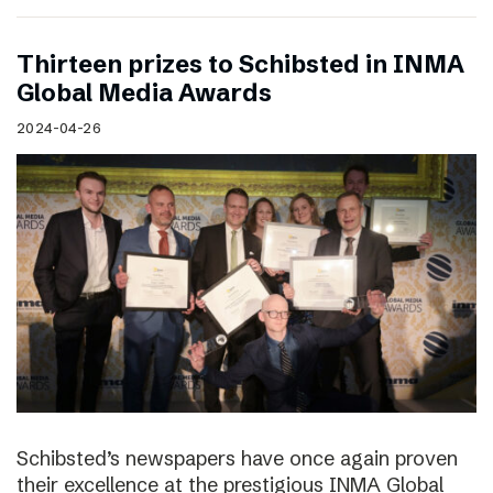
Thirteen prizes to Schibsted in INMA
Global Media Awards
2024-04-26
Schibsted’s newspapers have once again proven
their excellence at the prestigious INMA Global