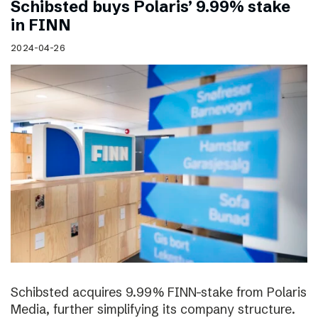
Schibsted buys Polaris’ 9.99% stake
in FINN
2024-04-26
Schibsted acquires 9.99% FINN-stake from Polaris
Media, further simplifying its company structure.