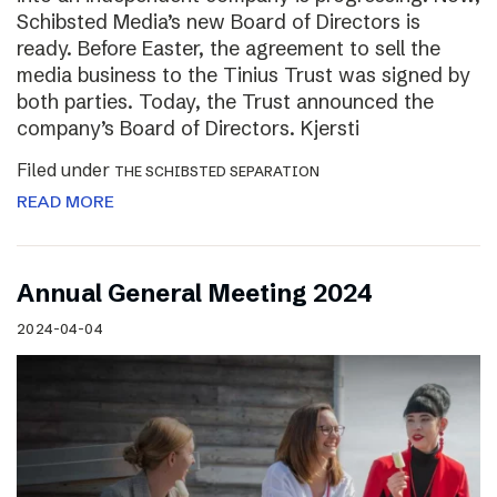
Schibsted Media’s new Board of Directors is
ready. Before Easter, the agreement to sell the
media business to the Tinius Trust was signed by
both parties. Today, the Trust announced the
company’s Board of Directors. Kjersti
Filed under
THE SCHIBSTED SEPARATION
READ MORE
Annual General Meeting 2024
2024-04-04