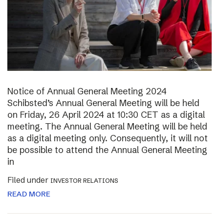
Notice of Annual General Meeting 2024
Schibsted’s Annual General Meeting will be held
on Friday, 26 April 2024 at 10:30 CET as a digital
meeting. The Annual General Meeting will be held
as a digital meeting only. Consequently, it will not
be possible to attend the Annual General Meeting
in
Filed under
INVESTOR RELATIONS
READ MORE