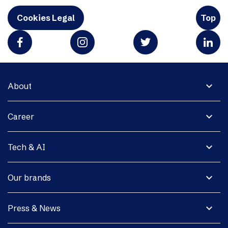
Cookies Legal
Top
expand_more
About
expand_more
Career
expand_more
Tech & AI
expand_more
Our brands
expand_more
Press & News