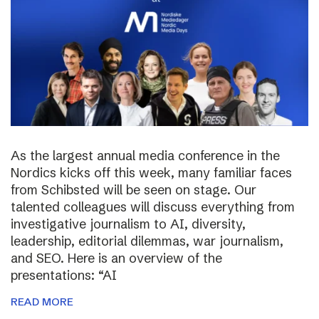
As the largest annual media conference in the
Nordics kicks off this week, many familiar faces
from Schibsted will be seen on stage. Our
talented colleagues will discuss everything from
investigative journalism to AI, diversity,
leadership, editorial dilemmas, war journalism,
and SEO. Here is an overview of the
presentations: “AI
READ MORE