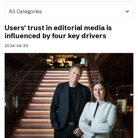
expand_more
Users’ trust in editorial media is
influenced by four key drivers
2024-04-30