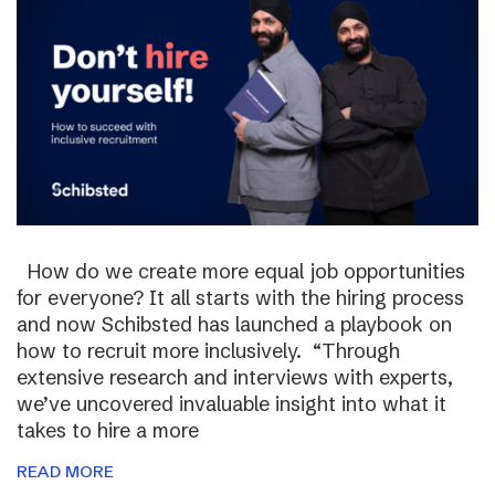
How do we create more equal job opportunities
for everyone? It all starts with the hiring process
and now Schibsted has launched a playbook on
how to recruit more inclusively. “Through
extensive research and interviews with experts,
we’ve uncovered invaluable insight into what it
takes to hire a more
READ MORE