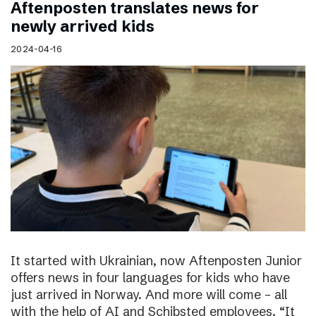
Aftenposten translates news for
newly arrived kids
2024-04-16
It started with Ukrainian, now Aftenposten Junior
offers news in four languages for kids who have
just arrived in Norway. And more will come – all
with the help of AI and Schibsted employees. “It