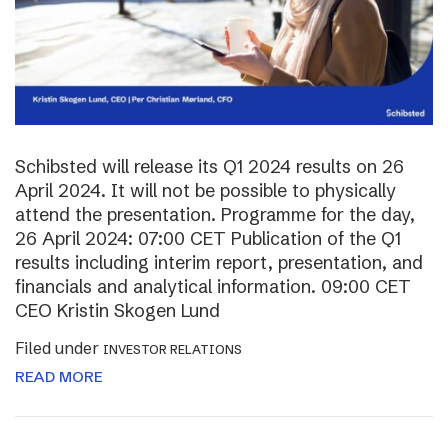
Schibsted will release its Q1 2024 results on 26
April 2024. It will not be possible to physically
attend the presentation. Programme for the day,
26 April 2024: 07:00 CET Publication of the Q1
results including interim report, presentation, and
financials and analytical information. 09:00 CET
CEO Kristin Skogen Lund
Filed under
INVESTOR RELATIONS
READ MORE