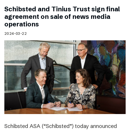
Schibsted and Tinius Trust sign final
agreement on sale of news media
operations
2024-03-22
Schibsted ASA (“Schibsted”) today announced