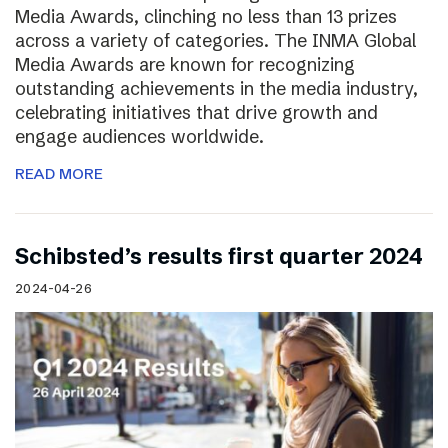
Media Awards, clinching no less than 13 prizes
across a variety of categories. The INMA Global
Media Awards are known for recognizing
outstanding achievements in the media industry,
celebrating initiatives that drive growth and
engage audiences worldwide.
READ MORE
Schibsted’s results first quarter 2024
2024-04-26