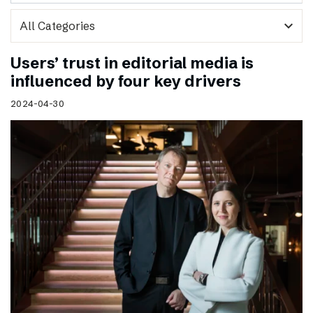
expand_more
Users’ trust in editorial media is
influenced by four key drivers
2024-04-30