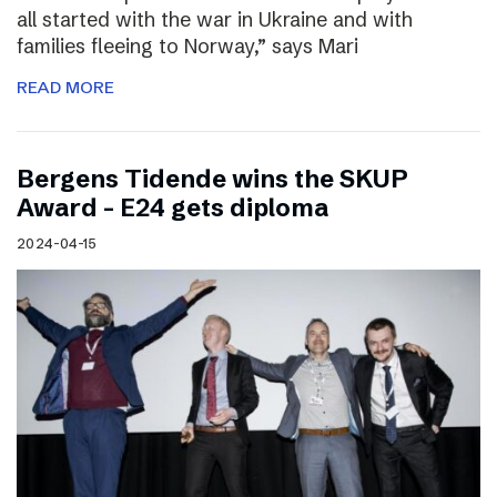
all started with the war in Ukraine and with
families fleeing to Norway,” says Mari
READ MORE
Bergens Tidende wins the SKUP
Award – E24 gets diploma
2024-04-15