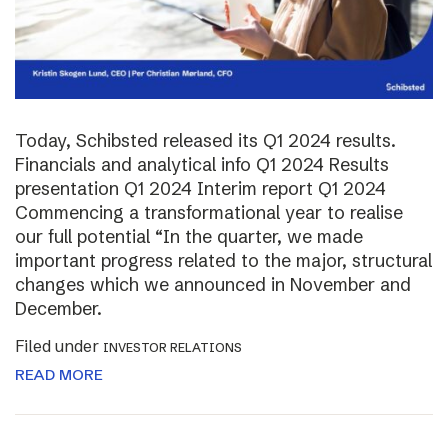
Today, Schibsted released its Q1 2024 results.
Financials and analytical info Q1 2024 Results
presentation Q1 2024 Interim report Q1 2024
Commencing a transformational year to realise
our full potential “In the quarter, we made
important progress related to the major, structural
changes which we announced in November and
December.
Filed under
INVESTOR RELATIONS
READ MORE