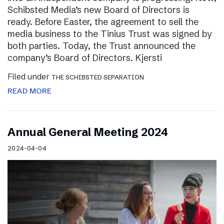
Schibsted Media’s new Board of Directors is
ready. Before Easter, the agreement to sell the
media business to the Tinius Trust was signed by
both parties. Today, the Trust announced the
company’s Board of Directors. Kjersti
Filed under
THE SCHIBSTED SEPARATION
READ MORE
Annual General Meeting 2024
2024-04-04