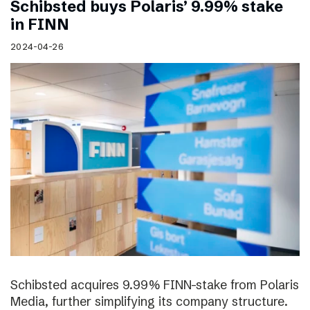
Schibsted buys Polaris’ 9.99% stake
in FINN
2024-04-26
Schibsted acquires 9.99% FINN-stake from Polaris
Media, further simplifying its company structure.