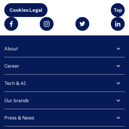
Cookies Legal
Top
expand_more
About
expand_more
Career
expand_more
Tech & AI
expand_more
Our brands
expand_more
Press & News