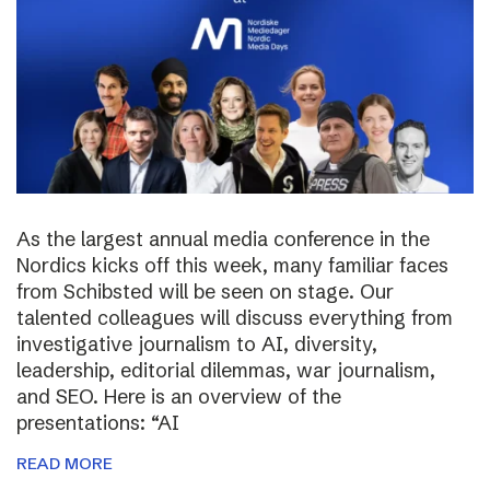
As the largest annual media conference in the
Nordics kicks off this week, many familiar faces
from Schibsted will be seen on stage. Our
talented colleagues will discuss everything from
investigative journalism to AI, diversity,
leadership, editorial dilemmas, war journalism,
and SEO. Here is an overview of the
presentations: “AI
READ MORE