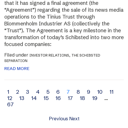
that it has signed a final agreement (the
“Agreement”) regarding the sale of its news media
operations to the Tinius Trust through
Blommenholm Industrier AS (collectively the
“Trust”). The Agreement is a key milestone in the
transformation of today’s Schibsted into two more
focused companies:
Filed under
,
INVESTOR RELATIONS
THE SCHIBSTED
SEPARATION
READ MORE
Archive
1
2
3
4
5
6
7
8
9
10
11
12
13
14
15
16
17
18
19
…
navigation
67
Previous
Next