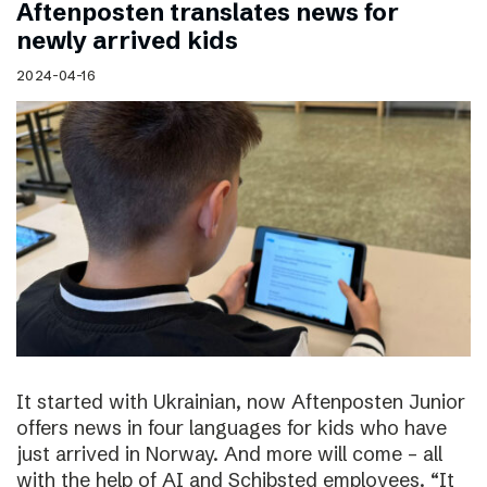
Aftenposten translates news for
newly arrived kids
2024-04-16
It started with Ukrainian, now Aftenposten Junior
offers news in four languages for kids who have
just arrived in Norway. And more will come – all
with the help of AI and Schibsted employees. “It