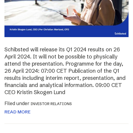
Schibsted will release its Q1 2024 results on 26
April 2024. It will not be possible to physically
attend the presentation. Programme for the day,
26 April 2024: 07:00 CET Publication of the Q1
results including interim report, presentation, and
financials and analytical information. 09:00 CET
CEO Kristin Skogen Lund
Filed under
INVESTOR RELATIONS
READ MORE