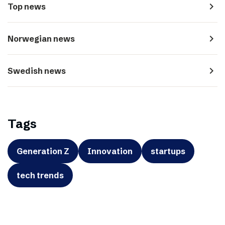
navigate_next
Top news
navigate_next
Norwegian news
navigate_next
Swedish news
Tags
Generation Z
Innovation
startups
tech trends