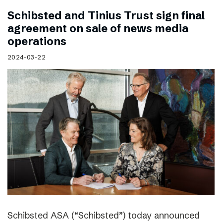
Schibsted and Tinius Trust sign final
agreement on sale of news media
operations
2024-03-22
Schibsted ASA (“Schibsted”) today announced