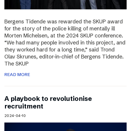
Bergens Tidende was rewarded the SKUP award
for the story of the police killing of mentally ill
Morten Michelsen, at the 2024 SKUP conference.
“We had many people involved in this project, and
they worked hard for a long time,” said Trond
Olav Skrunes, editor-in-chief of Bergens Tidende.
The SKUP
READ MORE
A playbook to revolutionise
recruitment
2024-04-10