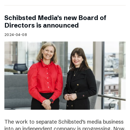
Schibsted Media’s new Board of
Directors is announced
2024-04-08
The work to separate Schibsted’s media business
into an independent company is progressing. Now,