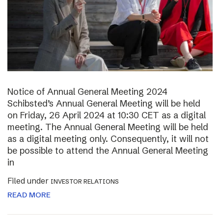
Notice of Annual General Meeting 2024
Schibsted’s Annual General Meeting will be held
on Friday, 26 April 2024 at 10:30 CET as a digital
meeting. The Annual General Meeting will be held
as a digital meeting only. Consequently, it will not
be possible to attend the Annual General Meeting
in
Filed under
INVESTOR RELATIONS
READ MORE