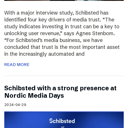
With a major interview study, Schibsted has
identified four key drivers of media trust. “The
study indicates investing in trust can be a key to
unlocking user revenue,” says Agnes Stenbom.
“For Schibsted’s media business, we have
concluded that trust is the most important asset
in the increasingly automated and
READ MORE
Schibsted with a strong presence at
Nordic Media Days
2024-04-29