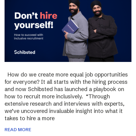
How do we create more equal job opportunities
for everyone? It all starts with the hiring process
and now Schibsted has launched a playbook on
how to recruit more inclusively. “Through
extensive research and interviews with experts,
we’ve uncovered invaluable insight into what it
takes to hire a more
READ MORE