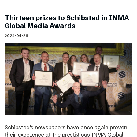
Thirteen prizes to Schibsted in INMA
Global Media Awards
2024-04-26
Schibsted’s newspapers have once again proven
their excellence at the prestigious INMA Global