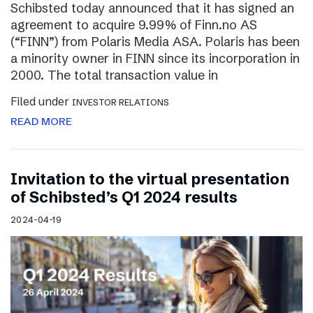
Schibsted today announced that it has signed an
agreement to acquire 9.99% of Finn.no AS
(“FINN”) from Polaris Media ASA. Polaris has been
a minority owner in FINN since its incorporation in
2000. The total transaction value in
Filed under
INVESTOR RELATIONS
READ MORE
Invitation to the virtual presentation
of Schibsted’s Q1 2024 results
2024-04-19