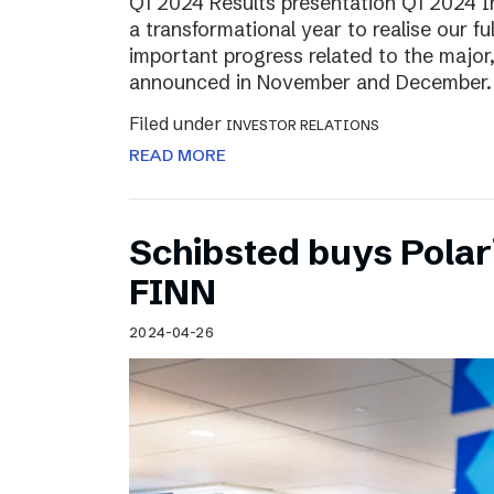
Q1 2024 Results presentation Q1 2024 
a transformational year to realise our fu
important progress related to the major
announced in November and December.
Filed under
INVESTOR RELATIONS
READ MORE
Schibsted buys Polar
FINN
2024-04-26