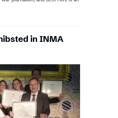
chibsted in INMA