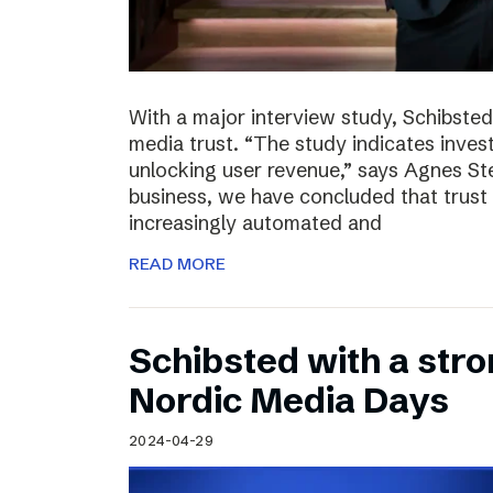
With a major interview study, Schibsted 
media trust. “The study indicates invest
unlocking user revenue,” says Agnes St
business, we have concluded that trust 
increasingly automated and
READ MORE
Schibsted with a str
Nordic Media Days
2024-04-29