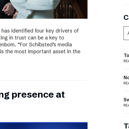
C
has identified four key drivers of
ing in trust can be a key to
enbom. “For Schibsted’s media
is the most important asset in the
To
RE
N
RE
ong presence at
S
RE
T