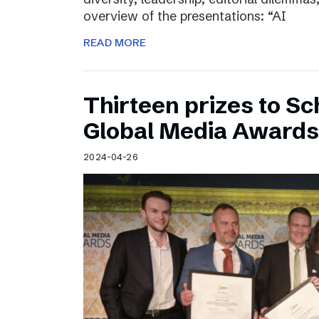
overview of the presentations: “AI
READ MORE
Thirteen prizes to S
Global Media Awards
2024-04-26