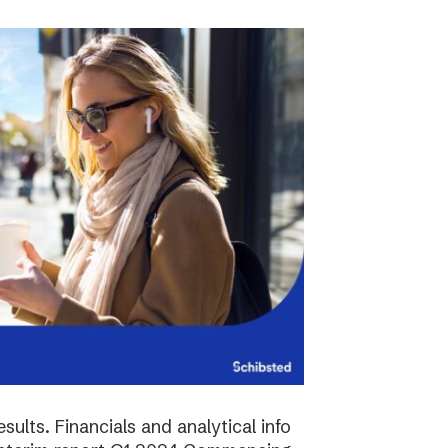
sults. Financials and analytical info