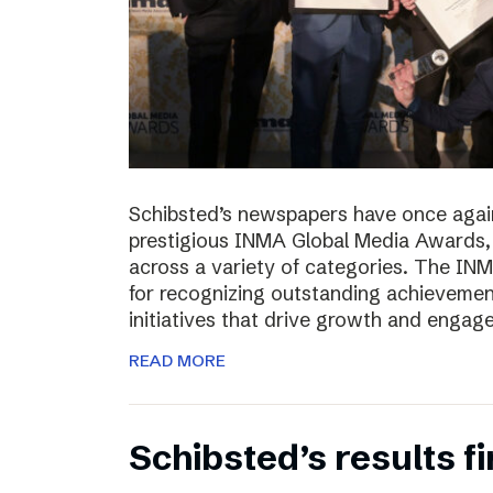
Schibsted’s newspapers have once again
prestigious INMA Global Media Awards, c
across a variety of categories. The I
for recognizing outstanding achievement
initiatives that drive growth and enga
READ MORE
Schibsted’s results f