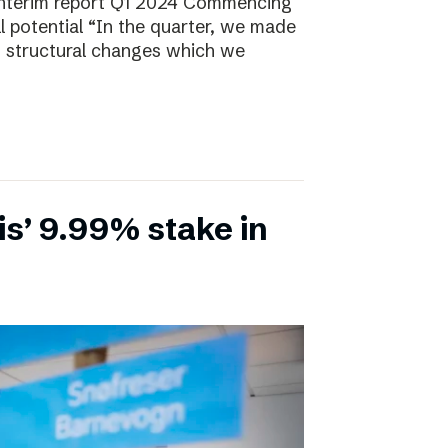
Interim report Q1 2024 Commencing
ll potential “In the quarter, we made
, structural changes which we
is’ 9.99% stake in