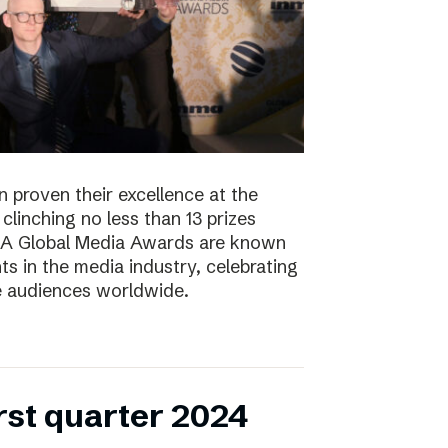
 proven their excellence at the
linching no less than 13 prizes
NMA Global Media Awards are known
s in the media industry, celebrating
ge audiences worldwide.
irst quarter 2024