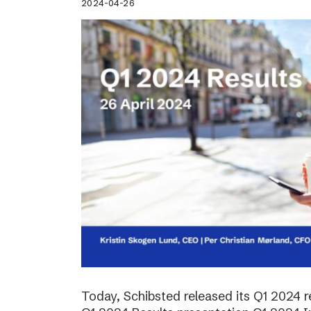
2024-04-26
Today, Schibsted released its Q1 2024 re