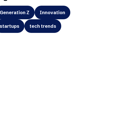
Generation Z
Innovation
startups
tech trends