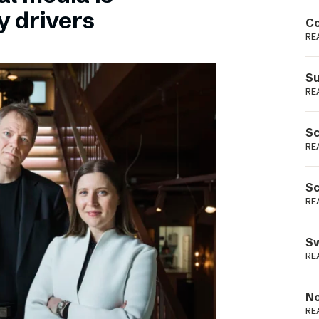
Podme
y drivers
Co
RE
Su
RE
Sc
RE
Sc
RE
Sw
RE
No
RE