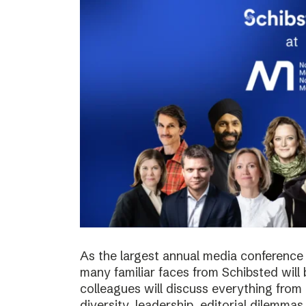
As the largest annual media conference 
many familiar faces from Schibsted will
colleagues will discuss everything from 
diversity, leadership, editorial dilemma