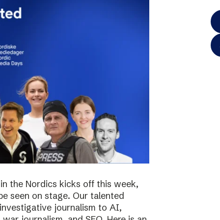
in the Nordics kicks off this week,
 be seen on stage. Our talented
investigative journalism to AI,
s, war journalism, and SEO. Here is an