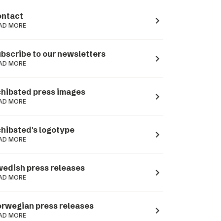
ntact
navigate_next
AD MORE
bscribe to our newsletters
navigate_next
AD MORE
hibsted press images
navigate_next
AD MORE
hibsted's logotype
navigate_next
AD MORE
edish press releases
navigate_next
AD MORE
rwegian press releases
navigate_next
AD MORE