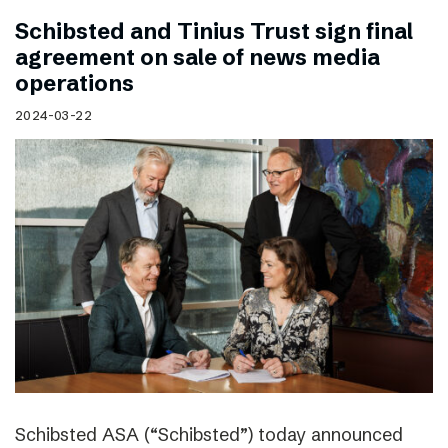
Schibsted and Tinius Trust sign final
agreement on sale of news media
operations
2024-03-22
Schibsted ASA (“Schibsted”) today announced