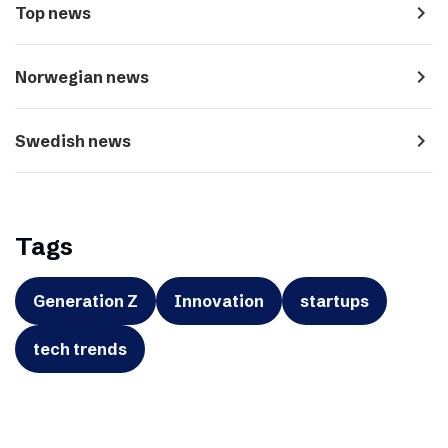
navigate_next
Top news
navigate_next
Norwegian news
navigate_next
Swedish news
Tags
Generation Z
Innovation
startups
tech trends