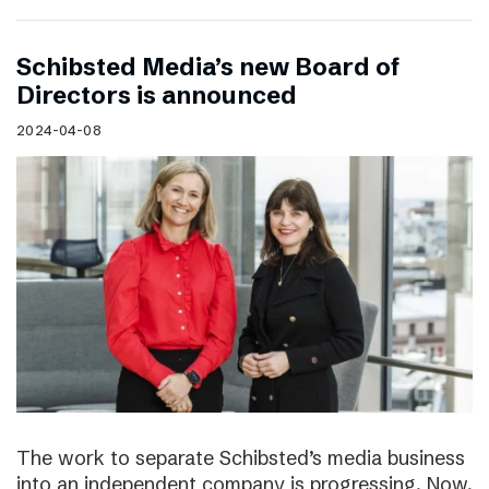
Schibsted Media’s new Board of
Directors is announced
2024-04-08
The work to separate Schibsted’s media business
into an independent company is progressing. Now,