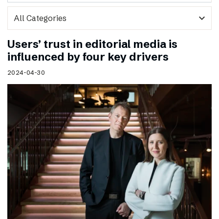
expand_more
Users’ trust in editorial media is
influenced by four key drivers
2024-04-30