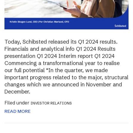
Today, Schibsted released its Q1 2024 results.
Financials and analytical info Q1 2024 Results
presentation Q1 2024 Interim report Q1 2024
Commencing a transformational year to realise
our full potential “In the quarter, we made
important progress related to the major, structural
changes which we announced in November and
December.
Filed under
INVESTOR RELATIONS
READ MORE