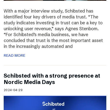
With a major interview study, Schibsted has
identified four key drivers of media trust. “The
study indicates investing in trust can be a key to
unlocking user revenue,” says Agnes Stenbom.
“For Schibsted’s media business, we have
concluded that trust is the most important asset
in the increasingly automated and
READ MORE
Schibsted with a strong presence at
Nordic Media Days
2024-04-29