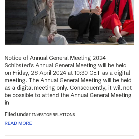
Notice of Annual General Meeting 2024
Schibsted’s Annual General Meeting will be held
on Friday, 26 April 2024 at 10:30 CET as a digital
meeting. The Annual General Meeting will be held
as a digital meeting only. Consequently, it will not
be possible to attend the Annual General Meeting
in
Filed under
INVESTOR RELATIONS
READ MORE