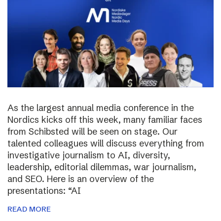
As the largest annual media conference in the
Nordics kicks off this week, many familiar faces
from Schibsted will be seen on stage. Our
talented colleagues will discuss everything from
investigative journalism to AI, diversity,
leadership, editorial dilemmas, war journalism,
and SEO. Here is an overview of the
presentations: “AI
READ MORE