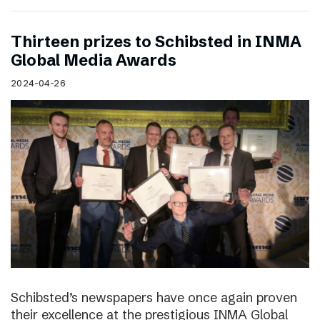
Thirteen prizes to Schibsted in INMA
Global Media Awards
2024-04-26
Schibsted’s newspapers have once again proven
their excellence at the prestigious INMA Global