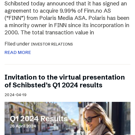
Schibsted today announced that it has signed an
agreement to acquire 9.99% of Finn.no AS
(“FINN”) from Polaris Media ASA. Polaris has been
a minority owner in FINN since its incorporation in
2000. The total transaction value in
Filed under
INVESTOR RELATIONS
READ MORE
Invitation to the virtual presentation
of Schibsted’s Q1 2024 results
2024-04-19