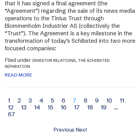
that it has signed a final agreement (the
“Agreement”) regarding the sale of its news media
operations to the Tinius Trust through
Blommenholm Industrier AS (collectively the
“Trust”). The Agreement is a key milestone in the
transformation of today’s Schibsted into two more
focused companies:
Filed under
,
INVESTOR RELATIONS
THE SCHIBSTED
SEPARATION
READ MORE
Archive
1
2
3
4
5
6
7
8
9
10
11
12
13
14
15
16
17
18
19
…
navigation
67
Previous
Next