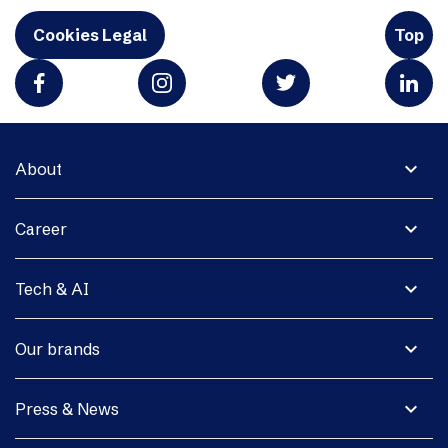
Cookies Legal
Top
expand_more
About
expand_more
Career
expand_more
Tech & AI
expand_more
Our brands
expand_more
Press & News