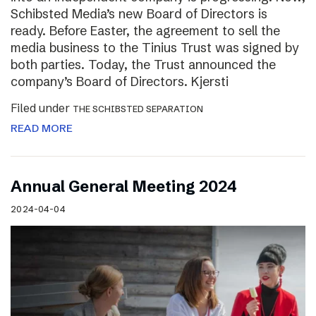
Schibsted Media’s new Board of Directors is
ready. Before Easter, the agreement to sell the
media business to the Tinius Trust was signed by
both parties. Today, the Trust announced the
company’s Board of Directors. Kjersti
Filed under
THE SCHIBSTED SEPARATION
READ MORE
Annual General Meeting 2024
2024-04-04