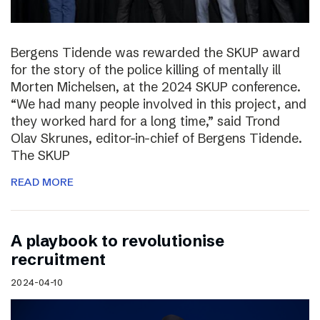
Bergens Tidende was rewarded the SKUP award
for the story of the police killing of mentally ill
Morten Michelsen, at the 2024 SKUP conference.
“We had many people involved in this project, and
they worked hard for a long time,” said Trond
Olav Skrunes, editor-in-chief of Bergens Tidende.
The SKUP
READ MORE
A playbook to revolutionise
recruitment
2024-04-10