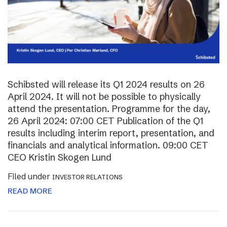
Schibsted will release its Q1 2024 results on 26
April 2024. It will not be possible to physically
attend the presentation. Programme for the day,
26 April 2024: 07:00 CET Publication of the Q1
results including interim report, presentation, and
financials and analytical information. 09:00 CET
CEO Kristin Skogen Lund
Filed under
INVESTOR RELATIONS
READ MORE