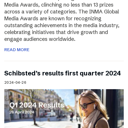
Media Awards, clinching no less than 13 prizes
across a variety of categories. The INMA Global
Media Awards are known for recognizing
outstanding achievements in the media industry,
celebrating initiatives that drive growth and
engage audiences worldwide.
READ MORE
Schibsted’s results first quarter 2024
2024-04-26