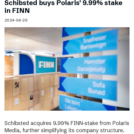
Schibsted buys Polaris’ 9.99% stake
in FINN
2024-04-26
Schibsted acquires 9.99% FINN-stake from Polaris
Media, further simplifying its company structure.