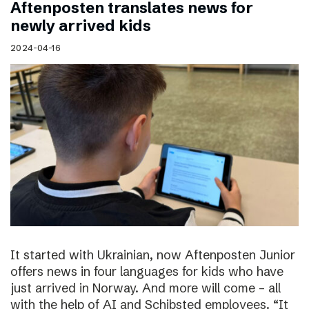
Aftenposten translates news for
newly arrived kids
2024-04-16
It started with Ukrainian, now Aftenposten Junior
offers news in four languages for kids who have
just arrived in Norway. And more will come – all
with the help of AI and Schibsted employees. “It