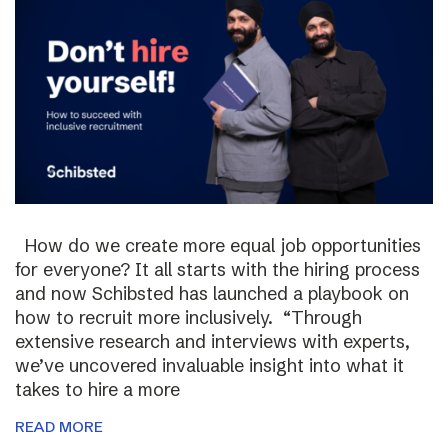
How do we create more equal job opportunities
for everyone? It all starts with the hiring process
and now Schibsted has launched a playbook on
how to recruit more inclusively. “Through
extensive research and interviews with experts,
we’ve uncovered invaluable insight into what it
takes to hire a more
READ MORE