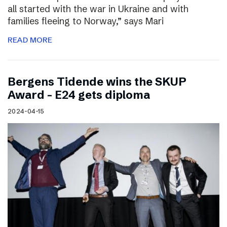
all started with the war in Ukraine and with
families fleeing to Norway,” says Mari
READ MORE
Bergens Tidende wins the SKUP
Award – E24 gets diploma
2024-04-15