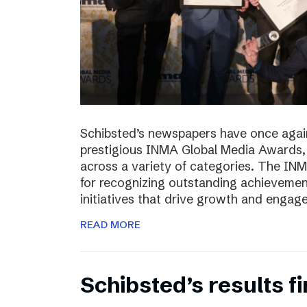
Schibsted’s newspapers have once again
prestigious INMA Global Media Awards, c
across a variety of categories. The I
for recognizing outstanding achievement
initiatives that drive growth and enga
READ MORE
Schibsted’s results f