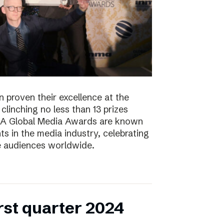
 proven their excellence at the
linching no less than 13 prizes
NMA Global Media Awards are known
s in the media industry, celebrating
ge audiences worldwide.
irst quarter 2024