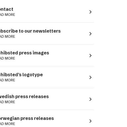
ntact
navigate_next
AD MORE
bscribe to our newsletters
navigate_next
AD MORE
hibsted press images
navigate_next
AD MORE
hibsted's logotype
navigate_next
AD MORE
edish press releases
navigate_next
AD MORE
rwegian press releases
navigate_next
AD MORE