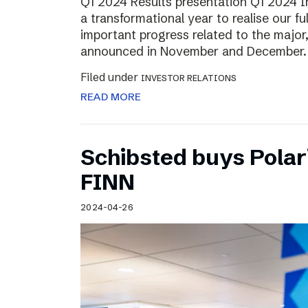
Q1 2024 Results presentation Q1 2024 
a transformational year to realise our fu
important progress related to the major
announced in November and December.
Filed under
INVESTOR RELATIONS
READ MORE
Schibsted buys Polar
FINN
2024-04-26