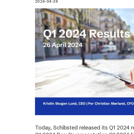
2024-04-26
Today, Schibsted released its Q1 2024 re