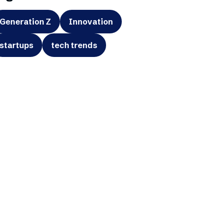
Generation Z
Innovation
startups
tech trends