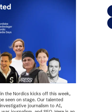
in the Nordics kicks off this week,
 be seen on stage. Our talented
investigative journalism to AI,
s, war journalism, and SEO. Here is an