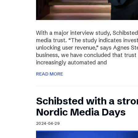
With a major interview study, Schibsted 
media trust. “The study indicates invest
unlocking user revenue,” says Agnes St
business, we have concluded that trust 
increasingly automated and
READ MORE
Schibsted with a str
Nordic Media Days
2024-04-29