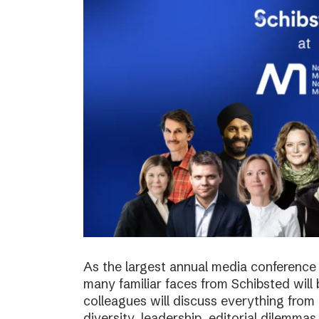
As the largest annual media conference 
many familiar faces from Schibsted will
colleagues will discuss everything from 
diversity, leadership, editorial dilemma