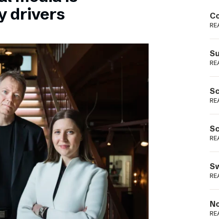
Podme
y drivers
Co
RE
Su
RE
Sc
RE
Sc
RE
Sw
RE
No
RE