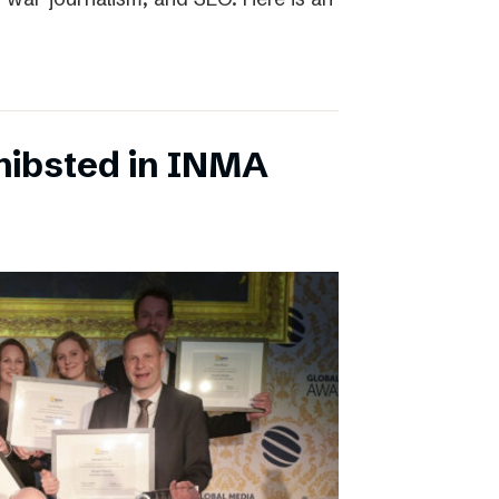
chibsted in INMA