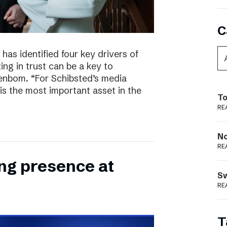
C
has identified four key drivers of
ing in trust can be a key to
enbom. “For Schibsted’s media
is the most important asset in the
To
RE
N
RE
ong presence at
S
RE
T