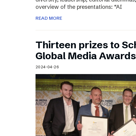
overview of the presentations: “AI
READ MORE
Thirteen prizes to S
Global Media Awards
2024-04-26