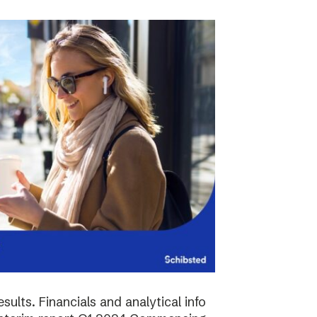
sults. Financials and analytical info