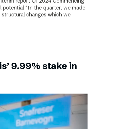
Interim report Q1 2024 Commencing
ll potential “In the quarter, we made
, structural changes which we
is’ 9.99% stake in