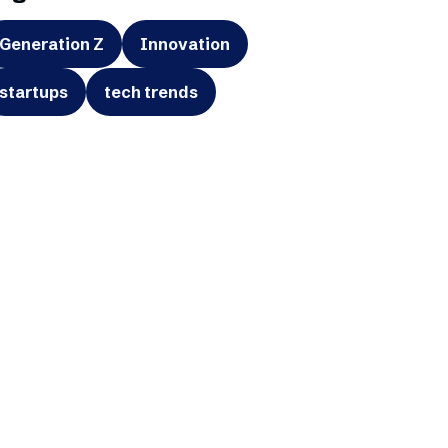
Generation Z
Innovation
startups
tech trends