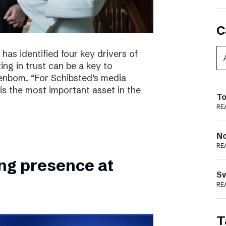
C
has identified four key drivers of
ing in trust can be a key to
enbom. “For Schibsted’s media
is the most important asset in the
To
RE
N
RE
ong presence at
S
RE
T