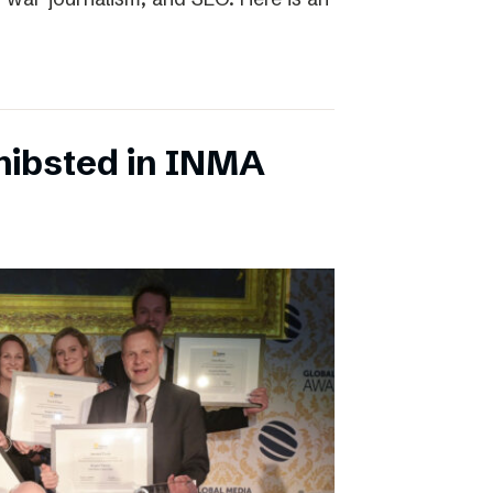
chibsted in INMA