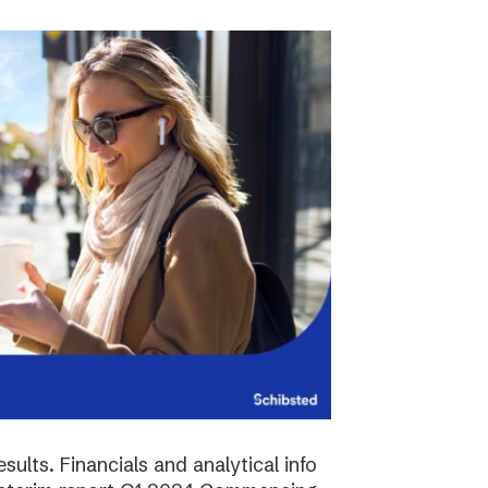
sults. Financials and analytical info