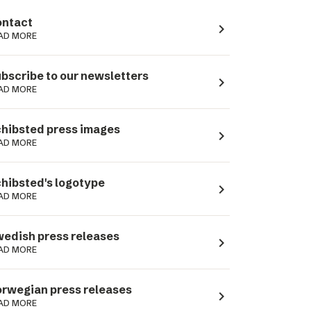
ntact
navigate_next
AD MORE
bscribe to our newsletters
navigate_next
AD MORE
hibsted press images
navigate_next
AD MORE
hibsted's logotype
navigate_next
AD MORE
edish press releases
navigate_next
AD MORE
rwegian press releases
navigate_next
AD MORE