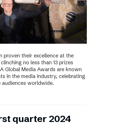
 proven their excellence at the
linching no less than 13 prizes
NMA Global Media Awards are known
s in the media industry, celebrating
ge audiences worldwide.
irst quarter 2024