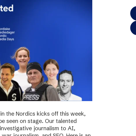
in the Nordics kicks off this week,
 be seen on stage. Our talented
investigative journalism to AI,
s, war journalism, and SEO. Here is an