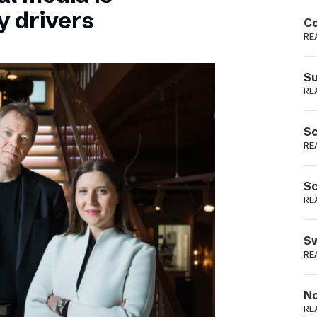
Podme
y drivers
Co
RE
Su
RE
Sc
RE
Sc
RE
Sw
RE
No
RE