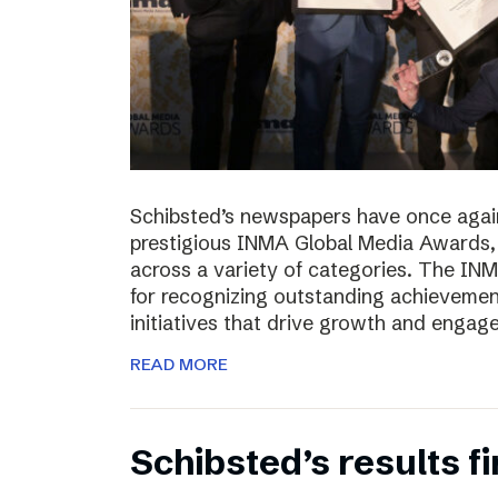
Schibsted’s newspapers have once again
prestigious INMA Global Media Awards, c
across a variety of categories. The I
for recognizing outstanding achievement
initiatives that drive growth and enga
READ MORE
Schibsted’s results f