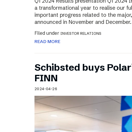
Q1 2024 Results presentation Q1 2024 
a transformational year to realise our fu
important progress related to the major
announced in November and December.
Filed under
INVESTOR RELATIONS
READ MORE
Schibsted buys Polar
FINN
2024-04-26