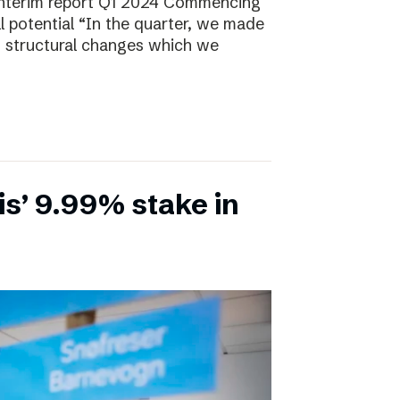
Interim report Q1 2024 Commencing
ll potential “In the quarter, we made
, structural changes which we
is’ 9.99% stake in