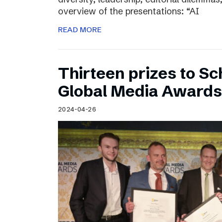
overview of the presentations: “AI
READ MORE
Thirteen prizes to S
Global Media Awards
2024-04-26