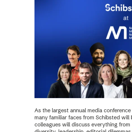
As the largest annual media conference 
many familiar faces from Schibsted will
colleagues will discuss everything from 
diversity, leadership, editorial dilemma