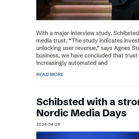
With a major interview study, Schibsted 
media trust. “The study indicates invest
unlocking user revenue,” says Agnes St
business, we have concluded that trust 
increasingly automated and
READ MORE
Schibsted with a str
Nordic Media Days
2024-04-29