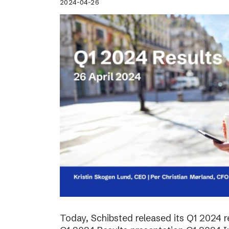
2024-04-26
Today, Schibsted released its Q1 2024 re