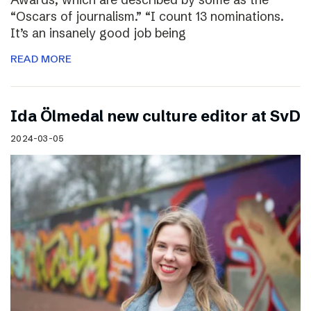
“Oscars of journalism.” “I count 13 nominations.
It’s an insanely good job being
READ MORE
I​da Ölmedal new culture editor at SvD
2024-03-05