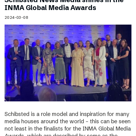
INMA Global Media Awards
2024-03-08
Schibsted is a role model and inspiration for many
media houses around the world – this can be seen
not least in the finalists for the INMA Global Media
Awards, which are described by some as the