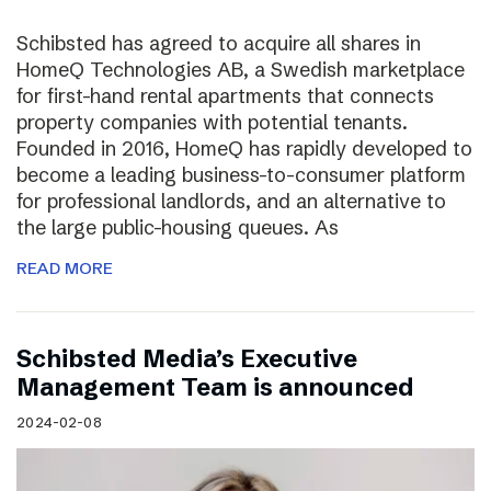
Schibsted has agreed to acquire all shares in
HomeQ Technologies AB, a Swedish marketplace
for first-hand rental apartments that connects
property companies with potential tenants.
Founded in 2016, HomeQ has rapidly developed to
become a leading business-to-consumer platform
for professional landlords, and an alternative to
the large public-housing queues. As
READ MORE
Schibsted Media’s Executive
Management Team is announced
2024-02-08