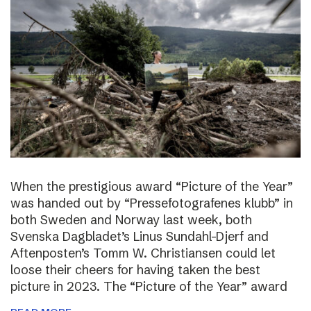
When the prestigious award “Picture of the Year”
was handed out by “Pressefotografenes klubb” in
both Sweden and Norway last week, both
Svenska Dagbladet’s Linus Sundahl-Djerf and
Aftenposten’s Tomm W. Christiansen could let
loose their cheers for having taken the best
picture in 2023. The “Picture of the Year” award