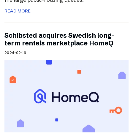
READ MORE
Schibsted acquires Swedish long-
term rentals marketplace HomeQ
2024-02-16