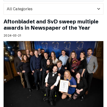
expand_more
Aftonbladet and SvD sweep multiple
awards in Newspaper of the Year
2024-03-21