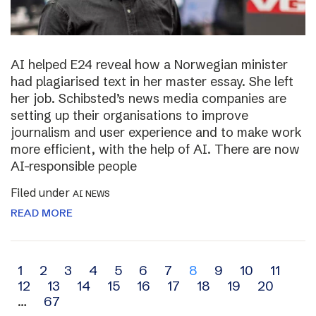
AI helped E24 reveal how a Norwegian minister
had plagiarised text in her master essay. She left
her job. Schibsted’s news media companies are
setting up their organisations to improve
journalism and user experience and to make work
more efficient, with the help of AI. There are now
AI-responsible people
Filed under
AI NEWS
READ MORE
Archive
1
2
3
4
5
6
7
8
9
10
11
12
13
14
15
16
17
18
19
20
navigation
…
67