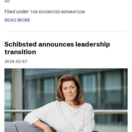
to
Filed under
THE SCHIBSTED SEPARATION
READ MORE
Schibsted announces leadership
transition
2024-02-07