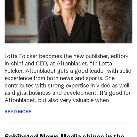
Lotta Folcker becomes the new publisher, editor-
in-chief and CEO, at Aftonbladet. “In Lotta
Folcker, Aftonbladet gets a good leader with solid
experience from both news and sports. She
contributes with strong expertise in video as well
as digital business and development. It’s good for
Aftonbladet, but also very valuable when
READ MORE
Schibsted News Media shines in the