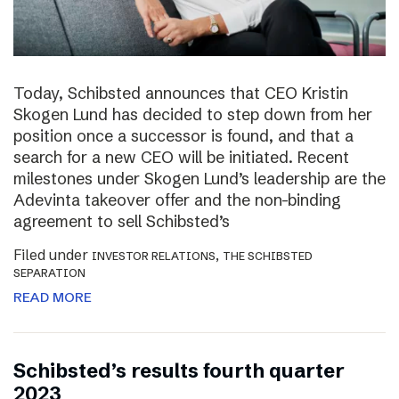
Today, Schibsted announces that CEO Kristin
Skogen Lund has decided to step down from her
position once a successor is found, and that a
search for a new CEO will be initiated. Recent
milestones under Skogen Lund’s leadership are the
Adevinta takeover offer and the non-binding
agreement to sell Schibsted’s
Filed under
,
INVESTOR RELATIONS
THE SCHIBSTED
SEPARATION
READ MORE
Schibsted’s results fourth quarter
2023