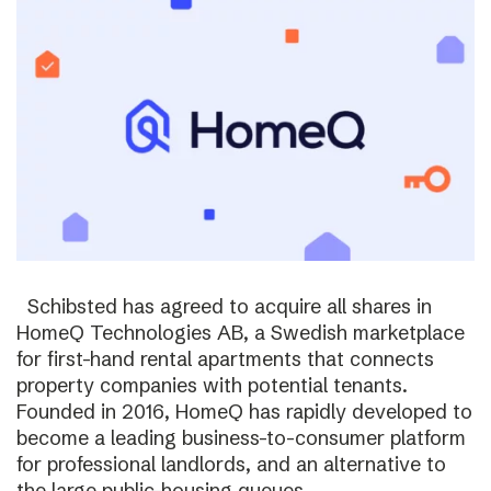
Schibsted has agreed to acquire all shares in
HomeQ Technologies AB, a Swedish marketplace
for first-hand rental apartments that connects
property companies with potential tenants.
Founded in 2016, HomeQ has rapidly developed to
become a leading business-to-consumer platform
for professional landlords, and an alternative to
the large public-housing queues.