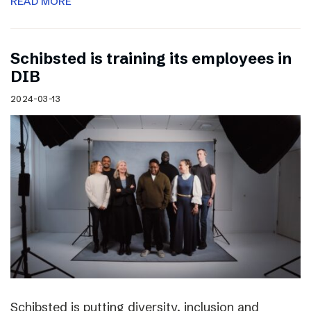
READ MORE
Schibsted is training its employees in
DIB
2024-03-13
Schibsted is putting diversity, inclusion and