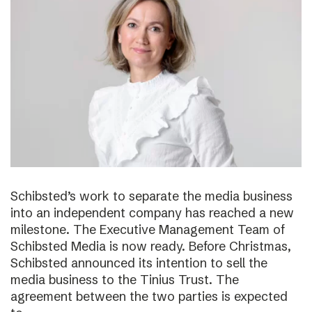
Schibsted’s work to separate the media business
into an independent company has reached a new
milestone. The Executive Management Team of
Schibsted Media is now ready. Before Christmas,
Schibsted announced its intention to sell the
media business to the Tinius Trust. The
agreement between the two parties is expected