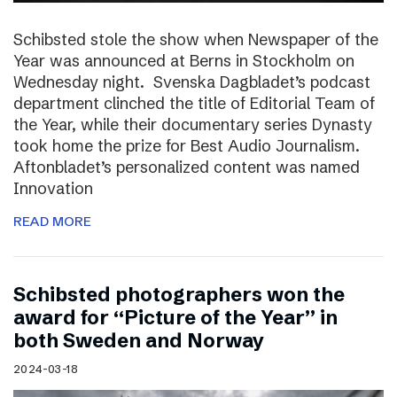
Schibsted stole the show when Newspaper of the
Year was announced at Berns in Stockholm on
Wednesday night. Svenska Dagbladet’s podcast
department clinched the title of Editorial Team of
the Year, while their documentary series Dynasty
took home the prize for Best Audio Journalism.
Aftonbladet’s personalized content was named
Innovation
READ MORE
Schibsted photographers won the
award for “Picture of the Year” in
both Sweden and Norway
2024-03-18