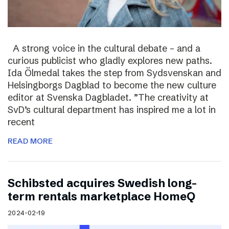
A strong voice in the cultural debate – and a
curious publicist who gladly explores new paths.
Ida Ölmedal takes the step from Sydsvenskan and
Helsingborgs Dagblad to become the new culture
editor at Svenska Dagbladet. ”The creativity at
SvD’s cultural department has inspired me a lot in
recent
READ MORE
Schibsted acquires Swedish long-
term rentals marketplace HomeQ
2024-02-19