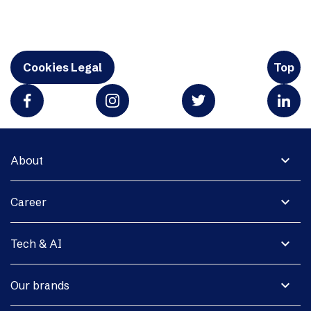
Cookies Legal
Top
expand_more
About
expand_more
Career
expand_more
Tech & AI
expand_more
Our brands