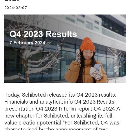
2024-02-07
Today, Schibsted released its Q4 2023 results.
Financials and analytical info Q4 2023 Results
presentation Q4 2023 Interim report Q4 2024 A
new chapter for Schibsted, unleashing its full
value creation potential “For Schibsted, Q4 was
characterised by the announcement of two