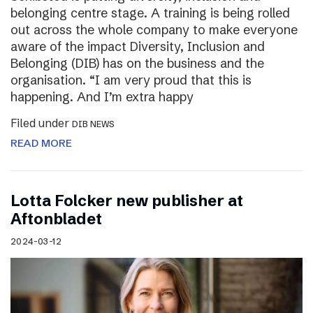
belonging centre stage. A training is being rolled
out across the whole company to make everyone
aware of the impact Diversity, Inclusion and
Belonging (DIB) has on the business and the
organisation. “I am very proud that this is
happening. And I’m extra happy
Filed under
DIB NEWS
READ MORE
Lotta Folcker new publisher at
Aftonbladet
2024-03-12