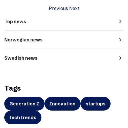
Previous
Next
navigate_next
Top news
navigate_next
Norwegian news
navigate_next
Swedish news
Tags
Generation Z
Innovation
startups
tech trends