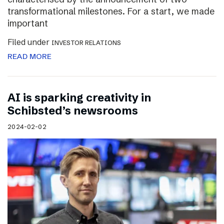
transformational milestones. For a start, we made
important
Filed under
INVESTOR RELATIONS
READ MORE
AI is sparking creativity in
Schibsted’s newsrooms
2024-02-02