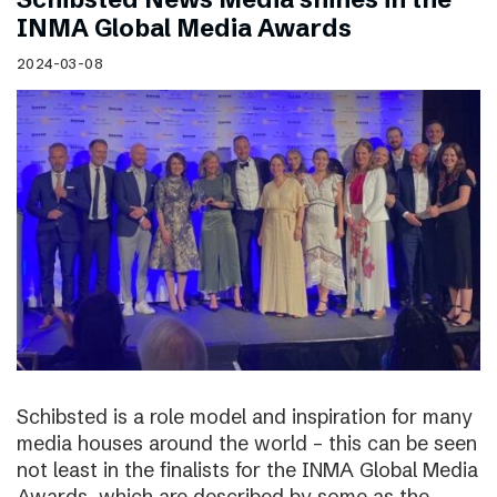
INMA Global Media Awards
2024-03-08
Schibsted is a role model and inspiration for many
media houses around the world – this can be seen
not least in the finalists for the INMA Global Media
Awards, which are described by some as the