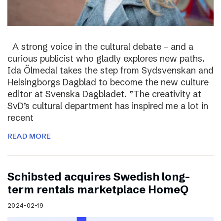
A strong voice in the cultural debate – and a
curious publicist who gladly explores new paths.
Ida Ölmedal takes the step from Sydsvenskan and
Helsingborgs Dagblad to become the new culture
editor at Svenska Dagbladet. ”The creativity at
SvD’s cultural department has inspired me a lot in
recent
READ MORE
Schibsted acquires Swedish long-
term rentals marketplace HomeQ
2024-02-19