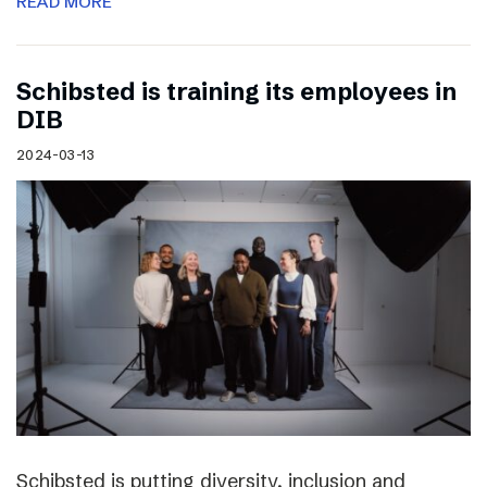
READ MORE
Schibsted is training its employees in
DIB
2024-03-13
Schibsted is putting diversity, inclusion and