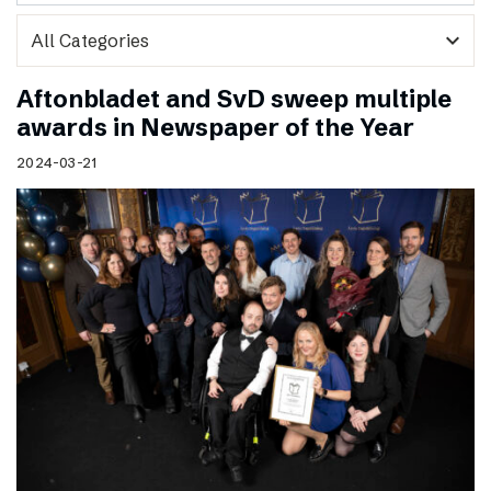
expand_more
Aftonbladet and SvD sweep multiple
awards in Newspaper of the Year
2024-03-21