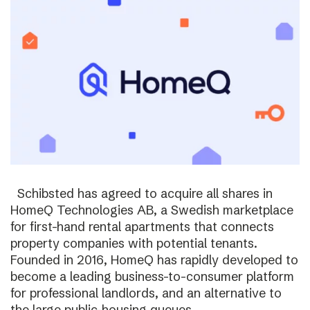
Schibsted has agreed to acquire all shares in
HomeQ Technologies AB, a Swedish marketplace
for first-hand rental apartments that connects
property companies with potential tenants.
Founded in 2016, HomeQ has rapidly developed to
become a leading business-to-consumer platform
for professional landlords, and an alternative to
the large public-housing queues.