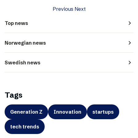
Previous
Next
navigate_next
Top news
navigate_next
Norwegian news
navigate_next
Swedish news
Tags
Generation Z
Innovation
startups
tech trends