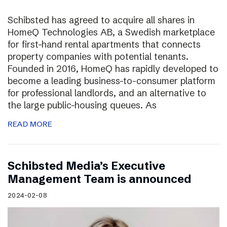
Schibsted has agreed to acquire all shares in
HomeQ Technologies AB, a Swedish marketplace
for first-hand rental apartments that connects
property companies with potential tenants.
Founded in 2016, HomeQ has rapidly developed to
become a leading business-to-consumer platform
for professional landlords, and an alternative to
the large public-housing queues. As
READ MORE
Schibsted Media’s Executive
Management Team is announced
2024-02-08