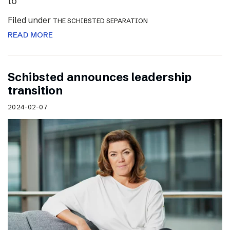
to
Filed under
THE SCHIBSTED SEPARATION
READ MORE
Schibsted announces leadership
transition
2024-02-07