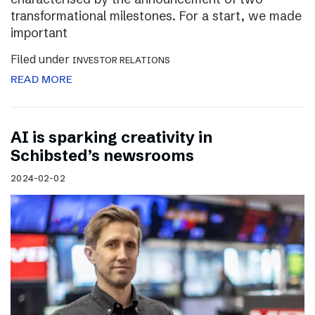
transformational milestones. For a start, we made
important
Filed under
INVESTOR RELATIONS
READ MORE
AI is sparking creativity in
Schibsted’s newsrooms
2024-02-02