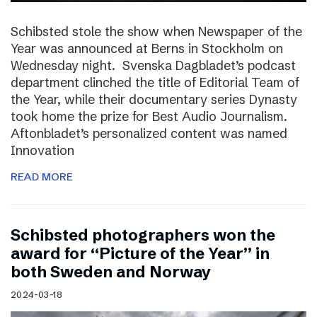
Schibsted stole the show when Newspaper of the
Year was announced at Berns in Stockholm on
Wednesday night. Svenska Dagbladet’s podcast
department clinched the title of Editorial Team of
the Year, while their documentary series Dynasty
took home the prize for Best Audio Journalism.
Aftonbladet’s personalized content was named
Innovation
READ MORE
Schibsted photographers won the
award for “Picture of the Year” in
both Sweden and Norway
2024-03-18