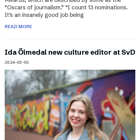
“Oscars of journalism.” “I count 13 nominations.
It’s an insanely good job being
READ MORE
I​da Ölmedal new culture editor at SvD
2024-03-05