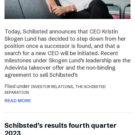
Today, Schibsted announces that CEO Kristin
Skogen Lund has decided to step down from her
position once a successor is found, and that a
search for a new CEO will be initiated. Recent
milestones under Skogen Lund’s leadership are the
Adevinta takeover offer and the non-binding
agreement to sell Schibsted’s
Filed under
,
INVESTOR RELATIONS
THE SCHIBSTED
SEPARATION
READ MORE
Schibsted’s results fourth quarter
2023