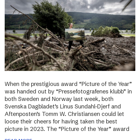
When the prestigious award “Picture of the Year”
was handed out by “Pressefotografenes klubb” in
both Sweden and Norway last week, both
Svenska Dagbladet’s Linus Sundahl-Djerf and
Aftenposten’s Tomm W. Christiansen could let
loose their cheers for having taken the best
picture in 2023. The “Picture of the Year” award