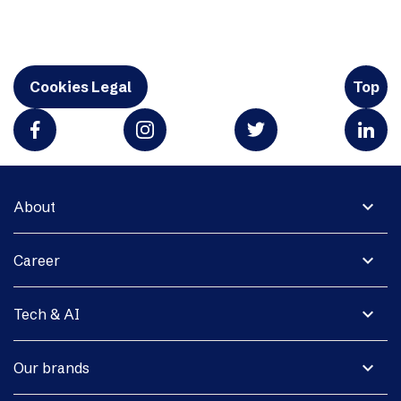
Cookies Legal
Top
expand_more
About
expand_more
Career
expand_more
Tech & AI
expand_more
Our brands