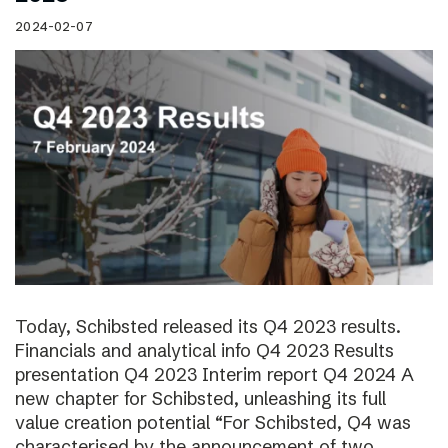
2024-02-07
Today, Schibsted released its Q4 2023 results.
Financials and analytical info Q4 2023 Results
presentation Q4 2023 Interim report Q4 2024 A
new chapter for Schibsted, unleashing its full
value creation potential “For Schibsted, Q4 was
characterised by the announcement of two