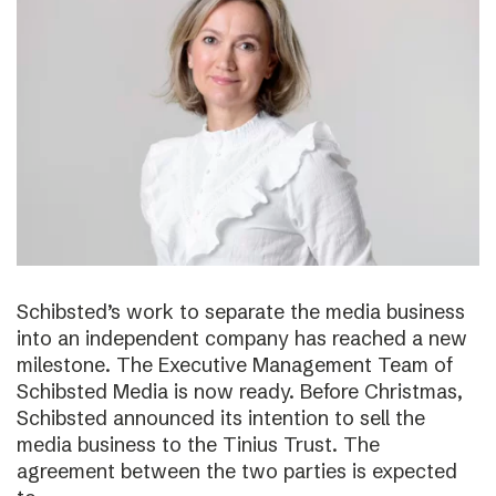
Schibsted’s work to separate the media business
into an independent company has reached a new
milestone. The Executive Management Team of
Schibsted Media is now ready. Before Christmas,
Schibsted announced its intention to sell the
media business to the Tinius Trust. The
agreement between the two parties is expected