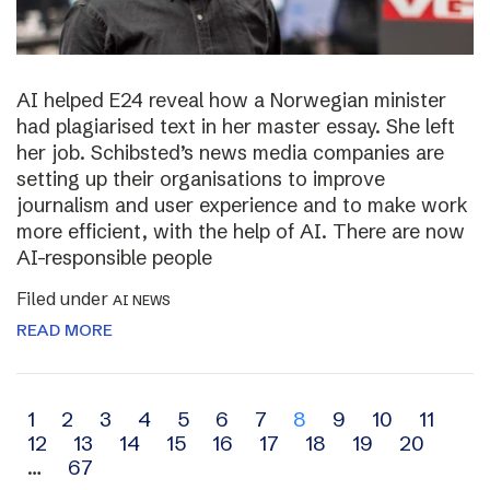
AI helped E24 reveal how a Norwegian minister
had plagiarised text in her master essay. She left
her job. Schibsted’s news media companies are
setting up their organisations to improve
journalism and user experience and to make work
more efficient, with the help of AI. There are now
AI-responsible people
Filed under
AI NEWS
READ MORE
Archive
1
2
3
4
5
6
7
8
9
10
11
12
13
14
15
16
17
18
19
20
navigation
…
67