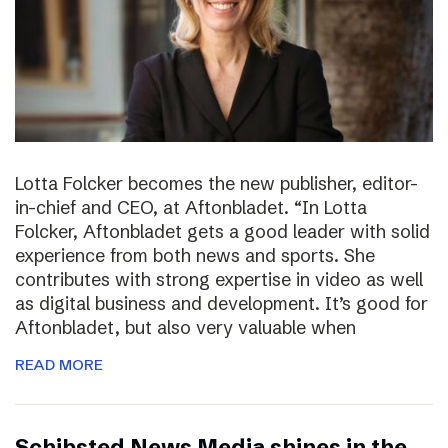
Lotta Folcker becomes the new publisher, editor-
in-chief and CEO, at Aftonbladet. “In Lotta
Folcker, Aftonbladet gets a good leader with solid
experience from both news and sports. She
contributes with strong expertise in video as well
as digital business and development. It’s good for
Aftonbladet, but also very valuable when
READ MORE
Schibsted News Media shines in the