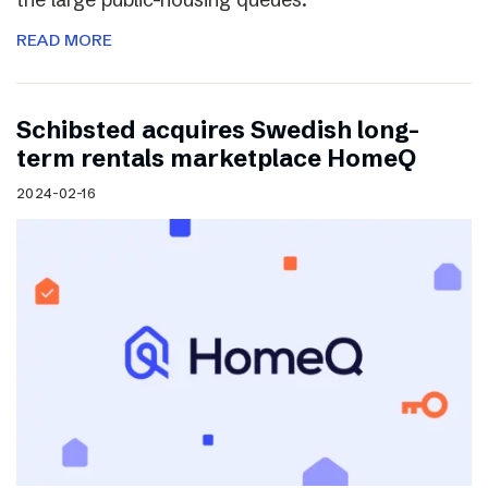
READ MORE
Schibsted acquires Swedish long-
term rentals marketplace HomeQ
2024-02-16