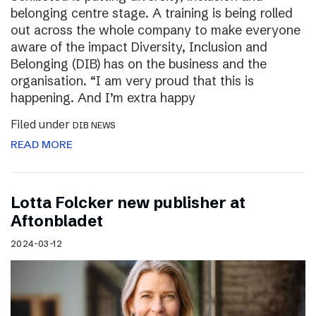
belonging centre stage. A training is being rolled
out across the whole company to make everyone
aware of the impact Diversity, Inclusion and
Belonging (DIB) has on the business and the
organisation. “I am very proud that this is
happening. And I’m extra happy
Filed under
DIB NEWS
READ MORE
Lotta Folcker new publisher at
Aftonbladet
2024-03-12