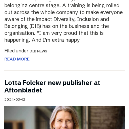
belonging centre stage. A training is being rolled
out across the whole company to make everyone
aware of the impact Diversity, Inclusion and
Belonging (DIB) has on the business and the
organisation. “I am very proud that this is
happening. And I’m extra happy
Filed under
DIB NEWS
READ MORE
Lotta Folcker new publisher at
Aftonbladet
2024-03-12