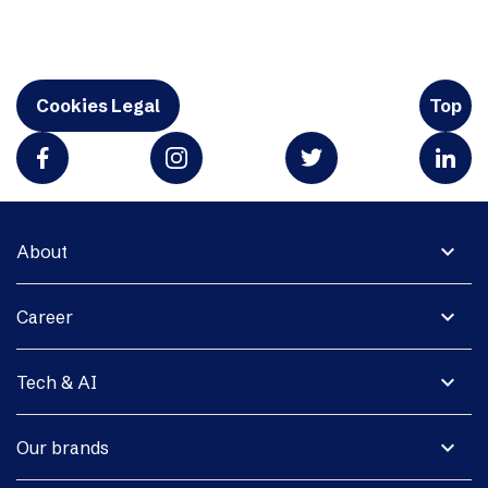
Cookies Legal
Top
expand_more
About
expand_more
Career
expand_more
Tech & AI
expand_more
Our brands