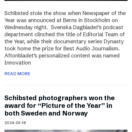
Schibsted stole the show when Newspaper of the
Year was announced at Berns in Stockholm on
Wednesday night. Svenska Dagbladet’s podcast
department clinched the title of Editorial Team of
the Year, while their documentary series Dynasty
took home the prize for Best Audio Journalism.
Aftonbladet’s personalized content was named
Innovation
READ MORE
Schibsted photographers won the
award for “Picture of the Year” in
both Sweden and Norway
2024-03-18