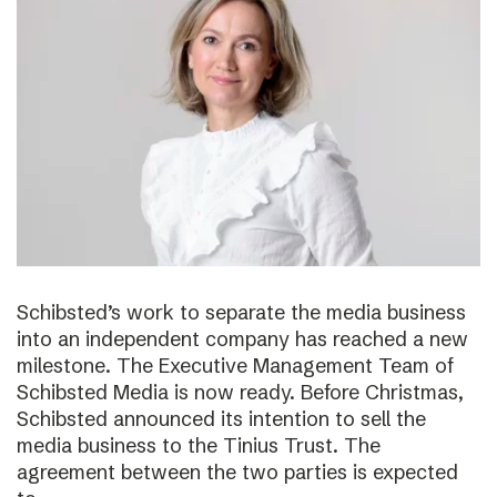
Schibsted’s work to separate the media business
into an independent company has reached a new
milestone. The Executive Management Team of
Schibsted Media is now ready. Before Christmas,
Schibsted announced its intention to sell the
media business to the Tinius Trust. The
agreement between the two parties is expected