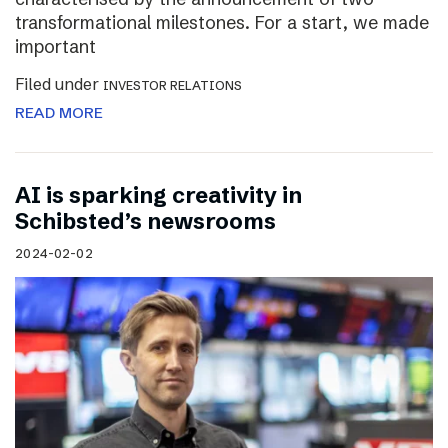
transformational milestones. For a start, we made
important
Filed under
INVESTOR RELATIONS
READ MORE
AI is sparking creativity in
Schibsted’s newsrooms
2024-02-02