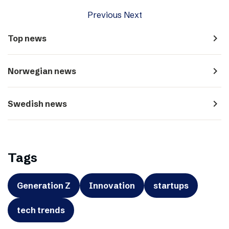
Previous
Next
navigate_next
Top news
navigate_next
Norwegian news
navigate_next
Swedish news
Tags
Generation Z
Innovation
startups
tech trends