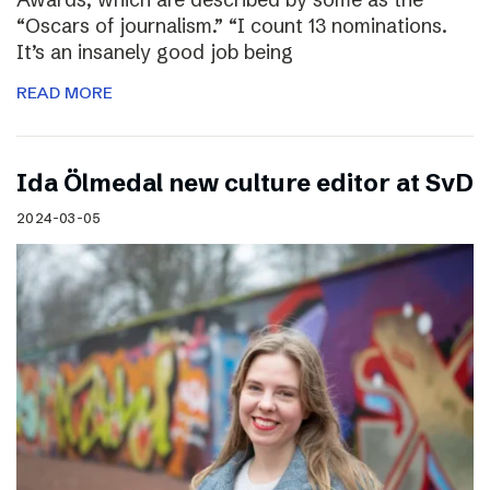
“Oscars of journalism.” “I count 13 nominations.
It’s an insanely good job being
READ MORE
I​da Ölmedal new culture editor at SvD
2024-03-05