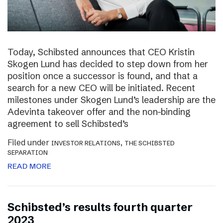
Today, Schibsted announces that CEO Kristin
Skogen Lund has decided to step down from her
position once a successor is found, and that a
search for a new CEO will be initiated. Recent
milestones under Skogen Lund’s leadership are the
Adevinta takeover offer and the non-binding
agreement to sell Schibsted’s
Filed under
,
INVESTOR RELATIONS
THE SCHIBSTED
SEPARATION
READ MORE
Schibsted’s results fourth quarter
2023