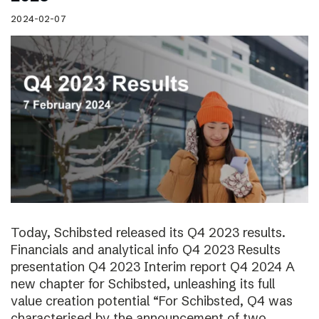
2024-02-07
Today, Schibsted released its Q4 2023 results.
Financials and analytical info Q4 2023 Results
presentation Q4 2023 Interim report Q4 2024 A
new chapter for Schibsted, unleashing its full
value creation potential “For Schibsted, Q4 was
characterised by the announcement of two