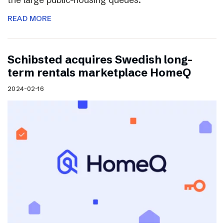
READ MORE
Schibsted acquires Swedish long-
term rentals marketplace HomeQ
2024-02-16