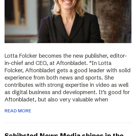
Lotta Folcker becomes the new publisher, editor-
in-chief and CEO, at Aftonbladet. “In Lotta
Folcker, Aftonbladet gets a good leader with solid
experience from both news and sports. She
contributes with strong expertise in video as well
as digital business and development. It’s good for
Aftonbladet, but also very valuable when
READ MORE
Schibsted News Media shines in the