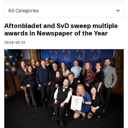
expand_more
Aftonbladet and SvD sweep multiple
awards in Newspaper of the Year
2024-03-21