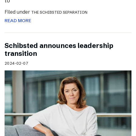
to
Filed under
THE SCHIBSTED SEPARATION
READ MORE
Schibsted announces leadership
transition
2024-02-07