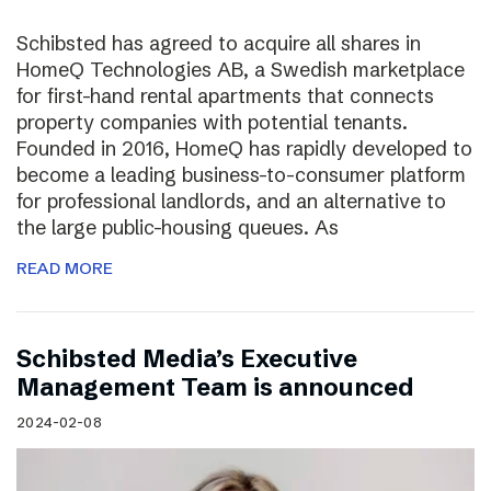
Schibsted has agreed to acquire all shares in
HomeQ Technologies AB, a Swedish marketplace
for first-hand rental apartments that connects
property companies with potential tenants.
Founded in 2016, HomeQ has rapidly developed to
become a leading business-to-consumer platform
for professional landlords, and an alternative to
the large public-housing queues. As
READ MORE
Schibsted Media’s Executive
Management Team is announced
2024-02-08