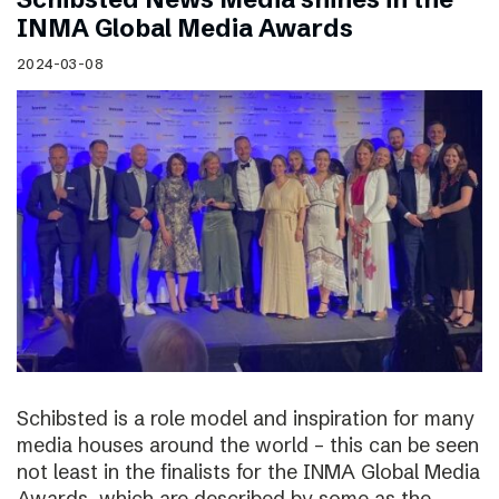
INMA Global Media Awards
2024-03-08
Schibsted is a role model and inspiration for many
media houses around the world – this can be seen
not least in the finalists for the INMA Global Media
Awards, which are described by some as the