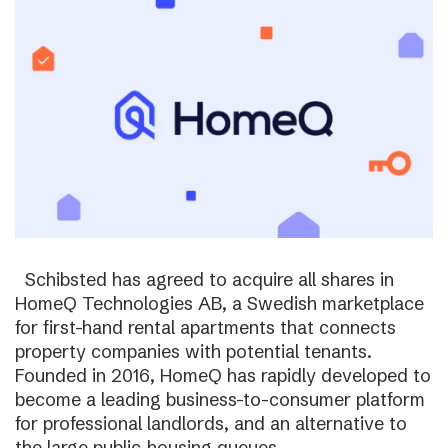
Schibsted has agreed to acquire all shares in
HomeQ Technologies AB, a Swedish marketplace
for first-hand rental apartments that connects
property companies with potential tenants.
Founded in 2016, HomeQ has rapidly developed to
become a leading business-to-consumer platform
for professional landlords, and an alternative to
the large public-housing queues.