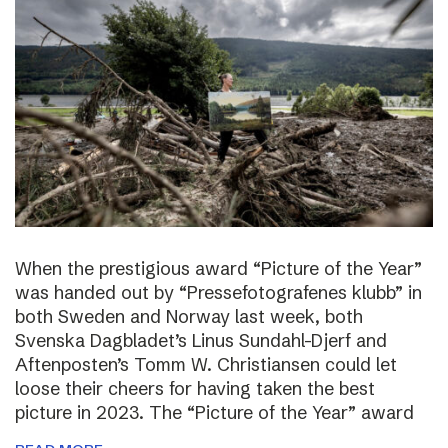
When the prestigious award “Picture of the Year”
was handed out by “Pressefotografenes klubb” in
both Sweden and Norway last week, both
Svenska Dagbladet’s Linus Sundahl-Djerf and
Aftenposten’s Tomm W. Christiansen could let
loose their cheers for having taken the best
picture in 2023. The “Picture of the Year” award