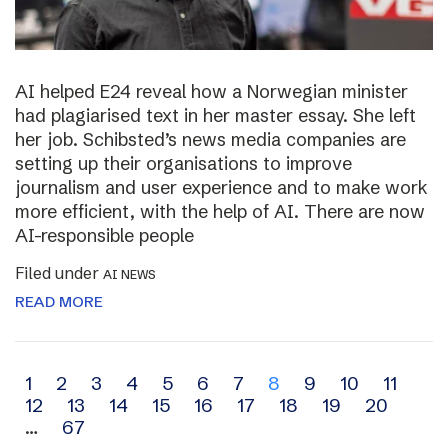
AI helped E24 reveal how a Norwegian minister
had plagiarised text in her master essay. She left
her job. Schibsted’s news media companies are
setting up their organisations to improve
journalism and user experience and to make work
more efficient, with the help of AI. There are now
AI-responsible people
Filed under
AI NEWS
READ MORE
Archive
1
2
3
4
5
6
7
8
9
10
11
12
13
14
15
16
17
18
19
20
navigation
…
67