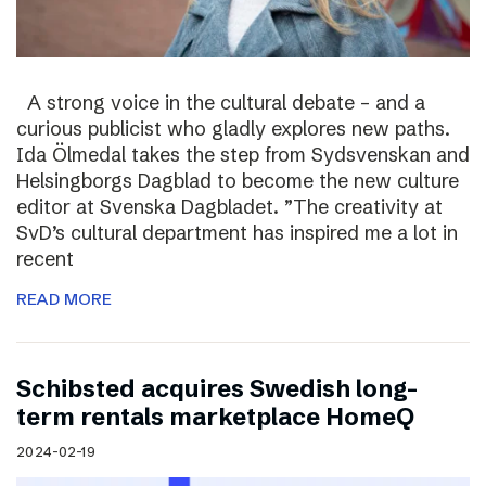
A strong voice in the cultural debate – and a
curious publicist who gladly explores new paths.
Ida Ölmedal takes the step from Sydsvenskan and
Helsingborgs Dagblad to become the new culture
editor at Svenska Dagbladet. ”The creativity at
SvD’s cultural department has inspired me a lot in
recent
READ MORE
Schibsted acquires Swedish long-
term rentals marketplace HomeQ
2024-02-19