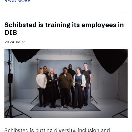
READ MORE
Schibsted is training its employees in
DIB
2024-03-13
Schibsted is putting diversity, inclusion and