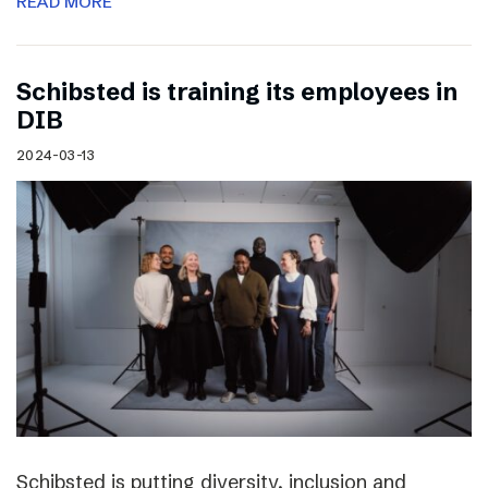
READ MORE
Schibsted is training its employees in
DIB
2024-03-13
Schibsted is putting diversity, inclusion and