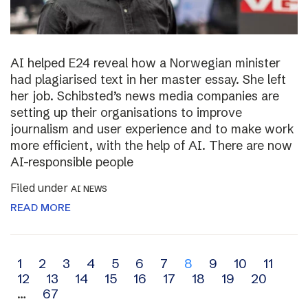
AI helped E24 reveal how a Norwegian minister
had plagiarised text in her master essay. She left
her job. Schibsted’s news media companies are
setting up their organisations to improve
journalism and user experience and to make work
more efficient, with the help of AI. There are now
AI-responsible people
Filed under
AI NEWS
READ MORE
Archive
1
2
3
4
5
6
7
8
9
10
11
12
13
14
15
16
17
18
19
20
navigation
…
67