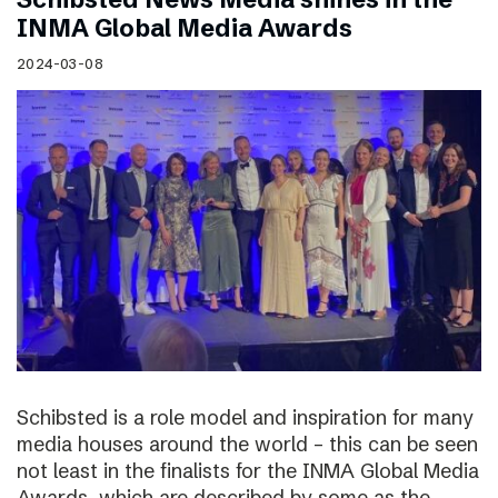
INMA Global Media Awards
2024-03-08
Schibsted is a role model and inspiration for many
media houses around the world – this can be seen
not least in the finalists for the INMA Global Media
Awards, which are described by some as the