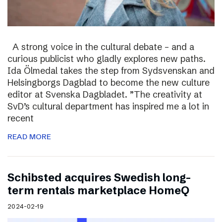
A strong voice in the cultural debate – and a
curious publicist who gladly explores new paths.
Ida Ölmedal takes the step from Sydsvenskan and
Helsingborgs Dagblad to become the new culture
editor at Svenska Dagbladet. ”The creativity at
SvD’s cultural department has inspired me a lot in
recent
READ MORE
Schibsted acquires Swedish long-
term rentals marketplace HomeQ
2024-02-19