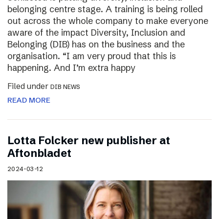
belonging centre stage. A training is being rolled
out across the whole company to make everyone
aware of the impact Diversity, Inclusion and
Belonging (DIB) has on the business and the
organisation. “I am very proud that this is
happening. And I’m extra happy
Filed under
DIB NEWS
READ MORE
Lotta Folcker new publisher at
Aftonbladet
2024-03-12