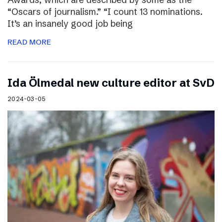
“Oscars of journalism.” “I count 13 nominations.
It’s an insanely good job being
READ MORE
I​da Ölmedal new culture editor at SvD
2024-03-05