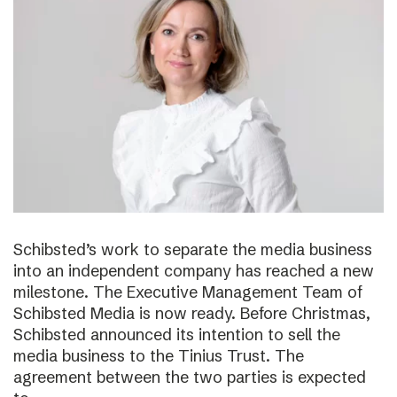
Schibsted’s work to separate the media business
into an independent company has reached a new
milestone. The Executive Management Team of
Schibsted Media is now ready. Before Christmas,
Schibsted announced its intention to sell the
media business to the Tinius Trust. The
agreement between the two parties is expected