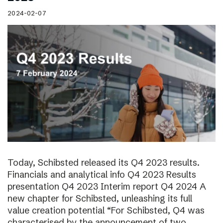
2024-02-07
Today, Schibsted released its Q4 2023 results.
Financials and analytical info Q4 2023 Results
presentation Q4 2023 Interim report Q4 2024 A
new chapter for Schibsted, unleashing its full
value creation potential “For Schibsted, Q4 was
characterised by the announcement of two