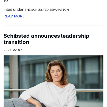
to
Filed under
THE SCHIBSTED SEPARATION
READ MORE
Schibsted announces leadership
transition
2024-02-07