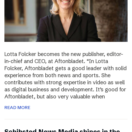
Lotta Folcker becomes the new publisher, editor-
in-chief and CEO, at Aftonbladet. “In Lotta
Folcker, Aftonbladet gets a good leader with solid
experience from both news and sports. She
contributes with strong expertise in video as well
as digital business and development. It’s good for
Aftonbladet, but also very valuable when
READ MORE
Schibsted News Media shines in the