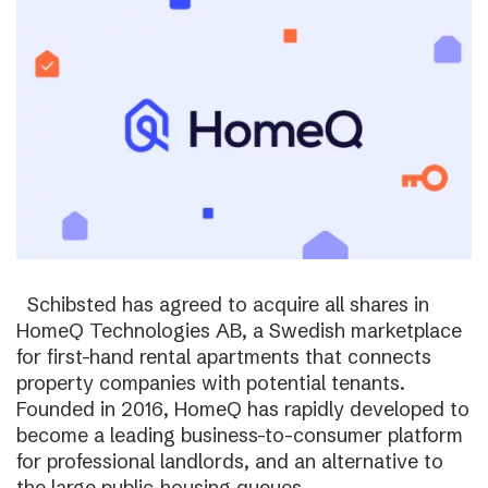
Schibsted has agreed to acquire all shares in
HomeQ Technologies AB, a Swedish marketplace
for first-hand rental apartments that connects
property companies with potential tenants.
Founded in 2016, HomeQ has rapidly developed to
become a leading business-to-consumer platform
for professional landlords, and an alternative to
the large public-housing queues.