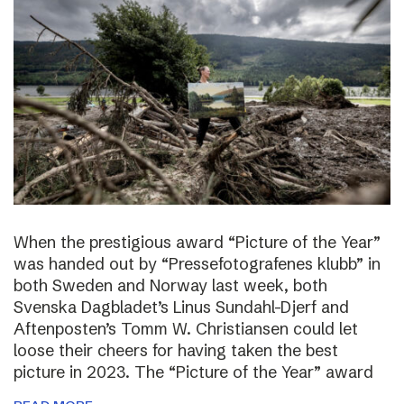
When the prestigious award “Picture of the Year”
was handed out by “Pressefotografenes klubb” in
both Sweden and Norway last week, both
Svenska Dagbladet’s Linus Sundahl-Djerf and
Aftenposten’s Tomm W. Christiansen could let
loose their cheers for having taken the best
picture in 2023. The “Picture of the Year” award