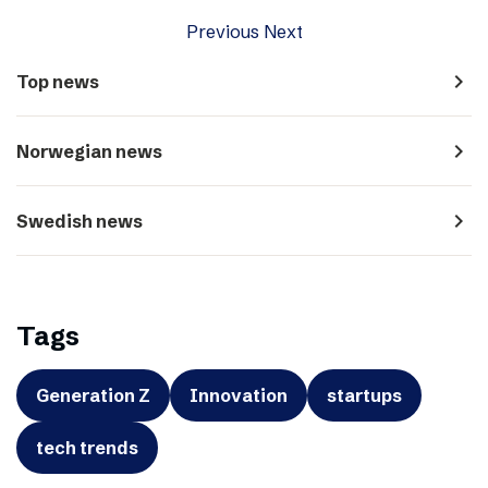
Previous
Next
navigate_next
Top news
navigate_next
Norwegian news
navigate_next
Swedish news
Tags
Generation Z
Innovation
startups
tech trends