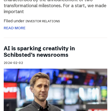
transformational milestones. For a start, we made
important
Filed under
INVESTOR RELATIONS
READ MORE
AI is sparking creativity in
Schibsted’s newsrooms
2024-02-02