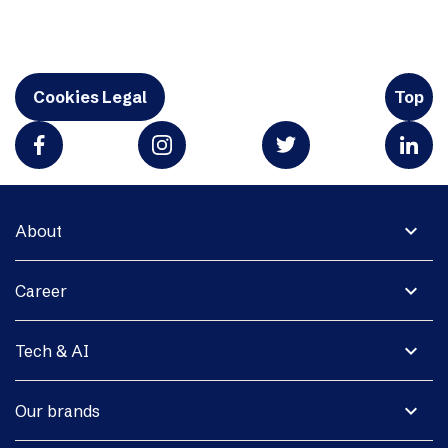
Cookies Legal
Top
expand_more
About
expand_more
Career
expand_more
Tech & AI
expand_more
Our brands