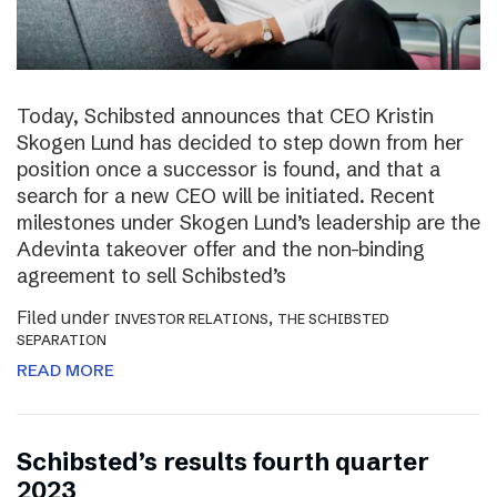
Today, Schibsted announces that CEO Kristin
Skogen Lund has decided to step down from her
position once a successor is found, and that a
search for a new CEO will be initiated. Recent
milestones under Skogen Lund’s leadership are the
Adevinta takeover offer and the non-binding
agreement to sell Schibsted’s
Filed under
,
INVESTOR RELATIONS
THE SCHIBSTED
SEPARATION
READ MORE
Schibsted’s results fourth quarter
2023