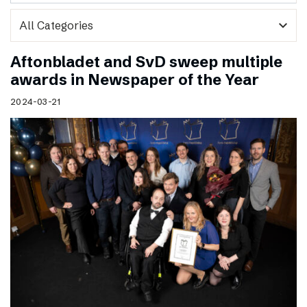
expand_more
Aftonbladet and SvD sweep multiple
awards in Newspaper of the Year
2024-03-21