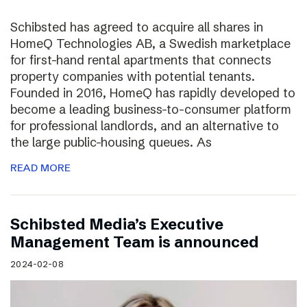
Schibsted has agreed to acquire all shares in
HomeQ Technologies AB, a Swedish marketplace
for first-hand rental apartments that connects
property companies with potential tenants.
Founded in 2016, HomeQ has rapidly developed to
become a leading business-to-consumer platform
for professional landlords, and an alternative to
the large public-housing queues. As
READ MORE
Schibsted Media’s Executive
Management Team is announced
2024-02-08