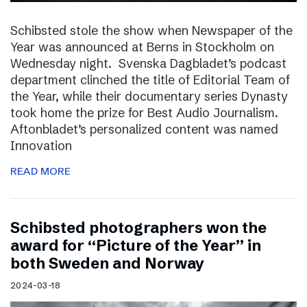
Schibsted stole the show when Newspaper of the
Year was announced at Berns in Stockholm on
Wednesday night. Svenska Dagbladet’s podcast
department clinched the title of Editorial Team of
the Year, while their documentary series Dynasty
took home the prize for Best Audio Journalism.
Aftonbladet’s personalized content was named
Innovation
READ MORE
Schibsted photographers won the
award for “Picture of the Year” in
both Sweden and Norway
2024-03-18