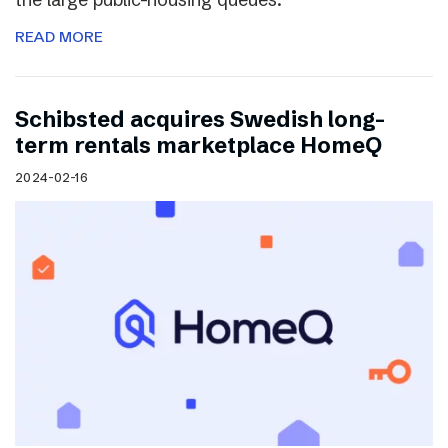
READ MORE
Schibsted acquires Swedish long-
term rentals marketplace HomeQ
2024-02-16