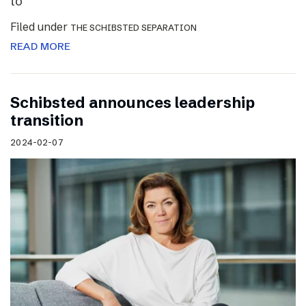
to
Filed under
THE SCHIBSTED SEPARATION
READ MORE
Schibsted announces leadership
transition
2024-02-07