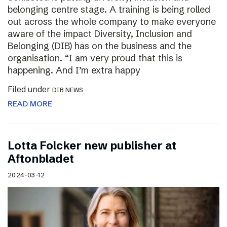
belonging centre stage. A training is being rolled
out across the whole company to make everyone
aware of the impact Diversity, Inclusion and
Belonging (DIB) has on the business and the
organisation. “I am very proud that this is
happening. And I’m extra happy
Filed under
DIB NEWS
READ MORE
Lotta Folcker new publisher at
Aftonbladet
2024-03-12