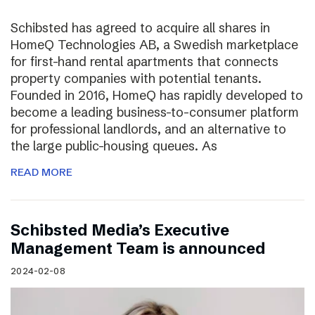
Schibsted has agreed to acquire all shares in
HomeQ Technologies AB, a Swedish marketplace
for first-hand rental apartments that connects
property companies with potential tenants.
Founded in 2016, HomeQ has rapidly developed to
become a leading business-to-consumer platform
for professional landlords, and an alternative to
the large public-housing queues. As
READ MORE
Schibsted Media’s Executive
Management Team is announced
2024-02-08