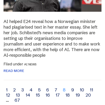
AI helped E24 reveal how a Norwegian minister
had plagiarised text in her master essay. She left
her job. Schibsted’s news media companies are
setting up their organisations to improve
journalism and user experience and to make work
more efficient, with the help of AI. There are now
AI-responsible people
Filed under
AI NEWS
READ MORE
Archive
1
2
3
4
5
6
7
8
9
10
11
12
13
14
15
16
17
18
19
20
navigation
…
67