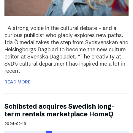
A strong voice in the cultural debate – and a
curious publicist who gladly explores new paths.
Ida Ölmedal takes the step from Sydsvenskan and
Helsingborgs Dagblad to become the new culture
editor at Svenska Dagbladet. ”The creativity at
SvD’s cultural department has inspired me a lot in
recent
READ MORE
Schibsted acquires Swedish long-
term rentals marketplace HomeQ
2024-02-19