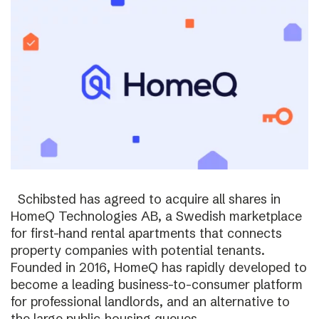
Schibsted has agreed to acquire all shares in
HomeQ Technologies AB, a Swedish marketplace
for first-hand rental apartments that connects
property companies with potential tenants.
Founded in 2016, HomeQ has rapidly developed to
become a leading business-to-consumer platform
for professional landlords, and an alternative to
the large public-housing queues.