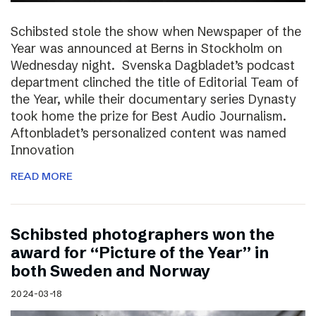
Schibsted stole the show when Newspaper of the
Year was announced at Berns in Stockholm on
Wednesday night. Svenska Dagbladet’s podcast
department clinched the title of Editorial Team of
the Year, while their documentary series Dynasty
took home the prize for Best Audio Journalism.
Aftonbladet’s personalized content was named
Innovation
READ MORE
Schibsted photographers won the
award for “Picture of the Year” in
both Sweden and Norway
2024-03-18