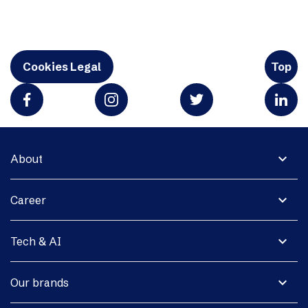
Cookies Legal
Top
expand_more
About
expand_more
Career
expand_more
Tech & AI
expand_more
Our brands