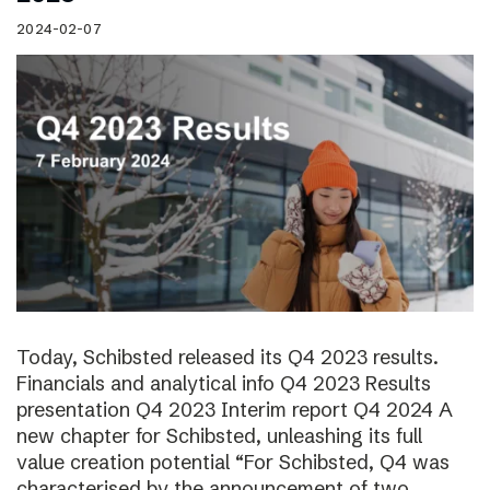
2024-02-07
Today, Schibsted released its Q4 2023 results.
Financials and analytical info Q4 2023 Results
presentation Q4 2023 Interim report Q4 2024 A
new chapter for Schibsted, unleashing its full
value creation potential “For Schibsted, Q4 was
characterised by the announcement of two