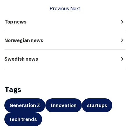
Previous
Next
navigate_next
Top news
navigate_next
Norwegian news
navigate_next
Swedish news
Tags
Generation Z
Innovation
startups
tech trends