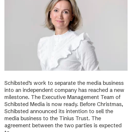
Schibsted’s work to separate the media business
into an independent company has reached a new
milestone. The Executive Management Team of
Schibsted Media is now ready. Before Christmas,
Schibsted announced its intention to sell the
media business to the Tinius Trust. The
agreement between the two parties is expected