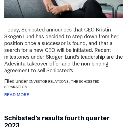
Today, Schibsted announces that CEO Kristin
Skogen Lund has decided to step down from her
position once a successor is found, and that a
search for a new CEO will be initiated. Recent
milestones under Skogen Lund’s leadership are the
Adevinta takeover offer and the non-binding
agreement to sell Schibsted’s
Filed under
,
INVESTOR RELATIONS
THE SCHIBSTED
SEPARATION
READ MORE
Schibsted’s results fourth quarter
2023