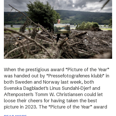
When the prestigious award “Picture of the Year”
was handed out by “Pressefotografenes klubb” in
both Sweden and Norway last week, both
Svenska Dagbladet’s Linus Sundahl-Djerf and
Aftenposten’s Tomm W. Christiansen could let
loose their cheers for having taken the best
picture in 2023. The “Picture of the Year” award