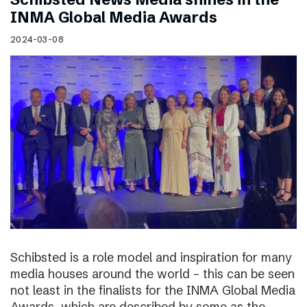
INMA Global Media Awards
2024-03-08
Schibsted is a role model and inspiration for many
media houses around the world – this can be seen
not least in the finalists for the INMA Global Media
Awards, which are described by some as the