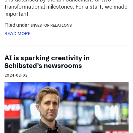
transformational milestones. For a start, we made
important
Filed under
INVESTOR RELATIONS
READ MORE
AI is sparking creativity in
Schibsted’s newsrooms
2024-02-02