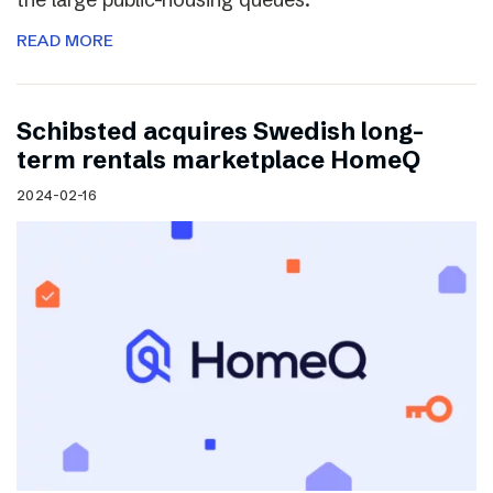
READ MORE
Schibsted acquires Swedish long-
term rentals marketplace HomeQ
2024-02-16