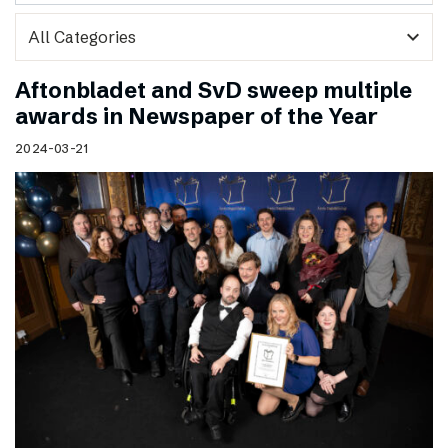
expand_more
Aftonbladet and SvD sweep multiple
awards in Newspaper of the Year
2024-03-21