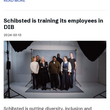
READ MORE
Schibsted is training its employees in
DIB
2024-03-13
Schibsted is putting diversity, inclusion and