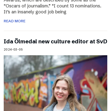
“Oscars of journalism.” “I count 13 nominations.
It’s an insanely good job being
READ MORE
I​da Ölmedal new culture editor at SvD
2024-03-05