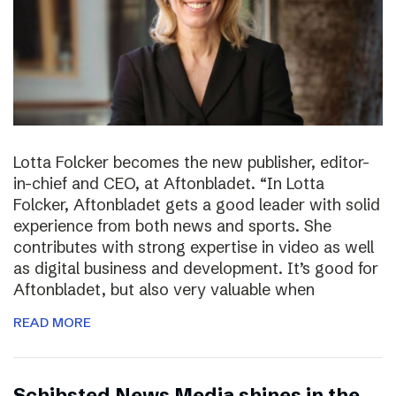
Lotta Folcker becomes the new publisher, editor-
in-chief and CEO, at Aftonbladet. “In Lotta
Folcker, Aftonbladet gets a good leader with solid
experience from both news and sports. She
contributes with strong expertise in video as well
as digital business and development. It’s good for
Aftonbladet, but also very valuable when
READ MORE
Schibsted News Media shines in the