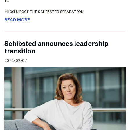
to
Filed under
THE SCHIBSTED SEPARATION
READ MORE
Schibsted announces leadership
transition
2024-02-07