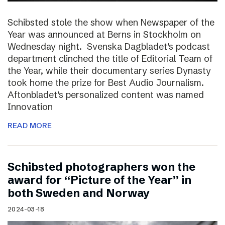
Schibsted stole the show when Newspaper of the
Year was announced at Berns in Stockholm on
Wednesday night. Svenska Dagbladet’s podcast
department clinched the title of Editorial Team of
the Year, while their documentary series Dynasty
took home the prize for Best Audio Journalism.
Aftonbladet’s personalized content was named
Innovation
READ MORE
Schibsted photographers won the
award for “Picture of the Year” in
both Sweden and Norway
2024-03-18