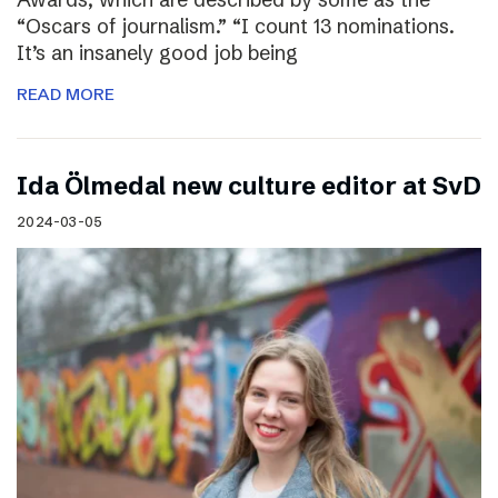
“Oscars of journalism.” “I count 13 nominations.
It’s an insanely good job being
READ MORE
I​da Ölmedal new culture editor at SvD
2024-03-05