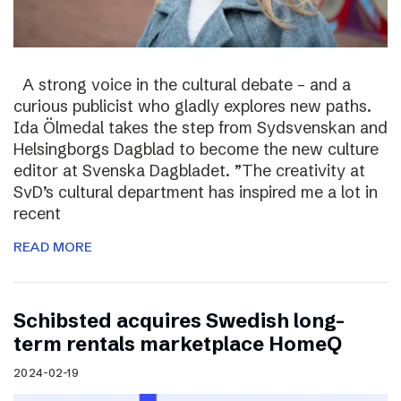
A strong voice in the cultural debate – and a
curious publicist who gladly explores new paths.
Ida Ölmedal takes the step from Sydsvenskan and
Helsingborgs Dagblad to become the new culture
editor at Svenska Dagbladet. ”The creativity at
SvD’s cultural department has inspired me a lot in
recent
READ MORE
Schibsted acquires Swedish long-
term rentals marketplace HomeQ
2024-02-19