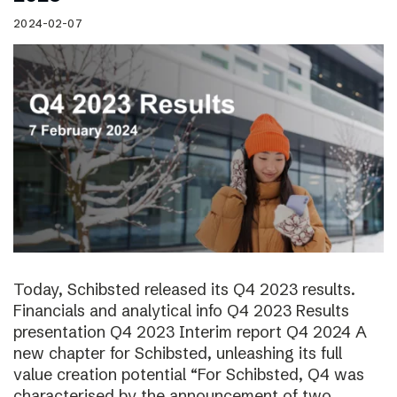
2024-02-07
Today, Schibsted released its Q4 2023 results.
Financials and analytical info Q4 2023 Results
presentation Q4 2023 Interim report Q4 2024 A
new chapter for Schibsted, unleashing its full
value creation potential “For Schibsted, Q4 was
characterised by the announcement of two