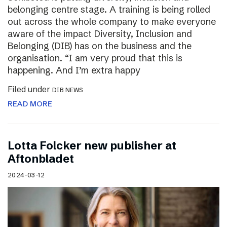
belonging centre stage. A training is being rolled
out across the whole company to make everyone
aware of the impact Diversity, Inclusion and
Belonging (DIB) has on the business and the
organisation. “I am very proud that this is
happening. And I’m extra happy
Filed under
DIB NEWS
READ MORE
Lotta Folcker new publisher at
Aftonbladet
2024-03-12