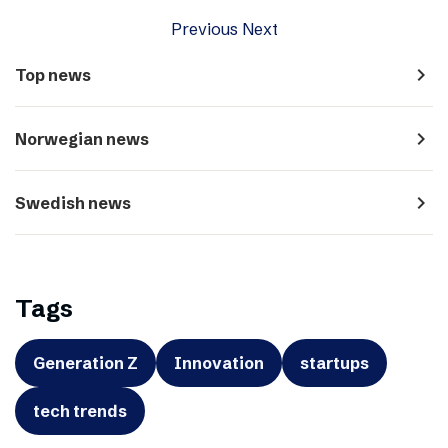
Previous
Next
navigate_next
Top news
navigate_next
Norwegian news
navigate_next
Swedish news
Tags
Generation Z
Innovation
startups
tech trends