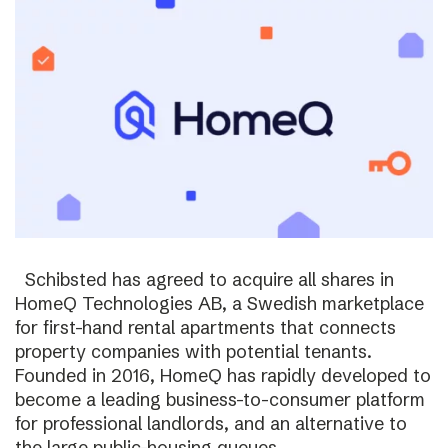
Schibsted has agreed to acquire all shares in
HomeQ Technologies AB, a Swedish marketplace
for first-hand rental apartments that connects
property companies with potential tenants.
Founded in 2016, HomeQ has rapidly developed to
become a leading business-to-consumer platform
for professional landlords, and an alternative to
the large public-housing queues.