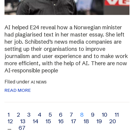
AI helped E24 reveal how a Norwegian minister
had plagiarised text in her master essay. She left
her job. Schibsted’s news media companies are
setting up their organisations to improve
journalism and user experience and to make work
more efficient, with the help of AI. There are now
AI-responsible people
Filed under
AI NEWS
READ MORE
Archive
1
2
3
4
5
6
7
8
9
10
11
12
13
14
15
16
17
18
19
20
navigation
…
67