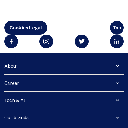
Cookies Legal
Top
expand_more
About
expand_more
Career
expand_more
Tech & AI
expand_more
Our brands