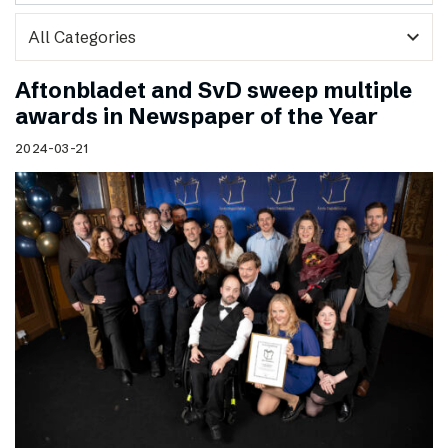
expand_more
Aftonbladet and SvD sweep multiple
awards in Newspaper of the Year
2024-03-21