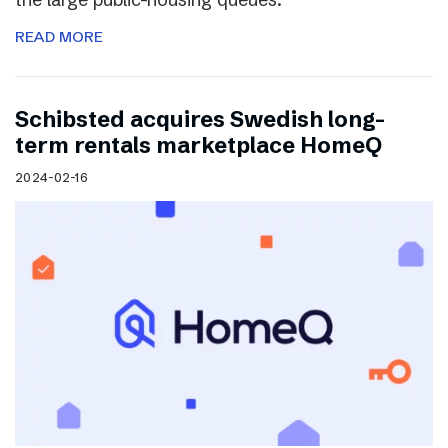
READ MORE
Schibsted acquires Swedish long-
term rentals marketplace HomeQ
2024-02-16