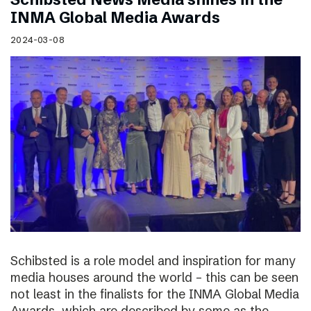
INMA Global Media Awards
2024-03-08
Schibsted is a role model and inspiration for many
media houses around the world – this can be seen
not least in the finalists for the INMA Global Media
Awards, which are described by some as the