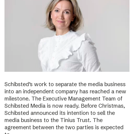
Schibsted’s work to separate the media business
into an independent company has reached a new
milestone. The Executive Management Team of
Schibsted Media is now ready. Before Christmas,
Schibsted announced its intention to sell the
media business to the Tinius Trust. The
agreement between the two parties is expected