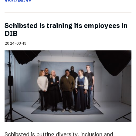
READ MORE
Schibsted is training its employees in
DIB
2024-03-13
Schibsted is putting diversity, inclusion and