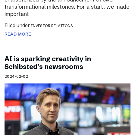
transformational milestones. For a start, we made
important
Filed under
INVESTOR RELATIONS
READ MORE
AI is sparking creativity in
Schibsted’s newsrooms
2024-02-02