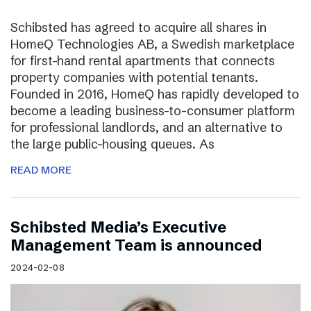
Schibsted has agreed to acquire all shares in
HomeQ Technologies AB, a Swedish marketplace
for first-hand rental apartments that connects
property companies with potential tenants.
Founded in 2016, HomeQ has rapidly developed to
become a leading business-to-consumer platform
for professional landlords, and an alternative to
the large public-housing queues. As
READ MORE
Schibsted Media’s Executive
Management Team is announced
2024-02-08