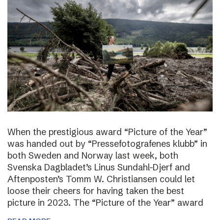
When the prestigious award “Picture of the Year”
was handed out by “Pressefotografenes klubb” in
both Sweden and Norway last week, both
Svenska Dagbladet’s Linus Sundahl-Djerf and
Aftenposten’s Tomm W. Christiansen could let
loose their cheers for having taken the best
picture in 2023. The “Picture of the Year” award