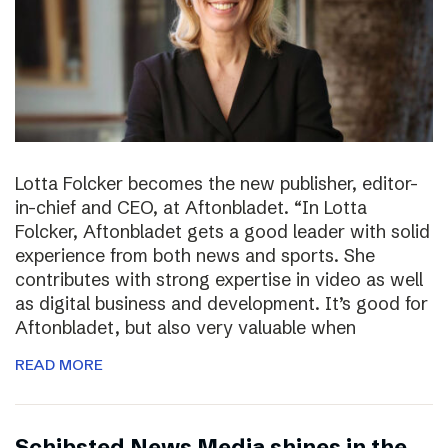
Lotta Folcker becomes the new publisher, editor-
in-chief and CEO, at Aftonbladet. “In Lotta
Folcker, Aftonbladet gets a good leader with solid
experience from both news and sports. She
contributes with strong expertise in video as well
as digital business and development. It’s good for
Aftonbladet, but also very valuable when
READ MORE
Schibsted News Media shines in the