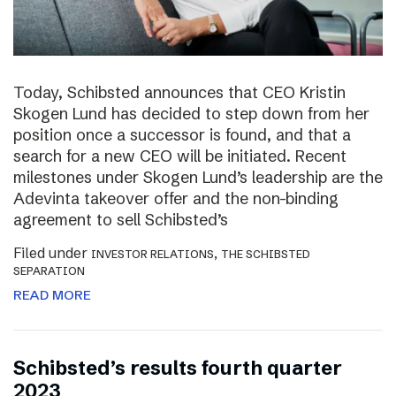
Today, Schibsted announces that CEO Kristin
Skogen Lund has decided to step down from her
position once a successor is found, and that a
search for a new CEO will be initiated. Recent
milestones under Skogen Lund’s leadership are the
Adevinta takeover offer and the non-binding
agreement to sell Schibsted’s
Filed under
,
INVESTOR RELATIONS
THE SCHIBSTED
SEPARATION
READ MORE
Schibsted’s results fourth quarter
2023