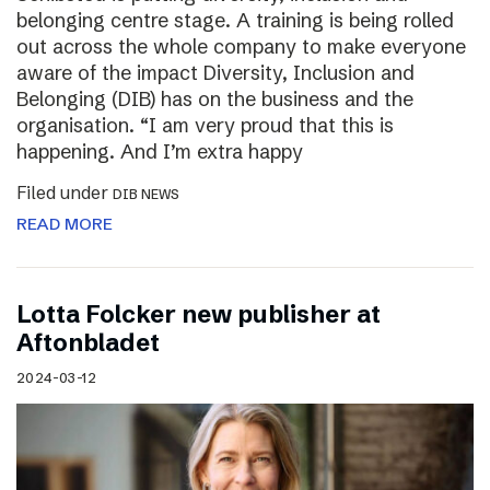
belonging centre stage. A training is being rolled
out across the whole company to make everyone
aware of the impact Diversity, Inclusion and
Belonging (DIB) has on the business and the
organisation. “I am very proud that this is
happening. And I’m extra happy
Filed under
DIB NEWS
READ MORE
Lotta Folcker new publisher at
Aftonbladet
2024-03-12