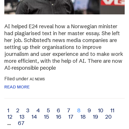
AI helped E24 reveal how a Norwegian minister
had plagiarised text in her master essay. She left
her job. Schibsted’s news media companies are
setting up their organisations to improve
journalism and user experience and to make work
more efficient, with the help of AI. There are now
AI-responsible people
Filed under
AI NEWS
READ MORE
Archive
1
2
3
4
5
6
7
8
9
10
11
12
13
14
15
16
17
18
19
20
navigation
…
67