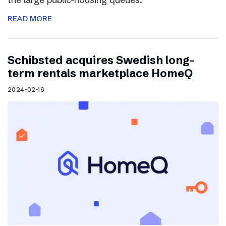
READ MORE
Schibsted acquires Swedish long-
term rentals marketplace HomeQ
2024-02-16