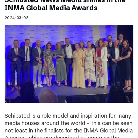
INMA Global Media Awards
2024-03-08
Schibsted is a role model and inspiration for many
media houses around the world – this can be seen
not least in the finalists for the INMA Global Media
Awards, which are described by some as the