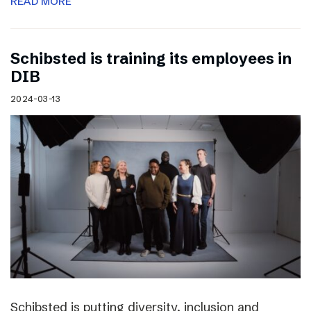
READ MORE
Schibsted is training its employees in
DIB
2024-03-13
Schibsted is putting diversity, inclusion and