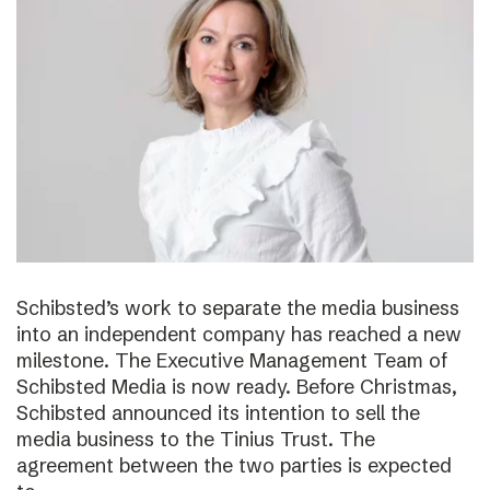
Schibsted’s work to separate the media business
into an independent company has reached a new
milestone. The Executive Management Team of
Schibsted Media is now ready. Before Christmas,
Schibsted announced its intention to sell the
media business to the Tinius Trust. The
agreement between the two parties is expected