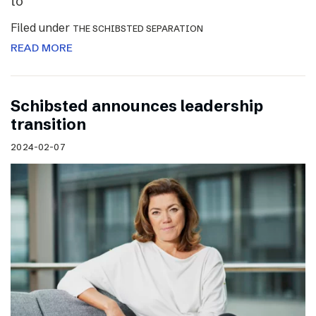
to
Filed under
THE SCHIBSTED SEPARATION
READ MORE
Schibsted announces leadership
transition
2024-02-07