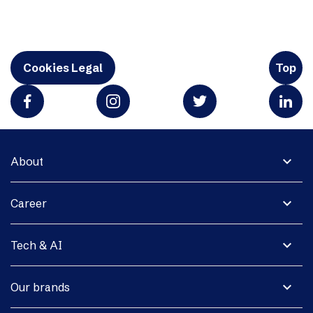
Cookies Legal
Top
expand_more
About
expand_more
Career
expand_more
Tech & AI
expand_more
Our brands