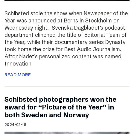
Schibsted stole the show when Newspaper of the
Year was announced at Berns in Stockholm on
Wednesday night. Svenska Dagbladet’s podcast
department clinched the title of Editorial Team of
the Year, while their documentary series Dynasty
took home the prize for Best Audio Journalism.
Aftonbladet’s personalized content was named
Innovation
READ MORE
Schibsted photographers won the
award for “Picture of the Year” in
both Sweden and Norway
2024-03-18