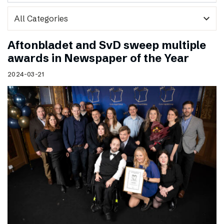
expand_more
Aftonbladet and SvD sweep multiple
awards in Newspaper of the Year
2024-03-21