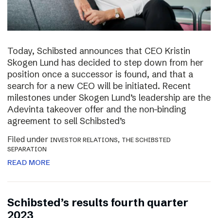
Today, Schibsted announces that CEO Kristin
Skogen Lund has decided to step down from her
position once a successor is found, and that a
search for a new CEO will be initiated. Recent
milestones under Skogen Lund’s leadership are the
Adevinta takeover offer and the non-binding
agreement to sell Schibsted’s
Filed under
,
INVESTOR RELATIONS
THE SCHIBSTED
SEPARATION
READ MORE
Schibsted’s results fourth quarter
2023