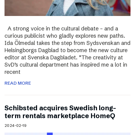
A strong voice in the cultural debate – and a
curious publicist who gladly explores new paths.
Ida Ölmedal takes the step from Sydsvenskan and
Helsingborgs Dagblad to become the new culture
editor at Svenska Dagbladet. ”The creativity at
SvD’s cultural department has inspired me a lot in
recent
READ MORE
Schibsted acquires Swedish long-
term rentals marketplace HomeQ
2024-02-19