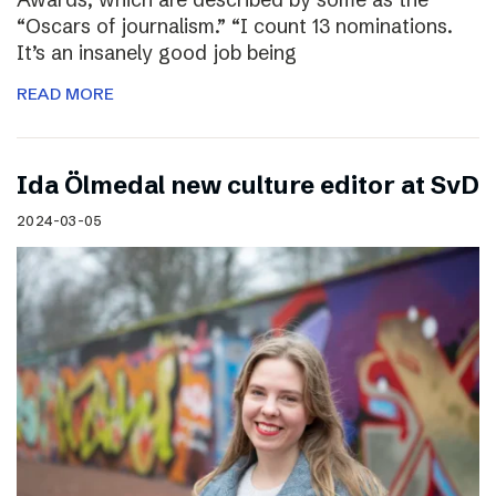
“Oscars of journalism.” “I count 13 nominations.
It’s an insanely good job being
READ MORE
I​da Ölmedal new culture editor at SvD
2024-03-05