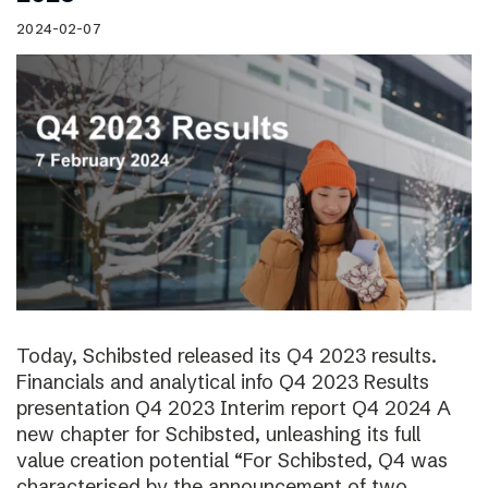
2024-02-07
Today, Schibsted released its Q4 2023 results.
Financials and analytical info Q4 2023 Results
presentation Q4 2023 Interim report Q4 2024 A
new chapter for Schibsted, unleashing its full
value creation potential “For Schibsted, Q4 was
characterised by the announcement of two