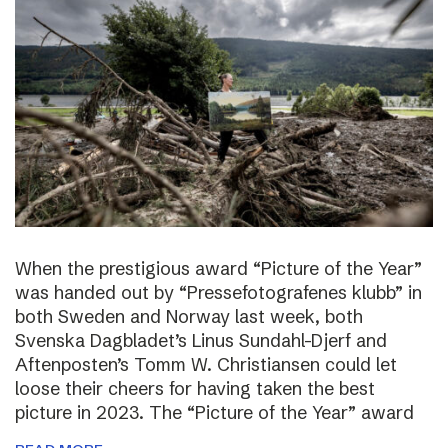
When the prestigious award “Picture of the Year”
was handed out by “Pressefotografenes klubb” in
both Sweden and Norway last week, both
Svenska Dagbladet’s Linus Sundahl-Djerf and
Aftenposten’s Tomm W. Christiansen could let
loose their cheers for having taken the best
picture in 2023. The “Picture of the Year” award