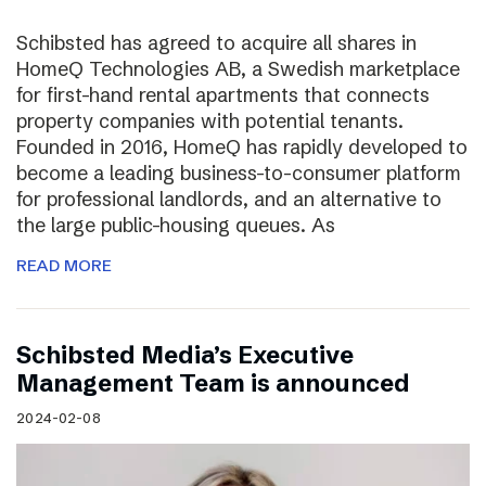
Schibsted has agreed to acquire all shares in
HomeQ Technologies AB, a Swedish marketplace
for first-hand rental apartments that connects
property companies with potential tenants.
Founded in 2016, HomeQ has rapidly developed to
become a leading business-to-consumer platform
for professional landlords, and an alternative to
the large public-housing queues. As
READ MORE
Schibsted Media’s Executive
Management Team is announced
2024-02-08