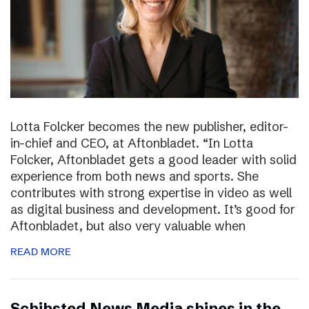
Lotta Folcker becomes the new publisher, editor-
in-chief and CEO, at Aftonbladet. “In Lotta
Folcker, Aftonbladet gets a good leader with solid
experience from both news and sports. She
contributes with strong expertise in video as well
as digital business and development. It’s good for
Aftonbladet, but also very valuable when
READ MORE
Schibsted News Media shines in the