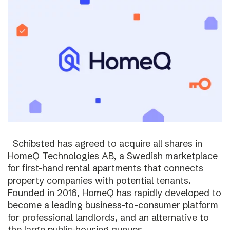
Schibsted has agreed to acquire all shares in
HomeQ Technologies AB, a Swedish marketplace
for first-hand rental apartments that connects
property companies with potential tenants.
Founded in 2016, HomeQ has rapidly developed to
become a leading business-to-consumer platform
for professional landlords, and an alternative to
the large public-housing queues.