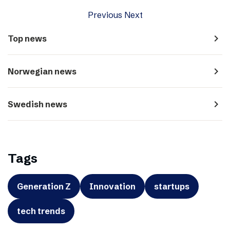
Previous
Next
navigate_next
Top news
navigate_next
Norwegian news
navigate_next
Swedish news
Tags
Generation Z
Innovation
startups
tech trends