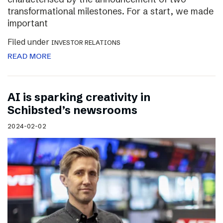
transformational milestones. For a start, we made
important
Filed under
INVESTOR RELATIONS
READ MORE
AI is sparking creativity in
Schibsted’s newsrooms
2024-02-02