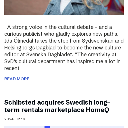
A strong voice in the cultural debate – and a
curious publicist who gladly explores new paths.
Ida Ölmedal takes the step from Sydsvenskan and
Helsingborgs Dagblad to become the new culture
editor at Svenska Dagbladet. ”The creativity at
SvD’s cultural department has inspired me a lot in
recent
READ MORE
Schibsted acquires Swedish long-
term rentals marketplace HomeQ
2024-02-19