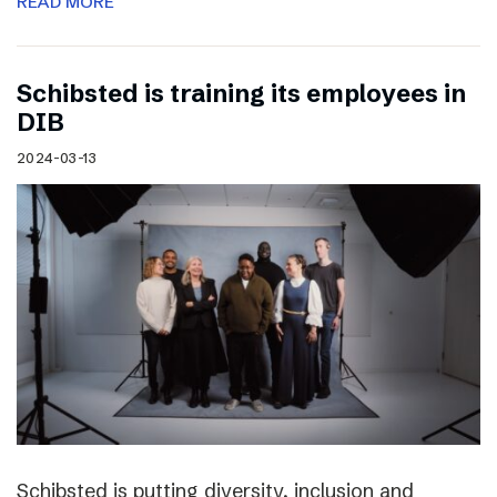
READ MORE
Schibsted is training its employees in
DIB
2024-03-13
Schibsted is putting diversity, inclusion and