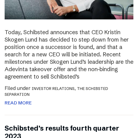
Today, Schibsted announces that CEO Kristin
Skogen Lund has decided to step down from her
position once a successor is found, and that a
search for a new CEO will be initiated. Recent
milestones under Skogen Lund’s leadership are the
Adevinta takeover offer and the non-binding
agreement to sell Schibsted’s
Filed under
,
INVESTOR RELATIONS
THE SCHIBSTED
SEPARATION
READ MORE
Schibsted’s results fourth quarter
2023