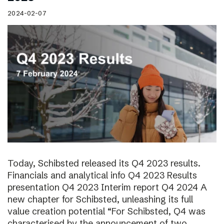
2024-02-07
Today, Schibsted released its Q4 2023 results.
Financials and analytical info Q4 2023 Results
presentation Q4 2023 Interim report Q4 2024 A
new chapter for Schibsted, unleashing its full
value creation potential “For Schibsted, Q4 was
characterised by the announcement of two