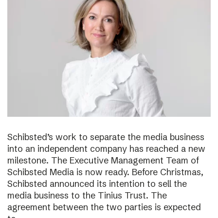
Schibsted’s work to separate the media business
into an independent company has reached a new
milestone. The Executive Management Team of
Schibsted Media is now ready. Before Christmas,
Schibsted announced its intention to sell the
media business to the Tinius Trust. The
agreement between the two parties is expected