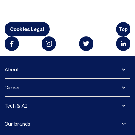
Cookies Legal
Top
expand_more
About
expand_more
Career
expand_more
Tech & AI
expand_more
Our brands