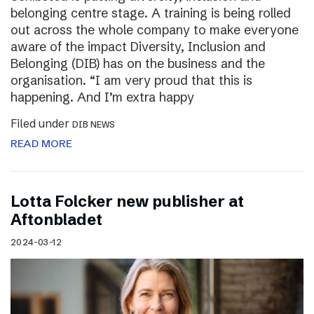
belonging centre stage. A training is being rolled
out across the whole company to make everyone
aware of the impact Diversity, Inclusion and
Belonging (DIB) has on the business and the
organisation. “I am very proud that this is
happening. And I’m extra happy
Filed under
DIB NEWS
READ MORE
Lotta Folcker new publisher at
Aftonbladet
2024-03-12