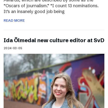
“Oscars of journalism.” “I count 13 nominations.
It’s an insanely good job being
READ MORE
I​da Ölmedal new culture editor at SvD
2024-03-05