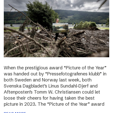
When the prestigious award “Picture of the Year”
was handed out by “Pressefotografenes klubb” in
both Sweden and Norway last week, both
Svenska Dagbladet’s Linus Sundahl-Djerf and
Aftenposten’s Tomm W. Christiansen could let
loose their cheers for having taken the best
picture in 2023. The “Picture of the Year” award