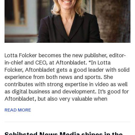
Lotta Folcker becomes the new publisher, editor-
in-chief and CEO, at Aftonbladet. “In Lotta
Folcker, Aftonbladet gets a good leader with solid
experience from both news and sports. She
contributes with strong expertise in video as well
as digital business and development. It’s good for
Aftonbladet, but also very valuable when
READ MORE
Schibsted News Media shines in the