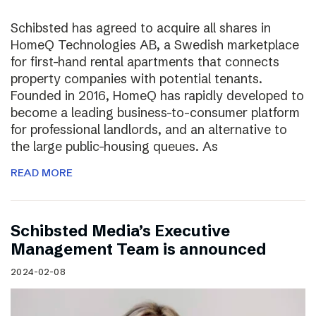
Schibsted has agreed to acquire all shares in
HomeQ Technologies AB, a Swedish marketplace
for first-hand rental apartments that connects
property companies with potential tenants.
Founded in 2016, HomeQ has rapidly developed to
become a leading business-to-consumer platform
for professional landlords, and an alternative to
the large public-housing queues. As
READ MORE
Schibsted Media’s Executive
Management Team is announced
2024-02-08