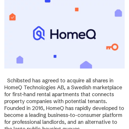
Schibsted has agreed to acquire all shares in
HomeQ Technologies AB, a Swedish marketplace
for first-hand rental apartments that connects
property companies with potential tenants.
Founded in 2016, HomeQ has rapidly developed to
become a leading business-to-consumer platform
for professional landlords, and an alternative to
the large public-housing queues.