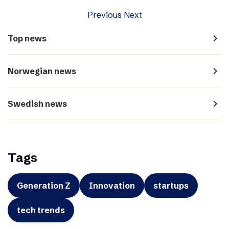
Previous
Next
navigate_next
Top news
navigate_next
Norwegian news
navigate_next
Swedish news
Tags
Generation Z
Innovation
startups
tech trends