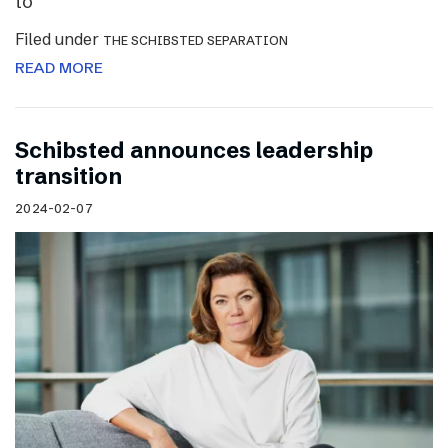
to
Filed under
THE SCHIBSTED SEPARATION
READ MORE
Schibsted announces leadership
transition
2024-02-07