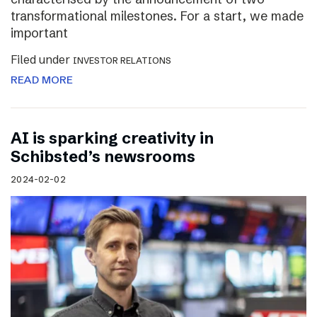
transformational milestones. For a start, we made
important
Filed under
INVESTOR RELATIONS
READ MORE
AI is sparking creativity in
Schibsted’s newsrooms
2024-02-02