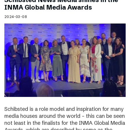
INMA Global Media Awards
2024-03-08
Schibsted is a role model and inspiration for many
media houses around the world – this can be seen
not least in the finalists for the INMA Global Media
Awards, which are described by some as the