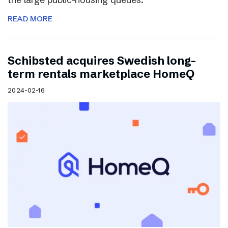
READ MORE
Schibsted acquires Swedish long-
term rentals marketplace HomeQ
2024-02-16