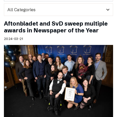
expand_more
Aftonbladet and SvD sweep multiple
awards in Newspaper of the Year
2024-03-21