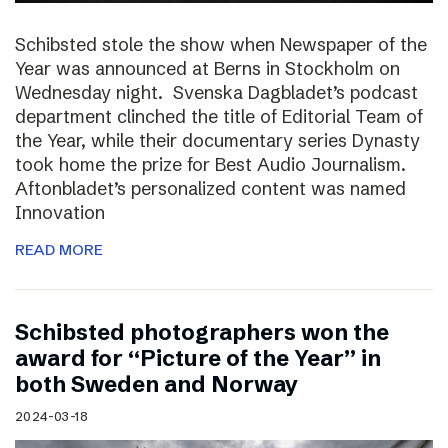
Schibsted stole the show when Newspaper of the
Year was announced at Berns in Stockholm on
Wednesday night. Svenska Dagbladet’s podcast
department clinched the title of Editorial Team of
the Year, while their documentary series Dynasty
took home the prize for Best Audio Journalism.
Aftonbladet’s personalized content was named
Innovation
READ MORE
Schibsted photographers won the
award for “Picture of the Year” in
both Sweden and Norway
2024-03-18