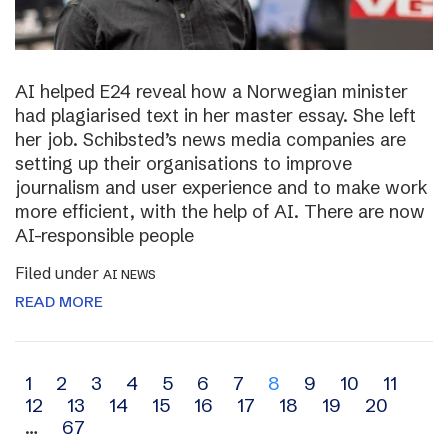
AI helped E24 reveal how a Norwegian minister
had plagiarised text in her master essay. She left
her job. Schibsted’s news media companies are
setting up their organisations to improve
journalism and user experience and to make work
more efficient, with the help of AI. There are now
AI-responsible people
Filed under
AI NEWS
READ MORE
Archive
1
2
3
4
5
6
7
8
9
10
11
12
13
14
15
16
17
18
19
20
navigation
…
67