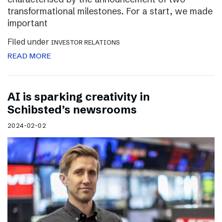
transformational milestones. For a start, we made
important
Filed under
INVESTOR RELATIONS
READ MORE
AI is sparking creativity in
Schibsted’s newsrooms
2024-02-02