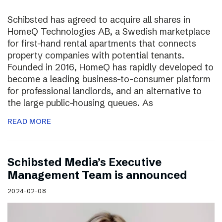
Schibsted has agreed to acquire all shares in
HomeQ Technologies AB, a Swedish marketplace
for first-hand rental apartments that connects
property companies with potential tenants.
Founded in 2016, HomeQ has rapidly developed to
become a leading business-to-consumer platform
for professional landlords, and an alternative to
the large public-housing queues. As
READ MORE
Schibsted Media’s Executive
Management Team is announced
2024-02-08