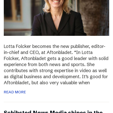
Lotta Folcker becomes the new publisher, editor-
in-chief and CEO, at Aftonbladet. “In Lotta
Folcker, Aftonbladet gets a good leader with solid
experience from both news and sports. She
contributes with strong expertise in video as well
as digital business and development. It’s good for
Aftonbladet, but also very valuable when
READ MORE
Schibsted News Media shines in the