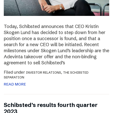
Today, Schibsted announces that CEO Kristin
Skogen Lund has decided to step down from her
position once a successor is found, and that a
search for a new CEO will be initiated. Recent
milestones under Skogen Lund’s leadership are the
Adevinta takeover offer and the non-binding
agreement to sell Schibsted’s
Filed under
,
INVESTOR RELATIONS
THE SCHIBSTED
SEPARATION
READ MORE
Schibsted’s results fourth quarter
2023