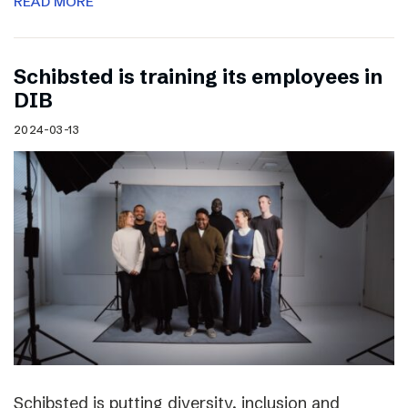
READ MORE
Schibsted is training its employees in
DIB
2024-03-13
Schibsted is putting diversity, inclusion and