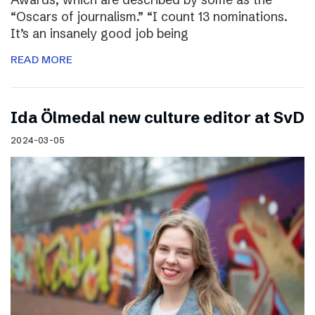
“Oscars of journalism.” “I count 13 nominations.
It’s an insanely good job being
READ MORE
I​da Ölmedal new culture editor at SvD
2024-03-05