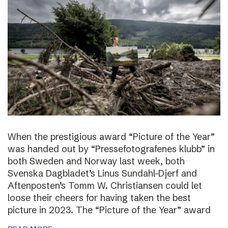
When the prestigious award “Picture of the Year”
was handed out by “Pressefotografenes klubb” in
both Sweden and Norway last week, both
Svenska Dagbladet’s Linus Sundahl-Djerf and
Aftenposten’s Tomm W. Christiansen could let
loose their cheers for having taken the best
picture in 2023. The “Picture of the Year” award