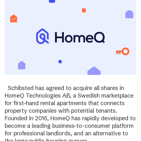
Schibsted has agreed to acquire all shares in
HomeQ Technologies AB, a Swedish marketplace
for first-hand rental apartments that connects
property companies with potential tenants.
Founded in 2016, HomeQ has rapidly developed to
become a leading business-to-consumer platform
for professional landlords, and an alternative to
the large public-housing queues.