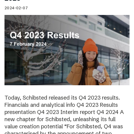
2024-02-07
Today, Schibsted released its Q4 2023 results.
Financials and analytical info Q4 2023 Results
presentation Q4 2023 Interim report Q4 2024 A
new chapter for Schibsted, unleashing its full
value creation potential “For Schibsted, Q4 was
characterised by the announcement of two