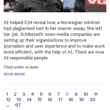
AI helped E24 reveal how a Norwegian minister
had plagiarised text in her master essay. She left
her job. Schibsted’s news media companies are
setting up their organisations to improve
journalism and user experience and to make work
more efficient, with the help of AI. There are now
AI-responsible people
Filed under
AI NEWS
READ MORE
Archive
1
2
3
4
5
6
7
8
9
10
11
12
13
14
15
16
17
18
19
20
navigation
…
67