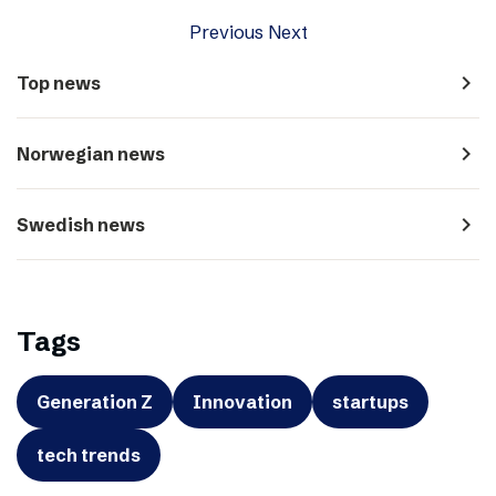
Previous
Next
navigate_next
Top news
navigate_next
Norwegian news
navigate_next
Swedish news
Tags
Generation Z
Innovation
startups
tech trends