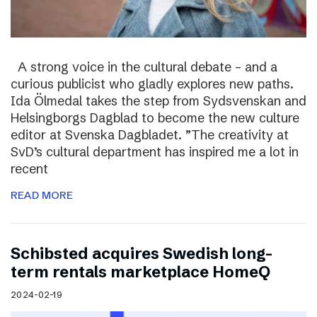
A strong voice in the cultural debate – and a
curious publicist who gladly explores new paths.
Ida Ölmedal takes the step from Sydsvenskan and
Helsingborgs Dagblad to become the new culture
editor at Svenska Dagbladet. ”The creativity at
SvD’s cultural department has inspired me a lot in
recent
READ MORE
Schibsted acquires Swedish long-
term rentals marketplace HomeQ
2024-02-19