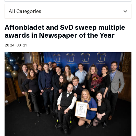
expand_more
Aftonbladet and SvD sweep multiple
awards in Newspaper of the Year
2024-03-21