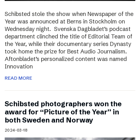
Schibsted stole the show when Newspaper of the
Year was announced at Berns in Stockholm on
Wednesday night. Svenska Dagbladet’s podcast
department clinched the title of Editorial Team of
the Year, while their documentary series Dynasty
took home the prize for Best Audio Journalism.
Aftonbladet’s personalized content was named
Innovation
READ MORE
Schibsted photographers won the
award for “Picture of the Year” in
both Sweden and Norway
2024-03-18