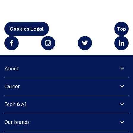
Cookies Legal
Top
expand_more
About
expand_more
Career
expand_more
Tech & AI
expand_more
Our brands