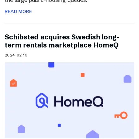
READ MORE
Schibsted acquires Swedish long-
term rentals marketplace HomeQ
2024-02-16