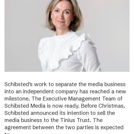
Schibsted’s work to separate the media business
into an independent company has reached a new
milestone. The Executive Management Team of
Schibsted Media is now ready. Before Christmas,
Schibsted announced its intention to sell the
media business to the Tinius Trust. The
agreement between the two parties is expected