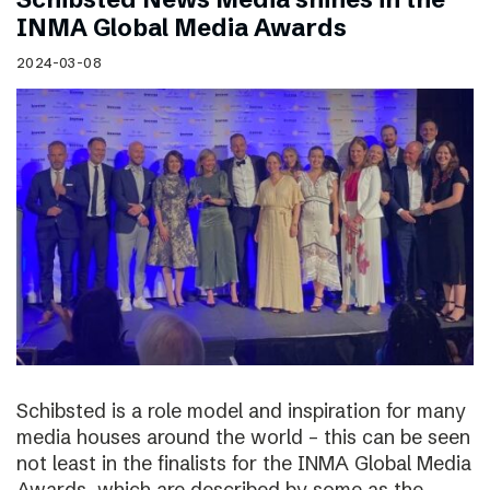
INMA Global Media Awards
2024-03-08
Schibsted is a role model and inspiration for many
media houses around the world – this can be seen
not least in the finalists for the INMA Global Media
Awards, which are described by some as the