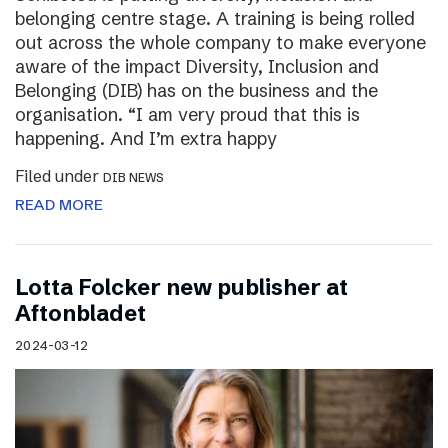
belonging centre stage. A training is being rolled
out across the whole company to make everyone
aware of the impact Diversity, Inclusion and
Belonging (DIB) has on the business and the
organisation. “I am very proud that this is
happening. And I’m extra happy
Filed under
DIB NEWS
READ MORE
Lotta Folcker new publisher at
Aftonbladet
2024-03-12