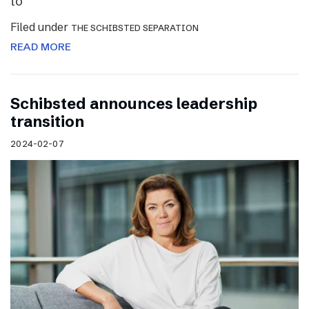
to
Filed under
THE SCHIBSTED SEPARATION
READ MORE
Schibsted announces leadership
transition
2024-02-07