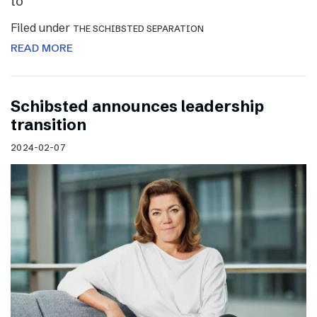
to
Filed under
THE SCHIBSTED SEPARATION
READ MORE
Schibsted announces leadership
transition
2024-02-07