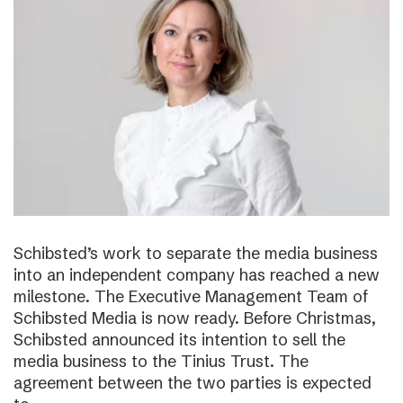
Schibsted’s work to separate the media business
into an independent company has reached a new
milestone. The Executive Management Team of
Schibsted Media is now ready. Before Christmas,
Schibsted announced its intention to sell the
media business to the Tinius Trust. The
agreement between the two parties is expected