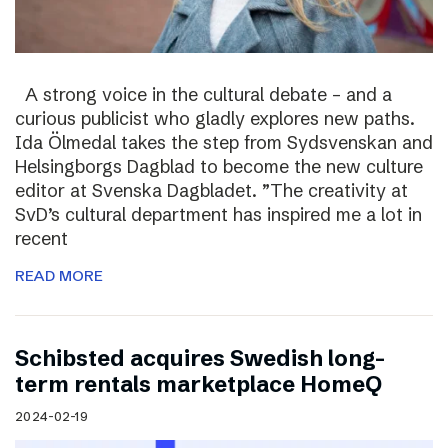
A strong voice in the cultural debate – and a
curious publicist who gladly explores new paths.
Ida Ölmedal takes the step from Sydsvenskan and
Helsingborgs Dagblad to become the new culture
editor at Svenska Dagbladet. ”The creativity at
SvD’s cultural department has inspired me a lot in
recent
READ MORE
Schibsted acquires Swedish long-
term rentals marketplace HomeQ
2024-02-19