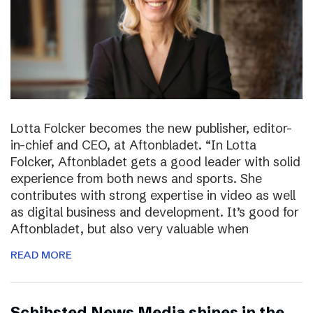
Lotta Folcker becomes the new publisher, editor-
in-chief and CEO, at Aftonbladet. “In Lotta
Folcker, Aftonbladet gets a good leader with solid
experience from both news and sports. She
contributes with strong expertise in video as well
as digital business and development. It’s good for
Aftonbladet, but also very valuable when
READ MORE
Schibsted News Media shines in the