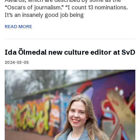
“Oscars of journalism.” “I count 13 nominations.
It’s an insanely good job being
READ MORE
I​da Ölmedal new culture editor at SvD
2024-03-05