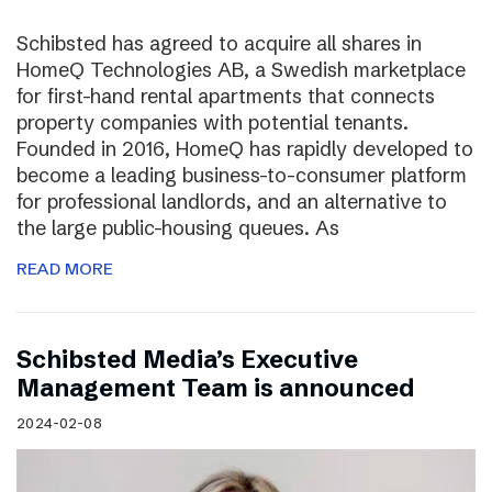
Schibsted has agreed to acquire all shares in
HomeQ Technologies AB, a Swedish marketplace
for first-hand rental apartments that connects
property companies with potential tenants.
Founded in 2016, HomeQ has rapidly developed to
become a leading business-to-consumer platform
for professional landlords, and an alternative to
the large public-housing queues. As
READ MORE
Schibsted Media’s Executive
Management Team is announced
2024-02-08