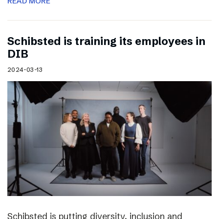
READ MORE
Schibsted is training its employees in
DIB
2024-03-13
Schibsted is putting diversity, inclusion and