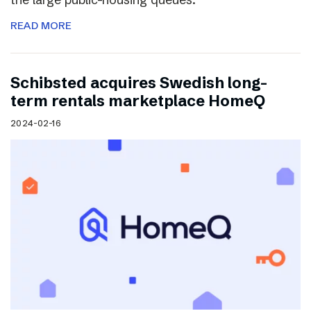
READ MORE
Schibsted acquires Swedish long-
term rentals marketplace HomeQ
2024-02-16