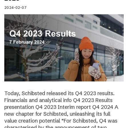
2024-02-07
Today, Schibsted released its Q4 2023 results.
Financials and analytical info Q4 2023 Results
presentation Q4 2023 Interim report Q4 2024 A
new chapter for Schibsted, unleashing its full
value creation potential “For Schibsted, Q4 was
characterised by the announcement of two