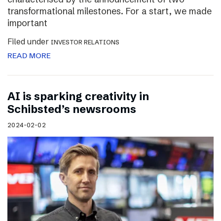
transformational milestones. For a start, we made
important
Filed under
INVESTOR RELATIONS
READ MORE
AI is sparking creativity in
Schibsted’s newsrooms
2024-02-02