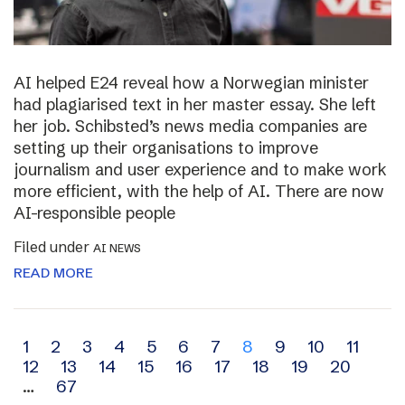
AI helped E24 reveal how a Norwegian minister
had plagiarised text in her master essay. She left
her job. Schibsted’s news media companies are
setting up their organisations to improve
journalism and user experience and to make work
more efficient, with the help of AI. There are now
AI-responsible people
Filed under
AI NEWS
READ MORE
Archive
1
2
3
4
5
6
7
8
9
10
11
12
13
14
15
16
17
18
19
20
navigation
…
67