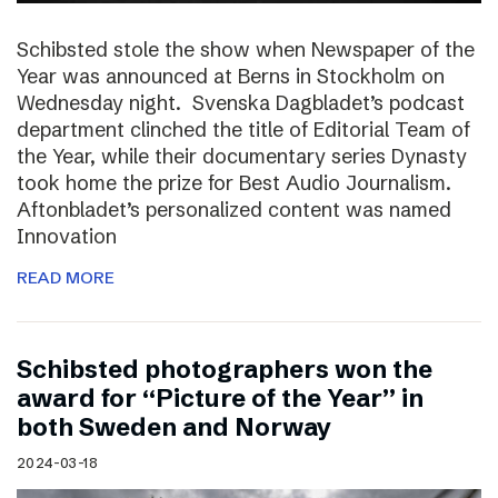
Schibsted stole the show when Newspaper of the
Year was announced at Berns in Stockholm on
Wednesday night. Svenska Dagbladet’s podcast
department clinched the title of Editorial Team of
the Year, while their documentary series Dynasty
took home the prize for Best Audio Journalism.
Aftonbladet’s personalized content was named
Innovation
READ MORE
Schibsted photographers won the
award for “Picture of the Year” in
both Sweden and Norway
2024-03-18