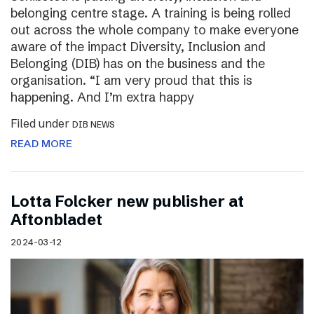
belonging centre stage. A training is being rolled
out across the whole company to make everyone
aware of the impact Diversity, Inclusion and
Belonging (DIB) has on the business and the
organisation. “I am very proud that this is
happening. And I’m extra happy
Filed under
DIB NEWS
READ MORE
Lotta Folcker new publisher at
Aftonbladet
2024-03-12