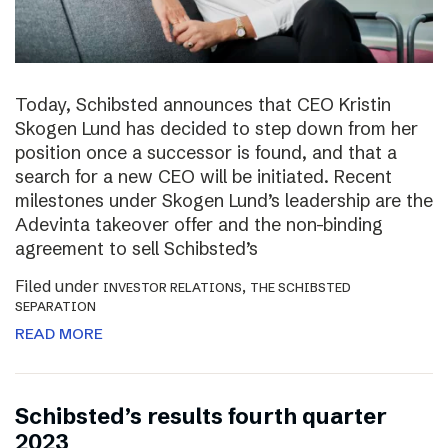
Today, Schibsted announces that CEO Kristin
Skogen Lund has decided to step down from her
position once a successor is found, and that a
search for a new CEO will be initiated. Recent
milestones under Skogen Lund’s leadership are the
Adevinta takeover offer and the non-binding
agreement to sell Schibsted’s
Filed under
,
INVESTOR RELATIONS
THE SCHIBSTED
SEPARATION
READ MORE
Schibsted’s results fourth quarter
2023