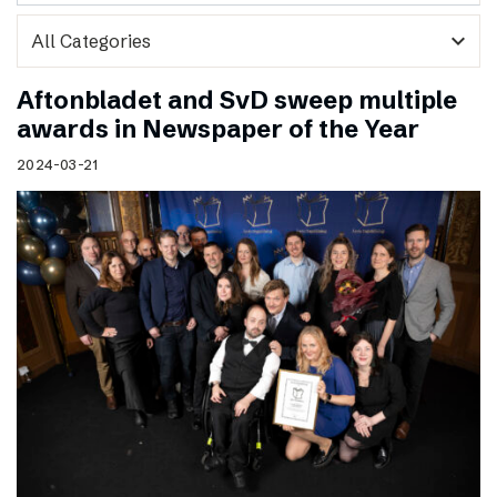
expand_more
Aftonbladet and SvD sweep multiple
awards in Newspaper of the Year
2024-03-21