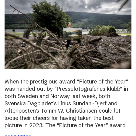
When the prestigious award “Picture of the Year”
was handed out by “Pressefotografenes klubb” in
both Sweden and Norway last week, both
Svenska Dagbladet’s Linus Sundahl-Djerf and
Aftenposten’s Tomm W. Christiansen could let
loose their cheers for having taken the best
picture in 2023. The “Picture of the Year” award