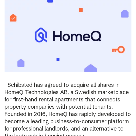
Schibsted has agreed to acquire all shares in
HomeQ Technologies AB, a Swedish marketplace
for first-hand rental apartments that connects
property companies with potential tenants.
Founded in 2016, HomeQ has rapidly developed to
become a leading business-to-consumer platform
for professional landlords, and an alternative to
the large public-housing queues.