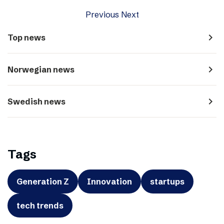
Previous
Next
navigate_next
Top news
navigate_next
Norwegian news
navigate_next
Swedish news
Tags
Generation Z
Innovation
startups
tech trends