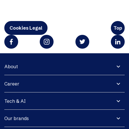
Cookies Legal
Top
expand_more
About
expand_more
Career
expand_more
Tech & AI
expand_more
Our brands