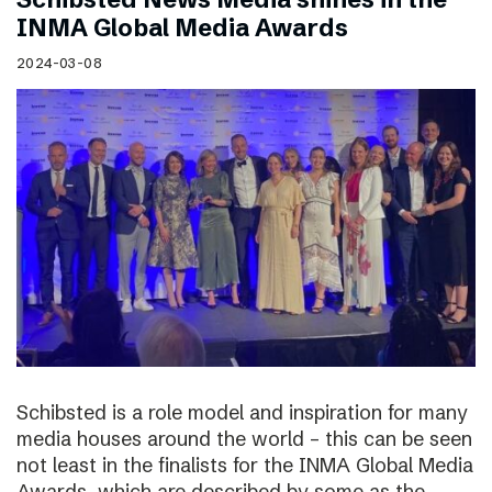
INMA Global Media Awards
2024-03-08
Schibsted is a role model and inspiration for many
media houses around the world – this can be seen
not least in the finalists for the INMA Global Media
Awards, which are described by some as the