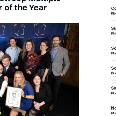
Podme
 of the Year
Co
RE
Su
RE
Sc
RE
Sc
RE
Sw
RE
No
RE