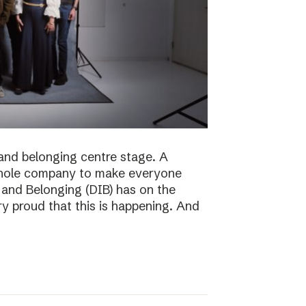
n and belonging centre stage. A
e whole company to make everyone
n and Belonging (DIB) has on the
ry proud that this is happening. And