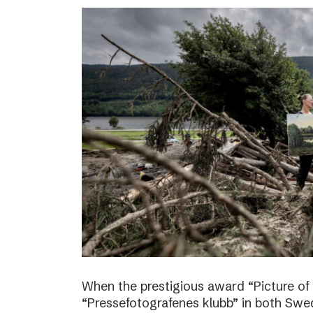
When the prestigious award “Picture of
“Pressefotografenes klubb” in both Sw