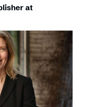
lisher at