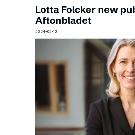
Lotta Folcker new pub
Aftonbladet
2024-03-12