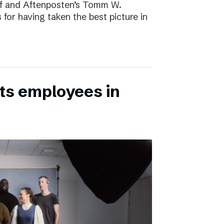
rf and Aftenposten’s Tomm W.
 for having taken the best picture in
its employees in