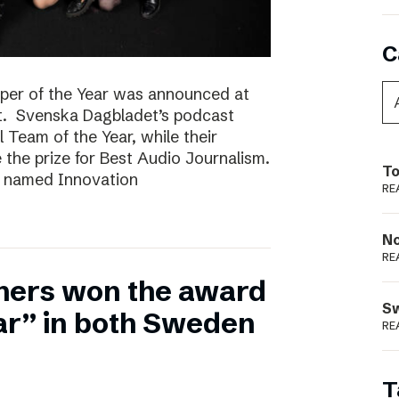
C
per of the Year was announced at
t. Svenska Dagbladet’s podcast
l Team of the Year, while their
he prize for Best Audio Journalism.
To
s named Innovation
RE
N
RE
hers won the award
S
ear” in both Sweden
RE
T