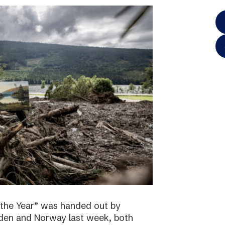
 the Year” was handed out by
eden and Norway last week, both