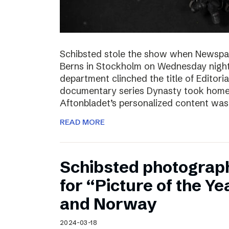
Schibsted stole the show when Newspa
Berns in Stockholm on Wednesday nigh
department clinched the title of Editoria
documentary series Dynasty took home t
Aftonbladet’s personalized content wa
READ MORE
Schibsted photograp
for “Picture of the Y
and Norway
2024-03-18