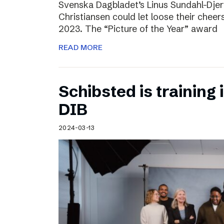
Svenska Dagbladet’s Linus Sundahl-Dje
Christiansen could let loose their cheers
2023. The “Picture of the Year” award
READ MORE
Schibsted is training 
DIB
2024-03-13