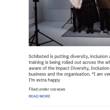
Schibsted is putting diversity, inclusio
training is being rolled out across th
aware of the impact Diversity, Inclusio
business and the organisation. “I am ve
I’m extra happy
Filed under
DIB NEWS
READ MORE