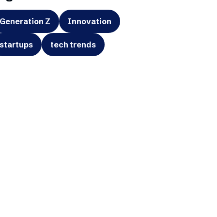
Generation Z
Innovation
startups
tech trends