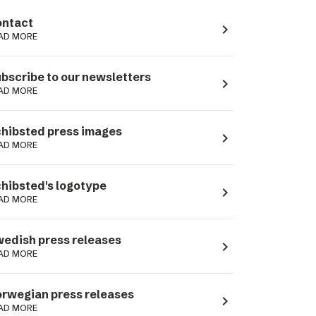
ntact
navigate_next
AD MORE
bscribe to our newsletters
navigate_next
AD MORE
hibsted press images
navigate_next
AD MORE
hibsted's logotype
navigate_next
AD MORE
edish press releases
navigate_next
AD MORE
rwegian press releases
navigate_next
AD MORE