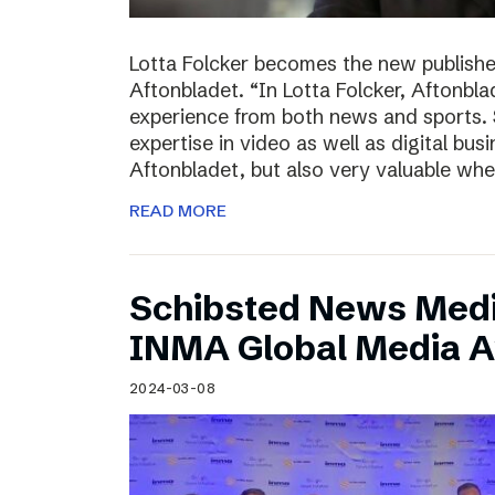
Lotta Folcker becomes the new publisher
Aftonbladet. “In Lotta Folcker, Aftonbla
experience from both news and sports. 
expertise in video as well as digital bu
Aftonbladet, but also very valuable wh
READ MORE
Schibsted News Media
INMA Global Media 
2024-03-08