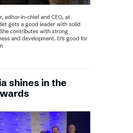
, editor-in-chief and CEO, at
det gets a good leader with solid
She contributes with strong
siness and development. It’s good for
en
 shines in the
Awards