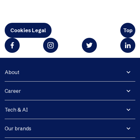
Cookies Legal
Top
expand_more
About
expand_more
Career
expand_more
Tech & AI
expand_more
Our brands