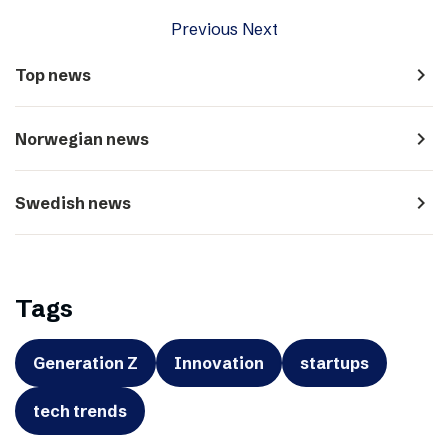
Previous
Next
navigate_next
Top news
navigate_next
Norwegian news
navigate_next
Swedish news
Tags
Generation Z
Innovation
startups
tech trends