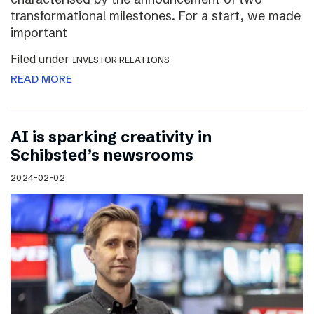
transformational milestones. For a start, we made
important
Filed under
INVESTOR RELATIONS
READ MORE
AI is sparking creativity in
Schibsted’s newsrooms
2024-02-02