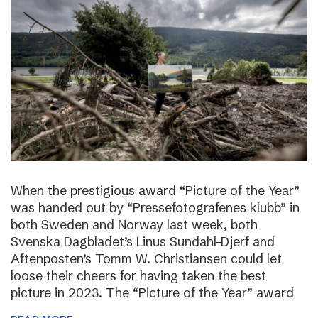
When the prestigious award “Picture of the Year”
was handed out by “Pressefotografenes klubb” in
both Sweden and Norway last week, both
Svenska Dagbladet’s Linus Sundahl-Djerf and
Aftenposten’s Tomm W. Christiansen could let
loose their cheers for having taken the best
picture in 2023. The “Picture of the Year” award