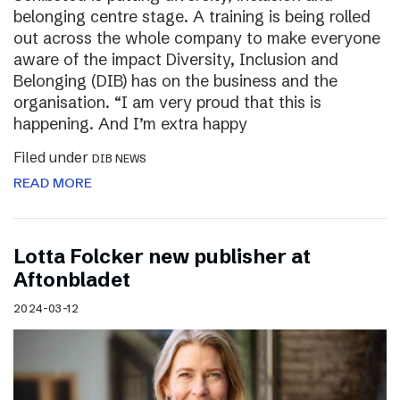
belonging centre stage. A training is being rolled
out across the whole company to make everyone
aware of the impact Diversity, Inclusion and
Belonging (DIB) has on the business and the
organisation. “I am very proud that this is
happening. And I’m extra happy
Filed under
DIB NEWS
READ MORE
Lotta Folcker new publisher at
Aftonbladet
2024-03-12