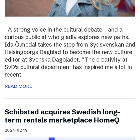
A strong voice in the cultural debate – and a
curious publicist who gladly explores new paths.
Ida Ölmedal takes the step from Sydsvenskan and
Helsingborgs Dagblad to become the new culture
editor at Svenska Dagbladet. ”The creativity at
SvD’s cultural department has inspired me a lot in
recent
READ MORE
Schibsted acquires Swedish long-
term rentals marketplace HomeQ
2024-02-19