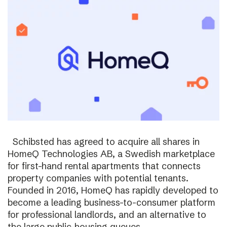
Schibsted has agreed to acquire all shares in
HomeQ Technologies AB, a Swedish marketplace
for first-hand rental apartments that connects
property companies with potential tenants.
Founded in 2016, HomeQ has rapidly developed to
become a leading business-to-consumer platform
for professional landlords, and an alternative to
the large public-housing queues.