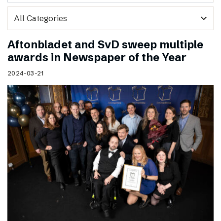
expand_more
Aftonbladet and SvD sweep multiple
awards in Newspaper of the Year
2024-03-21