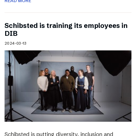
READ MORE
Schibsted is training its employees in
DIB
2024-03-13
Schibsted is putting diversity, inclusion and