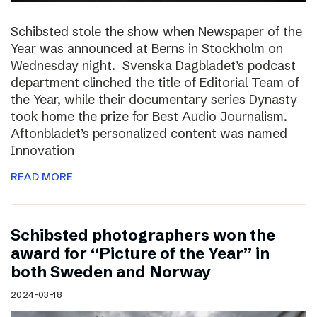
Schibsted stole the show when Newspaper of the
Year was announced at Berns in Stockholm on
Wednesday night. Svenska Dagbladet’s podcast
department clinched the title of Editorial Team of
the Year, while their documentary series Dynasty
took home the prize for Best Audio Journalism.
Aftonbladet’s personalized content was named
Innovation
READ MORE
Schibsted photographers won the
award for “Picture of the Year” in
both Sweden and Norway
2024-03-18