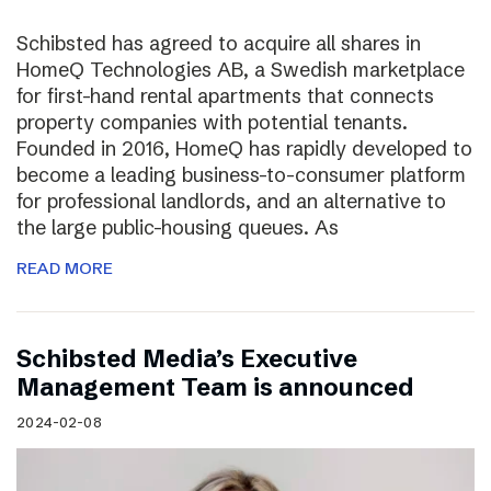
Schibsted has agreed to acquire all shares in
HomeQ Technologies AB, a Swedish marketplace
for first-hand rental apartments that connects
property companies with potential tenants.
Founded in 2016, HomeQ has rapidly developed to
become a leading business-to-consumer platform
for professional landlords, and an alternative to
the large public-housing queues. As
READ MORE
Schibsted Media’s Executive
Management Team is announced
2024-02-08