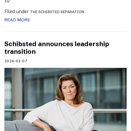
to
Filed under
THE SCHIBSTED SEPARATION
READ MORE
Schibsted announces leadership
transition
2024-02-07