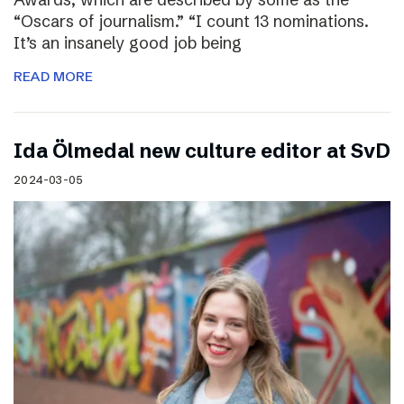
“Oscars of journalism.” “I count 13 nominations.
It’s an insanely good job being
READ MORE
I​da Ölmedal new culture editor at SvD
2024-03-05