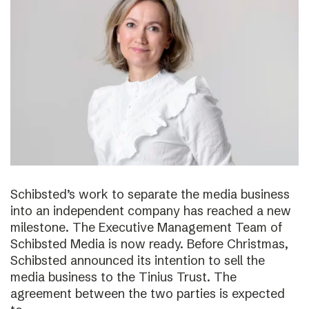
Schibsted’s work to separate the media business
into an independent company has reached a new
milestone. The Executive Management Team of
Schibsted Media is now ready. Before Christmas,
Schibsted announced its intention to sell the
media business to the Tinius Trust. The
agreement between the two parties is expected