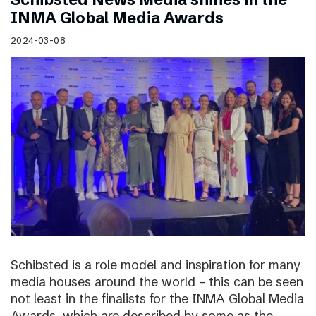
INMA Global Media Awards
2024-03-08
Schibsted is a role model and inspiration for many
media houses around the world – this can be seen
not least in the finalists for the INMA Global Media
Awards, which are described by some as the