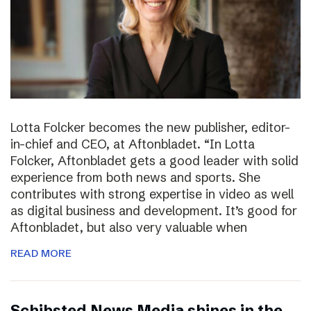
Lotta Folcker becomes the new publisher, editor-
in-chief and CEO, at Aftonbladet. “In Lotta
Folcker, Aftonbladet gets a good leader with solid
experience from both news and sports. She
contributes with strong expertise in video as well
as digital business and development. It’s good for
Aftonbladet, but also very valuable when
READ MORE
Schibsted News Media shines in the