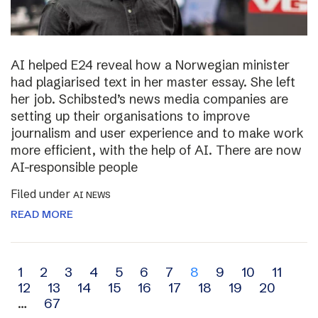
AI helped E24 reveal how a Norwegian minister
had plagiarised text in her master essay. She left
her job. Schibsted’s news media companies are
setting up their organisations to improve
journalism and user experience and to make work
more efficient, with the help of AI. There are now
AI-responsible people
Filed under
AI NEWS
READ MORE
Archive
1
2
3
4
5
6
7
8
9
10
11
12
13
14
15
16
17
18
19
20
navigation
…
67