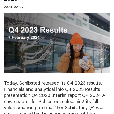
2024-02-07
Today, Schibsted released its Q4 2023 results.
Financials and analytical info Q4 2023 Results
presentation Q4 2023 Interim report Q4 2024 A
new chapter for Schibsted, unleashing its full
value creation potential “For Schibsted, Q4 was
characterised by the announcement of two