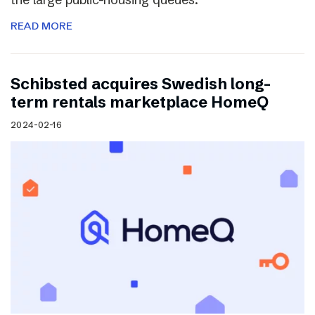
READ MORE
Schibsted acquires Swedish long-
term rentals marketplace HomeQ
2024-02-16