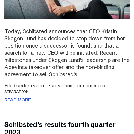
Today, Schibsted announces that CEO Kristin
Skogen Lund has decided to step down from her
position once a successor is found, and that a
search for a new CEO will be initiated. Recent
milestones under Skogen Lund’s leadership are the
Adevinta takeover offer and the non-binding
agreement to sell Schibsted’s
Filed under
,
INVESTOR RELATIONS
THE SCHIBSTED
SEPARATION
READ MORE
Schibsted’s results fourth quarter
2023