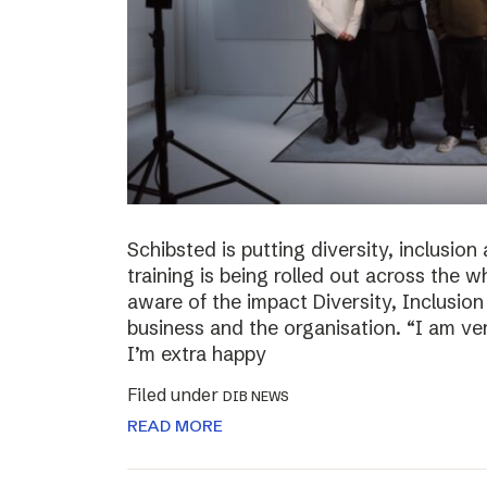
Schibsted is putting diversity, inclusio
training is being rolled out across th
aware of the impact Diversity, Inclusio
business and the organisation. “I am ve
I’m extra happy
Filed under
DIB NEWS
READ MORE