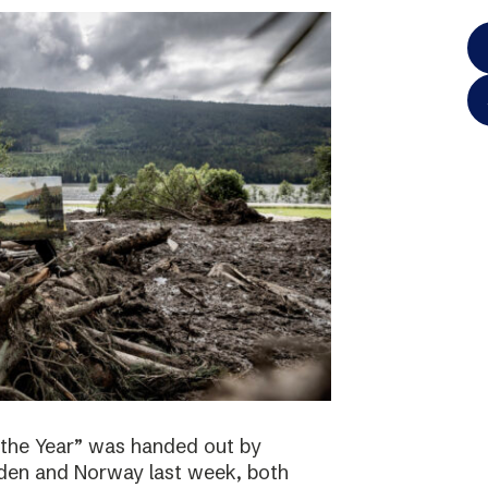
 the Year” was handed out by
eden and Norway last week, both