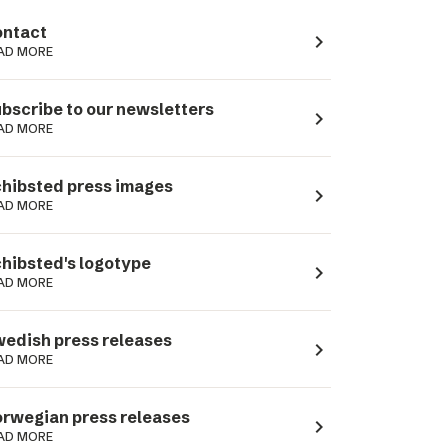
ntact
navigate_next
AD MORE
bscribe to our newsletters
navigate_next
AD MORE
hibsted press images
navigate_next
AD MORE
hibsted's logotype
navigate_next
AD MORE
edish press releases
navigate_next
AD MORE
rwegian press releases
navigate_next
AD MORE