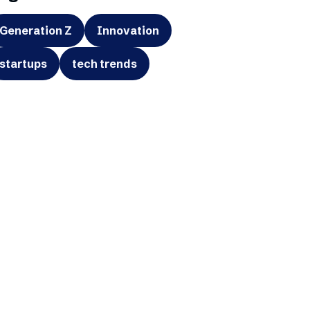
Generation Z
Innovation
startups
tech trends