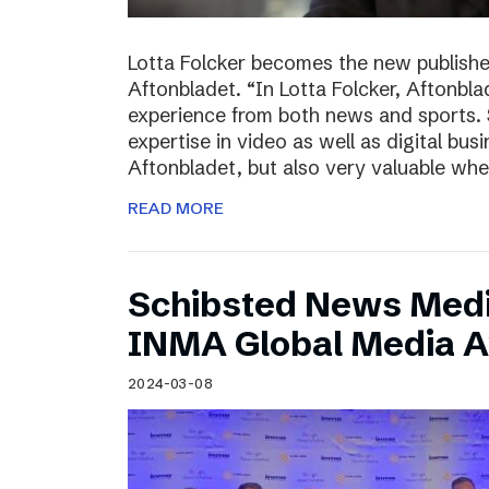
Lotta Folcker becomes the new publisher
Aftonbladet. “In Lotta Folcker, Aftonbla
experience from both news and sports. 
expertise in video as well as digital bu
Aftonbladet, but also very valuable wh
READ MORE
Schibsted News Media
INMA Global Media 
2024-03-08