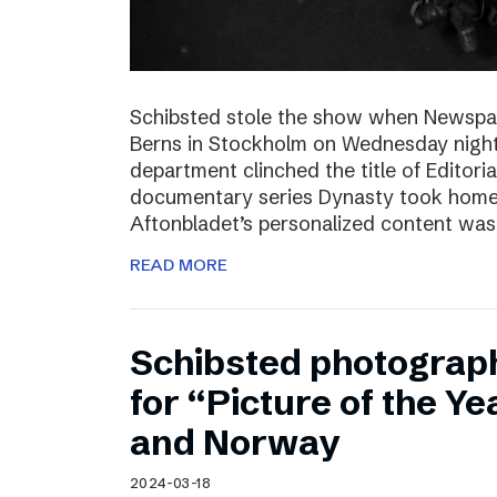
Schibsted stole the show when Newspa
Berns in Stockholm on Wednesday nigh
department clinched the title of Editoria
documentary series Dynasty took home t
Aftonbladet’s personalized content wa
READ MORE
Schibsted photograp
for “Picture of the Y
and Norway
2024-03-18