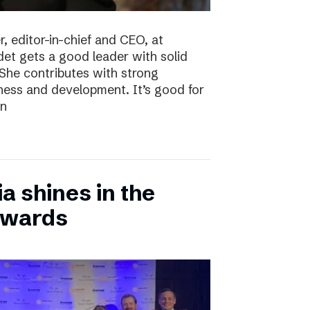
, editor-in-chief and CEO, at
det gets a good leader with solid
She contributes with strong
siness and development. It’s good for
en
 shines in the
Awards