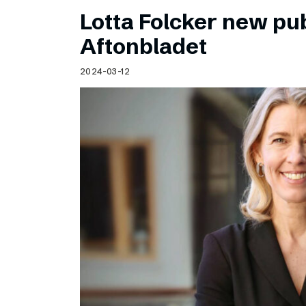
Lotta Folcker new pub
Aftonbladet
2024-03-12