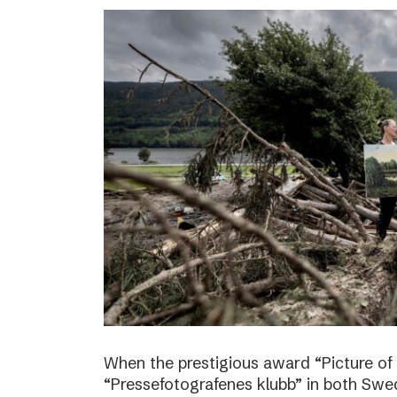
When the prestigious award “Picture of
“Pressefotografenes klubb” in both Sw