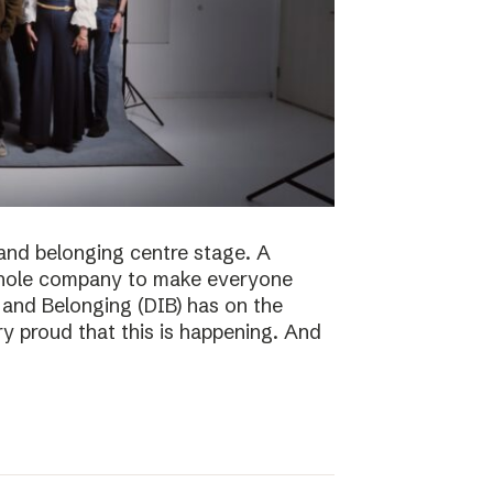
n and belonging centre stage. A
e whole company to make everyone
n and Belonging (DIB) has on the
ry proud that this is happening. And