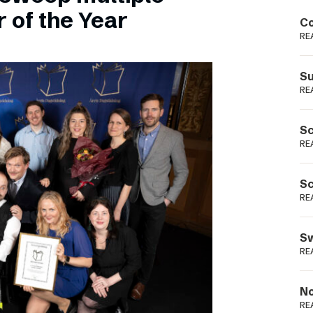
Podme
 of the Year
Co
RE
Su
RE
Sc
RE
Sc
RE
Sw
RE
No
RE