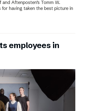
rf and Aftenposten’s Tomm W.
 for having taken the best picture in
its employees in