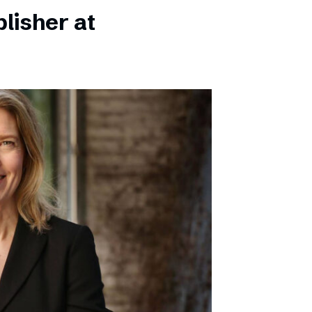
lisher at