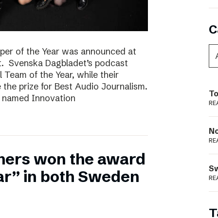
C
per of the Year was announced at
t. Svenska Dagbladet’s podcast
l Team of the Year, while their
he prize for Best Audio Journalism.
To
s named Innovation
RE
N
RE
hers won the award
S
ear” in both Sweden
RE
T