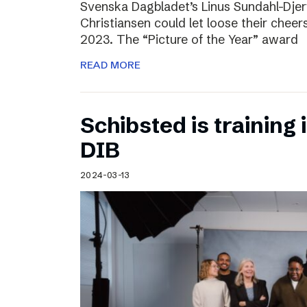
Svenska Dagbladet’s Linus Sundahl-Dje
Christiansen could let loose their cheers
2023. The “Picture of the Year” award
READ MORE
Schibsted is training 
DIB
2024-03-13