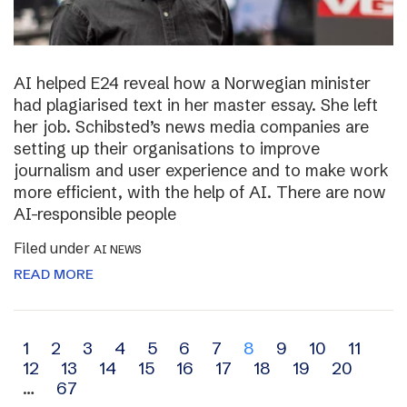
AI helped E24 reveal how a Norwegian minister
had plagiarised text in her master essay. She left
her job. Schibsted’s news media companies are
setting up their organisations to improve
journalism and user experience and to make work
more efficient, with the help of AI. There are now
AI-responsible people
Filed under
AI NEWS
READ MORE
Archive
1
2
3
4
5
6
7
8
9
10
11
12
13
14
15
16
17
18
19
20
navigation
…
67