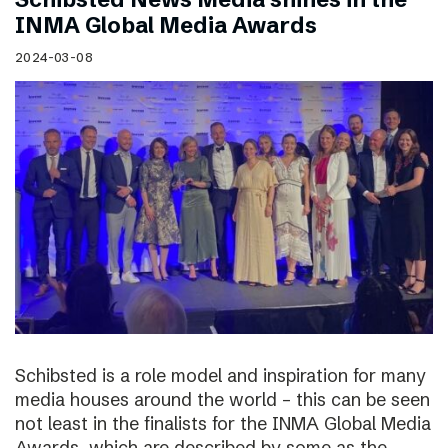
INMA Global Media Awards
2024-03-08
Schibsted is a role model and inspiration for many
media houses around the world – this can be seen
not least in the finalists for the INMA Global Media
Awards, which are described by some as the