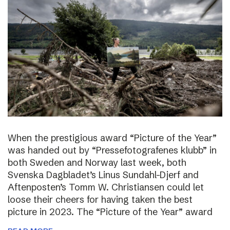
When the prestigious award “Picture of the Year”
was handed out by “Pressefotografenes klubb” in
both Sweden and Norway last week, both
Svenska Dagbladet’s Linus Sundahl-Djerf and
Aftenposten’s Tomm W. Christiansen could let
loose their cheers for having taken the best
picture in 2023. The “Picture of the Year” award