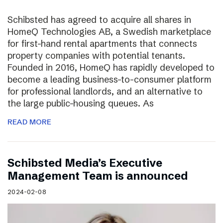
Schibsted has agreed to acquire all shares in
HomeQ Technologies AB, a Swedish marketplace
for first-hand rental apartments that connects
property companies with potential tenants.
Founded in 2016, HomeQ has rapidly developed to
become a leading business-to-consumer platform
for professional landlords, and an alternative to
the large public-housing queues. As
READ MORE
Schibsted Media’s Executive
Management Team is announced
2024-02-08