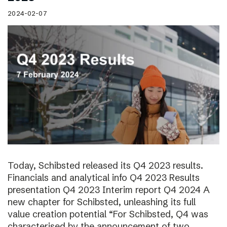
2024-02-07
Today, Schibsted released its Q4 2023 results.
Financials and analytical info Q4 2023 Results
presentation Q4 2023 Interim report Q4 2024 A
new chapter for Schibsted, unleashing its full
value creation potential “For Schibsted, Q4 was
characterised by the announcement of two