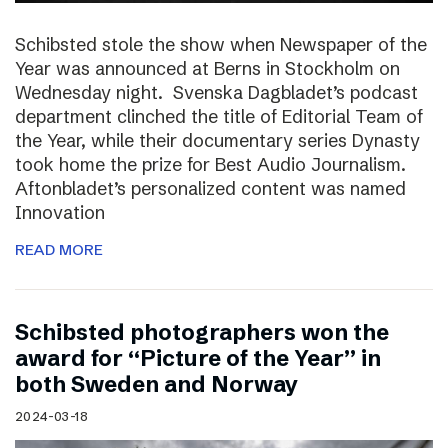
Schibsted stole the show when Newspaper of the
Year was announced at Berns in Stockholm on
Wednesday night. Svenska Dagbladet’s podcast
department clinched the title of Editorial Team of
the Year, while their documentary series Dynasty
took home the prize for Best Audio Journalism.
Aftonbladet’s personalized content was named
Innovation
READ MORE
Schibsted photographers won the
award for “Picture of the Year” in
both Sweden and Norway
2024-03-18