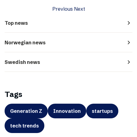
Previous
Next
navigate_next
Top news
navigate_next
Norwegian news
navigate_next
Swedish news
Tags
Generation Z
Innovation
startups
tech trends