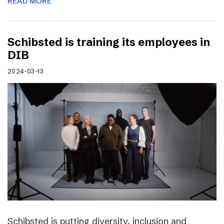
READ MORE
Schibsted is training its employees in
DIB
2024-03-13
Schibsted is putting diversity, inclusion and