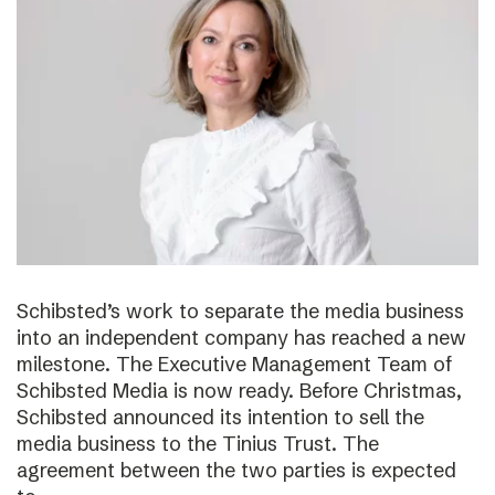
Schibsted’s work to separate the media business
into an independent company has reached a new
milestone. The Executive Management Team of
Schibsted Media is now ready. Before Christmas,
Schibsted announced its intention to sell the
media business to the Tinius Trust. The
agreement between the two parties is expected