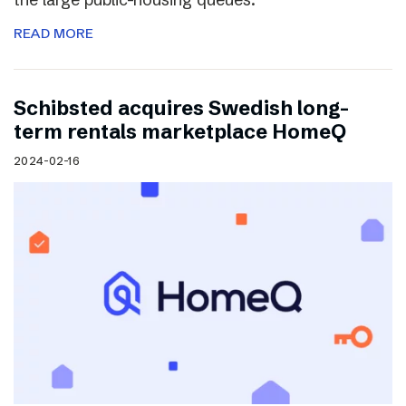
READ MORE
Schibsted acquires Swedish long-
term rentals marketplace HomeQ
2024-02-16