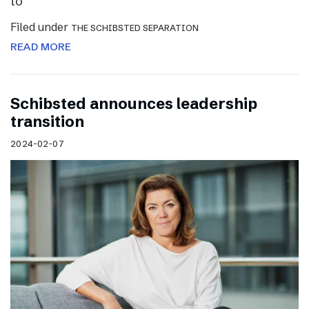
to
Filed under
THE SCHIBSTED SEPARATION
READ MORE
Schibsted announces leadership
transition
2024-02-07