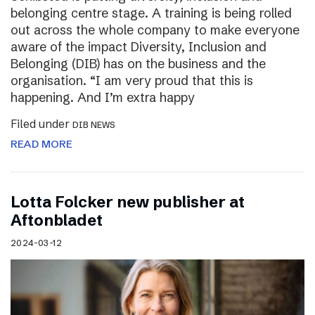
belonging centre stage. A training is being rolled
out across the whole company to make everyone
aware of the impact Diversity, Inclusion and
Belonging (DIB) has on the business and the
organisation. “I am very proud that this is
happening. And I’m extra happy
Filed under
DIB NEWS
READ MORE
Lotta Folcker new publisher at
Aftonbladet
2024-03-12