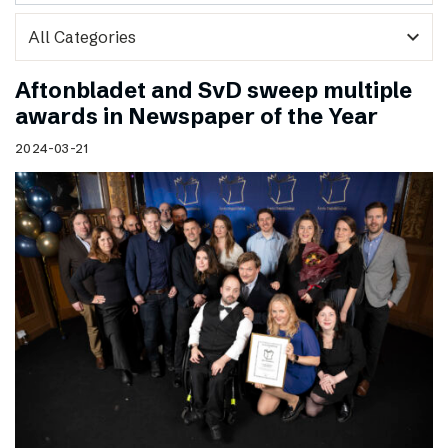
expand_more
Aftonbladet and SvD sweep multiple
awards in Newspaper of the Year
2024-03-21