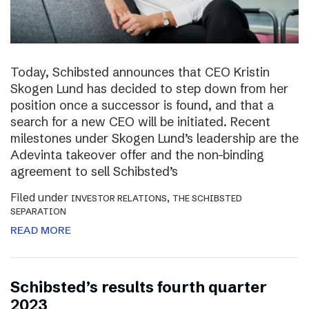
Today, Schibsted announces that CEO Kristin
Skogen Lund has decided to step down from her
position once a successor is found, and that a
search for a new CEO will be initiated. Recent
milestones under Skogen Lund’s leadership are the
Adevinta takeover offer and the non-binding
agreement to sell Schibsted’s
Filed under
,
INVESTOR RELATIONS
THE SCHIBSTED
SEPARATION
READ MORE
Schibsted’s results fourth quarter
2023