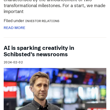
transformational milestones. For a start, we made
important
Filed under
INVESTOR RELATIONS
READ MORE
AI is sparking creativity in
Schibsted’s newsrooms
2024-02-02