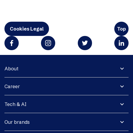
Cookies Legal
Top
expand_more
About
expand_more
Career
expand_more
Tech & AI
expand_more
Our brands