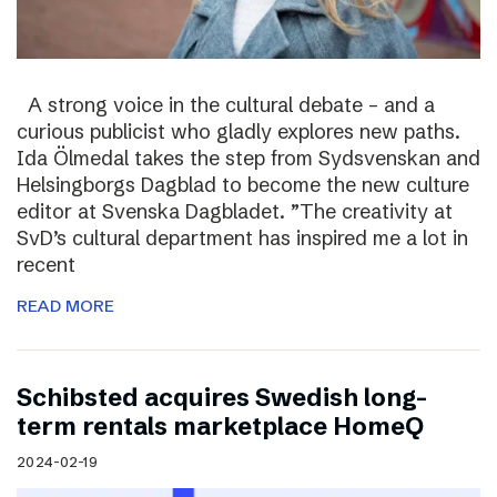
A strong voice in the cultural debate – and a
curious publicist who gladly explores new paths.
Ida Ölmedal takes the step from Sydsvenskan and
Helsingborgs Dagblad to become the new culture
editor at Svenska Dagbladet. ”The creativity at
SvD’s cultural department has inspired me a lot in
recent
READ MORE
Schibsted acquires Swedish long-
term rentals marketplace HomeQ
2024-02-19