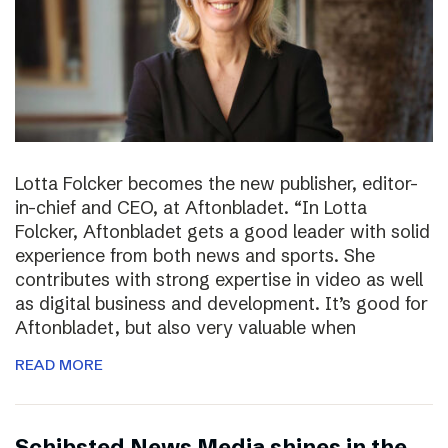
Lotta Folcker becomes the new publisher, editor-
in-chief and CEO, at Aftonbladet. “In Lotta
Folcker, Aftonbladet gets a good leader with solid
experience from both news and sports. She
contributes with strong expertise in video as well
as digital business and development. It’s good for
Aftonbladet, but also very valuable when
READ MORE
Schibsted News Media shines in the