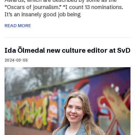
“Oscars of journalism.” “I count 13 nominations.
It’s an insanely good job being
READ MORE
I​da Ölmedal new culture editor at SvD
2024-03-05