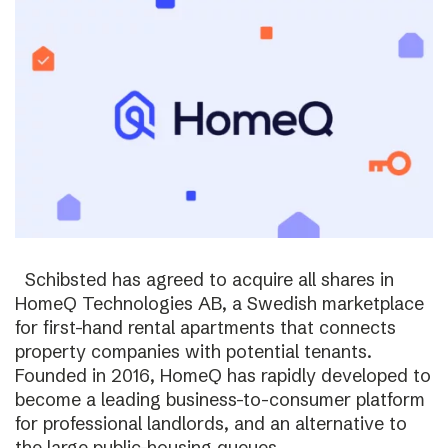
Schibsted has agreed to acquire all shares in
HomeQ Technologies AB, a Swedish marketplace
for first-hand rental apartments that connects
property companies with potential tenants.
Founded in 2016, HomeQ has rapidly developed to
become a leading business-to-consumer platform
for professional landlords, and an alternative to
the large public-housing queues.