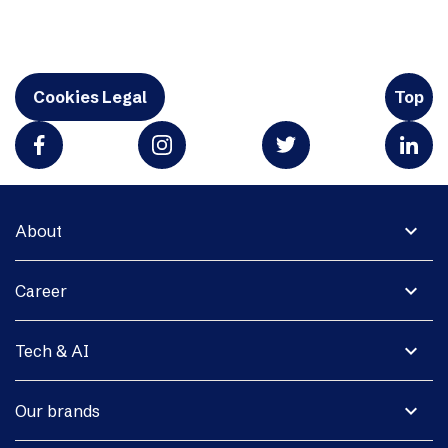
Cookies Legal
Top
expand_more
About
expand_more
Career
expand_more
Tech & AI
expand_more
Our brands