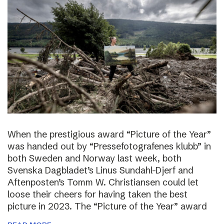
When the prestigious award “Picture of the Year”
was handed out by “Pressefotografenes klubb” in
both Sweden and Norway last week, both
Svenska Dagbladet’s Linus Sundahl-Djerf and
Aftenposten’s Tomm W. Christiansen could let
loose their cheers for having taken the best
picture in 2023. The “Picture of the Year” award