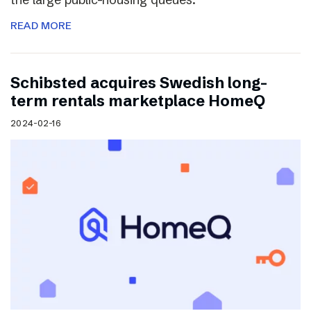
READ MORE
Schibsted acquires Swedish long-
term rentals marketplace HomeQ
2024-02-16