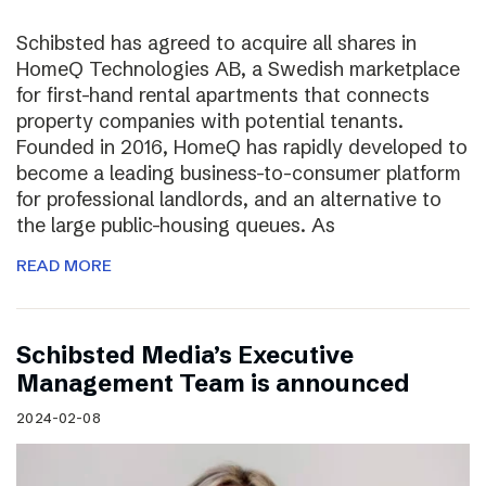
Schibsted has agreed to acquire all shares in
HomeQ Technologies AB, a Swedish marketplace
for first-hand rental apartments that connects
property companies with potential tenants.
Founded in 2016, HomeQ has rapidly developed to
become a leading business-to-consumer platform
for professional landlords, and an alternative to
the large public-housing queues. As
READ MORE
Schibsted Media’s Executive
Management Team is announced
2024-02-08