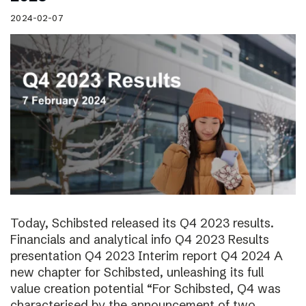
2024-02-07
Today, Schibsted released its Q4 2023 results.
Financials and analytical info Q4 2023 Results
presentation Q4 2023 Interim report Q4 2024 A
new chapter for Schibsted, unleashing its full
value creation potential “For Schibsted, Q4 was
characterised by the announcement of two