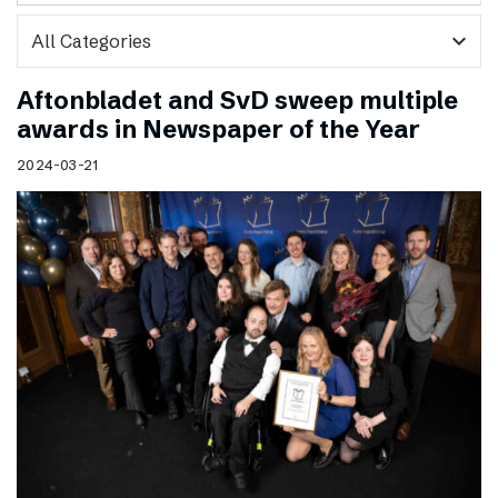
expand_more
Aftonbladet and SvD sweep multiple
awards in Newspaper of the Year
2024-03-21