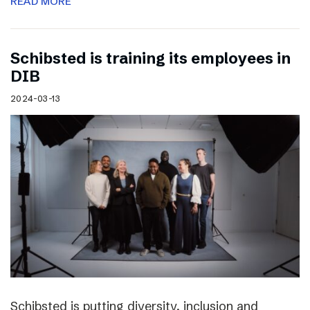
READ MORE
Schibsted is training its employees in
DIB
2024-03-13
Schibsted is putting diversity, inclusion and