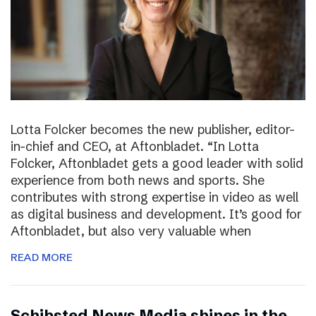
Lotta Folcker becomes the new publisher, editor-
in-chief and CEO, at Aftonbladet. “In Lotta
Folcker, Aftonbladet gets a good leader with solid
experience from both news and sports. She
contributes with strong expertise in video as well
as digital business and development. It’s good for
Aftonbladet, but also very valuable when
READ MORE
Schibsted News Media shines in the