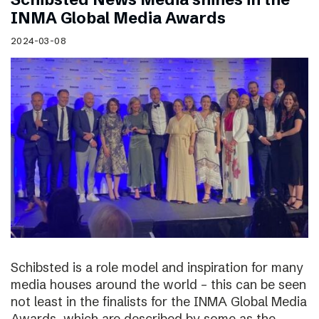
INMA Global Media Awards
2024-03-08
Schibsted is a role model and inspiration for many
media houses around the world – this can be seen
not least in the finalists for the INMA Global Media
Awards, which are described by some as the