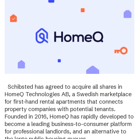
Schibsted has agreed to acquire all shares in
HomeQ Technologies AB, a Swedish marketplace
for first-hand rental apartments that connects
property companies with potential tenants.
Founded in 2016, HomeQ has rapidly developed to
become a leading business-to-consumer platform
for professional landlords, and an alternative to
the large public-housing queues.