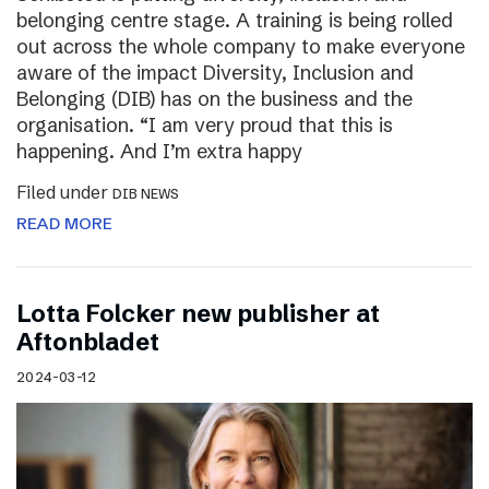
belonging centre stage. A training is being rolled
out across the whole company to make everyone
aware of the impact Diversity, Inclusion and
Belonging (DIB) has on the business and the
organisation. “I am very proud that this is
happening. And I’m extra happy
Filed under
DIB NEWS
READ MORE
Lotta Folcker new publisher at
Aftonbladet
2024-03-12