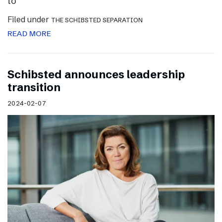
to
Filed under
THE SCHIBSTED SEPARATION
READ MORE
Schibsted announces leadership
transition
2024-02-07