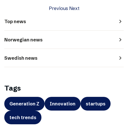
Previous
Next
navigate_next
Top news
navigate_next
Norwegian news
navigate_next
Swedish news
Tags
Generation Z
Innovation
startups
tech trends