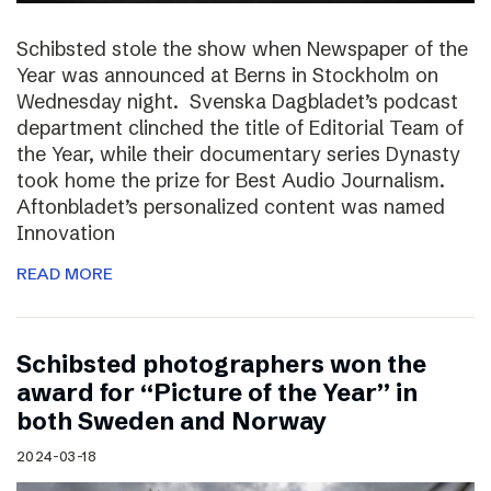
Schibsted stole the show when Newspaper of the
Year was announced at Berns in Stockholm on
Wednesday night. Svenska Dagbladet’s podcast
department clinched the title of Editorial Team of
the Year, while their documentary series Dynasty
took home the prize for Best Audio Journalism.
Aftonbladet’s personalized content was named
Innovation
READ MORE
Schibsted photographers won the
award for “Picture of the Year” in
both Sweden and Norway
2024-03-18