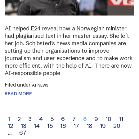
AI helped E24 reveal how a Norwegian minister
had plagiarised text in her master essay. She left
her job. Schibsted’s news media companies are
setting up their organisations to improve
journalism and user experience and to make work
more efficient, with the help of AI. There are now
AI-responsible people
Filed under
AI NEWS
READ MORE
Archive
1
2
3
4
5
6
7
8
9
10
11
12
13
14
15
16
17
18
19
20
navigation
…
67