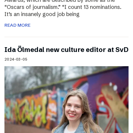
“Oscars of journalism.” “I count 13 nominations.
It’s an insanely good job being
READ MORE
I​da Ölmedal new culture editor at SvD
2024-03-05