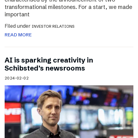
transformational milestones. For a start, we made
important
Filed under
INVESTOR RELATIONS
READ MORE
AI is sparking creativity in
Schibsted’s newsrooms
2024-02-02