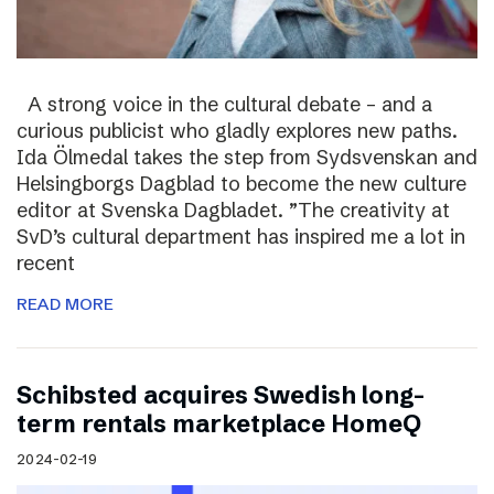
A strong voice in the cultural debate – and a
curious publicist who gladly explores new paths.
Ida Ölmedal takes the step from Sydsvenskan and
Helsingborgs Dagblad to become the new culture
editor at Svenska Dagbladet. ”The creativity at
SvD’s cultural department has inspired me a lot in
recent
READ MORE
Schibsted acquires Swedish long-
term rentals marketplace HomeQ
2024-02-19