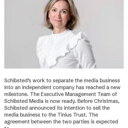
Schibsted’s work to separate the media business
into an independent company has reached a new
milestone. The Executive Management Team of
Schibsted Media is now ready. Before Christmas,
Schibsted announced its intention to sell the
media business to the Tinius Trust. The
agreement between the two parties is expected