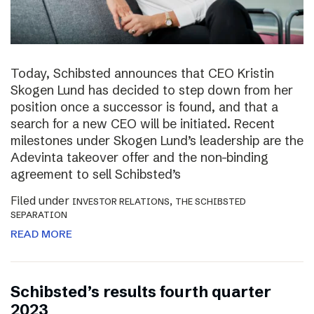
Today, Schibsted announces that CEO Kristin
Skogen Lund has decided to step down from her
position once a successor is found, and that a
search for a new CEO will be initiated. Recent
milestones under Skogen Lund’s leadership are the
Adevinta takeover offer and the non-binding
agreement to sell Schibsted’s
Filed under
,
INVESTOR RELATIONS
THE SCHIBSTED
SEPARATION
READ MORE
Schibsted’s results fourth quarter
2023