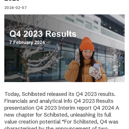
2024-02-07
Today, Schibsted released its Q4 2023 results.
Financials and analytical info Q4 2023 Results
presentation Q4 2023 Interim report Q4 2024 A
new chapter for Schibsted, unleashing its full
value creation potential “For Schibsted, Q4 was
characterised by the announcement of two