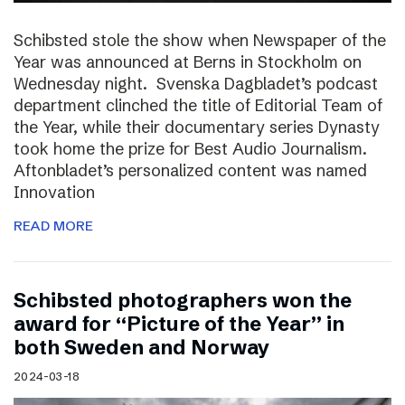
Schibsted stole the show when Newspaper of the
Year was announced at Berns in Stockholm on
Wednesday night. Svenska Dagbladet’s podcast
department clinched the title of Editorial Team of
the Year, while their documentary series Dynasty
took home the prize for Best Audio Journalism.
Aftonbladet’s personalized content was named
Innovation
READ MORE
Schibsted photographers won the
award for “Picture of the Year” in
both Sweden and Norway
2024-03-18