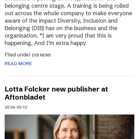
belonging centre stage. A training is being rolled
out across the whole company to make everyone
aware of the impact Diversity, Inclusion and
Belonging (DIB) has on the business and the
organisation. “I am very proud that this is
happening. And I’m extra happy
Filed under
DIB NEWS
READ MORE
Lotta Folcker new publisher at
Aftonbladet
2024-03-12