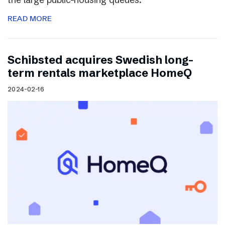
READ MORE
Schibsted acquires Swedish long-
term rentals marketplace HomeQ
2024-02-16