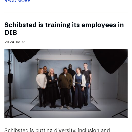
READ MORE
Schibsted is training its employees in
DIB
2024-03-13
Schibsted is putting diversity, inclusion and