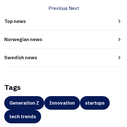
Previous
Next
navigate_next
Top news
navigate_next
Norwegian news
navigate_next
Swedish news
Tags
Generation Z
Innovation
startups
tech trends