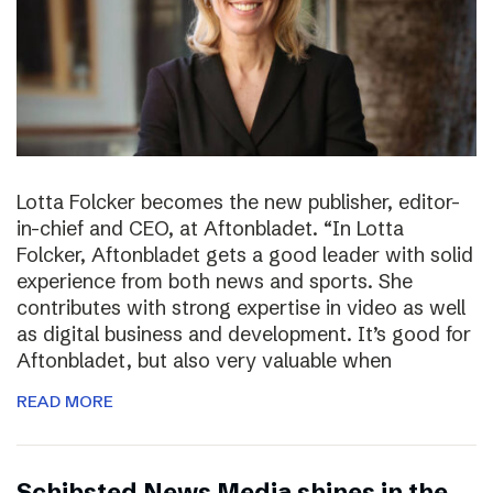
Lotta Folcker becomes the new publisher, editor-
in-chief and CEO, at Aftonbladet. “In Lotta
Folcker, Aftonbladet gets a good leader with solid
experience from both news and sports. She
contributes with strong expertise in video as well
as digital business and development. It’s good for
Aftonbladet, but also very valuable when
READ MORE
Schibsted News Media shines in the