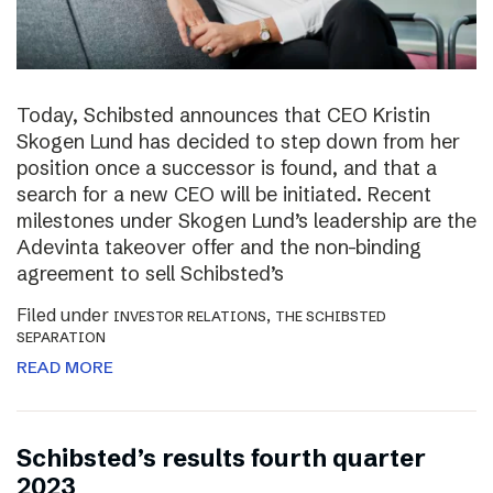
Today, Schibsted announces that CEO Kristin
Skogen Lund has decided to step down from her
position once a successor is found, and that a
search for a new CEO will be initiated. Recent
milestones under Skogen Lund’s leadership are the
Adevinta takeover offer and the non-binding
agreement to sell Schibsted’s
Filed under
,
INVESTOR RELATIONS
THE SCHIBSTED
SEPARATION
READ MORE
Schibsted’s results fourth quarter
2023