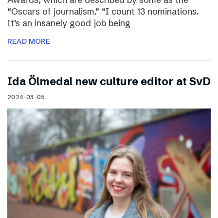
“Oscars of journalism.” “I count 13 nominations.
It’s an insanely good job being
READ MORE
I​da Ölmedal new culture editor at SvD
2024-03-05