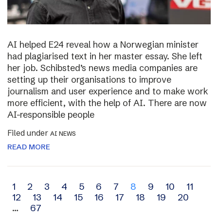
AI helped E24 reveal how a Norwegian minister
had plagiarised text in her master essay. She left
her job. Schibsted’s news media companies are
setting up their organisations to improve
journalism and user experience and to make work
more efficient, with the help of AI. There are now
AI-responsible people
Filed under
AI NEWS
READ MORE
Archive
1
2
3
4
5
6
7
8
9
10
11
12
13
14
15
16
17
18
19
20
navigation
…
67