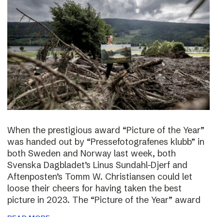
When the prestigious award “Picture of the Year”
was handed out by “Pressefotografenes klubb” in
both Sweden and Norway last week, both
Svenska Dagbladet’s Linus Sundahl-Djerf and
Aftenposten’s Tomm W. Christiansen could let
loose their cheers for having taken the best
picture in 2023. The “Picture of the Year” award