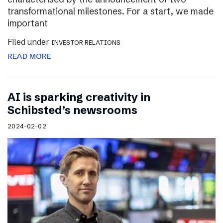
transformational milestones. For a start, we made
important
Filed under
INVESTOR RELATIONS
READ MORE
AI is sparking creativity in
Schibsted’s newsrooms
2024-02-02