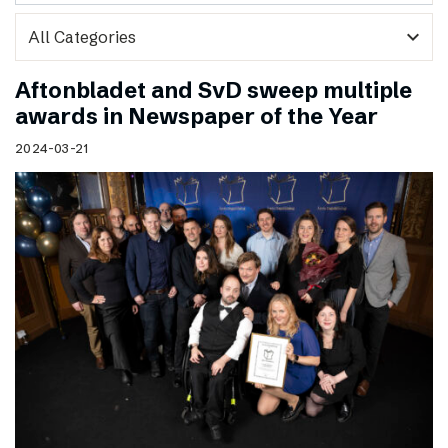
expand_more
Aftonbladet and SvD sweep multiple
awards in Newspaper of the Year
2024-03-21