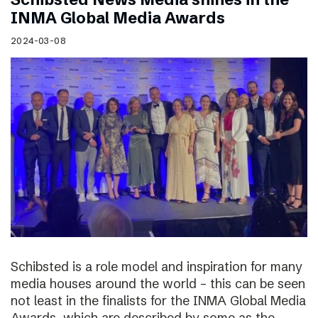
INMA Global Media Awards
2024-03-08
Schibsted is a role model and inspiration for many
media houses around the world – this can be seen
not least in the finalists for the INMA Global Media
Awards, which are described by some as the