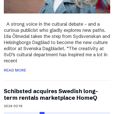
A strong voice in the cultural debate – and a
curious publicist who gladly explores new paths.
Ida Ölmedal takes the step from Sydsvenskan and
Helsingborgs Dagblad to become the new culture
editor at Svenska Dagbladet. ”The creativity at
SvD’s cultural department has inspired me a lot in
recent
READ MORE
Schibsted acquires Swedish long-
term rentals marketplace HomeQ
2024-02-19