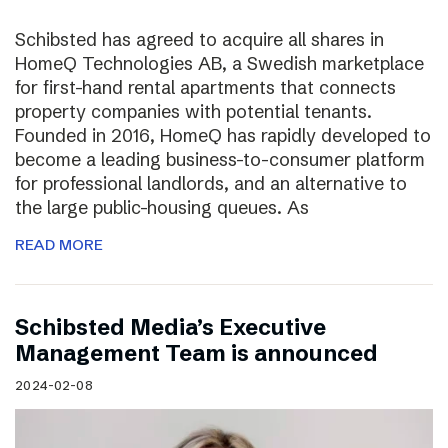
Schibsted has agreed to acquire all shares in
HomeQ Technologies AB, a Swedish marketplace
for first-hand rental apartments that connects
property companies with potential tenants.
Founded in 2016, HomeQ has rapidly developed to
become a leading business-to-consumer platform
for professional landlords, and an alternative to
the large public-housing queues. As
READ MORE
Schibsted Media’s Executive
Management Team is announced
2024-02-08