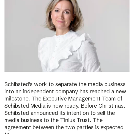
Schibsted’s work to separate the media business
into an independent company has reached a new
milestone. The Executive Management Team of
Schibsted Media is now ready. Before Christmas,
Schibsted announced its intention to sell the
media business to the Tinius Trust. The
agreement between the two parties is expected