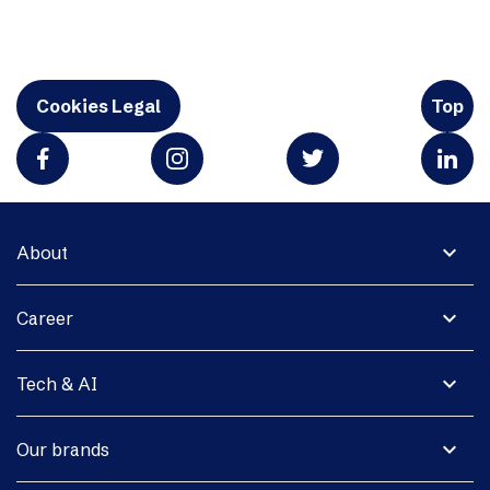
Cookies Legal
Top
expand_more
About
expand_more
Career
expand_more
Tech & AI
expand_more
Our brands