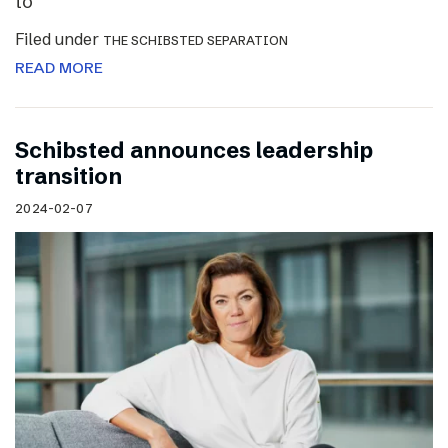
to
Filed under
THE SCHIBSTED SEPARATION
READ MORE
Schibsted announces leadership
transition
2024-02-07