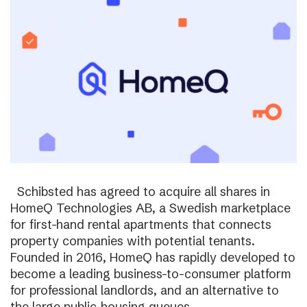
Schibsted has agreed to acquire all shares in
HomeQ Technologies AB, a Swedish marketplace
for first-hand rental apartments that connects
property companies with potential tenants.
Founded in 2016, HomeQ has rapidly developed to
become a leading business-to-consumer platform
for professional landlords, and an alternative to
the large public-housing queues.