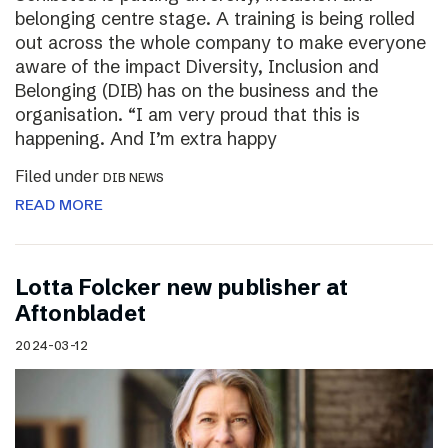
belonging centre stage. A training is being rolled
out across the whole company to make everyone
aware of the impact Diversity, Inclusion and
Belonging (DIB) has on the business and the
organisation. “I am very proud that this is
happening. And I’m extra happy
Filed under
DIB NEWS
READ MORE
Lotta Folcker new publisher at
Aftonbladet
2024-03-12