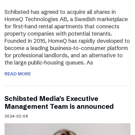
Schibsted has agreed to acquire all shares in
HomeQ Technologies AB, a Swedish marketplace
for first-hand rental apartments that connects
property companies with potential tenants.
Founded in 2016, HomeQ has rapidly developed to
become a leading business-to-consumer platform
for professional landlords, and an alternative to
the large public-housing queues. As
READ MORE
Schibsted Media’s Executive
Management Team is announced
2024-02-08