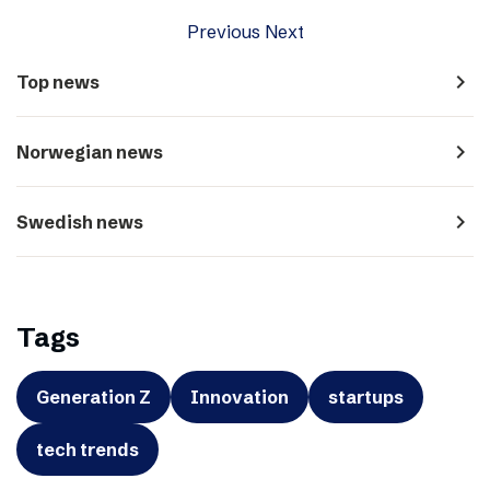
Previous
Next
navigate_next
Top news
navigate_next
Norwegian news
navigate_next
Swedish news
Tags
Generation Z
Innovation
startups
tech trends