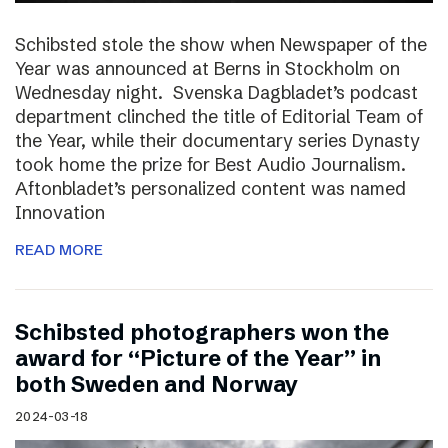
Schibsted stole the show when Newspaper of the
Year was announced at Berns in Stockholm on
Wednesday night. Svenska Dagbladet’s podcast
department clinched the title of Editorial Team of
the Year, while their documentary series Dynasty
took home the prize for Best Audio Journalism.
Aftonbladet’s personalized content was named
Innovation
READ MORE
Schibsted photographers won the
award for “Picture of the Year” in
both Sweden and Norway
2024-03-18