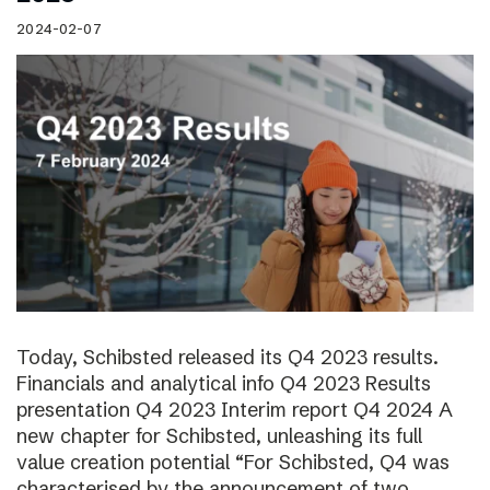
2024-02-07
Today, Schibsted released its Q4 2023 results.
Financials and analytical info Q4 2023 Results
presentation Q4 2023 Interim report Q4 2024 A
new chapter for Schibsted, unleashing its full
value creation potential “For Schibsted, Q4 was
characterised by the announcement of two