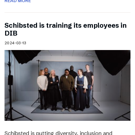
READ MORE
Schibsted is training its employees in
DIB
2024-03-13
Schibsted is putting diversity, inclusion and