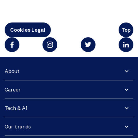
Cookies Legal
Top
expand_more
About
expand_more
Career
expand_more
Tech & AI
expand_more
Our brands