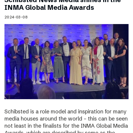
INMA Global Media Awards
2024-03-08
Schibsted is a role model and inspiration for many
media houses around the world – this can be seen
not least in the finalists for the INMA Global Media
Awards, which are described by some as the