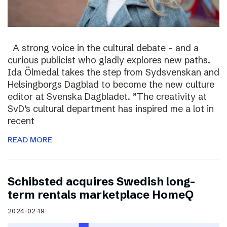
A strong voice in the cultural debate – and a
curious publicist who gladly explores new paths.
Ida Ölmedal takes the step from Sydsvenskan and
Helsingborgs Dagblad to become the new culture
editor at Svenska Dagbladet. ”The creativity at
SvD’s cultural department has inspired me a lot in
recent
READ MORE
Schibsted acquires Swedish long-
term rentals marketplace HomeQ
2024-02-19