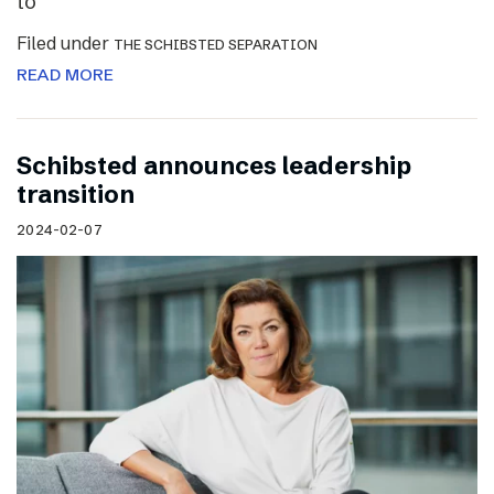
to
Filed under
THE SCHIBSTED SEPARATION
READ MORE
Schibsted announces leadership
transition
2024-02-07