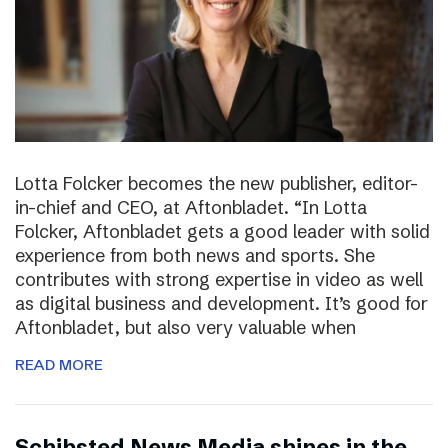
Lotta Folcker becomes the new publisher, editor-
in-chief and CEO, at Aftonbladet. “In Lotta
Folcker, Aftonbladet gets a good leader with solid
experience from both news and sports. She
contributes with strong expertise in video as well
as digital business and development. It’s good for
Aftonbladet, but also very valuable when
READ MORE
Schibsted News Media shines in the