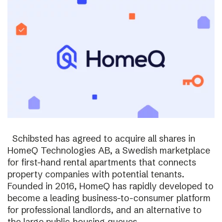
Schibsted has agreed to acquire all shares in
HomeQ Technologies AB, a Swedish marketplace
for first-hand rental apartments that connects
property companies with potential tenants.
Founded in 2016, HomeQ has rapidly developed to
become a leading business-to-consumer platform
for professional landlords, and an alternative to
the large public-housing queues.