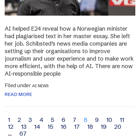
AI helped E24 reveal how a Norwegian minister
had plagiarised text in her master essay. She left
her job. Schibsted’s news media companies are
setting up their organisations to improve
journalism and user experience and to make work
more efficient, with the help of AI. There are now
AI-responsible people
Filed under
AI NEWS
READ MORE
Archive
1
2
3
4
5
6
7
8
9
10
11
12
13
14
15
16
17
18
19
20
navigation
…
67