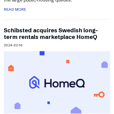
READ MORE
Schibsted acquires Swedish long-
term rentals marketplace HomeQ
2024-02-16