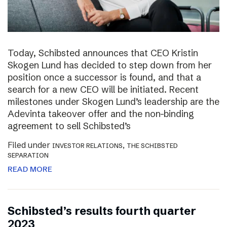
Today, Schibsted announces that CEO Kristin
Skogen Lund has decided to step down from her
position once a successor is found, and that a
search for a new CEO will be initiated. Recent
milestones under Skogen Lund’s leadership are the
Adevinta takeover offer and the non-binding
agreement to sell Schibsted’s
Filed under
,
INVESTOR RELATIONS
THE SCHIBSTED
SEPARATION
READ MORE
Schibsted’s results fourth quarter
2023