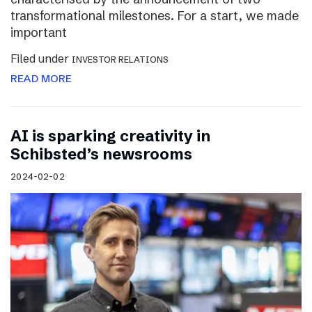
transformational milestones. For a start, we made
important
Filed under
INVESTOR RELATIONS
READ MORE
AI is sparking creativity in
Schibsted’s newsrooms
2024-02-02