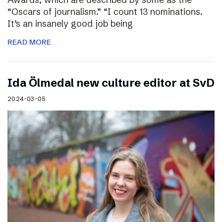
“Oscars of journalism.” “I count 13 nominations.
It’s an insanely good job being
READ MORE
I​da Ölmedal new culture editor at SvD
2024-03-05