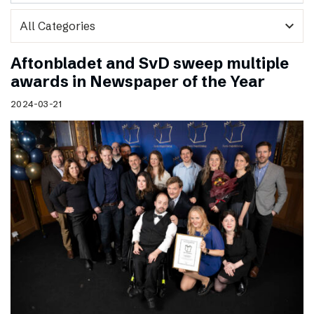
expand_more
Aftonbladet and SvD sweep multiple
awards in Newspaper of the Year
2024-03-21