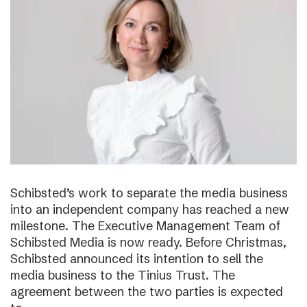
Schibsted’s work to separate the media business
into an independent company has reached a new
milestone. The Executive Management Team of
Schibsted Media is now ready. Before Christmas,
Schibsted announced its intention to sell the
media business to the Tinius Trust. The
agreement between the two parties is expected