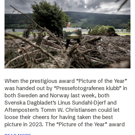
When the prestigious award “Picture of the Year”
was handed out by “Pressefotografenes klubb” in
both Sweden and Norway last week, both
Svenska Dagbladet’s Linus Sundahl-Djerf and
Aftenposten’s Tomm W. Christiansen could let
loose their cheers for having taken the best
picture in 2023. The “Picture of the Year” award