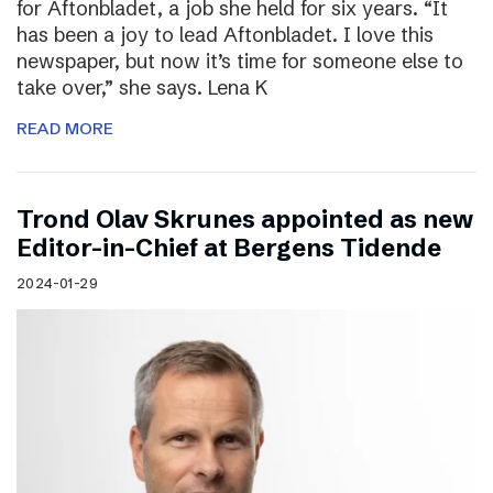
for Aftonbladet, a job she held for six years. “It
has been a joy to lead Aftonbladet. I love this
newspaper, but now it’s time for someone else to
take over,” she says. Lena K
READ MORE
Trond Olav Skrunes appointed as new
Editor-in-Chief at Bergens Tidende
2024-01-29