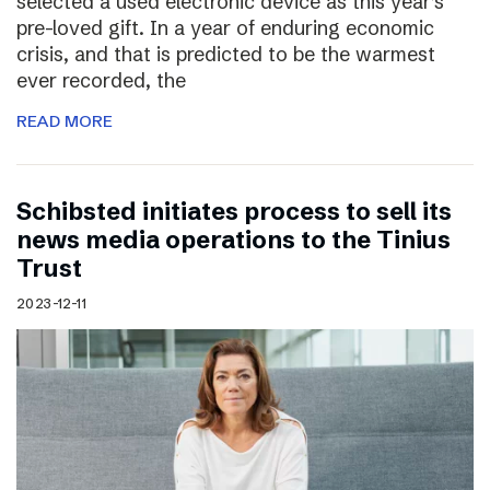
selected a used electronic device as this year’s
pre-loved gift. In a year of enduring economic
crisis, and that is predicted to be the warmest
ever recorded, the
READ MORE
Schibsted initiates process to sell its
news media operations to the Tinius
Trust
2023-12-11