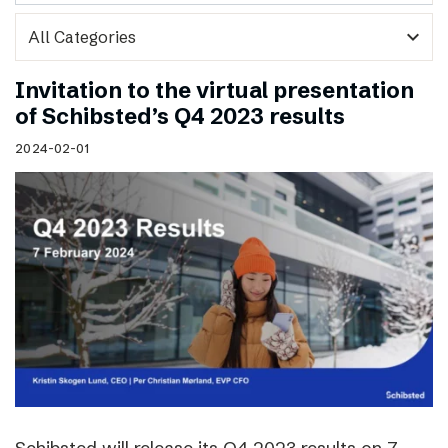
expand_more
Invitation to the virtual presentation
of Schibsted’s Q4 2023 results
2024-02-01