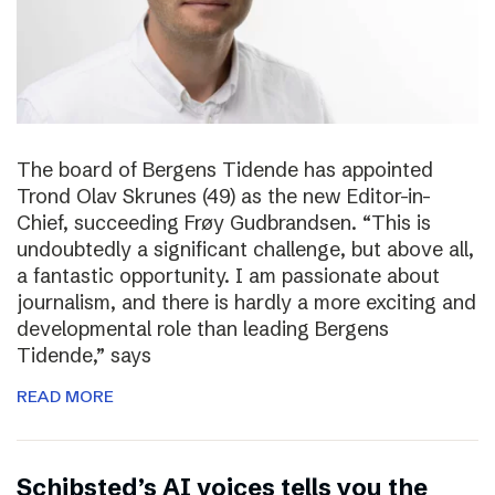
The board of Bergens Tidende has appointed
Trond Olav Skrunes (49) as the new Editor-in-
Chief, succeeding Frøy Gudbrandsen. “This is
undoubtedly a significant challenge, but above all,
a fantastic opportunity. I am passionate about
journalism, and there is hardly a more exciting and
developmental role than leading Bergens
Tidende,” says
READ MORE
Schibsted’s AI voices tells you the