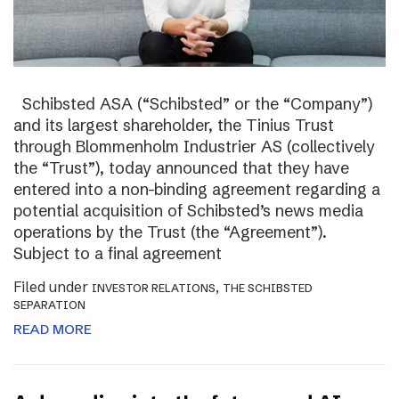
Schibsted ASA (“Schibsted” or the “Company”)
and its largest shareholder, the Tinius Trust
through Blommenholm Industrier AS (collectively
the “Trust”), today announced that they have
entered into a non-binding agreement regarding a
potential acquisition of Schibsted’s news media
operations by the Trust (the “Agreement”).
Subject to a final agreement
Filed under
,
INVESTOR RELATIONS
THE SCHIBSTED
SEPARATION
READ MORE