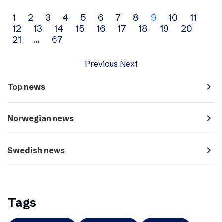
Archive
1
2
3
4
5
6
7
8
9
10
11
12
13
14
15
16
17
18
19
20
navigation
21
…
67
Previous
Next
navigate_next
Top news
navigate_next
Norwegian news
navigate_next
Swedish news
Tags