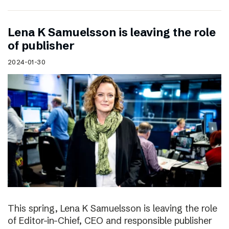
Lena K Samuelsson is leaving the role
of publisher
2024-01-30
This spring, Lena K Samuelsson is leaving the role
of Editor-in-Chief, CEO and responsible publisher