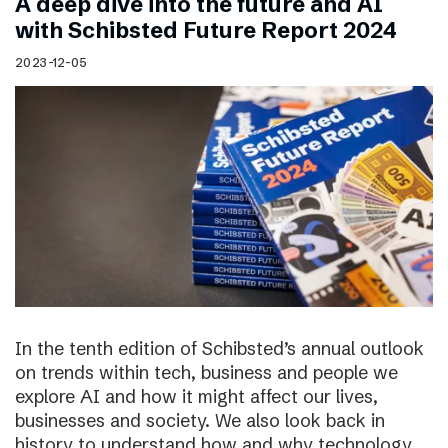
A deep dive into the future and AI
with Schibsted Future Report 2024
2023-12-05
In the tenth edition of Schibsted’s annual outlook
on trends within tech, business and people we
explore AI and how it might affect our lives,
businesses and society. We also look back in
history to understand how and why technology