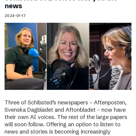
news
2024-01-17
Three of Schibsted’s newspapers – Aftenposten,
Svenska Dagbladet and Aftonbladet – now have
their own AI voices. The rest of the large papers
will soon follow. Offering an option to listen to
news and stories is becoming increasingly