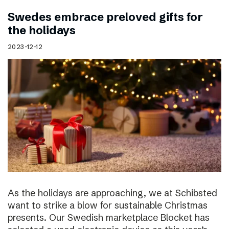
Swedes embrace preloved gifts for
the holidays
2023-12-12
As the holidays are approaching, we at Schibsted
want to strike a blow for sustainable Christmas
presents. Our Swedish marketplace Blocket has