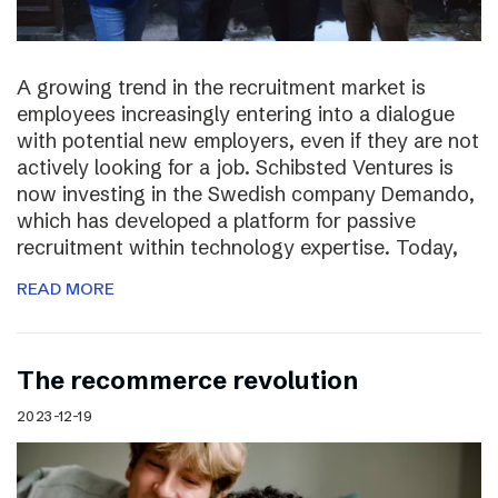
A growing trend in the recruitment market is
employees increasingly entering into a dialogue
with potential new employers, even if they are not
actively looking for a job. Schibsted Ventures is
now investing in the Swedish company Demando,
which has developed a platform for passive
recruitment within technology expertise. Today,
READ MORE
The recommerce revolution
2023-12-19