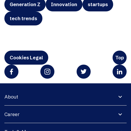
Generation Z
Innovation
startups
tech trends
Cookies Legal
Top
expand_more
About
expand_more
Career