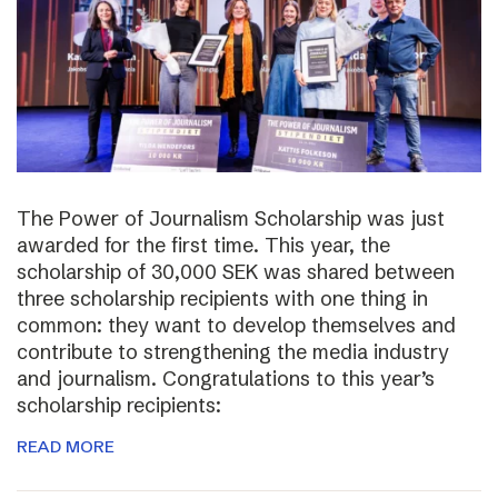
The Power of Journalism Scholarship was just
awarded for the first time. This year, the
scholarship of 30,000 SEK was shared between
three scholarship recipients with one thing in
common: they want to develop themselves and
contribute to strengthening the media industry
and journalism. Congratulations to this year’s
scholarship recipients:
READ MORE