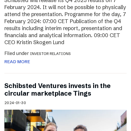
Schibsted will release its Q4 2023 results on 7
February 2024. It will not be possible to physically
attend the presentation. Programme for the day, 7
February 2024: 07:00 CET Publication of the Q4
results including interim report, presentation and
financials and analytical information. 09:00 CET
CEO Kristin Skogen Lund
Filed under
INVESTOR RELATIONS
READ MORE
Schibsted Ventures invests in the
circular marketplace Tings
2024-01-30