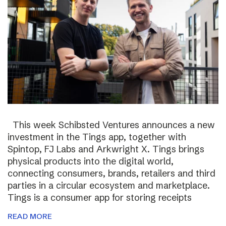
This week Schibsted Ventures announces a new
investment in the Tings app, together with
Spintop, FJ Labs and Arkwright X. Tings brings
physical products into the digital world,
connecting consumers, brands, retailers and third
parties in a circular ecosystem and marketplace.
Tings is a consumer app for storing receipts
READ MORE