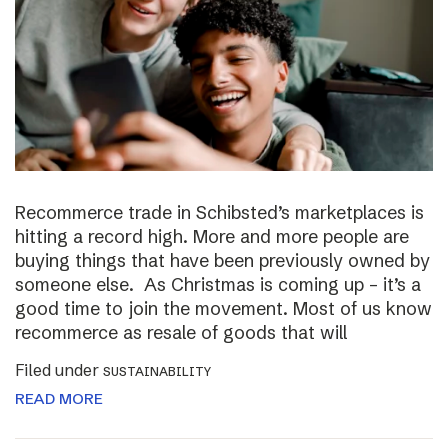
Recommerce trade in Schibsted’s marketplaces is
hitting a record high. More and more people are
buying things that have been previously owned by
someone else. As Christmas is coming up – it’s a
good time to join the movement. Most of us know
recommerce as resale of goods that will
Filed under
SUSTAINABILITY
READ MORE