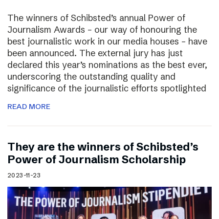
The winners of Schibsted’s annual Power of
Journalism Awards – our way of honouring the
best journalistic work in our media houses – have
been announced. The external jury has just
declared this year’s nominations as the best ever,
underscoring the outstanding quality and
significance of the journalistic efforts spotlighted
READ MORE
They are the winners of Schibsted’s
Power of Journalism Scholarship
2023-11-23