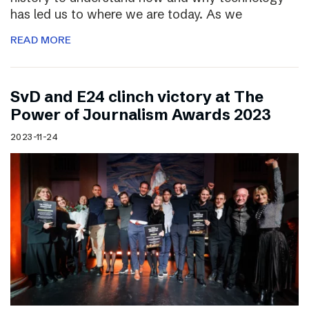
has led us to where we are today. As we
READ MORE
SvD and E24 clinch victory at The
Power of Journalism Awards 2023
2023-11-24