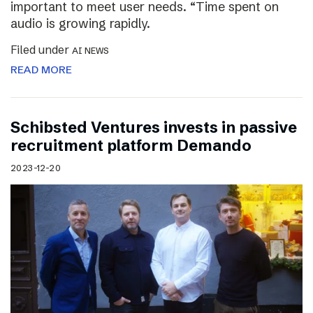
important to meet user needs. “Time spent on
audio is growing rapidly.
Filed under
AI NEWS
READ MORE
Schibsted Ventures invests in passive
recruitment platform Demando
2023-12-20