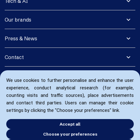
expand_more
Tech & AI
expand_more
Our brands
expand_more
Press & News
expand_more
Contact
We use cookies to further personalise and enhance the user
experience, conduct analytical research (for example,
counting visits and traffic sources), place advertisements
and contact third parties. Users can manage their cookie
settings by clicking the "Choose your preferences" link.
Accept all
Choose your preferences