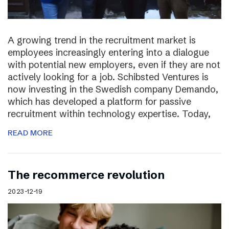
A growing trend in the recruitment market is
employees increasingly entering into a dialogue
with potential new employers, even if they are not
actively looking for a job. Schibsted Ventures is
now investing in the Swedish company Demando,
which has developed a platform for passive
recruitment within technology expertise. Today,
READ MORE
The recommerce revolution
2023-12-19