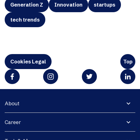
Generation Z
Innovation
startups
tech trends
Cookies Legal
Top
expand_more
About
expand_more
Career