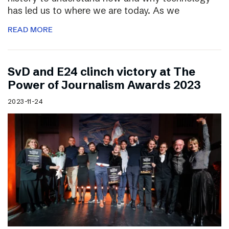
has led us to where we are today. As we
READ MORE
SvD and E24 clinch victory at The
Power of Journalism Awards 2023
2023-11-24