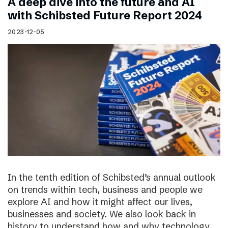
A deep dive into the future and AI
with Schibsted Future Report 2024
2023-12-05
In the tenth edition of Schibsted’s annual outlook
on trends within tech, business and people we
explore AI and how it might affect our lives,
businesses and society. We also look back in
history to understand how and why technology