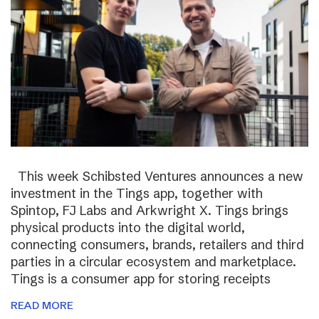
This week Schibsted Ventures announces a new
investment in the Tings app, together with
Spintop, FJ Labs and Arkwright X. Tings brings
physical products into the digital world,
connecting consumers, brands, retailers and third
parties in a circular ecosystem and marketplace.
Tings is a consumer app for storing receipts
READ MORE