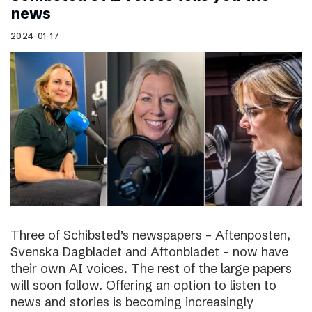
news
2024-01-17
Three of Schibsted’s newspapers – Aftenposten,
Svenska Dagbladet and Aftonbladet – now have
their own AI voices. The rest of the large papers
will soon follow. Offering an option to listen to
news and stories is becoming increasingly