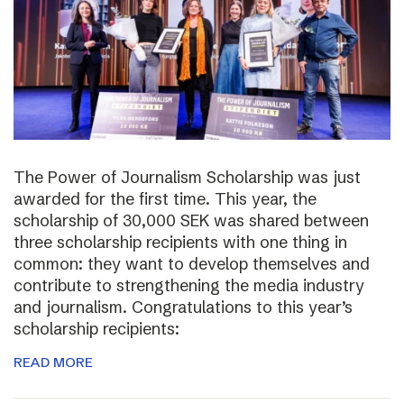
The Power of Journalism Scholarship was just
awarded for the first time. This year, the
scholarship of 30,000 SEK was shared between
three scholarship recipients with one thing in
common: they want to develop themselves and
contribute to strengthening the media industry
and journalism. Congratulations to this year’s
scholarship recipients:
READ MORE