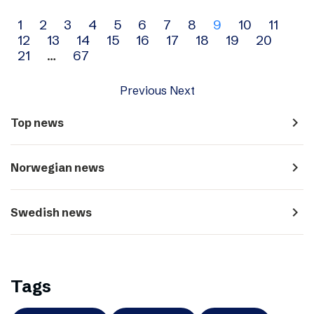
Archive
1
2
3
4
5
6
7
8
9
10
11
12
13
14
15
16
17
18
19
20
navigation
21
…
67
Previous
Next
navigate_next
Top news
navigate_next
Norwegian news
navigate_next
Swedish news
Tags