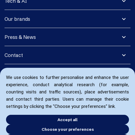
expand_more
Tech & AI
expand_more
Our brands
expand_more
Press & News
expand_more
Contact
We use cookies to further personalise and enhance the user
experience, conduct analytical research (for example,
counting visits and traffic sources), place advertisements
and contact third parties. Users can manage their cookie
settings by clicking the "Choose your preferences" link.
Accept all
Choose your preferences