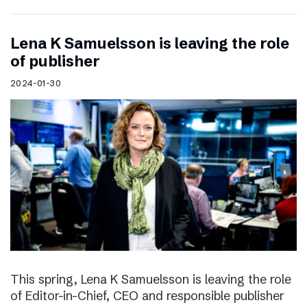
Lena K Samuelsson is leaving the role
of publisher
2024-01-30
This spring, Lena K Samuelsson is leaving the role
of Editor-in-Chief, CEO and responsible publisher