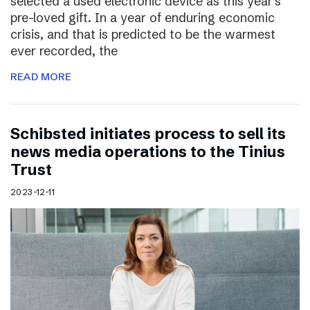
selected a used electronic device as this year’s
pre-loved gift. In a year of enduring economic
crisis, and that is predicted to be the warmest
ever recorded, the
READ MORE
Schibsted initiates process to sell its
news media operations to the Tinius
Trust
2023-12-11