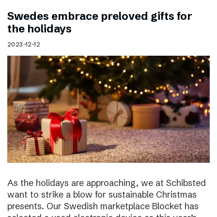
Swedes embrace preloved gifts for
the holidays
2023-12-12
As the holidays are approaching, we at Schibsted
want to strike a blow for sustainable Christmas
presents. Our Swedish marketplace Blocket has