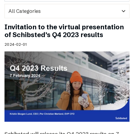
expand_more
Invitation to the virtual presentation
of Schibsted’s Q4 2023 results
2024-02-01