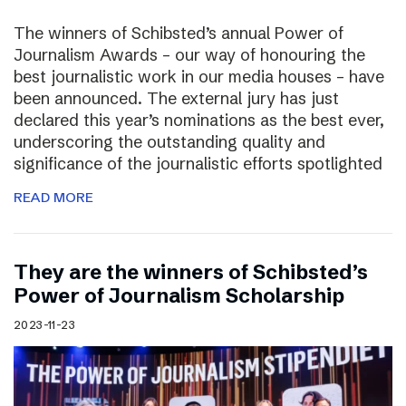
The winners of Schibsted’s annual Power of
Journalism Awards – our way of honouring the
best journalistic work in our media houses – have
been announced. The external jury has just
declared this year’s nominations as the best ever,
underscoring the outstanding quality and
significance of the journalistic efforts spotlighted
READ MORE
They are the winners of Schibsted’s
Power of Journalism Scholarship
2023-11-23