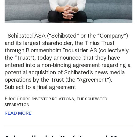
Schibsted ASA (“Schibsted” or the “Company”)
and its largest shareholder, the Tinius Trust
through Blommenholm Industrier AS (collectively
the “Trust”), today announced that they have
entered into a non-binding agreement regarding a
potential acquisition of Schibsted’s news media
operations by the Trust (the “Agreement”).
Subject to a final agreement
Filed under
,
INVESTOR RELATIONS
THE SCHIBSTED
SEPARATION
READ MORE