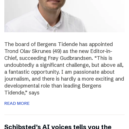
The board of Bergens Tidende has appointed
Trond Olav Skrunes (49) as the new Editor-in-
Chief, succeeding Frøy Gudbrandsen. “This is
undoubtedly a significant challenge, but above all,
a fantastic opportunity. I am passionate about
journalism, and there is hardly a more exciting and
developmental role than leading Bergens
Tidende,” says
READ MORE
Schibsted’s AI voices tells you the