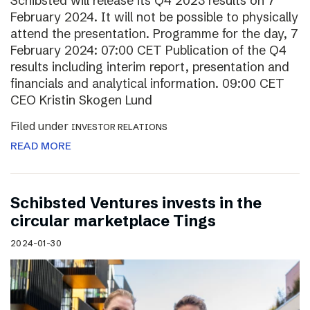
Schibsted will release its Q4 2023 results on 7
February 2024. It will not be possible to physically
attend the presentation. Programme for the day, 7
February 2024: 07:00 CET Publication of the Q4
results including interim report, presentation and
financials and analytical information. 09:00 CET
CEO Kristin Skogen Lund
Filed under
INVESTOR RELATIONS
READ MORE
Schibsted Ventures invests in the
circular marketplace Tings
2024-01-30