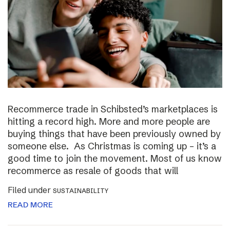
Recommerce trade in Schibsted’s marketplaces is
hitting a record high. More and more people are
buying things that have been previously owned by
someone else. As Christmas is coming up – it’s a
good time to join the movement. Most of us know
recommerce as resale of goods that will
Filed under
SUSTAINABILITY
READ MORE