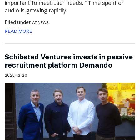
important to meet user needs. “Time spent on
audio is growing rapidly.
Filed under
AI NEWS
READ MORE
Schibsted Ventures invests in passive
recruitment platform Demando
2023-12-20