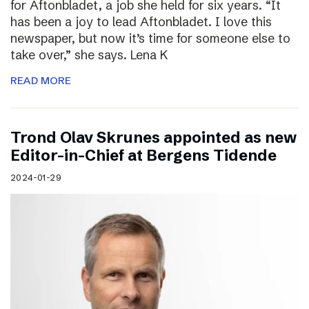
for Aftonbladet, a job she held for six years. “It
has been a joy to lead Aftonbladet. I love this
newspaper, but now it’s time for someone else to
take over,” she says. Lena K
READ MORE
Trond Olav Skrunes appointed as new
Editor-in-Chief at Bergens Tidende
2024-01-29