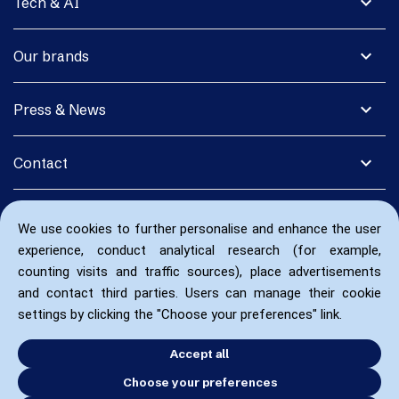
expand_more
Tech & AI
expand_more
Our brands
expand_more
Press & News
expand_more
Contact
We use cookies to further personalise and enhance the user
experience, conduct analytical research (for example,
counting visits and traffic sources), place advertisements
and contact third parties. Users can manage their cookie
settings by clicking the "Choose your preferences" link.
Accept all
Choose your preferences