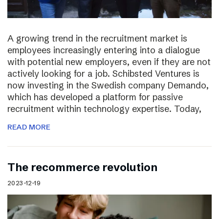
A growing trend in the recruitment market is
employees increasingly entering into a dialogue
with potential new employers, even if they are not
actively looking for a job. Schibsted Ventures is
now investing in the Swedish company Demando,
which has developed a platform for passive
recruitment within technology expertise. Today,
READ MORE
The recommerce revolution
2023-12-19