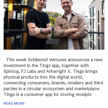
This week Schibsted Ventures announces a new
investment in the Tings app, together with
Spintop, FJ Labs and Arkwright X. Tings brings
physical products into the digital world,
connecting consumers, brands, retailers and third
parties in a circular ecosystem and marketplace.
Tings is a consumer app for storing receipts
READ MORE