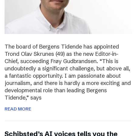
The board of Bergens Tidende has appointed
Trond Olav Skrunes (49) as the new Editor-in-
Chief, succeeding Frøy Gudbrandsen. “This is
undoubtedly a significant challenge, but above all,
a fantastic opportunity. I am passionate about
journalism, and there is hardly a more exciting and
developmental role than leading Bergens
Tidende,” says
READ MORE
Schibsted’s AI voices tells you the