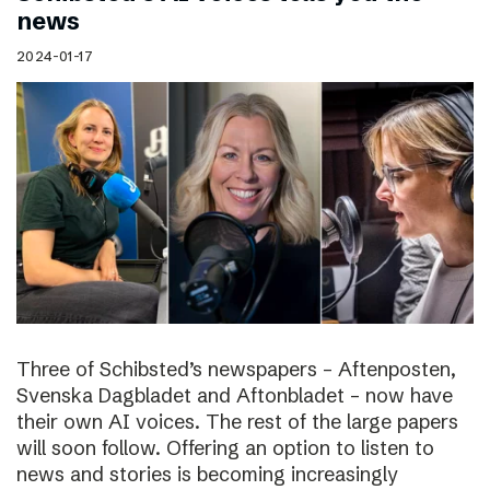
news
2024-01-17
Three of Schibsted’s newspapers – Aftenposten,
Svenska Dagbladet and Aftonbladet – now have
their own AI voices. The rest of the large papers
will soon follow. Offering an option to listen to
news and stories is becoming increasingly