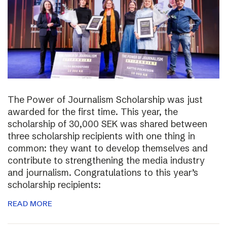
The Power of Journalism Scholarship was just
awarded for the first time. This year, the
scholarship of 30,000 SEK was shared between
three scholarship recipients with one thing in
common: they want to develop themselves and
contribute to strengthening the media industry
and journalism. Congratulations to this year’s
scholarship recipients:
READ MORE