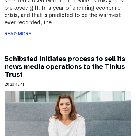
selected a used electronic device as this year’s
pre-loved gift. In a year of enduring economic
crisis, and that is predicted to be the warmest
ever recorded, the
READ MORE
Schibsted initiates process to sell its
news media operations to the Tinius
Trust
2023-12-11