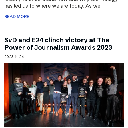
has led us to where we are today. As we
READ MORE
SvD and E24 clinch victory at The
Power of Journalism Awards 2023
2023-11-24