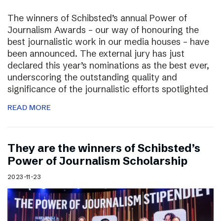
The winners of Schibsted’s annual Power of
Journalism Awards – our way of honouring the
best journalistic work in our media houses – have
been announced. The external jury has just
declared this year’s nominations as the best ever,
underscoring the outstanding quality and
significance of the journalistic efforts spotlighted
READ MORE
They are the winners of Schibsted’s
Power of Journalism Scholarship
2023-11-23