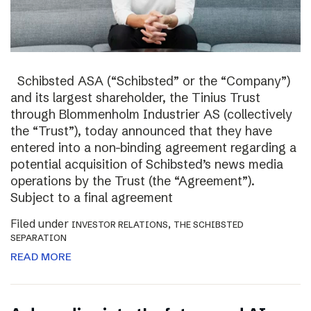
Schibsted ASA (“Schibsted” or the “Company”)
and its largest shareholder, the Tinius Trust
through Blommenholm Industrier AS (collectively
the “Trust”), today announced that they have
entered into a non-binding agreement regarding a
potential acquisition of Schibsted’s news media
operations by the Trust (the “Agreement”).
Subject to a final agreement
Filed under
,
INVESTOR RELATIONS
THE SCHIBSTED
SEPARATION
READ MORE