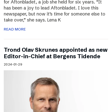
for Aftonbladet, a job she held for six years. “It
has been a joy to lead Aftonbladet. I love this
newspaper, but now it’s time for someone else to
take over,” she says. Lena K
READ MORE
Trond Olav Skrunes appointed as new
Editor-in-Chief at Bergens Tidende
2024-01-29