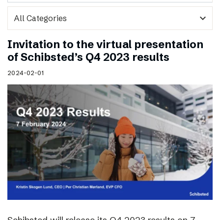
expand_more
Invitation to the virtual presentation
of Schibsted’s Q4 2023 results
2024-02-01