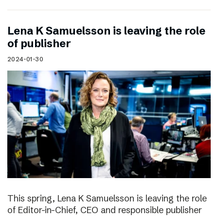
Lena K Samuelsson is leaving the role
of publisher
2024-01-30
This spring, Lena K Samuelsson is leaving the role
of Editor-in-Chief, CEO and responsible publisher