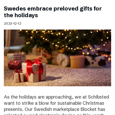
Swedes embrace preloved gifts for
the holidays
2023-12-12
As the holidays are approaching, we at Schibsted
want to strike a blow for sustainable Christmas
presents. Our Swedish marketplace Blocket has