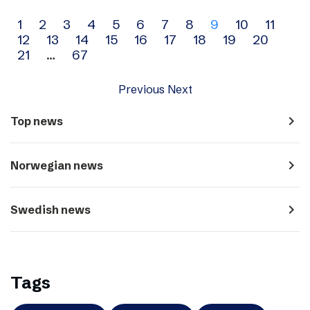
Archive
1
2
3
4
5
6
7
8
9
10
11
12
13
14
15
16
17
18
19
20
navigation
21
…
67
Previous
Next
navigate_next
Top news
navigate_next
Norwegian news
navigate_next
Swedish news
Tags