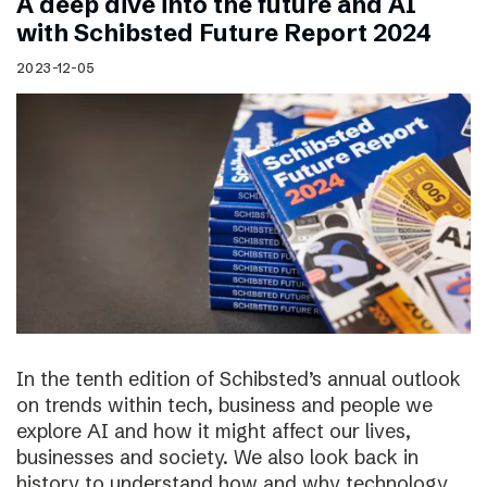
A deep dive into the future and AI
with Schibsted Future Report 2024
2023-12-05
In the tenth edition of Schibsted’s annual outlook
on trends within tech, business and people we
explore AI and how it might affect our lives,
businesses and society. We also look back in
history to understand how and why technology