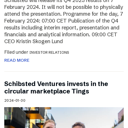
Schibsted will release its Q4 2023 results on 7
February 2024. It will not be possible to physically
attend the presentation. Programme for the day, 7
February 2024: 07:00 CET Publication of the Q4
results including interim report, presentation and
financials and analytical information. 09:00 CET
CEO Kristin Skogen Lund
Filed under
INVESTOR RELATIONS
READ MORE
Schibsted Ventures invests in the
circular marketplace Tings
2024-01-30