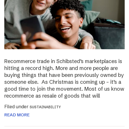
Recommerce trade in Schibsted’s marketplaces is
hitting a record high. More and more people are
buying things that have been previously owned by
someone else. As Christmas is coming up – it’s a
good time to join the movement. Most of us know
recommerce as resale of goods that will
Filed under
SUSTAINABILITY
READ MORE