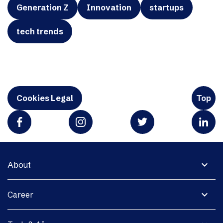
Generation Z
Innovation
startups
tech trends
Cookies Legal
Top
expand_more
About
expand_more
Career