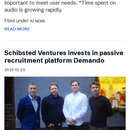
important to meet user needs. “Time spent on
audio is growing rapidly.
Filed under
AI NEWS
READ MORE
Schibsted Ventures invests in passive
recruitment platform Demando
2023-12-20