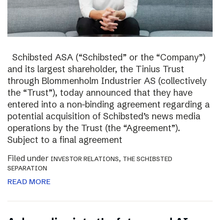
Schibsted ASA (“Schibsted” or the “Company”)
and its largest shareholder, the Tinius Trust
through Blommenholm Industrier AS (collectively
the “Trust”), today announced that they have
entered into a non-binding agreement regarding a
potential acquisition of Schibsted’s news media
operations by the Trust (the “Agreement”).
Subject to a final agreement
Filed under
,
INVESTOR RELATIONS
THE SCHIBSTED
SEPARATION
READ MORE