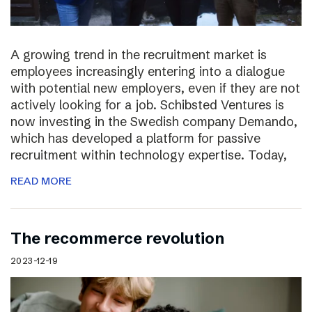
A growing trend in the recruitment market is
employees increasingly entering into a dialogue
with potential new employers, even if they are not
actively looking for a job. Schibsted Ventures is
now investing in the Swedish company Demando,
which has developed a platform for passive
recruitment within technology expertise. Today,
READ MORE
The recommerce revolution
2023-12-19