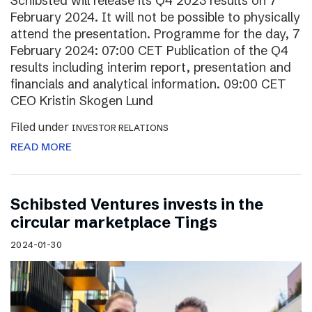
Schibsted will release its Q4 2023 results on 7
February 2024. It will not be possible to physically
attend the presentation. Programme for the day, 7
February 2024: 07:00 CET Publication of the Q4
results including interim report, presentation and
financials and analytical information. 09:00 CET
CEO Kristin Skogen Lund
Filed under
INVESTOR RELATIONS
READ MORE
Schibsted Ventures invests in the
circular marketplace Tings
2024-01-30