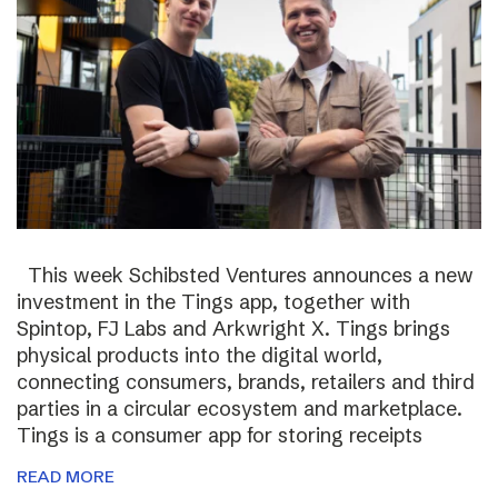
This week Schibsted Ventures announces a new
investment in the Tings app, together with
Spintop, FJ Labs and Arkwright X. Tings brings
physical products into the digital world,
connecting consumers, brands, retailers and third
parties in a circular ecosystem and marketplace.
Tings is a consumer app for storing receipts
READ MORE