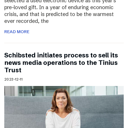
selected a used electronic device as this year’s
pre-loved gift. In a year of enduring economic
crisis, and that is predicted to be the warmest
ever recorded, the
READ MORE
Schibsted initiates process to sell its
news media operations to the Tinius
Trust
2023-12-11