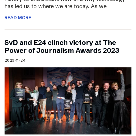
has led us to where we are today. As we
READ MORE
SvD and E24 clinch victory at The
Power of Journalism Awards 2023
2023-11-24