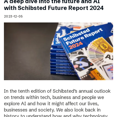
A deep dive into the future and AI
with Schibsted Future Report 2024
2023-12-05
In the tenth edition of Schibsted’s annual outlook
on trends within tech, business and people we
explore AI and how it might affect our lives,
businesses and society. We also look back in
history to understand how and why technology