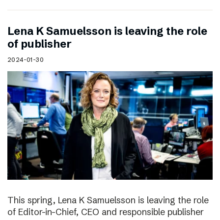
Lena K Samuelsson is leaving the role
of publisher
2024-01-30
This spring, Lena K Samuelsson is leaving the role
of Editor-in-Chief, CEO and responsible publisher