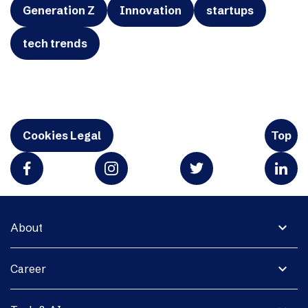
Generation Z
Innovation
startups
tech trends
Cookies Legal
Top
expand_more
About
expand_more
Career