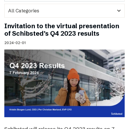
expand_more
Invitation to the virtual presentation
of Schibsted’s Q4 2023 results
2024-02-01