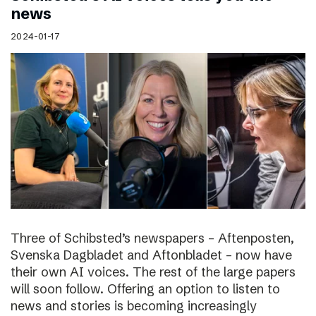
news
2024-01-17
Three of Schibsted’s newspapers – Aftenposten,
Svenska Dagbladet and Aftonbladet – now have
their own AI voices. The rest of the large papers
will soon follow. Offering an option to listen to
news and stories is becoming increasingly