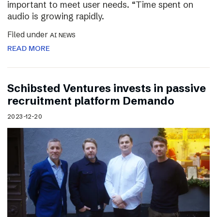
important to meet user needs. “Time spent on
audio is growing rapidly.
Filed under
AI NEWS
READ MORE
Schibsted Ventures invests in passive
recruitment platform Demando
2023-12-20