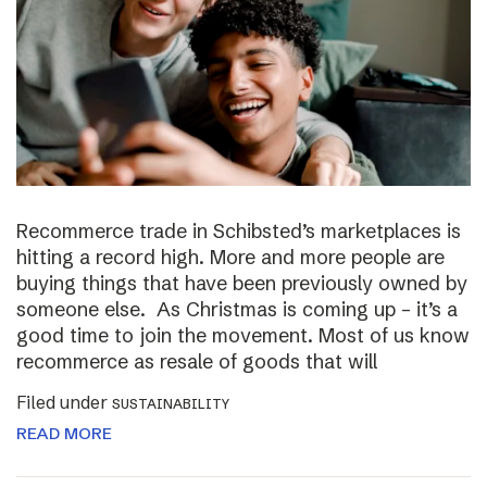
Recommerce trade in Schibsted’s marketplaces is
hitting a record high. More and more people are
buying things that have been previously owned by
someone else. As Christmas is coming up – it’s a
good time to join the movement. Most of us know
recommerce as resale of goods that will
Filed under
SUSTAINABILITY
READ MORE