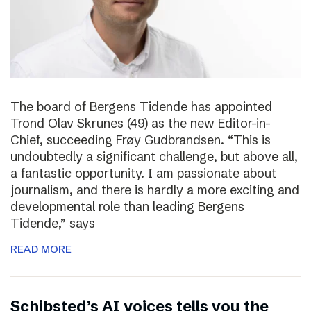
The board of Bergens Tidende has appointed
Trond Olav Skrunes (49) as the new Editor-in-
Chief, succeeding Frøy Gudbrandsen. “This is
undoubtedly a significant challenge, but above all,
a fantastic opportunity. I am passionate about
journalism, and there is hardly a more exciting and
developmental role than leading Bergens
Tidende,” says
READ MORE
Schibsted’s AI voices tells you the