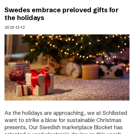
Swedes embrace preloved gifts for
the holidays
2023-12-12
As the holidays are approaching, we at Schibsted
want to strike a blow for sustainable Christmas
presents. Our Swedish marketplace Blocket has