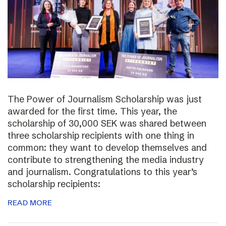
The Power of Journalism Scholarship was just
awarded for the first time. This year, the
scholarship of 30,000 SEK was shared between
three scholarship recipients with one thing in
common: they want to develop themselves and
contribute to strengthening the media industry
and journalism. Congratulations to this year’s
scholarship recipients:
READ MORE