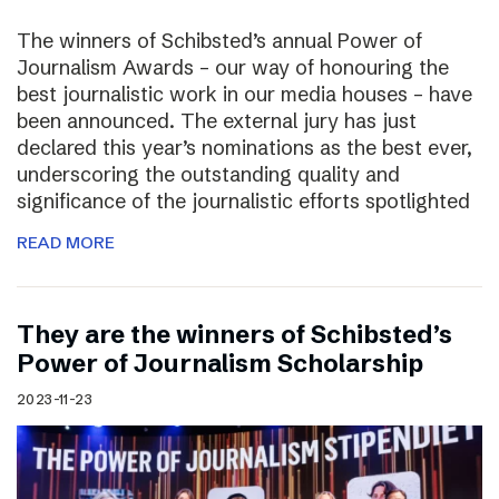
The winners of Schibsted’s annual Power of
Journalism Awards – our way of honouring the
best journalistic work in our media houses – have
been announced. The external jury has just
declared this year’s nominations as the best ever,
underscoring the outstanding quality and
significance of the journalistic efforts spotlighted
READ MORE
They are the winners of Schibsted’s
Power of Journalism Scholarship
2023-11-23