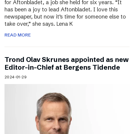
for Aftonbladet, a job she held for six years. “It
has been a joy to lead Aftonbladet. I love this
newspaper, but now it’s time for someone else to
take over,” she says. Lena K
READ MORE
Trond Olav Skrunes appointed as new
Editor-in-Chief at Bergens Tidende
2024-01-29