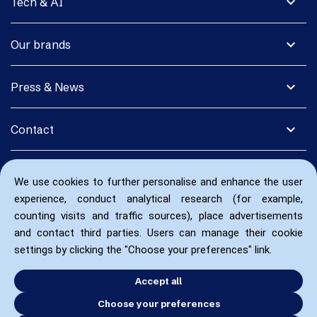
expand_more
Tech & AI
expand_more
Our brands
expand_more
Press & News
expand_more
Contact
We use cookies to further personalise and enhance the user
experience, conduct analytical research (for example,
counting visits and traffic sources), place advertisements
and contact third parties. Users can manage their cookie
settings by clicking the "Choose your preferences" link.
Accept all
Choose your preferences