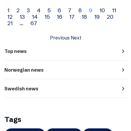
Archive
1
2
3
4
5
6
7
8
9
10
11
12
13
14
15
16
17
18
19
20
navigation
21
…
67
Previous
Next
navigate_next
Top news
navigate_next
Norwegian news
navigate_next
Swedish news
Tags