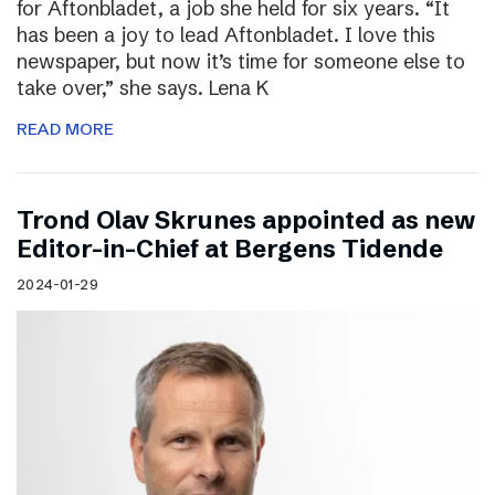
for Aftonbladet, a job she held for six years. “It
has been a joy to lead Aftonbladet. I love this
newspaper, but now it’s time for someone else to
take over,” she says. Lena K
READ MORE
Trond Olav Skrunes appointed as new
Editor-in-Chief at Bergens Tidende
2024-01-29