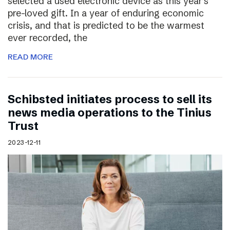
selected a used electronic device as this year’s
pre-loved gift. In a year of enduring economic
crisis, and that is predicted to be the warmest
ever recorded, the
READ MORE
Schibsted initiates process to sell its
news media operations to the Tinius
Trust
2023-12-11