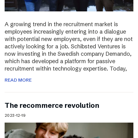
A growing trend in the recruitment market is
employees increasingly entering into a dialogue
with potential new employers, even if they are not
actively looking for a job. Schibsted Ventures is
now investing in the Swedish company Demando,
which has developed a platform for passive
recruitment within technology expertise. Today,
READ MORE
The recommerce revolution
2023-12-19