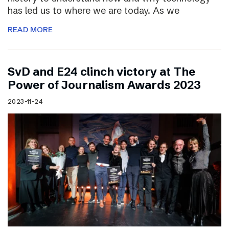
has led us to where we are today. As we
READ MORE
SvD and E24 clinch victory at The
Power of Journalism Awards 2023
2023-11-24