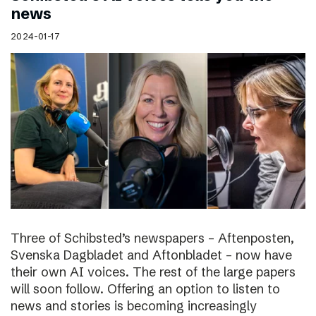
news
2024-01-17
Three of Schibsted’s newspapers – Aftenposten,
Svenska Dagbladet and Aftonbladet – now have
their own AI voices. The rest of the large papers
will soon follow. Offering an option to listen to
news and stories is becoming increasingly