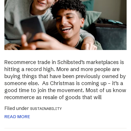
Recommerce trade in Schibsted’s marketplaces is
hitting a record high. More and more people are
buying things that have been previously owned by
someone else. As Christmas is coming up – it’s a
good time to join the movement. Most of us know
recommerce as resale of goods that will
Filed under
SUSTAINABILITY
READ MORE