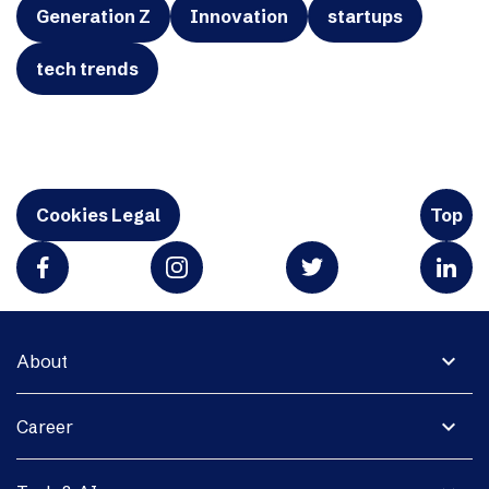
Generation Z
Innovation
startups
tech trends
Cookies Legal
Top
expand_more
About
expand_more
Career