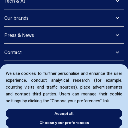
expand_more
Tech & AI
expand_more
Our brands
expand_more
Press & News
expand_more
Contact
We use cookies to further personalise and enhance the user
experience, conduct analytical research (for example,
counting visits and traffic sources), place advertisements
and contact third parties. Users can manage their cookie
settings by clicking the "Choose your preferences" link.
Accept all
Choose your preferences