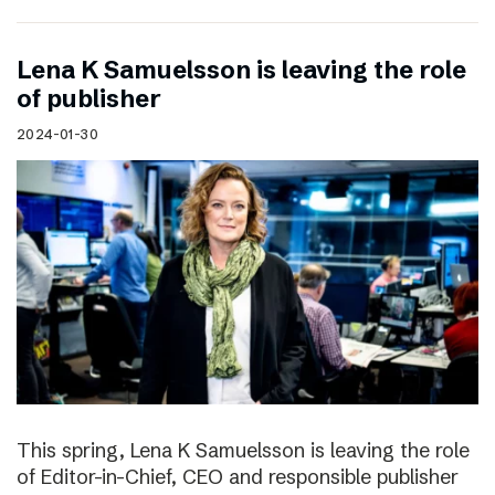
Lena K Samuelsson is leaving the role
of publisher
2024-01-30
This spring, Lena K Samuelsson is leaving the role
of Editor-in-Chief, CEO and responsible publisher