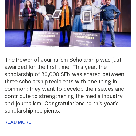
The Power of Journalism Scholarship was just
awarded for the first time. This year, the
scholarship of 30,000 SEK was shared between
three scholarship recipients with one thing in
common: they want to develop themselves and
contribute to strengthening the media industry
and journalism. Congratulations to this year’s
scholarship recipients:
READ MORE