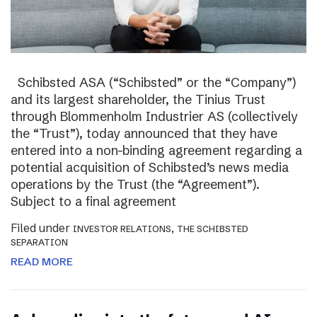
Schibsted ASA (“Schibsted” or the “Company”)
and its largest shareholder, the Tinius Trust
through Blommenholm Industrier AS (collectively
the “Trust”), today announced that they have
entered into a non-binding agreement regarding a
potential acquisition of Schibsted’s news media
operations by the Trust (the “Agreement”).
Subject to a final agreement
Filed under
,
INVESTOR RELATIONS
THE SCHIBSTED
SEPARATION
READ MORE