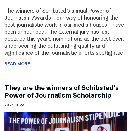
The winners of Schibsted’s annual Power of
Journalism Awards – our way of honouring the
best journalistic work in our media houses – have
been announced. The external jury has just
declared this year’s nominations as the best ever,
underscoring the outstanding quality and
significance of the journalistic efforts spotlighted
READ MORE
They are the winners of Schibsted’s
Power of Journalism Scholarship
2023-11-23