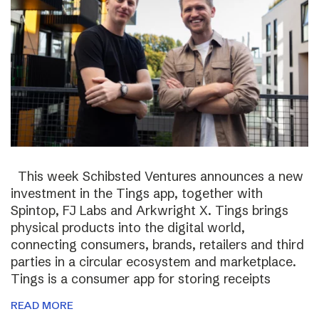
This week Schibsted Ventures announces a new
investment in the Tings app, together with
Spintop, FJ Labs and Arkwright X. Tings brings
physical products into the digital world,
connecting consumers, brands, retailers and third
parties in a circular ecosystem and marketplace.
Tings is a consumer app for storing receipts
READ MORE