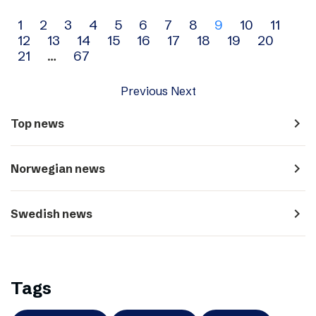
Archive
1
2
3
4
5
6
7
8
9
10
11
12
13
14
15
16
17
18
19
20
navigation
21
…
67
Previous
Next
navigate_next
Top news
navigate_next
Norwegian news
navigate_next
Swedish news
Tags