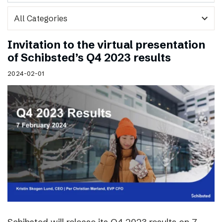
expand_more
Invitation to the virtual presentation
of Schibsted’s Q4 2023 results
2024-02-01