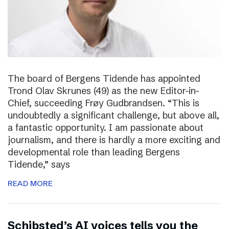
The board of Bergens Tidende has appointed
Trond Olav Skrunes (49) as the new Editor-in-
Chief, succeeding Frøy Gudbrandsen. “This is
undoubtedly a significant challenge, but above all,
a fantastic opportunity. I am passionate about
journalism, and there is hardly a more exciting and
developmental role than leading Bergens
Tidende,” says
READ MORE
Schibsted’s AI voices tells you the