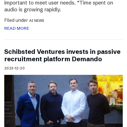
important to meet user needs. “Time spent on
audio is growing rapidly.
Filed under
AI NEWS
READ MORE
Schibsted Ventures invests in passive
recruitment platform Demando
2023-12-20