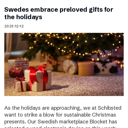
Swedes embrace preloved gifts for
the holidays
2023-12-12
As the holidays are approaching, we at Schibsted
want to strike a blow for sustainable Christmas
presents. Our Swedish marketplace Blocket has