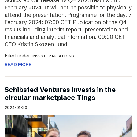
Schibsted will release its Q4 2023 results on 7
February 2024. It will not be possible to physically
attend the presentation. Programme for the day, 7
February 2024: 07:00 CET Publication of the Q4
results including interim report, presentation and
financials and analytical information. 09:00 CET
CEO Kristin Skogen Lund
Filed under
INVESTOR RELATIONS
READ MORE
Schibsted Ventures invests in the
circular marketplace Tings
2024-01-30