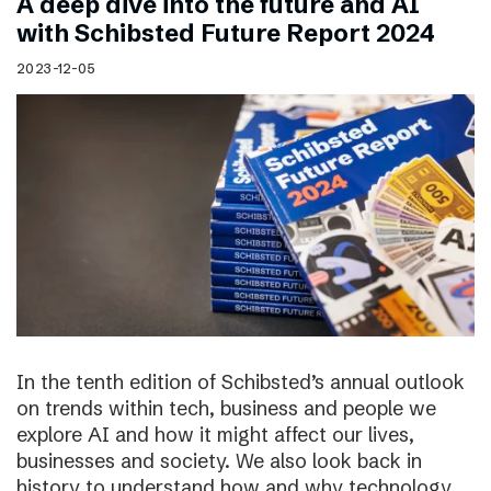
A deep dive into the future and AI
with Schibsted Future Report 2024
2023-12-05
In the tenth edition of Schibsted’s annual outlook
on trends within tech, business and people we
explore AI and how it might affect our lives,
businesses and society. We also look back in
history to understand how and why technology