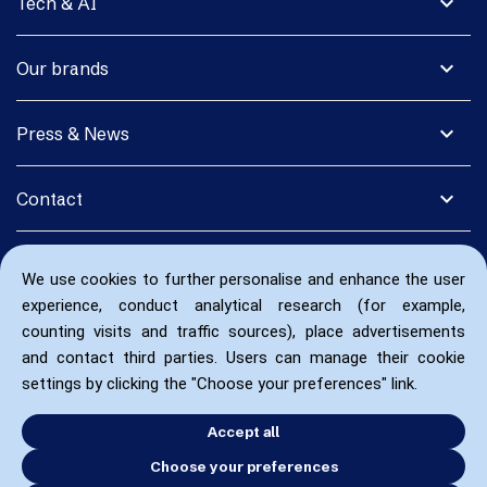
expand_more
Tech & AI
expand_more
Our brands
expand_more
Press & News
expand_more
Contact
We use cookies to further personalise and enhance the user
experience, conduct analytical research (for example,
counting visits and traffic sources), place advertisements
and contact third parties. Users can manage their cookie
settings by clicking the "Choose your preferences" link.
Accept all
Choose your preferences