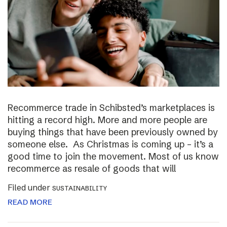
Recommerce trade in Schibsted’s marketplaces is
hitting a record high. More and more people are
buying things that have been previously owned by
someone else. As Christmas is coming up – it’s a
good time to join the movement. Most of us know
recommerce as resale of goods that will
Filed under
SUSTAINABILITY
READ MORE