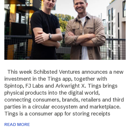
This week Schibsted Ventures announces a new
investment in the Tings app, together with
Spintop, FJ Labs and Arkwright X. Tings brings
physical products into the digital world,
connecting consumers, brands, retailers and third
parties in a circular ecosystem and marketplace.
Tings is a consumer app for storing receipts
READ MORE