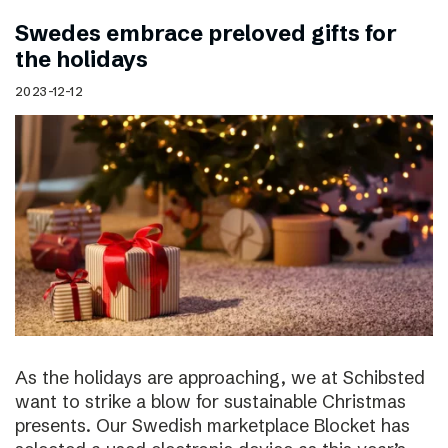
Swedes embrace preloved gifts for
the holidays
2023-12-12
As the holidays are approaching, we at Schibsted
want to strike a blow for sustainable Christmas
presents. Our Swedish marketplace Blocket has