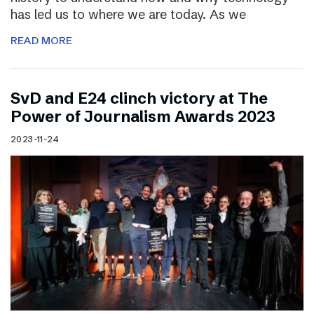
has led us to where we are today. As we
READ MORE
SvD and E24 clinch victory at The
Power of Journalism Awards 2023
2023-11-24