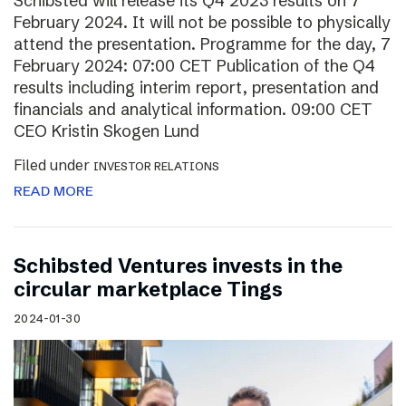
Schibsted will release its Q4 2023 results on 7
February 2024. It will not be possible to physically
attend the presentation. Programme for the day, 7
February 2024: 07:00 CET Publication of the Q4
results including interim report, presentation and
financials and analytical information. 09:00 CET
CEO Kristin Skogen Lund
Filed under
INVESTOR RELATIONS
READ MORE
Schibsted Ventures invests in the
circular marketplace Tings
2024-01-30