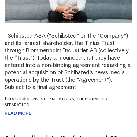
Schibsted ASA (“Schibsted” or the “Company”)
and its largest shareholder, the Tinius Trust
through Blommenholm Industrier AS (collectively
the “Trust”), today announced that they have
entered into a non-binding agreement regarding a
potential acquisition of Schibsted’s news media
operations by the Trust (the “Agreement”).
Subject to a final agreement
Filed under
,
INVESTOR RELATIONS
THE SCHIBSTED
SEPARATION
READ MORE