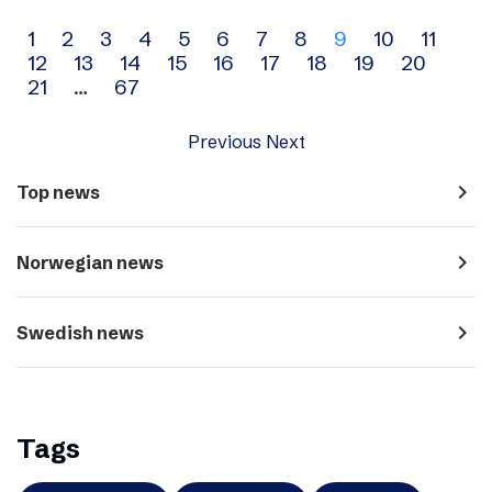
Archive
1
2
3
4
5
6
7
8
9
10
11
12
13
14
15
16
17
18
19
20
navigation
21
…
67
Previous
Next
navigate_next
Top news
navigate_next
Norwegian news
navigate_next
Swedish news
Tags