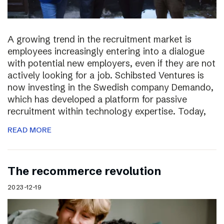
A growing trend in the recruitment market is
employees increasingly entering into a dialogue
with potential new employers, even if they are not
actively looking for a job. Schibsted Ventures is
now investing in the Swedish company Demando,
which has developed a platform for passive
recruitment within technology expertise. Today,
READ MORE
The recommerce revolution
2023-12-19