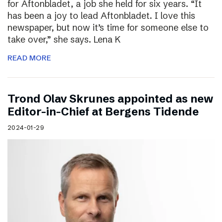
for Aftonbladet, a job she held for six years. “It
has been a joy to lead Aftonbladet. I love this
newspaper, but now it’s time for someone else to
take over,” she says. Lena K
READ MORE
Trond Olav Skrunes appointed as new
Editor-in-Chief at Bergens Tidende
2024-01-29