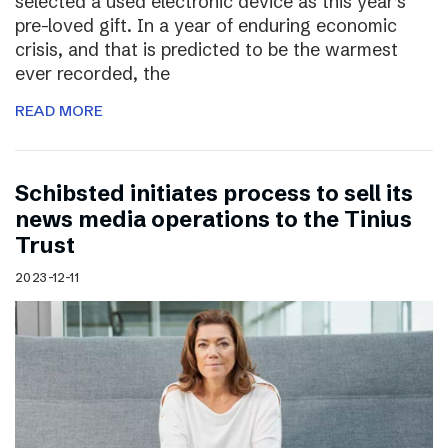
selected a used electronic device as this year’s
pre-loved gift. In a year of enduring economic
crisis, and that is predicted to be the warmest
ever recorded, the
READ MORE
Schibsted initiates process to sell its
news media operations to the Tinius
Trust
2023-12-11