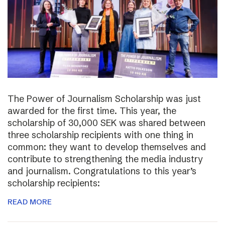
The Power of Journalism Scholarship was just
awarded for the first time. This year, the
scholarship of 30,000 SEK was shared between
three scholarship recipients with one thing in
common: they want to develop themselves and
contribute to strengthening the media industry
and journalism. Congratulations to this year’s
scholarship recipients:
READ MORE