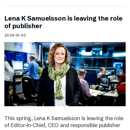
Lena K Samuelsson is leaving the role
of publisher
2024-01-30
This spring, Lena K Samuelsson is leaving the role
of Editor-in-Chief, CEO and responsible publisher