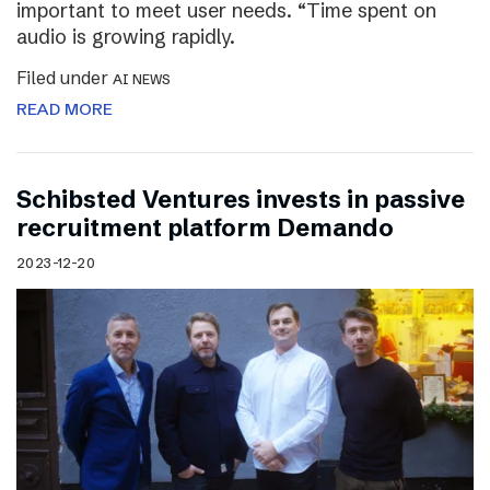
important to meet user needs. “Time spent on
audio is growing rapidly.
Filed under
AI NEWS
READ MORE
Schibsted Ventures invests in passive
recruitment platform Demando
2023-12-20