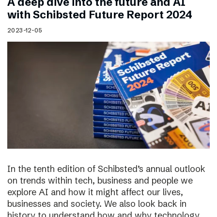
A deep dive into the future and AI
with Schibsted Future Report 2024
2023-12-05
In the tenth edition of Schibsted’s annual outlook
on trends within tech, business and people we
explore AI and how it might affect our lives,
businesses and society. We also look back in
history to understand how and why technology