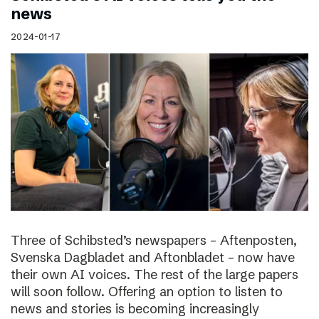
news
2024-01-17
Three of Schibsted’s newspapers – Aftenposten,
Svenska Dagbladet and Aftonbladet – now have
their own AI voices. The rest of the large papers
will soon follow. Offering an option to listen to
news and stories is becoming increasingly