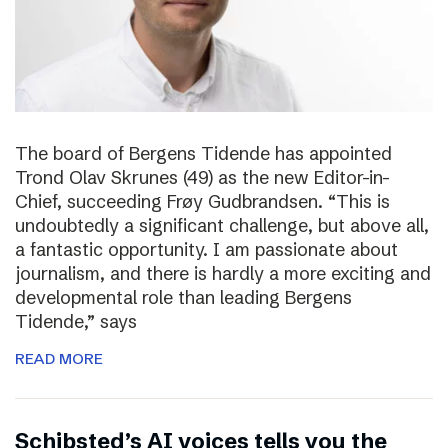
The board of Bergens Tidende has appointed
Trond Olav Skrunes (49) as the new Editor-in-
Chief, succeeding Frøy Gudbrandsen. “This is
undoubtedly a significant challenge, but above all,
a fantastic opportunity. I am passionate about
journalism, and there is hardly a more exciting and
developmental role than leading Bergens
Tidende,” says
READ MORE
Schibsted’s AI voices tells you the