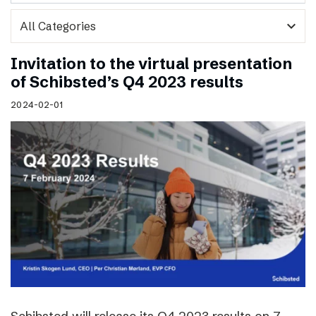
expand_more
Invitation to the virtual presentation
of Schibsted’s Q4 2023 results
2024-02-01