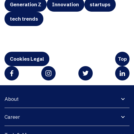
Generation Z
Innovation
startups
tech trends
Cookies Legal
Top
expand_more
About
expand_more
Career