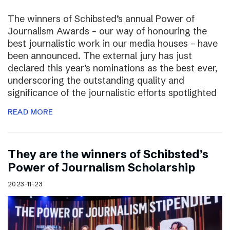
The winners of Schibsted’s annual Power of
Journalism Awards – our way of honouring the
best journalistic work in our media houses – have
been announced. The external jury has just
declared this year’s nominations as the best ever,
underscoring the outstanding quality and
significance of the journalistic efforts spotlighted
READ MORE
They are the winners of Schibsted’s
Power of Journalism Scholarship
2023-11-23