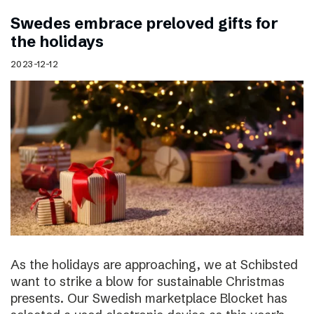
Swedes embrace preloved gifts for
the holidays
2023-12-12
As the holidays are approaching, we at Schibsted
want to strike a blow for sustainable Christmas
presents. Our Swedish marketplace Blocket has