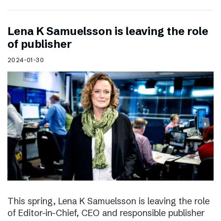
Lena K Samuelsson is leaving the role
of publisher
2024-01-30
This spring, Lena K Samuelsson is leaving the role
of Editor-in-Chief, CEO and responsible publisher