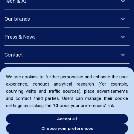
expand_more
Tech & AI
expand_more
Our brands
expand_more
Press & News
expand_more
Contact
We use cookies to further personalise and enhance the user
experience, conduct analytical research (for example,
counting visits and traffic sources), place advertisements
and contact third parties. Users can manage their cookie
settings by clicking the "Choose your preferences" link.
Accept all
Choose your preferences