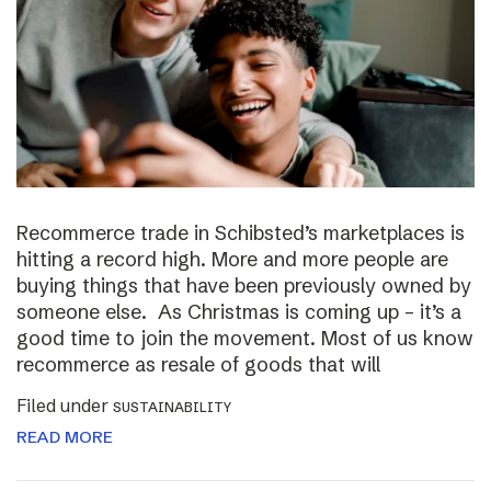
Recommerce trade in Schibsted’s marketplaces is
hitting a record high. More and more people are
buying things that have been previously owned by
someone else. As Christmas is coming up – it’s a
good time to join the movement. Most of us know
recommerce as resale of goods that will
Filed under
SUSTAINABILITY
READ MORE