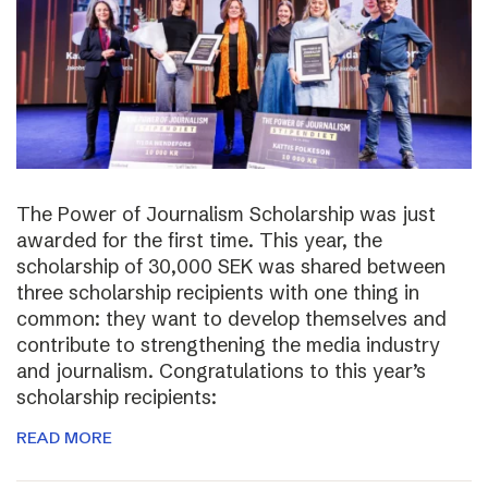
The Power of Journalism Scholarship was just
awarded for the first time. This year, the
scholarship of 30,000 SEK was shared between
three scholarship recipients with one thing in
common: they want to develop themselves and
contribute to strengthening the media industry
and journalism. Congratulations to this year’s
scholarship recipients:
READ MORE