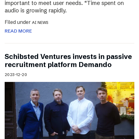
important to meet user needs. “Time spent on
audio is growing rapidly.
Filed under
AI NEWS
READ MORE
Schibsted Ventures invests in passive
recruitment platform Demando
2023-12-20