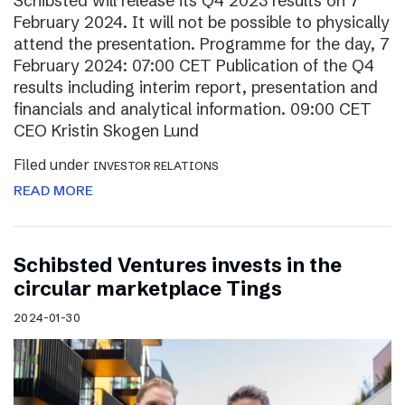
Schibsted will release its Q4 2023 results on 7
February 2024. It will not be possible to physically
attend the presentation. Programme for the day, 7
February 2024: 07:00 CET Publication of the Q4
results including interim report, presentation and
financials and analytical information. 09:00 CET
CEO Kristin Skogen Lund
Filed under
INVESTOR RELATIONS
READ MORE
Schibsted Ventures invests in the
circular marketplace Tings
2024-01-30