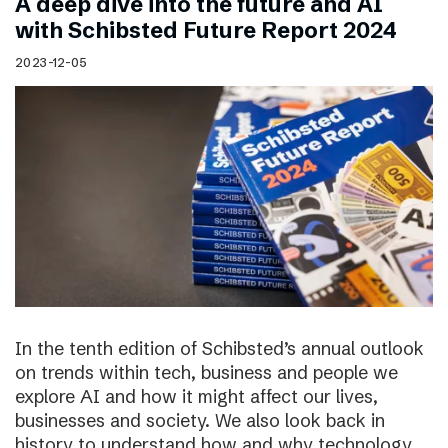
A deep dive into the future and AI
with Schibsted Future Report 2024
2023-12-05
In the tenth edition of Schibsted’s annual outlook
on trends within tech, business and people we
explore AI and how it might affect our lives,
businesses and society. We also look back in
history to understand how and why technology