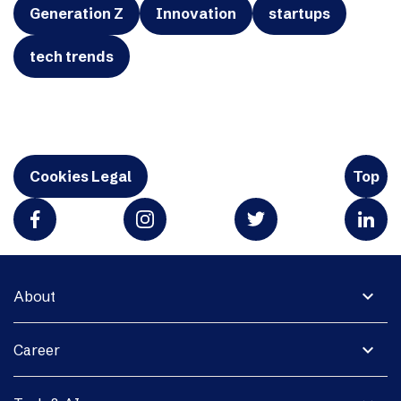
Generation Z
Innovation
startups
tech trends
Cookies Legal
Top
expand_more
About
expand_more
Career