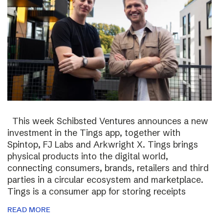
This week Schibsted Ventures announces a new
investment in the Tings app, together with
Spintop, FJ Labs and Arkwright X. Tings brings
physical products into the digital world,
connecting consumers, brands, retailers and third
parties in a circular ecosystem and marketplace.
Tings is a consumer app for storing receipts
READ MORE