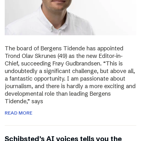
The board of Bergens Tidende has appointed
Trond Olav Skrunes (49) as the new Editor-in-
Chief, succeeding Frøy Gudbrandsen. “This is
undoubtedly a significant challenge, but above all,
a fantastic opportunity. I am passionate about
journalism, and there is hardly a more exciting and
developmental role than leading Bergens
Tidende,” says
READ MORE
Schibsted’s AI voices tells you the