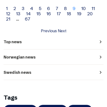
Archive
1
2
3
4
5
6
7
8
9
10
11
12
13
14
15
16
17
18
19
20
navigation
21
…
67
Previous
Next
navigate_next
Top news
navigate_next
Norwegian news
navigate_next
Swedish news
Tags