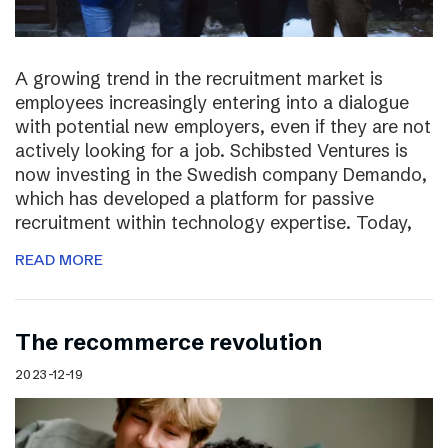
A growing trend in the recruitment market is
employees increasingly entering into a dialogue
with potential new employers, even if they are not
actively looking for a job. Schibsted Ventures is
now investing in the Swedish company Demando,
which has developed a platform for passive
recruitment within technology expertise. Today,
READ MORE
The recommerce revolution
2023-12-19