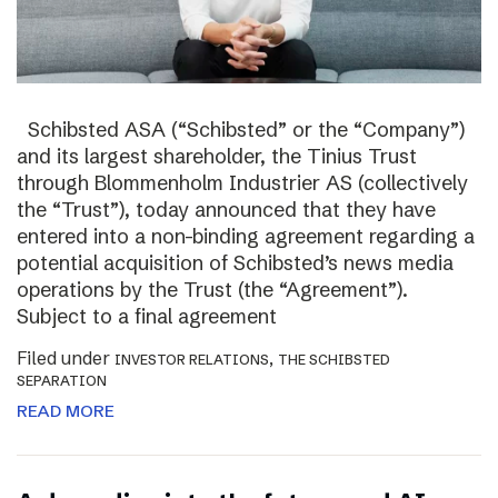
Schibsted ASA (“Schibsted” or the “Company”)
and its largest shareholder, the Tinius Trust
through Blommenholm Industrier AS (collectively
the “Trust”), today announced that they have
entered into a non-binding agreement regarding a
potential acquisition of Schibsted’s news media
operations by the Trust (the “Agreement”).
Subject to a final agreement
Filed under
,
INVESTOR RELATIONS
THE SCHIBSTED
SEPARATION
READ MORE