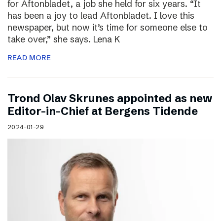
for Aftonbladet, a job she held for six years. “It
has been a joy to lead Aftonbladet. I love this
newspaper, but now it’s time for someone else to
take over,” she says. Lena K
READ MORE
Trond Olav Skrunes appointed as new
Editor-in-Chief at Bergens Tidende
2024-01-29