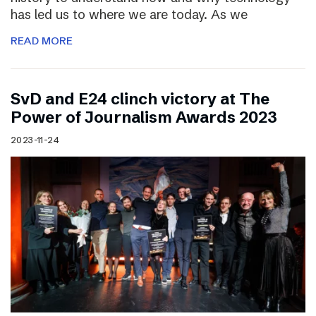
has led us to where we are today. As we
READ MORE
SvD and E24 clinch victory at The
Power of Journalism Awards 2023
2023-11-24