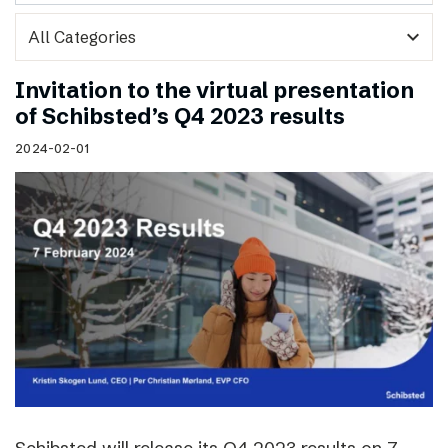
expand_more
Invitation to the virtual presentation
of Schibsted’s Q4 2023 results
2024-02-01