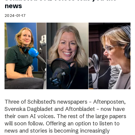
news
2024-01-17
Three of Schibsted’s newspapers – Aftenposten,
Svenska Dagbladet and Aftonbladet – now have
their own AI voices. The rest of the large papers
will soon follow. Offering an option to listen to
news and stories is becoming increasingly