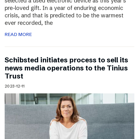
selected a used electronic device as this year’s
pre-loved gift. In a year of enduring economic
crisis, and that is predicted to be the warmest
ever recorded, the
READ MORE
Schibsted initiates process to sell its
news media operations to the Tinius
Trust
2023-12-11