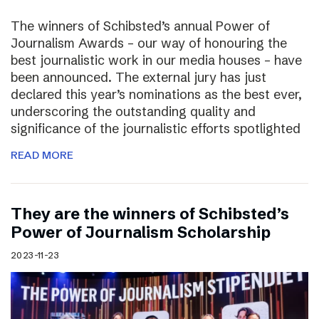
The winners of Schibsted’s annual Power of
Journalism Awards – our way of honouring the
best journalistic work in our media houses – have
been announced. The external jury has just
declared this year’s nominations as the best ever,
underscoring the outstanding quality and
significance of the journalistic efforts spotlighted
READ MORE
They are the winners of Schibsted’s
Power of Journalism Scholarship
2023-11-23