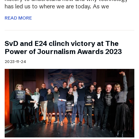
has led us to where we are today. As we
READ MORE
SvD and E24 clinch victory at The
Power of Journalism Awards 2023
2023-11-24