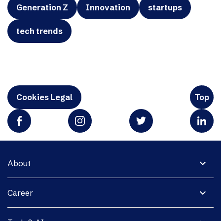
Generation Z
Innovation
startups
tech trends
Cookies Legal
Top
expand_more
About
expand_more
Career