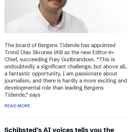
The board of Bergens Tidende has appointed
Trond Olav Skrunes (49) as the new Editor-in-
Chief, succeeding Frøy Gudbrandsen. “This is
undoubtedly a significant challenge, but above all,
a fantastic opportunity. I am passionate about
journalism, and there is hardly a more exciting and
developmental role than leading Bergens
Tidende,” says
READ MORE
Schibsted’s AI voices tells you the