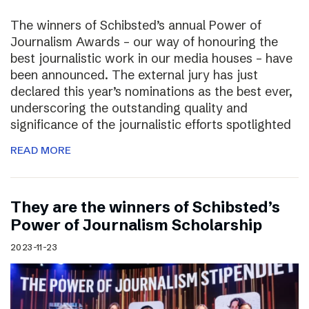
The winners of Schibsted’s annual Power of
Journalism Awards – our way of honouring the
best journalistic work in our media houses – have
been announced. The external jury has just
declared this year’s nominations as the best ever,
underscoring the outstanding quality and
significance of the journalistic efforts spotlighted
READ MORE
They are the winners of Schibsted’s
Power of Journalism Scholarship
2023-11-23