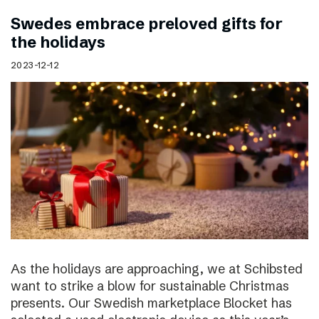
Swedes embrace preloved gifts for
the holidays
2023-12-12
As the holidays are approaching, we at Schibsted
want to strike a blow for sustainable Christmas
presents. Our Swedish marketplace Blocket has