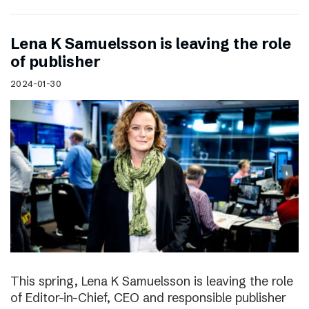
Lena K Samuelsson is leaving the role
of publisher
2024-01-30
This spring, Lena K Samuelsson is leaving the role
of Editor-in-Chief, CEO and responsible publisher