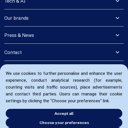
expand_more
Tech & AI
expand_more
Our brands
expand_more
Press & News
expand_more
Contact
We use cookies to further personalise and enhance the user
experience, conduct analytical research (for example,
counting visits and traffic sources), place advertisements
and contact third parties. Users can manage their cookie
settings by clicking the "Choose your preferences" link.
Accept all
Choose your preferences