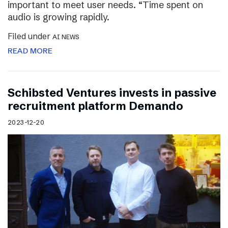
important to meet user needs. “Time spent on
audio is growing rapidly.
Filed under
AI NEWS
READ MORE
Schibsted Ventures invests in passive
recruitment platform Demando
2023-12-20