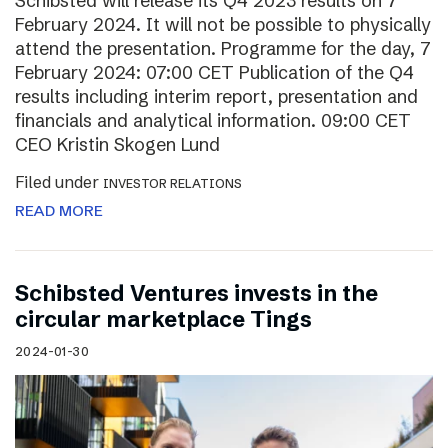
Schibsted will release its Q4 2023 results on 7
February 2024. It will not be possible to physically
attend the presentation. Programme for the day, 7
February 2024: 07:00 CET Publication of the Q4
results including interim report, presentation and
financials and analytical information. 09:00 CET
CEO Kristin Skogen Lund
Filed under
INVESTOR RELATIONS
READ MORE
Schibsted Ventures invests in the
circular marketplace Tings
2024-01-30