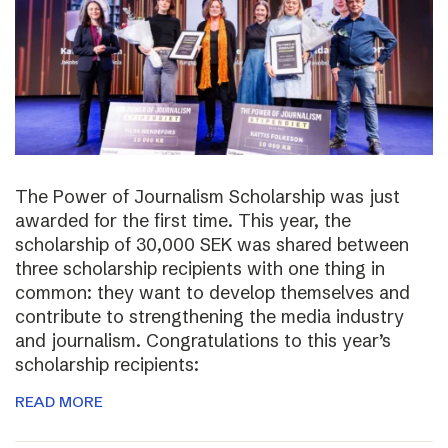
The Power of Journalism Scholarship was just
awarded for the first time. This year, the
scholarship of 30,000 SEK was shared between
three scholarship recipients with one thing in
common: they want to develop themselves and
contribute to strengthening the media industry
and journalism. Congratulations to this year’s
scholarship recipients:
READ MORE