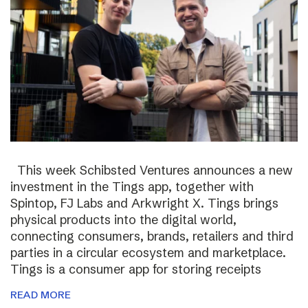
This week Schibsted Ventures announces a new
investment in the Tings app, together with
Spintop, FJ Labs and Arkwright X. Tings brings
physical products into the digital world,
connecting consumers, brands, retailers and third
parties in a circular ecosystem and marketplace.
Tings is a consumer app for storing receipts
READ MORE