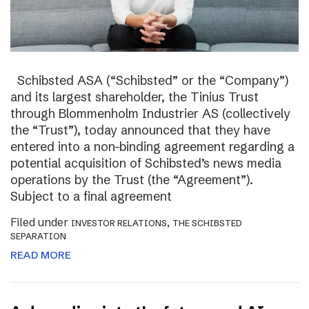
Schibsted ASA (“Schibsted” or the “Company”)
and its largest shareholder, the Tinius Trust
through Blommenholm Industrier AS (collectively
the “Trust”), today announced that they have
entered into a non-binding agreement regarding a
potential acquisition of Schibsted’s news media
operations by the Trust (the “Agreement”).
Subject to a final agreement
Filed under
,
INVESTOR RELATIONS
THE SCHIBSTED
SEPARATION
READ MORE