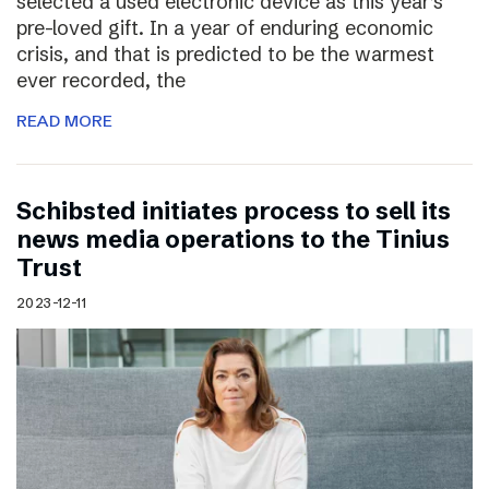
selected a used electronic device as this year’s
pre-loved gift. In a year of enduring economic
crisis, and that is predicted to be the warmest
ever recorded, the
READ MORE
Schibsted initiates process to sell its
news media operations to the Tinius
Trust
2023-12-11