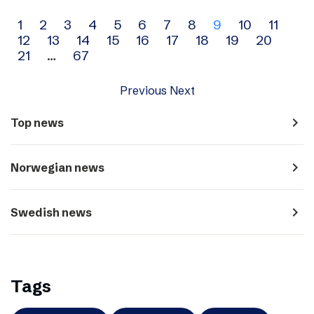
Archive
1
2
3
4
5
6
7
8
9
10
11
12
13
14
15
16
17
18
19
20
navigation
21
…
67
Previous
Next
navigate_next
Top news
navigate_next
Norwegian news
navigate_next
Swedish news
Tags