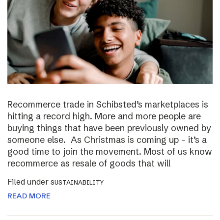
Recommerce trade in Schibsted’s marketplaces is
hitting a record high. More and more people are
buying things that have been previously owned by
someone else. As Christmas is coming up – it’s a
good time to join the movement. Most of us know
recommerce as resale of goods that will
Filed under
SUSTAINABILITY
READ MORE