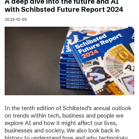
A deep dive into the future and AI
with Schibsted Future Report 2024
2023-12-05
In the tenth edition of Schibsted’s annual outlook
on trends within tech, business and people we
explore AI and how it might affect our lives,
businesses and society. We also look back in
history to understand how and why technology