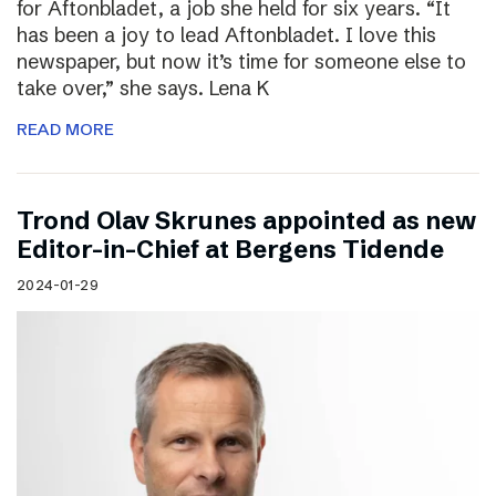
for Aftonbladet, a job she held for six years. “It
has been a joy to lead Aftonbladet. I love this
newspaper, but now it’s time for someone else to
take over,” she says. Lena K
READ MORE
Trond Olav Skrunes appointed as new
Editor-in-Chief at Bergens Tidende
2024-01-29