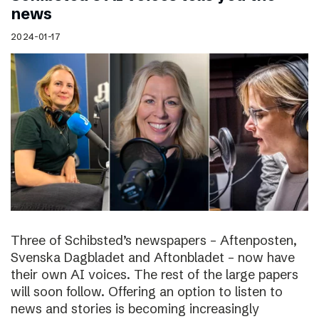
news
2024-01-17
Three of Schibsted’s newspapers – Aftenposten,
Svenska Dagbladet and Aftonbladet – now have
their own AI voices. The rest of the large papers
will soon follow. Offering an option to listen to
news and stories is becoming increasingly