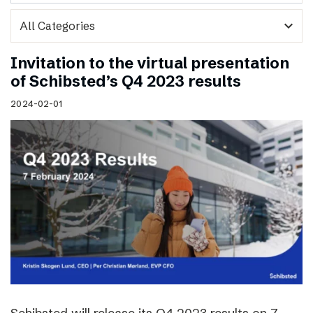
expand_more
Invitation to the virtual presentation
of Schibsted’s Q4 2023 results
2024-02-01