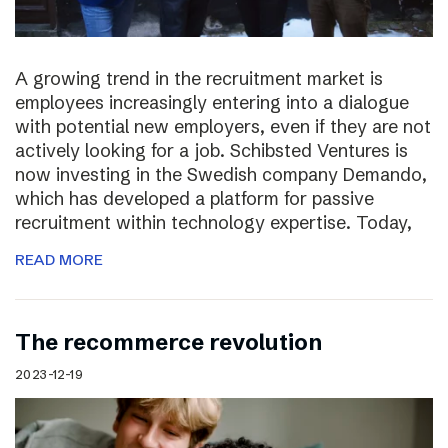
A growing trend in the recruitment market is
employees increasingly entering into a dialogue
with potential new employers, even if they are not
actively looking for a job. Schibsted Ventures is
now investing in the Swedish company Demando,
which has developed a platform for passive
recruitment within technology expertise. Today,
READ MORE
The recommerce revolution
2023-12-19