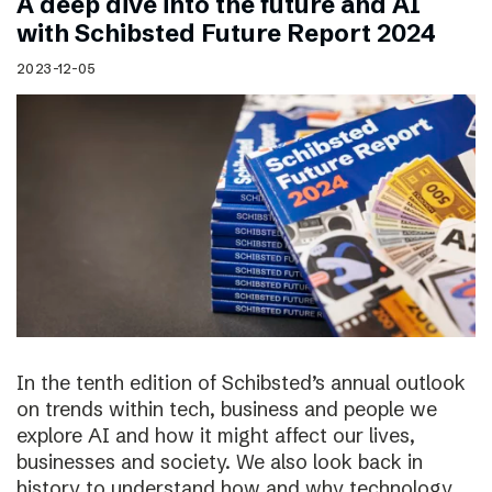
A deep dive into the future and AI
with Schibsted Future Report 2024
2023-12-05
In the tenth edition of Schibsted’s annual outlook
on trends within tech, business and people we
explore AI and how it might affect our lives,
businesses and society. We also look back in
history to understand how and why technology