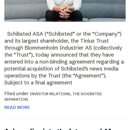
Schibsted ASA (“Schibsted” or the “Company”)
and its largest shareholder, the Tinius Trust
through Blommenholm Industrier AS (collectively
the “Trust”), today announced that they have
entered into a non-binding agreement regarding a
potential acquisition of Schibsted’s news media
operations by the Trust (the “Agreement”).
Subject to a final agreement
Filed under
,
INVESTOR RELATIONS
THE SCHIBSTED
SEPARATION
READ MORE