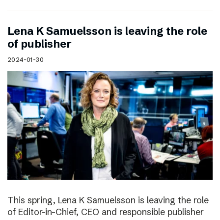
Lena K Samuelsson is leaving the role
of publisher
2024-01-30
This spring, Lena K Samuelsson is leaving the role
of Editor-in-Chief, CEO and responsible publisher