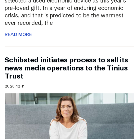
selected a used electronic device as this year’s
pre-loved gift. In a year of enduring economic
crisis, and that is predicted to be the warmest
ever recorded, the
READ MORE
Schibsted initiates process to sell its
news media operations to the Tinius
Trust
2023-12-11