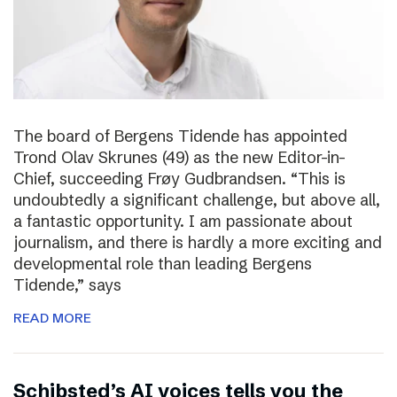
The board of Bergens Tidende has appointed
Trond Olav Skrunes (49) as the new Editor-in-
Chief, succeeding Frøy Gudbrandsen. “This is
undoubtedly a significant challenge, but above all,
a fantastic opportunity. I am passionate about
journalism, and there is hardly a more exciting and
developmental role than leading Bergens
Tidende,” says
READ MORE
Schibsted’s AI voices tells you the