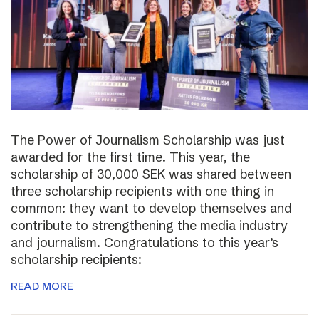
The Power of Journalism Scholarship was just
awarded for the first time. This year, the
scholarship of 30,000 SEK was shared between
three scholarship recipients with one thing in
common: they want to develop themselves and
contribute to strengthening the media industry
and journalism. Congratulations to this year’s
scholarship recipients:
READ MORE