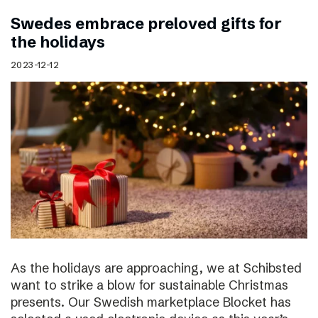
Swedes embrace preloved gifts for
the holidays
2023-12-12
As the holidays are approaching, we at Schibsted
want to strike a blow for sustainable Christmas
presents. Our Swedish marketplace Blocket has