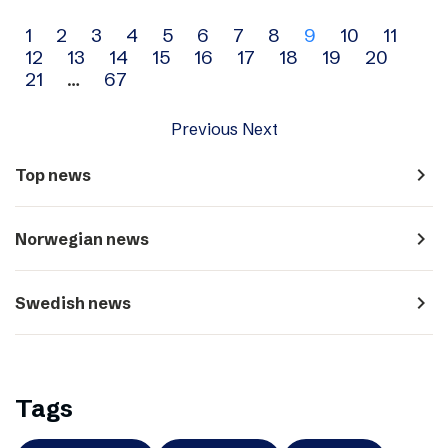
Archive
1
2
3
4
5
6
7
8
9
10
11
12
13
14
15
16
17
18
19
20
navigation
21
…
67
Previous
Next
navigate_next
Top news
navigate_next
Norwegian news
navigate_next
Swedish news
Tags