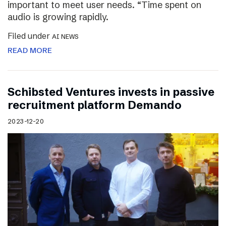
important to meet user needs. “Time spent on
audio is growing rapidly.
Filed under
AI NEWS
READ MORE
Schibsted Ventures invests in passive
recruitment platform Demando
2023-12-20