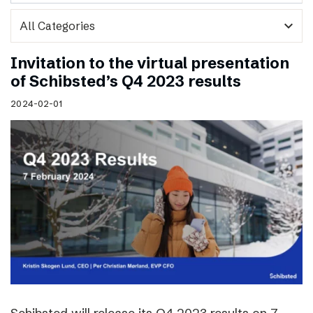
expand_more
Invitation to the virtual presentation
of Schibsted’s Q4 2023 results
2024-02-01