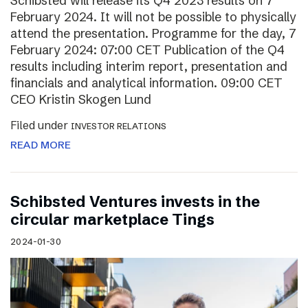
Schibsted will release its Q4 2023 results on 7
February 2024. It will not be possible to physically
attend the presentation. Programme for the day, 7
February 2024: 07:00 CET Publication of the Q4
results including interim report, presentation and
financials and analytical information. 09:00 CET
CEO Kristin Skogen Lund
Filed under
INVESTOR RELATIONS
READ MORE
Schibsted Ventures invests in the
circular marketplace Tings
2024-01-30