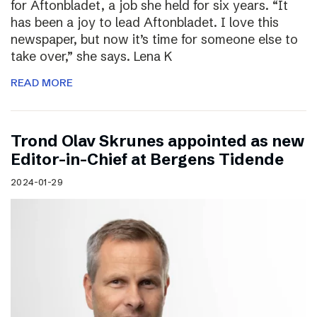
for Aftonbladet, a job she held for six years. “It
has been a joy to lead Aftonbladet. I love this
newspaper, but now it’s time for someone else to
take over,” she says. Lena K
READ MORE
Trond Olav Skrunes appointed as new
Editor-in-Chief at Bergens Tidende
2024-01-29