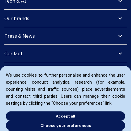
expand_more
Tech & AI
expand_more
Our brands
expand_more
Press & News
expand_more
Contact
We use cookies to further personalise and enhance the user
experience, conduct analytical research (for example,
counting visits and traffic sources), place advertisements
and contact third parties. Users can manage their cookie
settings by clicking the "Choose your preferences" link.
Accept all
Choose your preferences