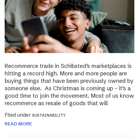
Recommerce trade in Schibsted’s marketplaces is
hitting a record high. More and more people are
buying things that have been previously owned by
someone else. As Christmas is coming up – it’s a
good time to join the movement. Most of us know
recommerce as resale of goods that will
Filed under
SUSTAINABILITY
READ MORE