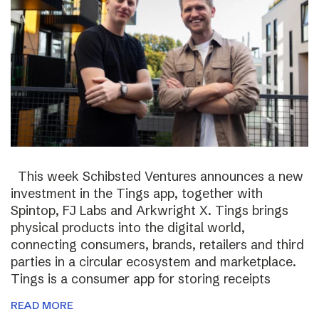
This week Schibsted Ventures announces a new
investment in the Tings app, together with
Spintop, FJ Labs and Arkwright X. Tings brings
physical products into the digital world,
connecting consumers, brands, retailers and third
parties in a circular ecosystem and marketplace.
Tings is a consumer app for storing receipts
READ MORE