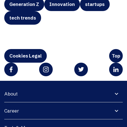
Generation Z
Innovation
startups
tech trends
Cookies Legal
Top
expand_more
About
expand_more
Career