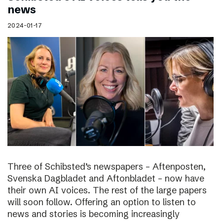
news
2024-01-17
Three of Schibsted’s newspapers – Aftenposten,
Svenska Dagbladet and Aftonbladet – now have
their own AI voices. The rest of the large papers
will soon follow. Offering an option to listen to
news and stories is becoming increasingly