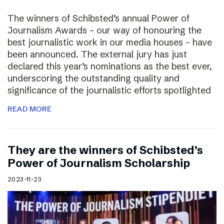
The winners of Schibsted’s annual Power of
Journalism Awards – our way of honouring the
best journalistic work in our media houses – have
been announced. The external jury has just
declared this year’s nominations as the best ever,
underscoring the outstanding quality and
significance of the journalistic efforts spotlighted
READ MORE
They are the winners of Schibsted’s
Power of Journalism Scholarship
2023-11-23