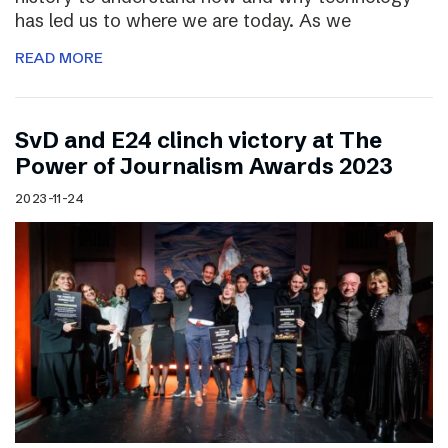
has led us to where we are today. As we
READ MORE
SvD and E24 clinch victory at The
Power of Journalism Awards 2023
2023-11-24