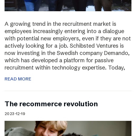
A growing trend in the recruitment market is
employees increasingly entering into a dialogue
with potential new employers, even if they are not
actively looking for a job. Schibsted Ventures is
now investing in the Swedish company Demando,
which has developed a platform for passive
recruitment within technology expertise. Today,
READ MORE
The recommerce revolution
2023-12-19