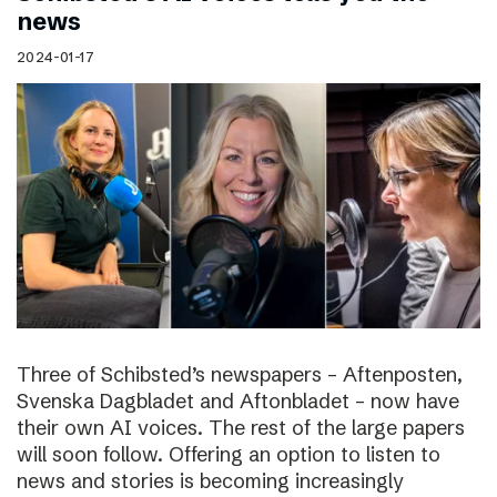
news
2024-01-17
Three of Schibsted’s newspapers – Aftenposten,
Svenska Dagbladet and Aftonbladet – now have
their own AI voices. The rest of the large papers
will soon follow. Offering an option to listen to
news and stories is becoming increasingly