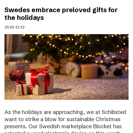
Swedes embrace preloved gifts for
the holidays
2023-12-12
As the holidays are approaching, we at Schibsted
want to strike a blow for sustainable Christmas
presents. Our Swedish marketplace Blocket has