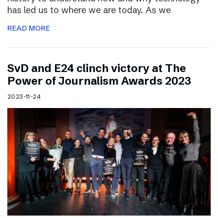
has led us to where we are today. As we
READ MORE
SvD and E24 clinch victory at The
Power of Journalism Awards 2023
2023-11-24