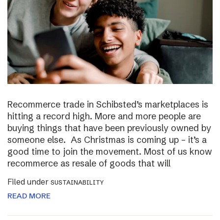
Recommerce trade in Schibsted’s marketplaces is
hitting a record high. More and more people are
buying things that have been previously owned by
someone else. As Christmas is coming up – it’s a
good time to join the movement. Most of us know
recommerce as resale of goods that will
Filed under
SUSTAINABILITY
READ MORE