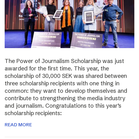
The Power of Journalism Scholarship was just
awarded for the first time. This year, the
scholarship of 30,000 SEK was shared between
three scholarship recipients with one thing in
common: they want to develop themselves and
contribute to strengthening the media industry
and journalism. Congratulations to this year’s
scholarship recipients:
READ MORE