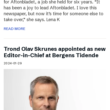
for Aftonbladet, a job she held for six years. “It
has been a joy to lead Aftonbladet. I love this
newspaper, but now it’s time for someone else to
take over,” she says. Lena K
READ MORE
Trond Olav Skrunes appointed as new
Editor-in-Chief at Bergens Tidende
2024-01-29