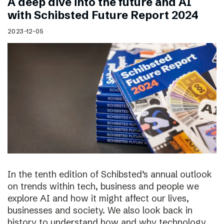
A deep dive into the future and AI
with Schibsted Future Report 2024
2023-12-05
In the tenth edition of Schibsted’s annual outlook
on trends within tech, business and people we
explore AI and how it might affect our lives,
businesses and society. We also look back in
history to understand how and why technology