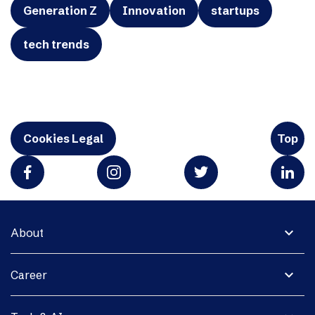
Generation Z
Innovation
startups
tech trends
Cookies Legal
Top
expand_more
About
expand_more
Career