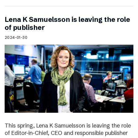
Lena K Samuelsson is leaving the role
of publisher
2024-01-30
This spring, Lena K Samuelsson is leaving the role
of Editor-in-Chief, CEO and responsible publisher