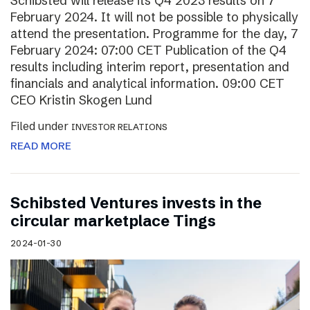
Schibsted will release its Q4 2023 results on 7
February 2024. It will not be possible to physically
attend the presentation. Programme for the day, 7
February 2024: 07:00 CET Publication of the Q4
results including interim report, presentation and
financials and analytical information. 09:00 CET
CEO Kristin Skogen Lund
Filed under
INVESTOR RELATIONS
READ MORE
Schibsted Ventures invests in the
circular marketplace Tings
2024-01-30