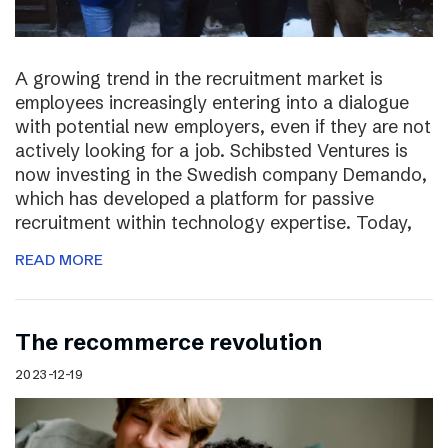
A growing trend in the recruitment market is
employees increasingly entering into a dialogue
with potential new employers, even if they are not
actively looking for a job. Schibsted Ventures is
now investing in the Swedish company Demando,
which has developed a platform for passive
recruitment within technology expertise. Today,
READ MORE
The recommerce revolution
2023-12-19