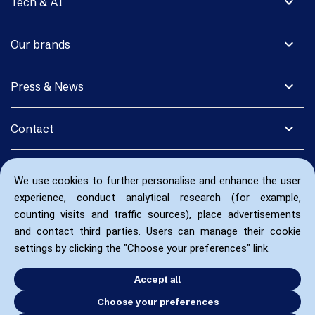
expand_more
Tech & AI
expand_more
Our brands
expand_more
Press & News
expand_more
Contact
We use cookies to further personalise and enhance the user
experience, conduct analytical research (for example,
counting visits and traffic sources), place advertisements
and contact third parties. Users can manage their cookie
settings by clicking the "Choose your preferences" link.
Accept all
Choose your preferences