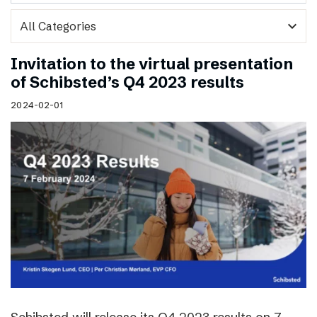
expand_more
Invitation to the virtual presentation
of Schibsted’s Q4 2023 results
2024-02-01