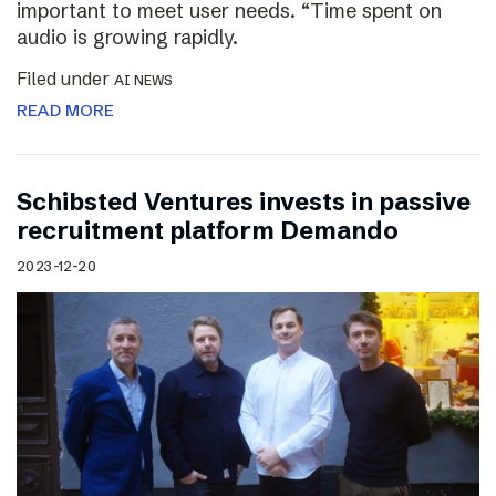
important to meet user needs. “Time spent on
audio is growing rapidly.
Filed under
AI NEWS
READ MORE
Schibsted Ventures invests in passive
recruitment platform Demando
2023-12-20