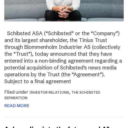
Schibsted ASA (“Schibsted” or the “Company”)
and its largest shareholder, the Tinius Trust
through Blommenholm Industrier AS (collectively
the “Trust”), today announced that they have
entered into a non-binding agreement regarding a
potential acquisition of Schibsted’s news media
operations by the Trust (the “Agreement”).
Subject to a final agreement
Filed under
,
INVESTOR RELATIONS
THE SCHIBSTED
SEPARATION
READ MORE