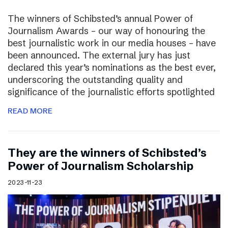
The winners of Schibsted’s annual Power of
Journalism Awards – our way of honouring the
best journalistic work in our media houses – have
been announced. The external jury has just
declared this year’s nominations as the best ever,
underscoring the outstanding quality and
significance of the journalistic efforts spotlighted
READ MORE
They are the winners of Schibsted’s
Power of Journalism Scholarship
2023-11-23