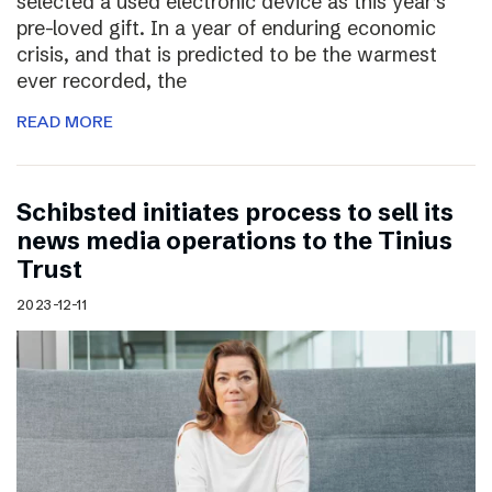
selected a used electronic device as this year’s
pre-loved gift. In a year of enduring economic
crisis, and that is predicted to be the warmest
ever recorded, the
READ MORE
Schibsted initiates process to sell its
news media operations to the Tinius
Trust
2023-12-11