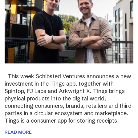
This week Schibsted Ventures announces a new
investment in the Tings app, together with
Spintop, FJ Labs and Arkwright X. Tings brings
physical products into the digital world,
connecting consumers, brands, retailers and third
parties in a circular ecosystem and marketplace.
Tings is a consumer app for storing receipts
READ MORE