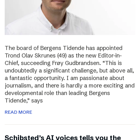
The board of Bergens Tidende has appointed
Trond Olav Skrunes (49) as the new Editor-in-
Chief, succeeding Frøy Gudbrandsen. “This is
undoubtedly a significant challenge, but above all,
a fantastic opportunity. I am passionate about
journalism, and there is hardly a more exciting and
developmental role than leading Bergens
Tidende,” says
READ MORE
Schibsted’s AI voices tells you the