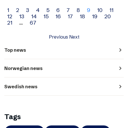
Archive
1
2
3
4
5
6
7
8
9
10
11
12
13
14
15
16
17
18
19
20
navigation
21
…
67
Previous
Next
navigate_next
Top news
navigate_next
Norwegian news
navigate_next
Swedish news
Tags