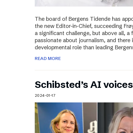
The board of Bergens Tidende has appo
the new Editor-in-Chief, succeeding Fr
a significant challenge, but above all, a
passionate about journalism, and there 
developmental role than leading Bergen
READ MORE
Schibsted’s AI voices
2024-01-17