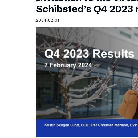
Schibsted’s visual design
Schibsted’s Q4 2023 
Content style guide
2024-02-01