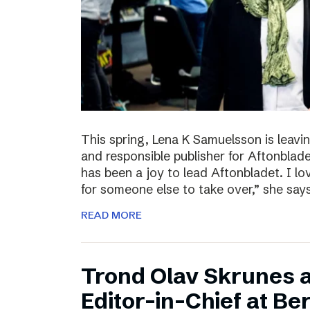
This spring, Lena K Samuelsson is leavin
and responsible publisher for Aftonbladet
has been a joy to lead Aftonbladet. I lo
for someone else to take over,” she say
READ MORE
Trond Olav Skrunes 
Editor-in-Chief at B