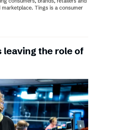
ting consumers, brands, retailers and
nd marketplace. Tings is a consumer
leaving the role of