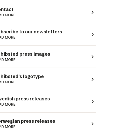
ntact
navigate_next
AD MORE
bscribe to our newsletters
navigate_next
AD MORE
hibsted press images
navigate_next
AD MORE
hibsted's logotype
navigate_next
AD MORE
edish press releases
navigate_next
AD MORE
rwegian press releases
navigate_next
AD MORE