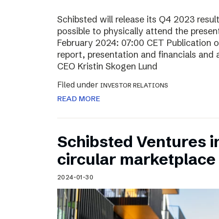
Schibsted will release its Q4 2023 resul
possible to physically attend the prese
February 2024: 07:00 CET Publication of
report, presentation and financials and 
CEO Kristin Skogen Lund
Filed under
INVESTOR RELATIONS
READ MORE
Schibsted Ventures in
circular marketplace
2024-01-30