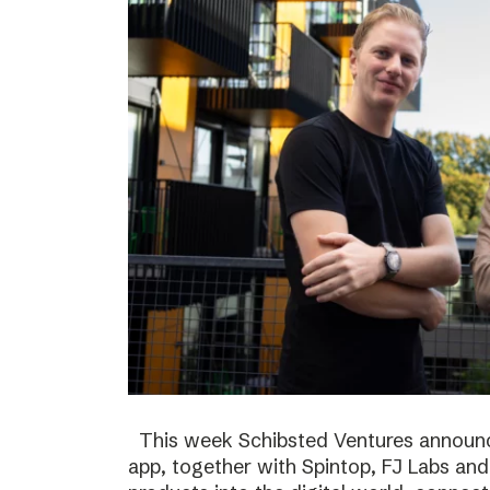
This week Schibsted Ventures announc
app, together with Spintop, FJ Labs and