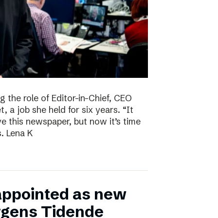
g the role of Editor-in-Chief, CEO
, a job she held for six years. “It
ve this newspaper, but now it’s time
s. Lena K
appointed as new
ergens Tidende