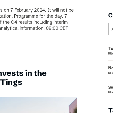
ts on 7 February 2024. It will not be
C
ntation. Programme for the day, 7
 the Q4 results including interim
analytical information. 09:00 CET
To
RE
N
vests in the
RE
 Tings
S
RE
T