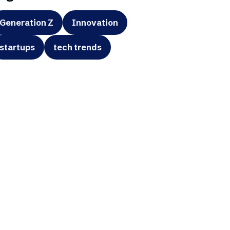
Generation Z
Innovation
startups
tech trends