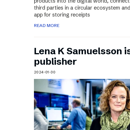
products into the digital world, connec
third parties in a circular ecosystem a
app for storing receipts
READ MORE
Lena K Samuelsson is 
publisher
2024-01-30