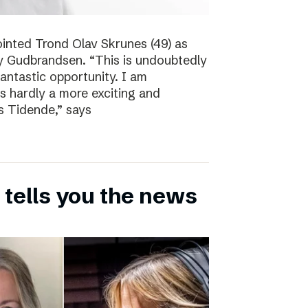
inted Trond Olav Skrunes (49) as
øy Gudbrandsen. “This is undoubtedly
 fantastic opportunity. I am
is hardly a more exciting and
s Tidende,” says
 tells you the news