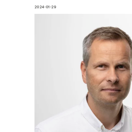
2024-01-29