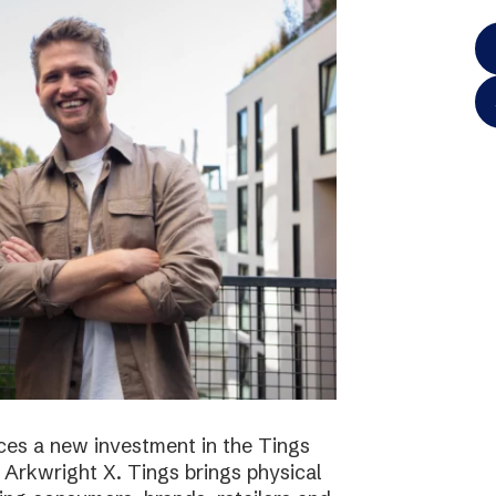
es a new investment in the Tings
 Arkwright X. Tings brings physical