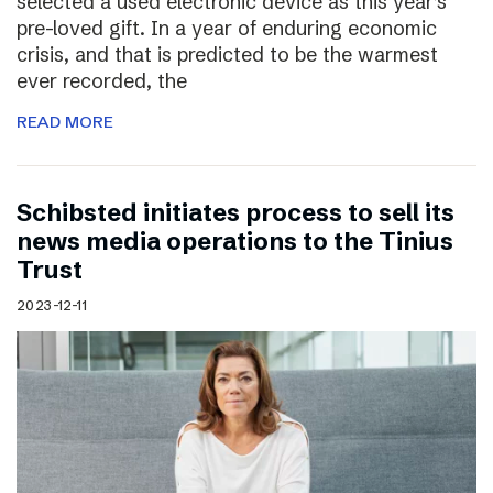
selected a used electronic device as this year’s
pre-loved gift. In a year of enduring economic
crisis, and that is predicted to be the warmest
ever recorded, the
READ MORE
Schibsted initiates process to sell its
news media operations to the Tinius
Trust
2023-12-11