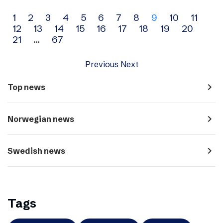
Archive
1
2
3
4
5
6
7
8
9
10
11
12
13
14
15
16
17
18
19
20
navigation
21
…
67
Previous
Next
navigate_next
Top news
navigate_next
Norwegian news
navigate_next
Swedish news
Tags