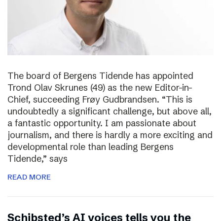
The board of Bergens Tidende has appointed
Trond Olav Skrunes (49) as the new Editor-in-
Chief, succeeding Frøy Gudbrandsen. “This is
undoubtedly a significant challenge, but above all,
a fantastic opportunity. I am passionate about
journalism, and there is hardly a more exciting and
developmental role than leading Bergens
Tidende,” says
READ MORE
Schibsted’s AI voices tells you the