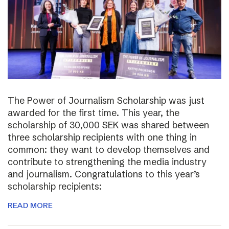
The Power of Journalism Scholarship was just
awarded for the first time. This year, the
scholarship of 30,000 SEK was shared between
three scholarship recipients with one thing in
common: they want to develop themselves and
contribute to strengthening the media industry
and journalism. Congratulations to this year’s
scholarship recipients:
READ MORE