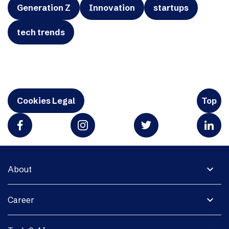
Generation Z
Innovation
startups
tech trends
Cookies Legal
Top
expand_more
About
expand_more
Career