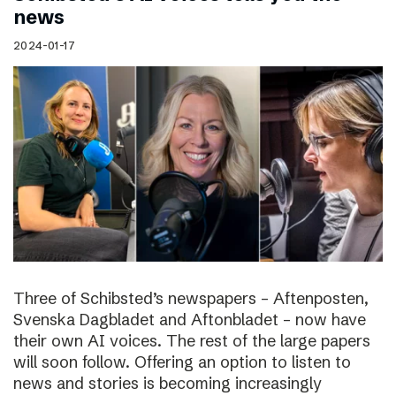
news
2024-01-17
Three of Schibsted’s newspapers – Aftenposten,
Svenska Dagbladet and Aftonbladet – now have
their own AI voices. The rest of the large papers
will soon follow. Offering an option to listen to
news and stories is becoming increasingly