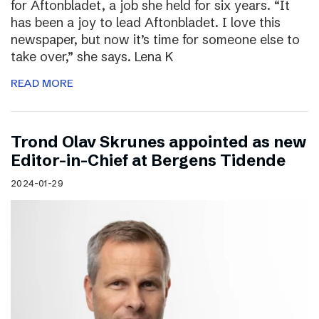
for Aftonbladet, a job she held for six years. “It
has been a joy to lead Aftonbladet. I love this
newspaper, but now it’s time for someone else to
take over,” she says. Lena K
READ MORE
Trond Olav Skrunes appointed as new
Editor-in-Chief at Bergens Tidende
2024-01-29