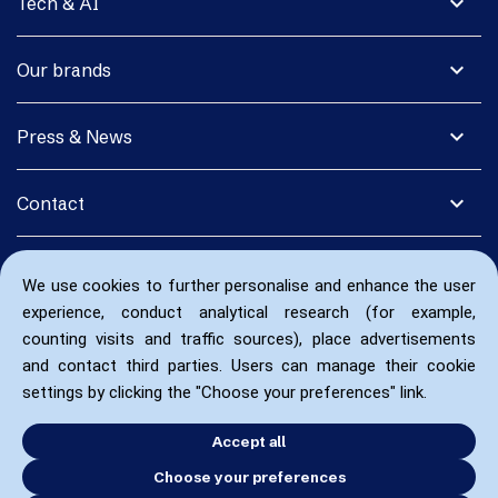
expand_more
Tech & AI
expand_more
Our brands
expand_more
Press & News
expand_more
Contact
We use cookies to further personalise and enhance the user
experience, conduct analytical research (for example,
counting visits and traffic sources), place advertisements
and contact third parties. Users can manage their cookie
settings by clicking the "Choose your preferences" link.
Accept all
Choose your preferences