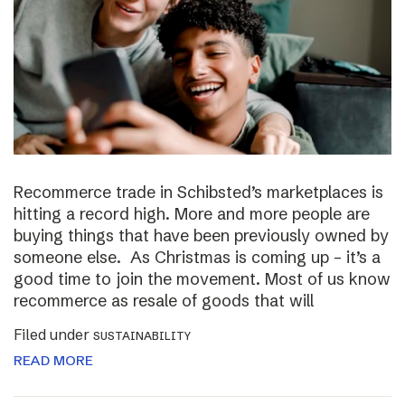
Recommerce trade in Schibsted’s marketplaces is
hitting a record high. More and more people are
buying things that have been previously owned by
someone else. As Christmas is coming up – it’s a
good time to join the movement. Most of us know
recommerce as resale of goods that will
Filed under
SUSTAINABILITY
READ MORE