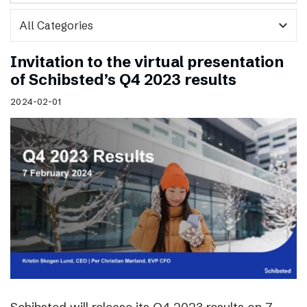
expand_more
Invitation to the virtual presentation
of Schibsted’s Q4 2023 results
2024-02-01