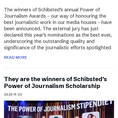
The winners of Schibsted’s annual Power of
Journalism Awards – our way of honouring the
best journalistic work in our media houses – have
been announced. The external jury has just
declared this year’s nominations as the best ever,
underscoring the outstanding quality and
significance of the journalistic efforts spotlighted
READ MORE
They are the winners of Schibsted’s
Power of Journalism Scholarship
2023-11-23