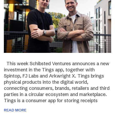
This week Schibsted Ventures announces a new
investment in the Tings app, together with
Spintop, FJ Labs and Arkwright X. Tings brings
physical products into the digital world,
connecting consumers, brands, retailers and third
parties in a circular ecosystem and marketplace.
Tings is a consumer app for storing receipts
READ MORE