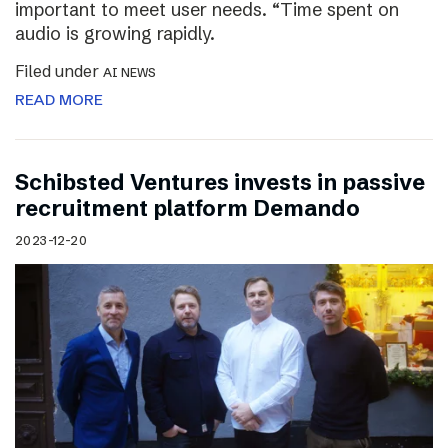
important to meet user needs. “Time spent on
audio is growing rapidly.
Filed under
AI NEWS
READ MORE
Schibsted Ventures invests in passive
recruitment platform Demando
2023-12-20