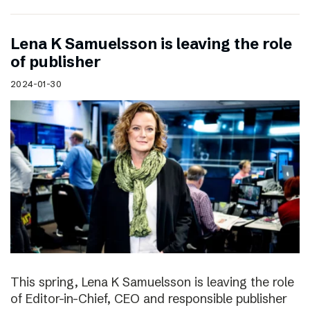
Lena K Samuelsson is leaving the role
of publisher
2024-01-30
This spring, Lena K Samuelsson is leaving the role
of Editor-in-Chief, CEO and responsible publisher