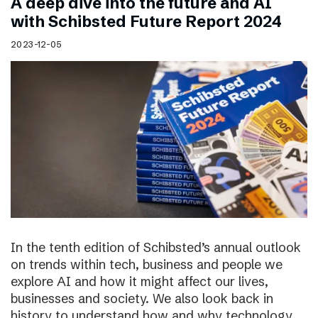
A deep dive into the future and AI
with Schibsted Future Report 2024
2023-12-05
In the tenth edition of Schibsted’s annual outlook
on trends within tech, business and people we
explore AI and how it might affect our lives,
businesses and society. We also look back in
history to understand how and why technology