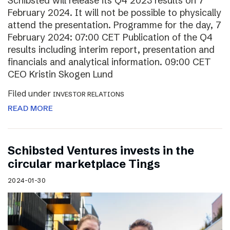
Schibsted will release its Q4 2023 results on 7
February 2024. It will not be possible to physically
attend the presentation. Programme for the day, 7
February 2024: 07:00 CET Publication of the Q4
results including interim report, presentation and
financials and analytical information. 09:00 CET
CEO Kristin Skogen Lund
Filed under
INVESTOR RELATIONS
READ MORE
Schibsted Ventures invests in the
circular marketplace Tings
2024-01-30