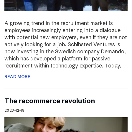
A growing trend in the recruitment market is
employees increasingly entering into a dialogue
with potential new employers, even if they are not
actively looking for a job. Schibsted Ventures is
now investing in the Swedish company Demando,
which has developed a platform for passive
recruitment within technology expertise. Today,
READ MORE
The recommerce revolution
2023-12-19