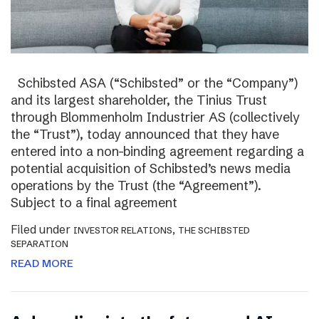
Schibsted ASA (“Schibsted” or the “Company”)
and its largest shareholder, the Tinius Trust
through Blommenholm Industrier AS (collectively
the “Trust”), today announced that they have
entered into a non-binding agreement regarding a
potential acquisition of Schibsted’s news media
operations by the Trust (the “Agreement”).
Subject to a final agreement
Filed under
,
INVESTOR RELATIONS
THE SCHIBSTED
SEPARATION
READ MORE