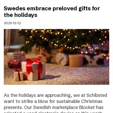
Swedes embrace preloved gifts for
the holidays
2023-12-12
As the holidays are approaching, we at Schibsted
want to strike a blow for sustainable Christmas
presents. Our Swedish marketplace Blocket has