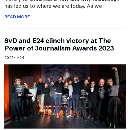
has led us to where we are today. As we
READ MORE
SvD and E24 clinch victory at The
Power of Journalism Awards 2023
2023-11-24